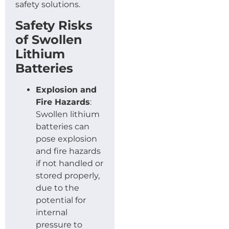
safety solutions.
Safety Risks
of Swollen
Lithium
Batteries
Explosion and
Fire Hazards
:
Swollen lithium
batteries can
pose explosion
and fire hazards
if not handled or
stored properly,
due to the
potential for
internal
pressure to