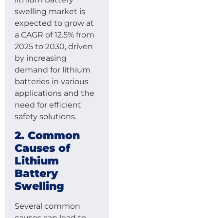
swelling market is
expected to grow at
a CAGR of 12.5% from
2025 to 2030, driven
by increasing
demand for lithium
batteries in various
applications and the
need for efficient
safety solutions.
2. Common
Causes of
Lithium
Battery
Swelling
Several common
causes can lead to