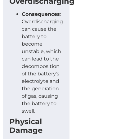
Overdischarging
Consequences
:
Overdischarging
can cause the
battery to
become
unstable, which
can lead to the
decomposition
of the battery’s
electrolyte and
the generation
of gas, causing
the battery to
swell.
Physical
Damage