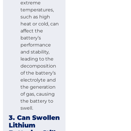
extreme
temperatures,
such as high
heat or cold, can
affect the
battery’s
performance
and stability,
leading to the
decomposition
of the battery’s
electrolyte and
the generation
of gas, causing
the battery to
swell.
3. Can Swollen
Lithium