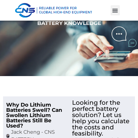
Product Cases
Battery Knowle
BATTERY KNOWLEDGE
Looking for the
Why Do Lithium
perfect battery
Batteries Swell? Can
solution? Let us
Swollen Lithium
Batteries Still Be
help you calculate
Used?
the costs and
Jack Cheng - CNS
feasibility.