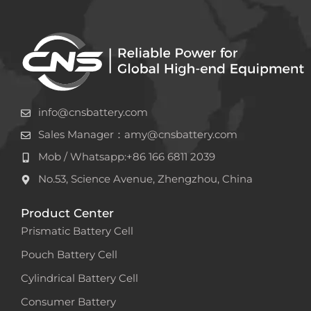
info@cnsbattery.com
Sales Manager：amy@cnsbattery.com
Mob / Whatsapp:+86 166 6811 2039
No.53, Science Avenue, Zhengzhou, China
Product Center
Prismatic Battery Cell
Pouch Battery Cell
Cylindrical Battery Cell
Consumer Battery