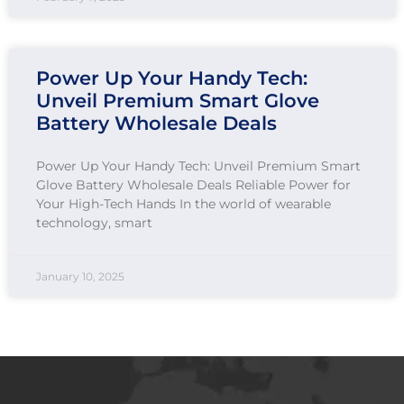
Power Up Your Handy Tech:
Unveil Premium Smart Glove
Battery Wholesale Deals
Power Up Your Handy Tech: Unveil Premium Smart
Glove Battery Wholesale Deals Reliable Power for
Your High-Tech Hands In the world of wearable
technology, smart
January 10, 2025