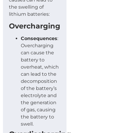
the swelling of
lithium batteries:
Overcharging
Consequences
:
Overcharging
can cause the
battery to
overheat, which
can lead to the
decomposition
of the battery’s
electrolyte and
the generation
of gas, causing
the battery to
swell.