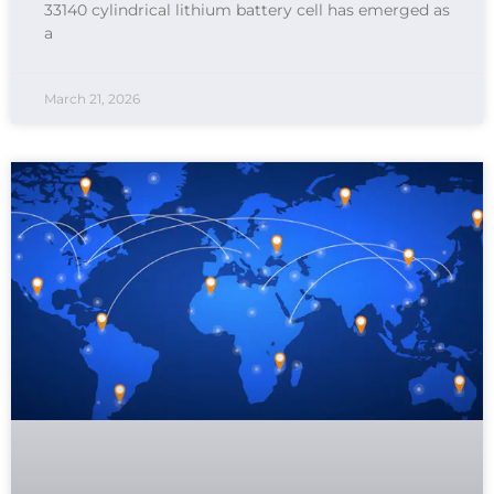
33140 cylindrical lithium battery cell has emerged as
a
March 21, 2026