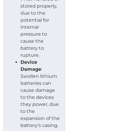
stored properly,
due to the
potential for
internal
pressure to
cause the
battery to
rupture.
Device
Damage
:
Swollen lithium
batteries can
cause damage
to the devices
they power, due
to the
expansion of the
battery’s casing.