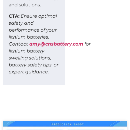
and solutions.
CTA:
Ensure optimal
safety and
performance of your
lithium batteries.
Contact
amy@cnsbattery.com
for
lithium battery
swelling solutions,
battery safety tips, or
expert guidance.