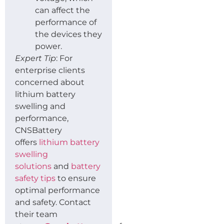
can affect the
performance of
the devices they
power.
Expert Tip
: For
enterprise clients
concerned about
lithium battery
swelling and
performance,
CNSBattery
offers
lithium battery
swelling
solutions
and
battery
safety tips
to ensure
optimal performance
and safety. Contact
their team