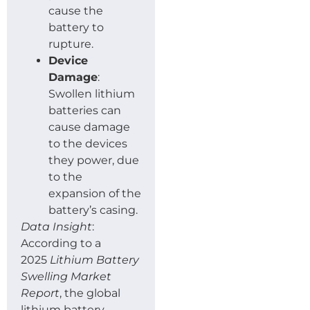
cause the
battery to
rupture.
Device
Damage
:
Swollen lithium
batteries can
cause damage
to the devices
they power, due
to the
expansion of the
battery’s casing.
Data Insight
:
According to a
2025
Lithium Battery
Swelling Market
Report
, the global
lithium battery