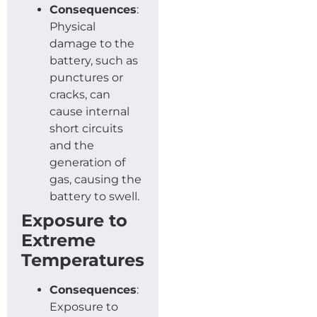
Consequences
:
Physical
damage to the
battery, such as
punctures or
cracks, can
cause internal
short circuits
and the
generation of
gas, causing the
battery to swell.
Exposure to
Extreme
Temperatures
Consequences
:
Exposure to