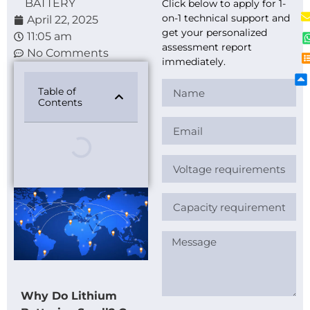
BATTERY
Click below to apply for 1-
on-1 technical support and
April 22, 2025
get your personalized
11:05 am
assessment report
No Comments
immediately.
Table of
Contents
Why Do Lithium