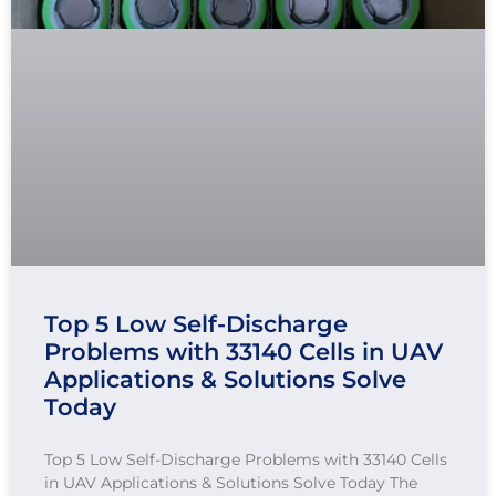
Top 5 Low Self-Discharge
Problems with 33140 Cells in UAV
Applications & Solutions Solve
Today
Top 5 Low Self-Discharge Problems with 33140 Cells
in UAV Applications & Solutions Solve Today The