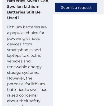
Batteries Swell? Can
Swollen Lithium
Submit a request
Batteries Still Be
Used?
Lithium batteries are
a popular choice for
powering various
devices, from
smartphones and
laptops to electric
vehicles and
renewable energy
storage systems.
However, the
potential for lithium
batteries to swell has
raised concerns
about their safety