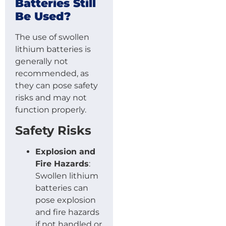
Batteries Still
Be Used?
The use of swollen
lithium batteries is
generally not
recommended, as
they can pose safety
risks and may not
function properly.
Safety Risks
Explosion and
Fire Hazards
:
Swollen lithium
batteries can
pose explosion
and fire hazards
if not handled or