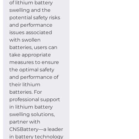
of lithium battery
swelling and the
potential safety risks
and performance
issues associated
with swollen
batteries, users can
take appropriate
measures to ensure
the optimal safety
and performance of
their lithium
batteries. For
professional support
in lithium battery
swelling solutions,
partner with
CNSBattery—a leader
in battery technology