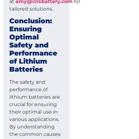
at
amy@cnsbattery.com
for
tailored solutions.
Conclusion:
Ensuring
Optimal
Safety and
Performance
of Lithium
Batteries
The safety and
performance of
lithium batteries are
crucial for ensuring
their optimal use in
various applications.
By understanding
the common causes