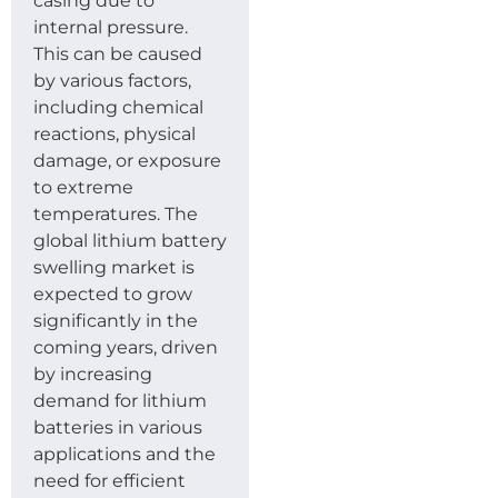
casing due to
internal pressure.
This can be caused
by various factors,
including chemical
reactions, physical
damage, or exposure
to extreme
temperatures. The
global lithium battery
swelling market is
expected to grow
significantly in the
coming years, driven
by increasing
demand for lithium
batteries in various
applications and the
need for efficient