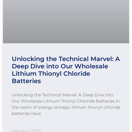
Unlocking the Technical Marvel: A
Deep Dive into Our Wholesale
Lithium Thionyl Chloride
Batteries
Unlocking the Technical Marvel: A Deep Dive into
Our Wholesale Lithium Thionyl Chloride Batteries In
the realm of energy storage, lithium thionyl chloride
batteries have
February 7, 2025