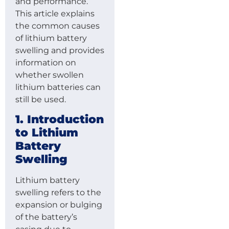
and performance.
This article explains
the common causes
of lithium battery
swelling and provides
information on
whether swollen
lithium batteries can
still be used.
1. Introduction
to Lithium
Battery
Swelling
Lithium battery
swelling refers to the
expansion or bulging
of the battery’s