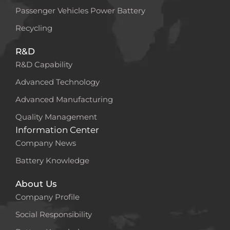
Passenger Vehicles Power Battery
Recycling
R&D
R&D Capability
Advanced Technology
Advanced Manufacturing
Quality Management
Information Center
Company News
Battery Knowledge
About Us
Company Profile
Social Responsibility