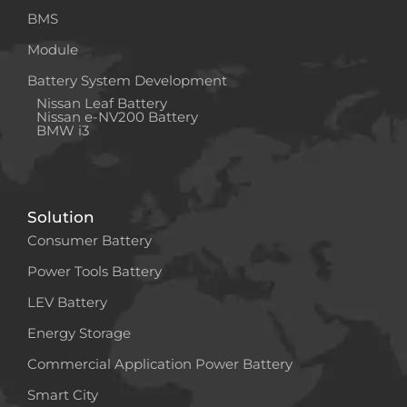
BMS
Module
Battery System Development
Nissan Leaf Battery
Nissan e-NV200 Battery
BMW i3
Solution
Consumer Battery
Power Tools Battery
LEV Battery
Energy Storage
Commercial Application Power Battery
Smart City