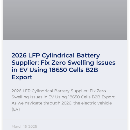
2026 LFP Cylindrical Battery
Supplier: Fix Zero Swelling Issues
in EV Using 18650 Cells B2B
Export
2026 LFP Cylindrical Battery Supplier: Fix Zero
Swelling Issues in EV Using 18650 Cells B2B Export
As we navigate through 2026, the electric vehicle
(EV)
March 16, 2026