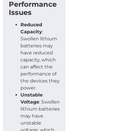
Performance
Issues
Reduced
Capacity
:
Swollen lithium
batteries may
have reduced
capacity, which
can affect the
performance of
the devices they
power.
Unstable
Voltage
: Swollen
lithium batteries
may have
unstable
voltage, which