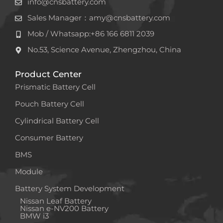
info@cnsbattery.com
Sales Manager：amy@cnsbattery.com
Mob / Whatsapp:+86 166 6811 2039
No.53, Science Avenue, Zhengzhou, China
Product Center
Prismatic Battery Cell
Pouch Battery Cell
Cylindrical Battery Cell
Consumer Battery
BMS
Module
Battery System Development
Nissan Leaf Battery
Nissan e-NV200 Battery
BMW i3