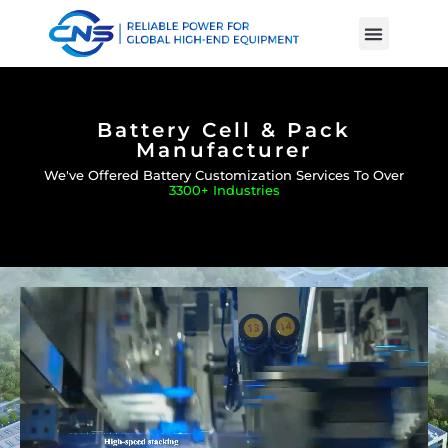
Product Cases
Battery Knowle
Battery Cell & Pack
Manufacturer
We've Offered Battery Customization Services To Over
3300+ Industries