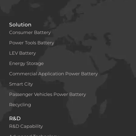
Solution
Consumer Battery
Power Tools Battery
LEV Battery
Energy Storage
Commercial Application Power Battery
Smart City
Passenger Vehicles Power Battery
Recycling
R&D
R&D Capability