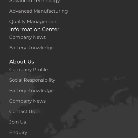
Advanced Technology
Advanced Manufacturing
Quality Management
Information Center
Company News
Battery Knowledge
About Us
Company Profile
Social Responsibility
Battery Knowledge
Company News
Contact Us
Join Us
Enquiry