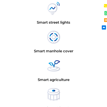
Smart street lights
Smart manhole cover
Smart agriculture