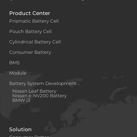
Product Center
Prismatic Battery Cell
Pouch Battery Cell
Cylindrical Battery Cell
Consumer Battery
BMS
Module
Battery System Development
Nissan Leaf Battery
Nissan e-NV200 Battery
BMW i3
Solution