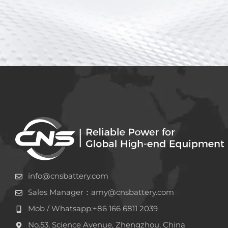
info@cnsbattery.com
Sales Manager：amy@cnsbattery.com
Mob / Whatsapp:+86 166 6811 2039
No.53, Science Avenue, Zhengzhou, China