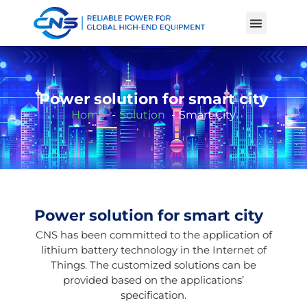
Product Cases
Battery Knowle
Power solution for smart city
Home
Solution
Smart City
Power solution for smart city
CNS has been committed to the application of
lithium battery technology in the Internet of
Things. The customized solutions can be
provided based on the applications’
specification.