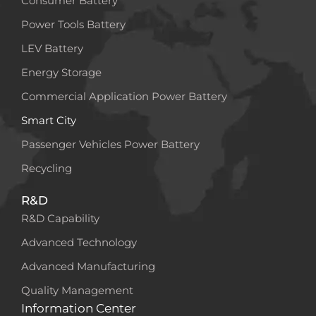
Consumer Battery
Power Tools Battery
LEV Battery
Energy Storage
Commercial Application Power Battery
Smart City
Passenger Vehicles Power Battery
Recycling
R&D
R&D Capability
Advanced Technology
Advanced Manufacturing
Quality Management
Information Center