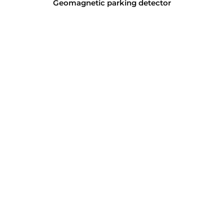
Geomagnetic parking detector