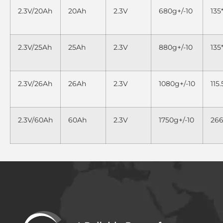
2.3V/20Ah
20Ah
2.3V
680g+/-10
135
2.3V/25Ah
25Ah
2.3V
880g+/-10
13
2.3V/26Ah
26Ah
2.3V
1080g+/-10
115
2.3V/60Ah
60Ah
2.3V
1750g+/-10
26