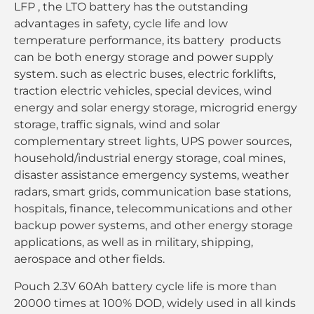
LFP , the LTO battery has the outstanding
advantages in safety, cycle life and low
temperature performance, its battery products
can be both energy storage and power supply
system. such as electric buses, electric forklifts,
traction electric vehicles, special devices, wind
energy and solar energy storage, microgrid energy
storage, traffic signals, wind and solar
complementary street lights, UPS power sources,
household/industrial energy storage, coal mines,
disaster assistance emergency systems, weather
radars, smart grids, communication base stations,
hospitals, finance, telecommunications and other
backup power systems, and other energy storage
applications, as well as in military, shipping,
aerospace and other fields.
Pouch 2.3V 60Ah battery cycle life is more than
20000 times at 100% DOD, widely used in all kinds