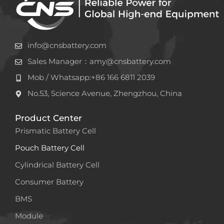
info@cnsbattery.com
Sales Manager：amy@cnsbattery.com
Mob / Whatsapp:+86 166 6811 2039
No.53, Science Avenue, Zhengzhou, China
Product Center
Prismatic Battery Cell
Pouch Battery Cell
Cylindrical Battery Cell
Consumer Battery
BMS
Module