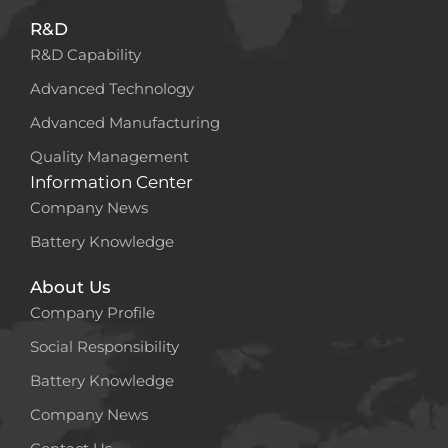
R&D
R&D Capability
Advanced Technology
Advanced Manufacturing
Quality Management
Information Center
Company News
Battery Knowledge
About Us
Company Profile
Social Responsibility
Battery Knowledge
Company News