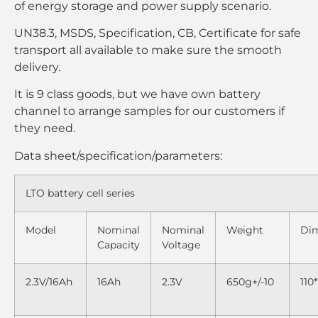
of energy storage and power supply scenario.
UN38.3, MSDS, Specification, CB, Certificate for safe
transport all available to make sure the smooth
delivery.
It is 9 class goods, but we have own battery
channel to arrange samples for our customers if
they need.
Data sheet/specification/parameters:
LTO battery cell series
Model
Nominal
Nominal
Weight
Di
Capacity
Voltage
2.3V/16Ah
16Ah
2.3V
650g+/-10
110