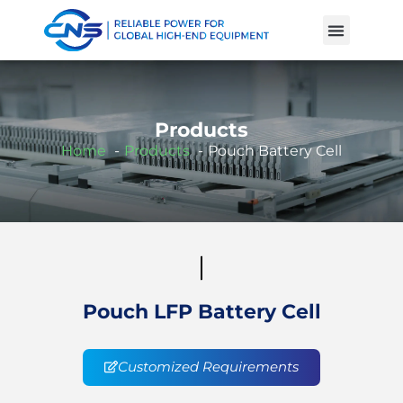
Product Cases
Battery Knowle
Products
Home
Products
Pouch Battery Cell
Pouch LFP Battery Cell
Customized Requirements