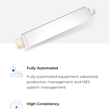
Fully Automated
Fully automated equipment, advanced
production management and MES
system management
High Consistency