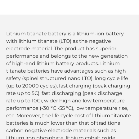
Lithium titanate battery is a lithium-ion battery
with lithium titanate (LTO) as the negative
electrode material. The product has superior
performance and belongs to the new generation
of high-end lithium battery products. Lithium
titanate batteries have advantages such as high
safety (spinel structured nano LTO), long cycle life
(up to 20000 cycles), fast charging (peak charging
rate up to 5C), fast discharging (peak discharge
rate up to 10C), wider high and low temperature
performance (-30 ºC -55 ºC), low temperature rise,
etc. Moreover, the life cycle cost of lithium titanate
batteries is much lower than that of traditional
carbon negative electrode materials such as
lithium iron phosphate, lithium cobalt oxide,