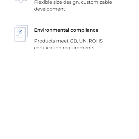
Flexible size design, customizable
development
Environmental compliance
Products meet GB, UN, ROHS
certification requirements