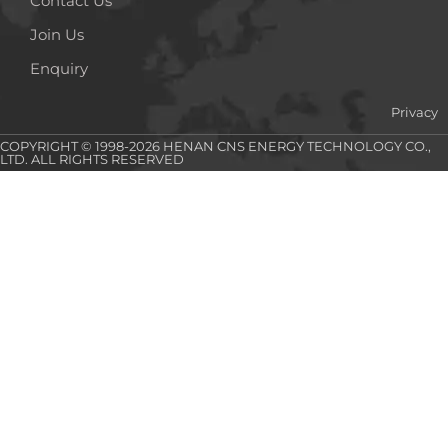
Contact Us
Join Us
Enquiry
Privacy
COPYRIGHT © 1998-2026 HENAN CNS ENERGY TECHNOLOGY CO.,
LTD. ALL RIGHTS RESERVED