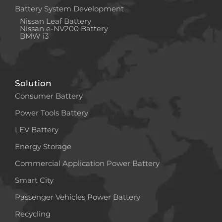
Battery System Development
Nissan Leaf Battery
Nissan e-NV200 Battery
BMW i3
Solution
Consumer Battery
Power Tools Battery
LEV Battery
Energy Storage
Commercial Application Power Battery
Smart City
Passenger Vehicles Power Battery
Recycling