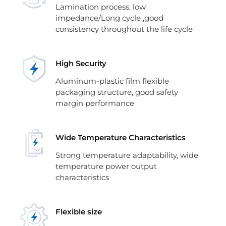
Lamination process, low
impedance/Long cycle ,good
consistency throughout the life cycle
High Security
Aluminum-plastic film flexible
packaging structure, good safety
margin performance
Wide Temperature Characteristics
Strong temperature adaptability, wide
temperature power output
characteristics
Flexible size