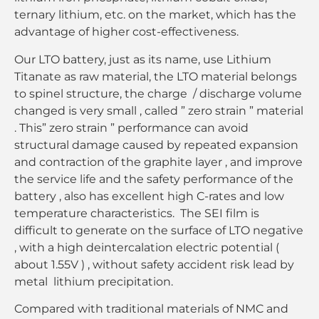
ternary lithium, etc. on the market, which has the
advantage of higher cost-effectiveness.
Our LTO battery, just as its name, use Lithium
Titanate as raw material, the LTO material belongs
to spinel structure, the charge / discharge volume
changed is very small , called ” zero strain ” material
. This” zero strain ” performance can avoid
structural damage caused by repeated expansion
and contraction of the graphite layer , and improve
the service life and the safety performance of the
battery , also has excellent high C-rates and low
temperature characteristics. The SEI film is
difficult to generate on the surface of LTO negative
, with a high deintercalation electric potential (
about 1.55V ) , without safety accident risk lead by
metal lithium precipitation.
Compared with traditional materials of NMC and