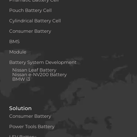
Pouch Battery Cell
Cylindrical Battery Cell
Consumer Battery
BMS
Module
Battery System Development
Nissan Leaf Battery
Nissan e-NV200 Battery
BMW i3
Solution
Consumer Battery
Power Tools Battery
LEV Battery