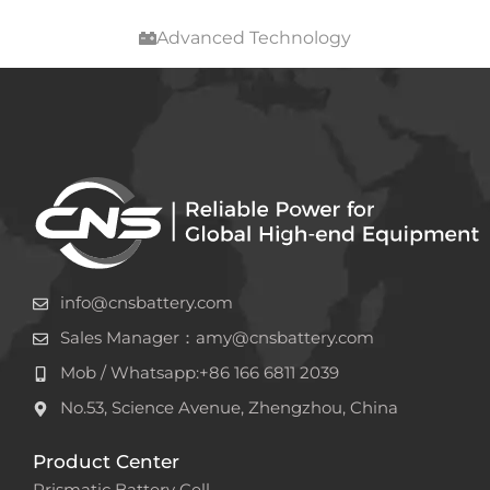
Advanced Technology
info@cnsbattery.com
Sales Manager：amy@cnsbattery.com
Mob / Whatsapp:+86 166 6811 2039
No.53, Science Avenue, Zhengzhou, China
Product Center
Prismatic Battery Cell