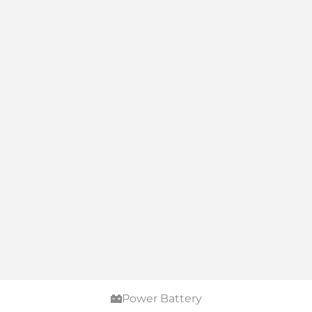
Power Battery