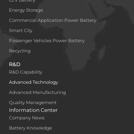
Energy Storage
Commercial Application Power Battery
Smart City
Passenger Vehicles Power Battery
Recycling
R&D
R&D Capability
Advanced Technology
Advanced Manufacturing
Quality Management
Information Center
Company News
Battery Knowledge