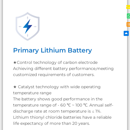
Primary Lithium Battery
Primary Lithium Battery
★Control technology of carbon electrode
Achieving different battery performance,meeting
customized requirements of customers.
★Control technology of carbon electrode
Achieving different battery performance,meeting
★ Catalyst technology with wide operating
customized requirements of customers.
temperature range
The battery shows good performance in the
temperature range of - 60 ℃ ~ 100 ℃. Annual self-
★ Catalyst technology with wide operating
discharge rate at room temperature is ≤ 1%.
temperature range
Lithium thionyl chloride batteries have a reliable
The battery shows good performance in the
life expectancy of more than 20 years.
temperature range of - 60 ℃ ~ 100 ℃. Annual self-
discharge rate at room temperature is ≤ 1%.
Lithium thionyl chloride batteries have a reliable
life expectancy of more than 20 years.