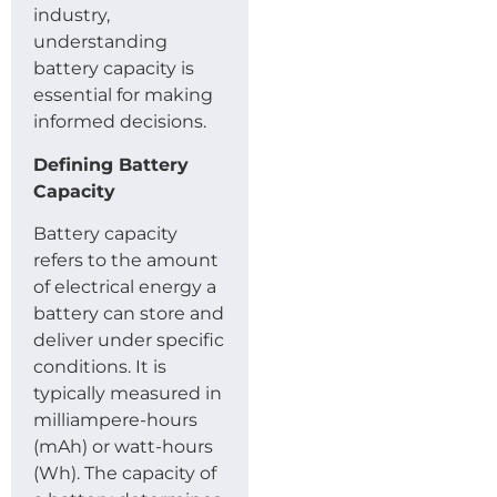
industry,
understanding
battery capacity is
essential for making
informed decisions.
Defining Battery
Capacity
Battery capacity
refers to the amount
of electrical energy a
battery can store and
deliver under specific
conditions. It is
typically measured in
milliampere-hours
(mAh) or watt-hours
(Wh). The capacity of