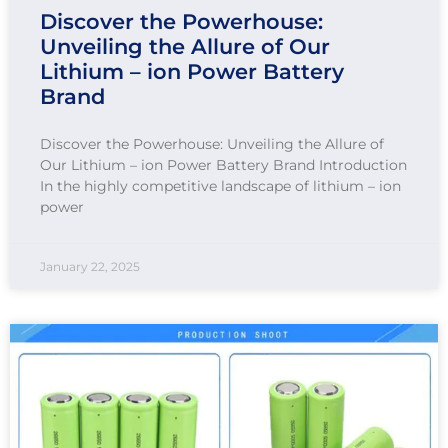
Discover the Powerhouse:
Unveiling the Allure of Our
Lithium – ion Power Battery
Brand
Discover the Powerhouse: Unveiling the Allure of
Our Lithium – ion Power Battery Brand Introduction
In the highly competitive landscape of lithium – ion
power
January 22, 2025