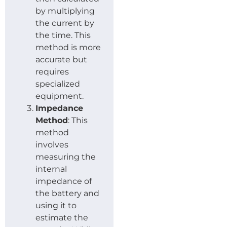
by multiplying
the current by
the time. This
method is more
accurate but
requires
specialized
equipment.
Impedance
Method
: This
method
involves
measuring the
internal
impedance of
the battery and
using it to
estimate the