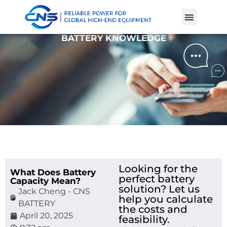
Product Cases
Battery Knowle
BATTERY KNOWLEDGE
Looking for the
What Does Battery
perfect battery
Capacity Mean?
solution? Let us
Jack Cheng - CNS
help you calculate
BATTERY
the costs and
April 20, 2025
feasibility.