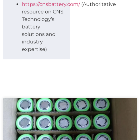
https://cnsbattery.com/
(Authoritative
resource on CNS
Technology’s
battery
solutions and
industry
expertise)