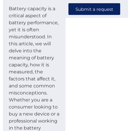
Battery capacity is a
Submit a request
critical aspect of
battery performance,
yet it is often
misunderstood. In
this article, we will
delve into the
meaning of battery
capacity, how it is
measured, the
factors that affect it,
and some common
misconceptions.
Whether you are a
consumer looking to
buy a new device or a
professional working
in the battery