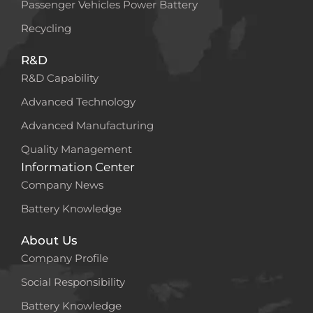
Passenger Vehicles Power Battery
Recycling
R&D
R&D Capability
Advanced Technology
Advanced Manufacturing
Quality Management
Information Center
Company News
Battery Knowledge
About Us
Company Profile
Social Responsibility
Battery Knowledge