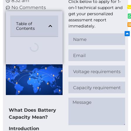
8:32 am
Click below to apply for 1-
No Comments
on-1 technical support and
get your personalized
assessment report
Table of
immediately.
Contents
What Does Battery
Capacity Mean?
Introduction