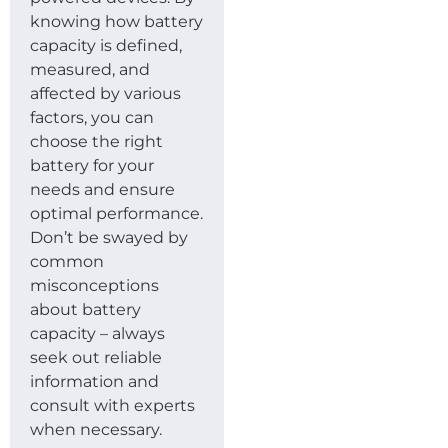
knowing how battery
capacity is defined,
measured, and
affected by various
factors, you can
choose the right
battery for your
needs and ensure
optimal performance.
Don’t be swayed by
common
misconceptions
about battery
capacity – always
seek out reliable
information and
consult with experts
when necessary.