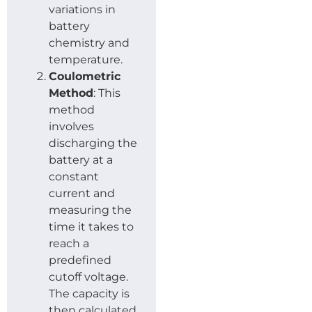
variations in
battery
chemistry and
temperature.
Coulometric
Method
: This
method
involves
discharging the
battery at a
constant
current and
measuring the
time it takes to
reach a
predefined
cutoff voltage.
The capacity is
then calculated