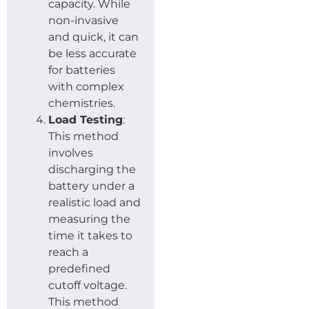
capacity. While
non-invasive
and quick, it can
be less accurate
for batteries
with complex
chemistries.
Load Testing
:
This method
involves
discharging the
battery under a
realistic load and
measuring the
time it takes to
reach a
predefined
cutoff voltage.
This method