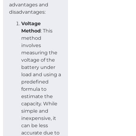
advantages and
disadvantages:
Voltage
Method
: This
method
involves
measuring the
voltage of the
battery under
load and using a
predefined
formula to
estimate the
capacity. While
simple and
inexpensive, it
can be less
accurate due to