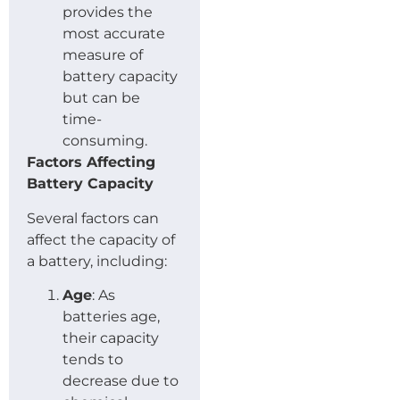
provides the
most accurate
measure of
battery capacity
but can be
time-
consuming.
Factors Affecting
Battery Capacity
Several factors can
affect the capacity of
a battery, including:
Age
: As
batteries age,
their capacity
tends to
decrease due to