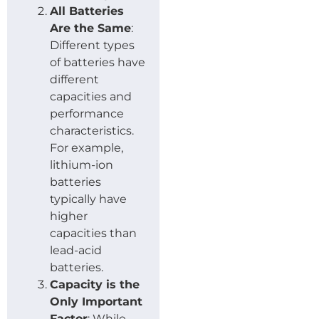
All Batteries
Are the Same
:
Different types
of batteries have
different
capacities and
performance
characteristics.
For example,
lithium-ion
batteries
typically have
higher
capacities than
lead-acid
batteries.
Capacity is the
Only Important
Factor
: While