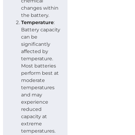
chemical
changes within
the battery.
Temperature
:
Battery capacity
can be
significantly
affected by
temperature.
Most batteries
perform best at
moderate
temperatures
and may
experience
reduced
capacity at
extreme
temperatures.