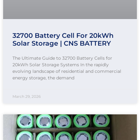
32700 Battery Cell For 20kWh
Solar Storage | CNS BATTERY
The Ultimate Guide to 32700 Battery Cells for
20kWh Solar Storage Systems In the rapidly
evolving landscape of residential and commercial
energy storage, the demand
March 29, 2026