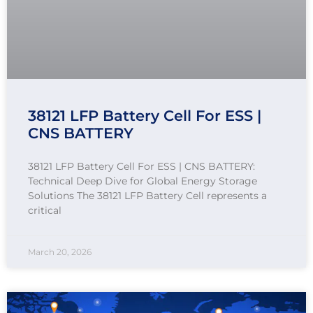
38121 LFP Battery Cell For ESS |
CNS BATTERY
38121 LFP Battery Cell For ESS | CNS BATTERY:
Technical Deep Dive for Global Energy Storage
Solutions The 38121 LFP Battery Cell represents a
critical
March 20, 2026