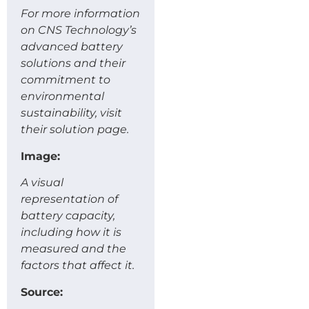
For more information
on CNS Technology’s
advanced battery
solutions and their
commitment to
environmental
sustainability, visit
their solution page.
Image:
A visual
representation of
battery capacity,
including how it is
measured and the
factors that affect it.
Source: