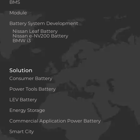
BMS
Module
Battery System Development
Nissan Leaf Battery
Nissan e-NV200 Battery
BMW i3
Solution
Consumer Battery
Power Tools Battery
LEV Battery
Energy Storage
Commercial Application Power Battery
Smart City