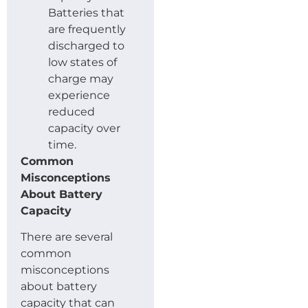
Batteries that
are frequently
discharged to
low states of
charge may
experience
reduced
capacity over
time.
Common
Misconceptions
About Battery
Capacity
There are several
common
misconceptions
about battery
capacity that can