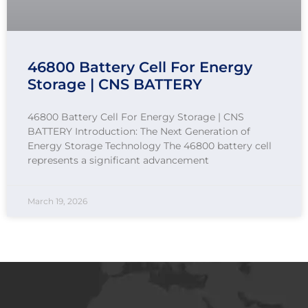
46800 Battery Cell For Energy
Storage | CNS BATTERY
46800 Battery Cell For Energy Storage | CNS
BATTERY Introduction: The Next Generation of
Energy Storage Technology The 46800 battery cell
represents a significant advancement
March 19, 2026