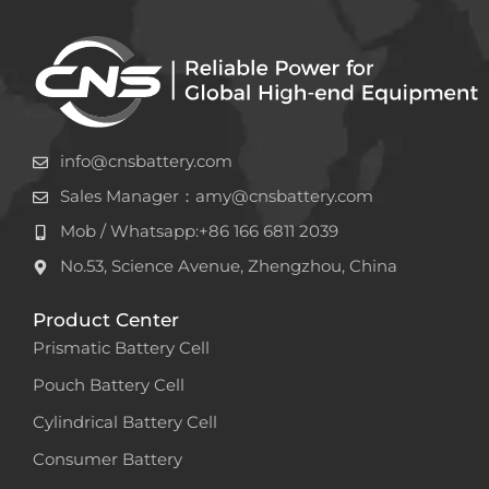
info@cnsbattery.com
Sales Manager：amy@cnsbattery.com
Mob / Whatsapp:+86 166 6811 2039
No.53, Science Avenue, Zhengzhou, China
Product Center
Prismatic Battery Cell
Pouch Battery Cell
Cylindrical Battery Cell
Consumer Battery