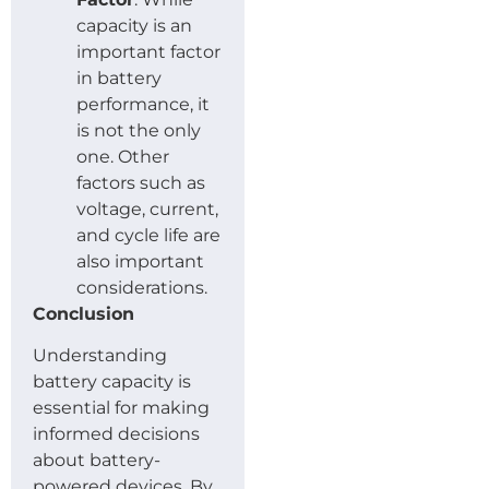
capacity is an
important factor
in battery
performance, it
is not the only
one. Other
factors such as
voltage, current,
and cycle life are
also important
considerations.
Conclusion
Understanding
battery capacity is
essential for making
informed decisions
about battery-
powered devices. By