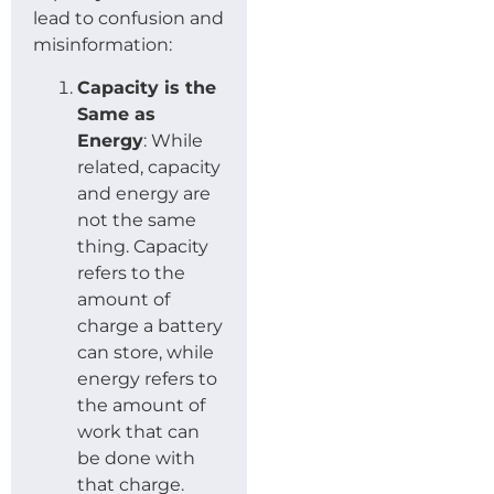
lead to confusion and
misinformation:
Capacity is the
Same as
Energy
: While
related, capacity
and energy are
not the same
thing. Capacity
refers to the
amount of
charge a battery
can store, while
energy refers to
the amount of
work that can
be done with
that charge.