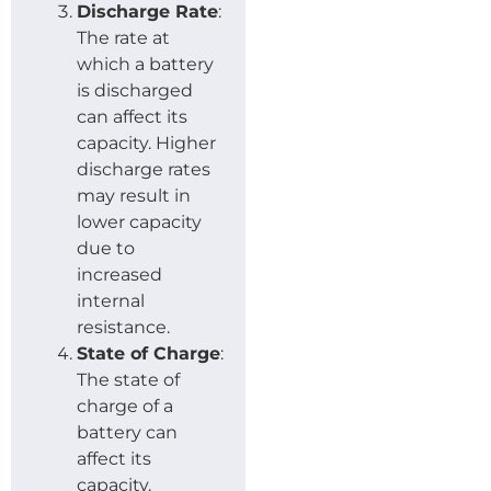
Discharge Rate
:
The rate at
which a battery
is discharged
can affect its
capacity. Higher
discharge rates
may result in
lower capacity
due to
increased
internal
resistance.
State of Charge
:
The state of
charge of a
battery can
affect its
capacity.