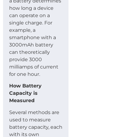
a battery determines
how long a device
can operate on a
single charge. For
example, a
smartphone with a
3000mAh battery
can theoretically
provide 3000
milliamps of current
for one hour.
How Battery
Capacity is
Measured
Several methods are
used to measure
battery capacity, each
with its own