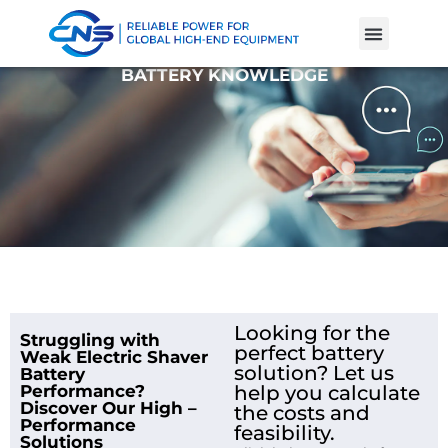
Product Cases
Battery Knowle
BATTERY KNOWLEDGE
Looking for the
Struggling with
perfect battery
Weak Electric Shaver
solution? Let us
Battery
Performance?
help you calculate
Discover Our High –
the costs and
Performance
feasibility.
Solutions