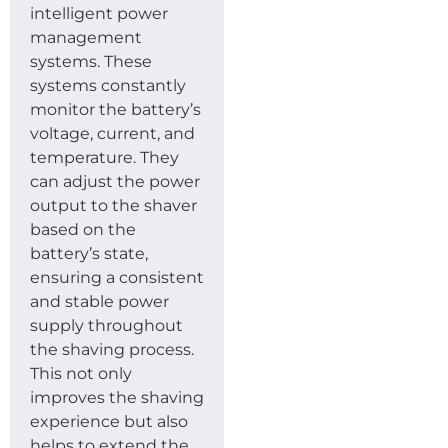
intelligent power
management
systems. These
systems constantly
monitor the battery’s
voltage, current, and
temperature. They
can adjust the power
output to the shaver
based on the
battery’s state,
ensuring a consistent
and stable power
supply throughout
the shaving process.
This not only
improves the shaving
experience but also
helps to extend the