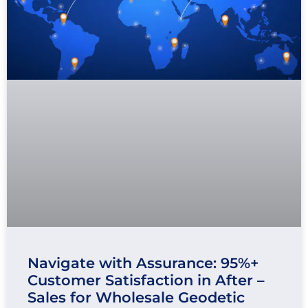
Navigate with Assurance: 95%+
Customer Satisfaction in After –
Sales for Wholesale Geodetic