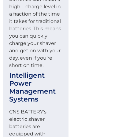
high – charge level in
a fraction of the time
it takes for traditional
batteries. This means
you can quickly
charge your shaver
and get on with your
day, even if you’re
short on time.
Intelligent
Power
Management
Systems
CNS BATTERY’s
electric shaver
batteries are
equipped with