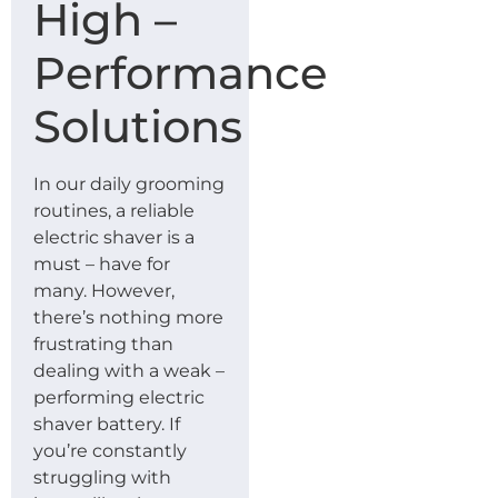
High –
Performance
Solutions
In our daily grooming
routines, a reliable
electric shaver is a
must – have for
many. However,
there’s nothing more
frustrating than
dealing with a weak –
performing electric
shaver battery. If
you’re constantly
struggling with