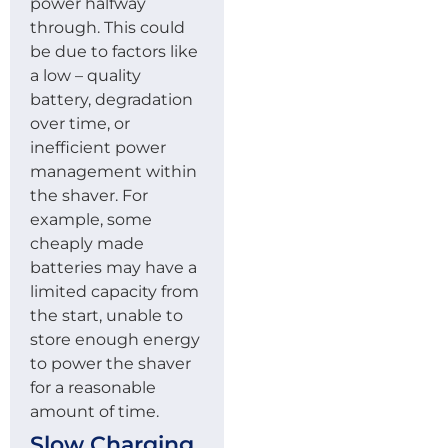
power halfway
through. This could
be due to factors like
a low – quality
battery, degradation
over time, or
inefficient power
management within
the shaver. For
example, some
cheaply made
batteries may have a
limited capacity from
the start, unable to
store enough energy
to power the shaver
for a reasonable
amount of time.
Slow Charging