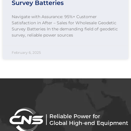
Survey Batteries
Navigate with Assurance: 95%+ Customer
Satisfaction in After – Sales for Wholesale Geodetic
Survey Batteries In the demanding field of geodetic
survey, reliable power sources
February 6, 2025