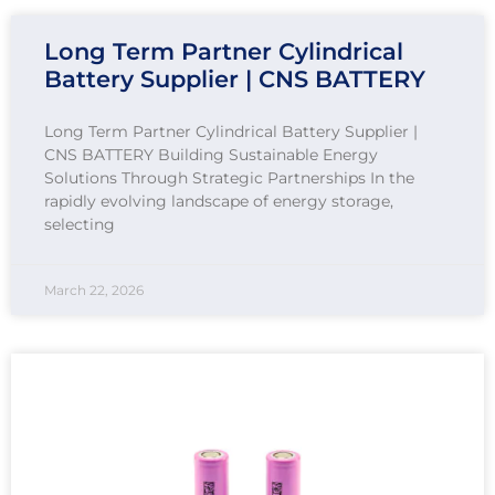
Long Term Partner Cylindrical
Battery Supplier | CNS BATTERY
Long Term Partner Cylindrical Battery Supplier |
CNS BATTERY Building Sustainable Energy
Solutions Through Strategic Partnerships In the
rapidly evolving landscape of energy storage,
selecting
March 22, 2026