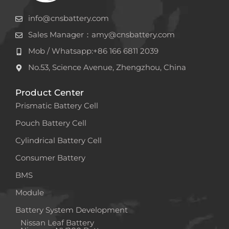
info@cnsbattery.com
Sales Manager：amy@cnsbattery.com
Mob / Whatsapp:+86 166 6811 2039
No.53, Science Avenue, Zhengzhou, China
Product Center
Prismatic Battery Cell
Pouch Battery Cell
Cylindrical Battery Cell
Consumer Battery
BMS
Module
Battery System Development
Nissan Leaf Battery