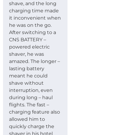
shave, and the long
charging time made
it inconvenient when
he was on the go.
After switching to a
CNS BATTERY –
powered electric
shaver, he was
amazed. The longer –
lasting battery
meant he could
shave without
interruption, even
during long – haul
flights. The fast –
charging feature also
allowed him to
quickly charge the
shaver in his hotel