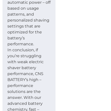
automatic power – off
based on usage
patterns, and
personalized shaving
settings that are
optimized for the
battery’s
performance.
In conclusion, if
you’re struggling
with weak electric
shaver battery
performance, CNS
BATTERY’s high –
performance
solutions are the
answer. With our
advanced battery
chemistry, fast –