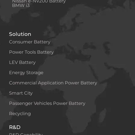
Nissan e-NV200 Battery
BMW i3
Solution
Consumer Battery
Power Tools Battery
LEV Battery
Energy Storage
Commercial Application Power Battery
Smart City
Passenger Vehicles Power Battery
Recycling
R&D
R&D Capability