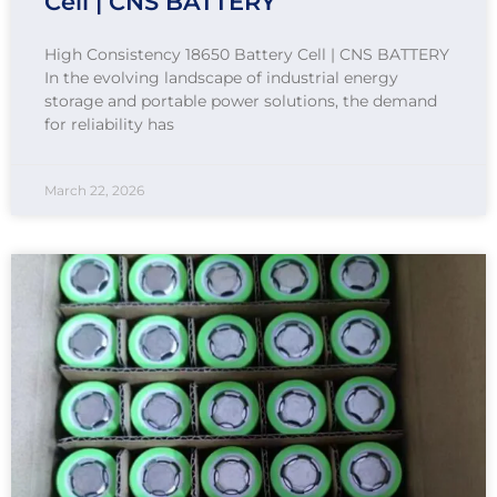
Cell | CNS BATTERY
High Consistency 18650 Battery Cell | CNS BATTERY
In the evolving landscape of industrial energy
storage and portable power solutions, the demand
for reliability has
March 22, 2026