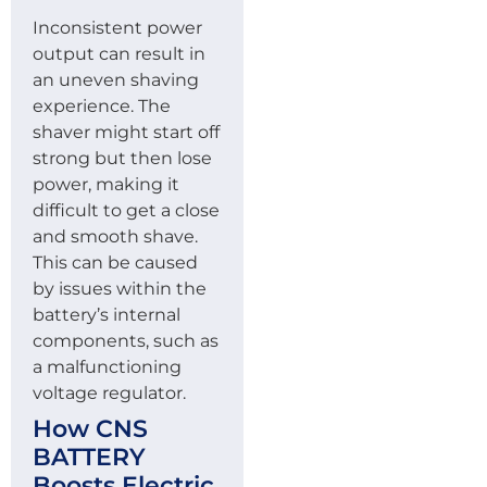
Inconsistent power
output can result in
an uneven shaving
experience. The
shaver might start off
strong but then lose
power, making it
difficult to get a close
and smooth shave.
This can be caused
by issues within the
battery’s internal
components, such as
a malfunctioning
voltage regulator.
How CNS
BATTERY
Boosts Electric