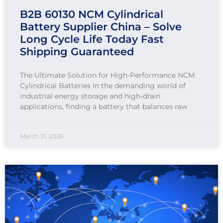
B2B 60130 NCM Cylindrical
Battery Supplier China – Solve
Long Cycle Life Today Fast
Shipping Guaranteed
The Ultimate Solution for High-Performance NCM
Cylindrical Batteries In the demanding world of
industrial energy storage and high-drain
applications, finding a battery that balances raw
March 31, 2026