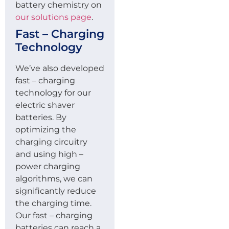
battery chemistry on
our solutions page
.
Fast – Charging
Technology
We’ve also developed
fast – charging
technology for our
electric shaver
batteries. By
optimizing the
charging circuitry
and using high –
power charging
algorithms, we can
significantly reduce
the charging time.
Our fast – charging
batteries can reach a