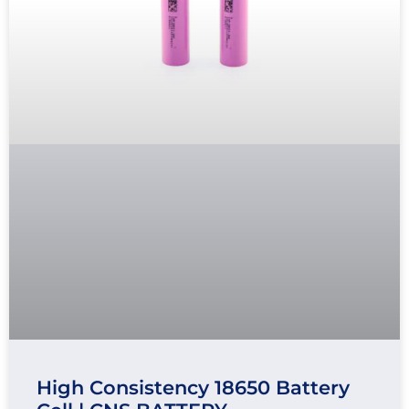
High Consistency 18650 Battery