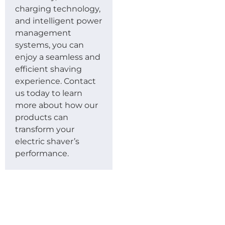
charging technology,
and intelligent power
management
systems, you can
enjoy a seamless and
efficient shaving
experience. Contact
us today to learn
more about how our
products can
transform your
electric shaver’s
performance.