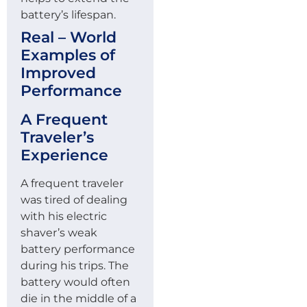
battery’s lifespan.
Real – World
Examples of
Improved
Performance
A Frequent
Traveler’s
Experience
A frequent traveler
was tired of dealing
with his electric
shaver’s weak
battery performance
during his trips. The
battery would often
die in the middle of a