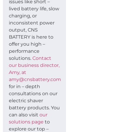
issues like short –
lived battery life, slow
charging, or
inconsistent power
output, CNS
BATTERY is here to
offer you high –
performance
solutions.
Contact
our business director,
Amy, at
amy@cnsbattery.com
for in – depth
consultations on our
electric shaver
battery products. You
can also visit
our
solutions page
to
explore our top –