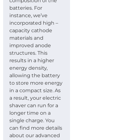
composition of the
batteries. For
instance, we’ve
incorporated high –
capacity cathode
materials and
improved anode
structures. This
results in a higher
energy density,
allowing the battery
to store more energy
in a compact size. As
a result, your electric
shaver can run for a
longer time on a
single charge. You
can find more details
about our advanced