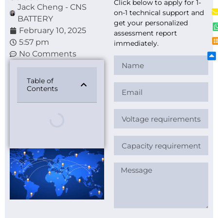
Click below to apply for 1-
Jack Cheng - CNS
on-1 technical support and
BATTERY
get your personalized
February 10, 2025
assessment report
5:57 pm
immediately.
No Comments
Table of
Contents