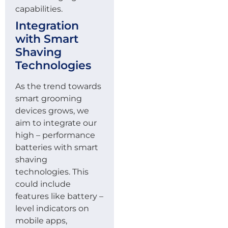
capabilities.
Integration
with Smart
Shaving
Technologies
As the trend towards
smart grooming
devices grows, we
aim to integrate our
high – performance
batteries with smart
shaving
technologies. This
could include
features like battery –
level indicators on
mobile apps,