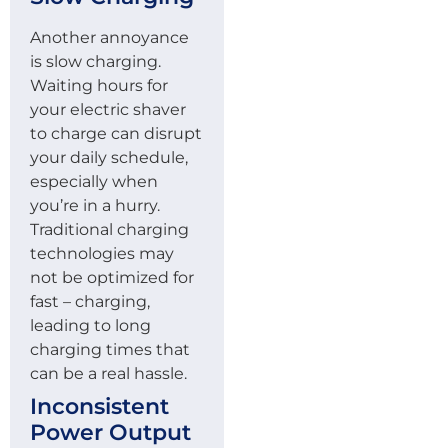
Another annoyance
is slow charging.
Waiting hours for
your electric shaver
to charge can disrupt
your daily schedule,
especially when
you’re in a hurry.
Traditional charging
technologies may
not be optimized for
fast – charging,
leading to long
charging times that
can be a real hassle.
Inconsistent
Power Output