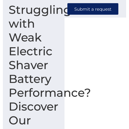
Struggling
Submit a request
with
Weak
Electric
Shaver
Battery
Performance?
Discover
Our