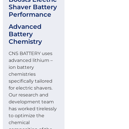
Shaver Battery
Performance
Advanced
Battery
Chemistry
CNS BATTERY uses
advanced lithium –
ion battery
chemistries
specifically tailored
for electric shavers.
Our research and
development team
has worked tirelessly
to optimize the
chemical