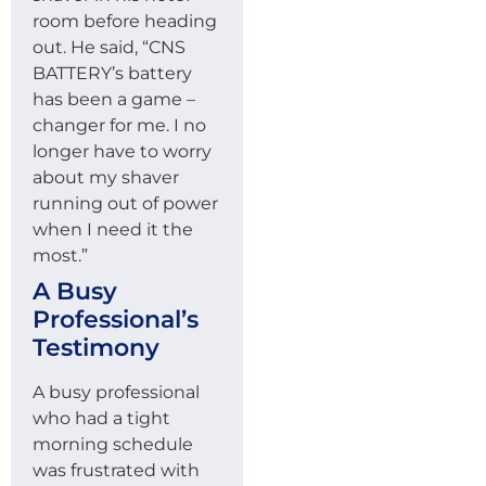
room before heading
out. He said, “CNS
BATTERY’s battery
has been a game –
changer for me. I no
longer have to worry
about my shaver
running out of power
when I need it the
most.”
A Busy
Professional’s
Testimony
A busy professional
who had a tight
morning schedule
was frustrated with