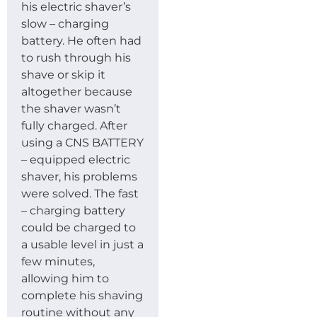
his electric shaver’s
slow – charging
battery. He often had
to rush through his
shave or skip it
altogether because
the shaver wasn’t
fully charged. After
using a CNS BATTERY
– equipped electric
shaver, his problems
were solved. The fast
– charging battery
could be charged to
a usable level in just a
few minutes,
allowing him to
complete his shaving
routine without any