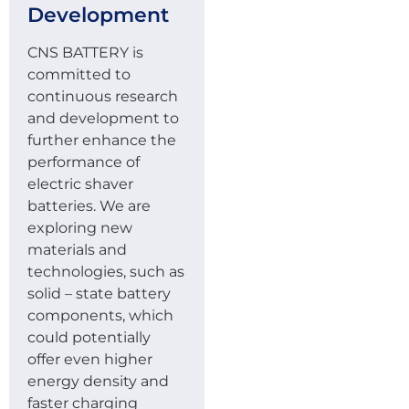
Development
CNS BATTERY is
committed to
continuous research
and development to
further enhance the
performance of
electric shaver
batteries. We are
exploring new
materials and
technologies, such as
solid – state battery
components, which
could potentially
offer even higher
energy density and
faster charging