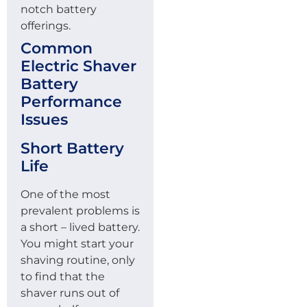
notch battery
offerings.
Common
Electric Shaver
Battery
Performance
Issues
Short Battery
Life
One of the most
prevalent problems is
a short – lived battery.
You might start your
shaving routine, only
to find that the
shaver runs out of