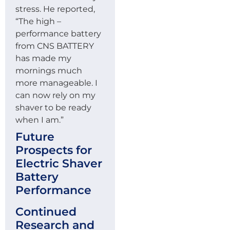
stress. He reported,
“The high –
performance battery
from CNS BATTERY
has made my
mornings much
more manageable. I
can now rely on my
shaver to be ready
when I am.”
Future
Prospects for
Electric Shaver
Battery
Performance
Continued
Research and