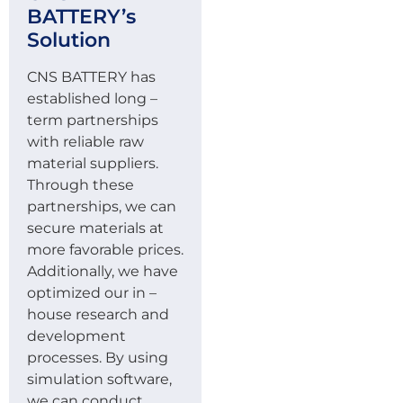
BATTERY’s
Solution
CNS BATTERY has
established long –
term partnerships
with reliable raw
material suppliers.
Through these
partnerships, we can
secure materials at
more favorable prices.
Additionally, we have
optimized our in –
house research and
development
processes. By using
simulation software,
we can conduct