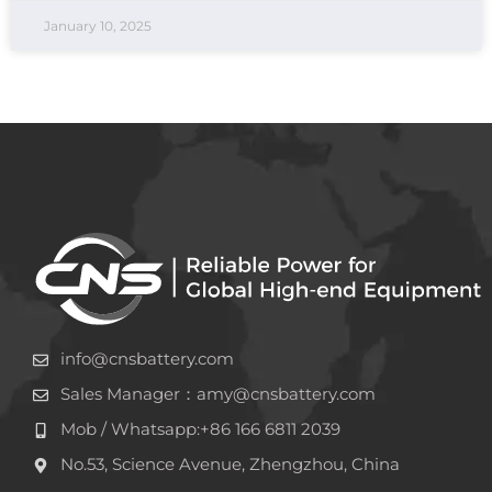
January 10, 2025
info@cnsbattery.com
Sales Manager：amy@cnsbattery.com
Mob / Whatsapp:+86 166 6811 2039
No.53, Science Avenue, Zhengzhou, China