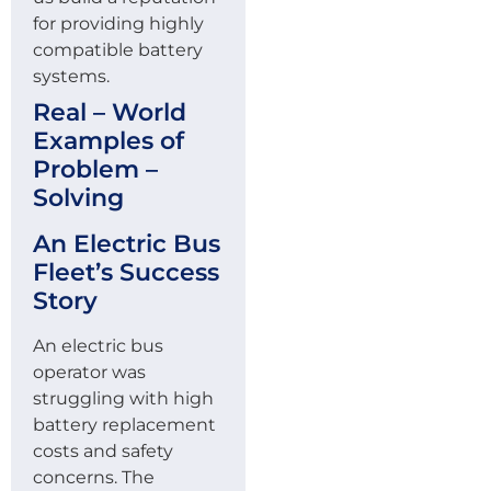
for providing highly
compatible battery
systems.
Real – World
Examples of
Problem –
Solving
An Electric Bus
Fleet’s Success
Story
An electric bus
operator was
struggling with high
battery replacement
costs and safety
concerns. The