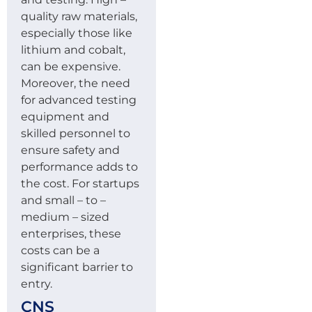
quality raw materials,
especially those like
lithium and cobalt,
can be expensive.
Moreover, the need
for advanced testing
equipment and
skilled personnel to
ensure safety and
performance adds to
the cost. For startups
and small – to –
medium – sized
enterprises, these
costs can be a
significant barrier to
entry.
CNS