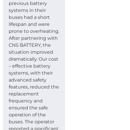
previous battery
systems in their
buses had a short
lifespan and were
prone to overheating.
After partnering with
CNS BATTERY, the
situation improved
dramatically. Our cost
– effective battery
systems, with their
advanced safety
features, reduced the
replacement
frequency and
ensured the safe
operation of the
buses. The operator
reported a significant