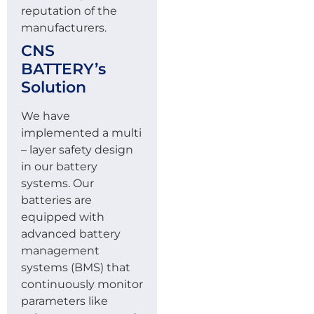
reputation of the
manufacturers.
CNS
BATTERY’s
Solution
We have
implemented a multi
– layer safety design
in our battery
systems. Our
batteries are
equipped with
advanced battery
management
systems (BMS) that
continuously monitor
parameters like