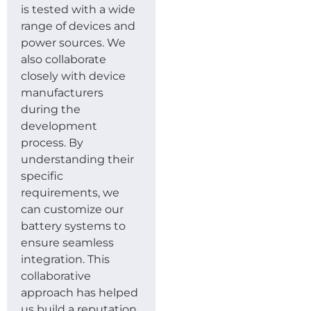
is tested with a wide
range of devices and
power sources. We
also collaborate
closely with device
manufacturers
during the
development
process. By
understanding their
specific
requirements, we
can customize our
battery systems to
ensure seamless
integration. This
collaborative
approach has helped
us build a reputation