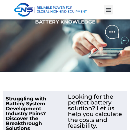
Product Cases
Battery Knowle
BATTERY KNOWLEDGE
Looking for the
Struggling with
perfect battery
Battery System
solution? Let us
Development
Industry Pains?
help you calculate
Discover the
the costs and
Breakthrough
feasibility.
Solutions