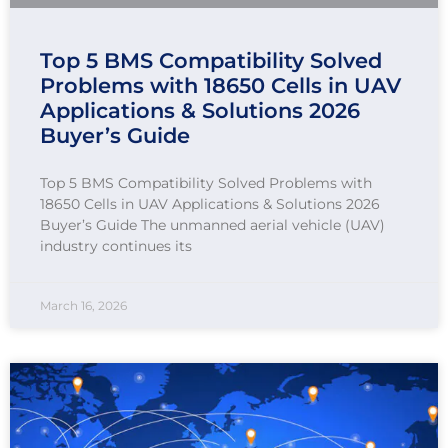
Top 5 BMS Compatibility Solved
Problems with 18650 Cells in UAV
Applications & Solutions 2026
Buyer’s Guide
Top 5 BMS Compatibility Solved Problems with
18650 Cells in UAV Applications & Solutions 2026
Buyer’s Guide The unmanned aerial vehicle (UAV)
industry continues its
March 16, 2026