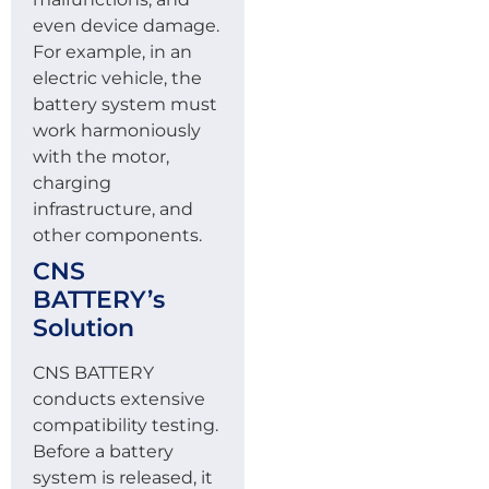
even device damage.
For example, in an
electric vehicle, the
battery system must
work harmoniously
with the motor,
charging
infrastructure, and
other components.
CNS
BATTERY’s
Solution
CNS BATTERY
conducts extensive
compatibility testing.
Before a battery
system is released, it