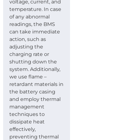
voltage, current, and
temperature. In case
of any abnormal
readings, the BMS
can take immediate
action, such as
adjusting the
charging rate or
shutting down the
system. Additionally,
we use flame –
retardant materials in
the battery casing
and employ thermal
management
techniques to
dissipate heat
effectively,
preventing thermal