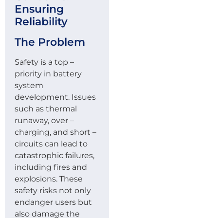
Ensuring
Reliability
The Problem
Safety is a top –
priority in battery
system
development. Issues
such as thermal
runaway, over –
charging, and short –
circuits can lead to
catastrophic failures,
including fires and
explosions. These
safety risks not only
endanger users but
also damage the