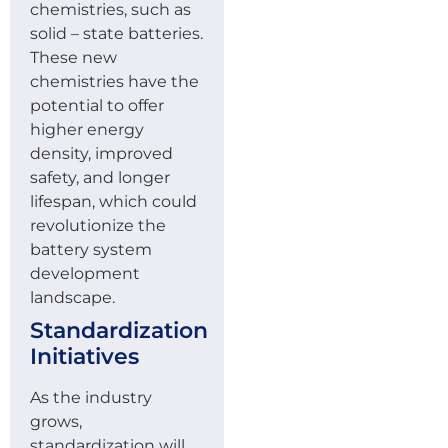
chemistries, such as
solid – state batteries.
These new
chemistries have the
potential to offer
higher energy
density, improved
safety, and longer
lifespan, which could
revolutionize the
battery system
development
landscape.
Standardization
Initiatives
As the industry
grows,
standardization will