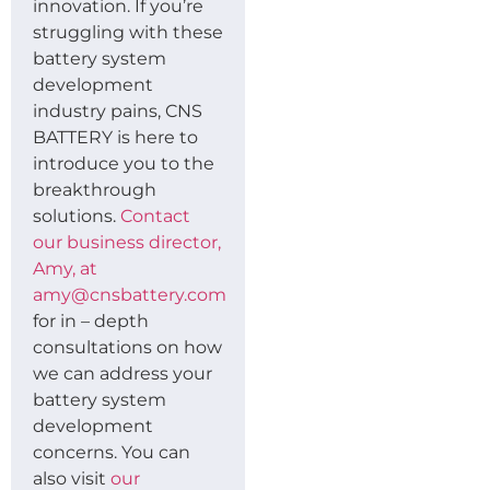
innovation. If you’re
struggling with these
battery system
development
industry pains, CNS
BATTERY is here to
introduce you to the
breakthrough
solutions.
Contact
our business director,
Amy, at
amy@cnsbattery.com
for in – depth
consultations on how
we can address your
battery system
development
concerns. You can
also visit
our