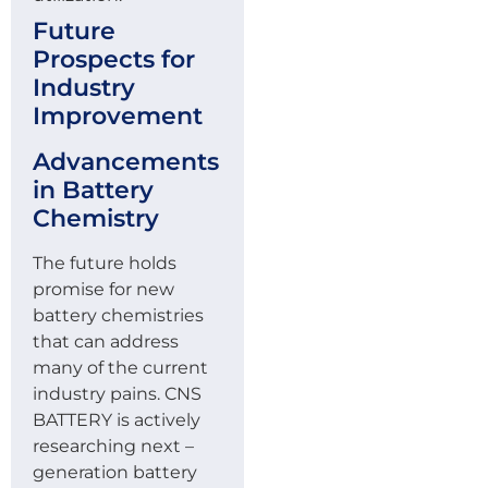
Future
Prospects for
Industry
Improvement
Advancements
in Battery
Chemistry
The future holds
promise for new
battery chemistries
that can address
many of the current
industry pains. CNS
BATTERY is actively
researching next –
generation battery