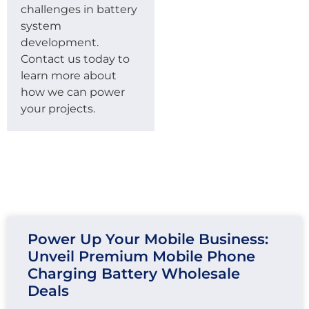
challenges in battery
system
development.
Contact us today to
learn more about
how we can power
your projects.
Power Up Your Mobile Business:
Unveil Premium Mobile Phone
Charging Battery Wholesale
Deals