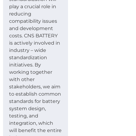
play a crucial role in
reducing
compatibility issues
and development
costs. CNS BATTERY
is actively involved in
industry – wide
standardization
initiatives. By
working together
with other
stakeholders, we aim
to establish common
standards for battery
system design,
testing, and
integration, which
will benefit the entire