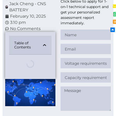
Click below to apply for 1-
Jack Cheng - CNS
on-1 technical support and
BATTERY
get your personalized
February 10, 2025
assessment report
3:10 pm
immediately.
No Comments
Table of
Contents