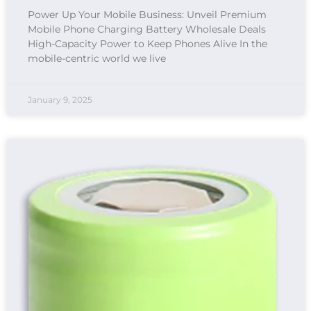
Power Up Your Mobile Business: Unveil Premium
Mobile Phone Charging Battery Wholesale Deals
High-Capacity Power to Keep Phones Alive In the
mobile-centric world we live
January 9, 2025