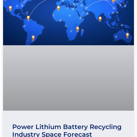
Power Lithium Battery Recycling
Industry Space Forecast