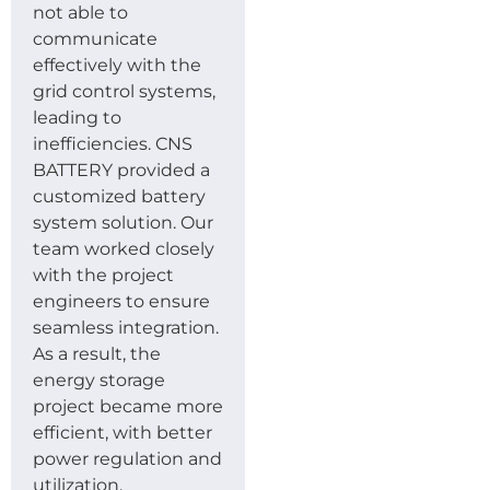
not able to
communicate
effectively with the
grid control systems,
leading to
inefficiencies. CNS
BATTERY provided a
customized battery
system solution. Our
team worked closely
with the project
engineers to ensure
seamless integration.
As a result, the
energy storage
project became more
efficient, with better
power regulation and
utilization.