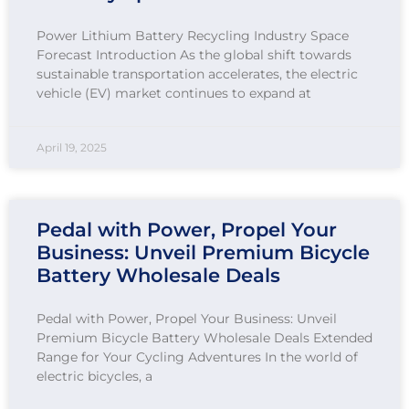
Power Lithium Battery Recycling Industry Space
Forecast Introduction As the global shift towards
sustainable transportation accelerates, the electric
vehicle (EV) market continues to expand at
April 19, 2025
Pedal with Power, Propel Your
Business: Unveil Premium Bicycle
Battery Wholesale Deals
Pedal with Power, Propel Your Business: Unveil
Premium Bicycle Battery Wholesale Deals Extended
Range for Your Cycling Adventures In the world of
electric bicycles, a