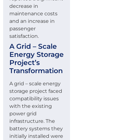
decrease in
maintenance costs
and an increase in
passenger
satisfaction.
A Grid – Scale
Energy Storage
Project’s
Transformation
A grid – scale energy
storage project faced
compatibility issues
with the existing
power grid
infrastructure. The
battery systems they
initially installed were