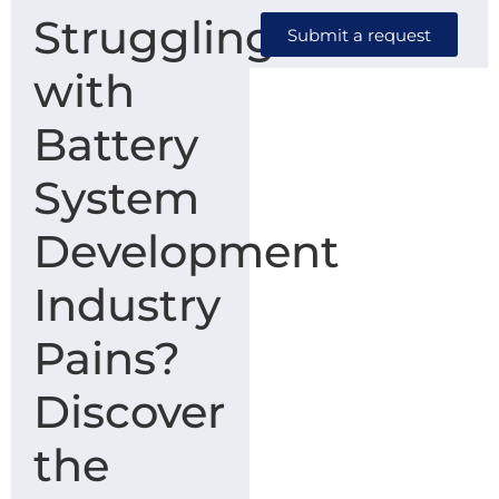
Struggling
Submit a request
with
Battery
System
Development
Industry
Pains?
Discover
the