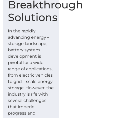
Breakthrough
Solutions
In the rapidly
advancing energy –
storage landscape,
battery system
development is
pivotal for a wide
range of applications,
from electric vehicles
to grid – scale energy
storage. However, the
industry is rife with
several challenges
that impede
progress and