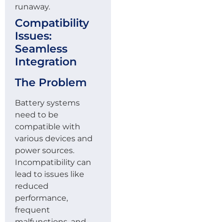
runaway.
Compatibility
Issues:
Seamless
Integration
The Problem
Battery systems
need to be
compatible with
various devices and
power sources.
Incompatibility can
lead to issues like
reduced
performance,
frequent
malfunctions, and