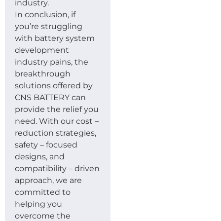
industry.
In conclusion, if
you’re struggling
with battery system
development
industry pains, the
breakthrough
solutions offered by
CNS BATTERY can
provide the relief you
need. With our cost –
reduction strategies,
safety – focused
designs, and
compatibility – driven
approach, we are
committed to
helping you
overcome the