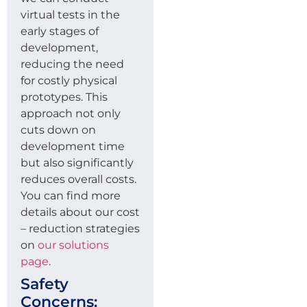
virtual tests in the
early stages of
development,
reducing the need
for costly physical
prototypes. This
approach not only
cuts down on
development time
but also significantly
reduces overall costs.
You can find more
details about our cost
– reduction strategies
on
our solutions
page
.
Safety
Concerns: