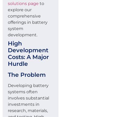
solutions page
to
explore our
comprehensive
offerings in battery
system
development.
High
Development
Costs: A Major
Hurdle
The Problem
Developing battery
systems often
involves substantial
investments in
research, materials,
and testing. High –