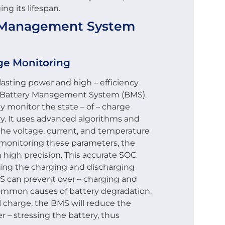
ng its lifespan.
ry Management System
rge Monitoring
 lasting power and high – efficiency
nt Battery Management System (BMS).
y monitor the state – of – charge
ry. It uses advanced algorithms and
the voltage, current, and temperature
 monitoring these parameters, the
 high precision. This accurate SOC
izing the charging and discharging
S can prevent over – charging and
common causes of battery degradation.
ll charge, the BMS will reduce the
r – stressing the battery, thus