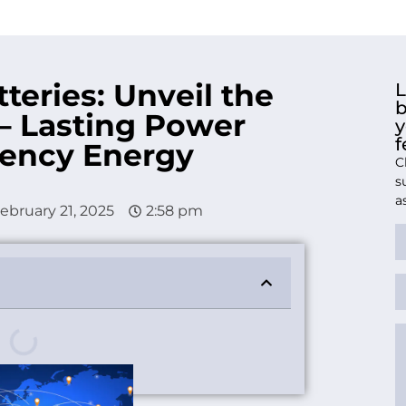
teries: Unveil the
L
b
 – Lasting Power
y
f
ciency Energy
C
s
a
ebruary 21, 2025
2:58 pm