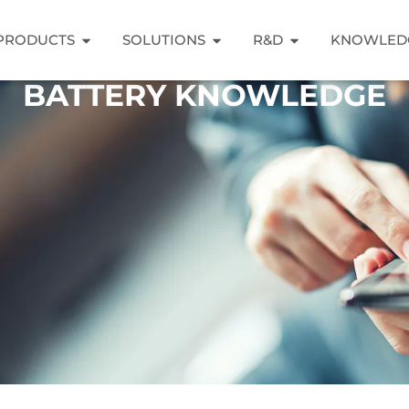
PRODUCTS
SOLUTIONS
R&D
KNOWLED
BATTERY KNOWLEDGE