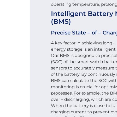
operating temperature, prolongi
Intelligent Batte
(BMS)
Precise State – of – Cha
A key factor in achieving long –
energy storage is an intellige
Our BMS is designed to precisel
(SOC) of the smart watch batte
sensors to accurately measure 
of the battery. By continuously
BMS can calculate the SOC with
monitoring is crucial for optim
processes. For example, the BM
over – discharging, which are 
When the battery is close to fu
charging current to prevent ove