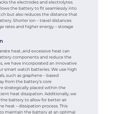
acks the electrodes and electrolytes.
lows the battery to fit seamlessly into
tch but also reduces the distance that
ttery. Shorter ion – travel distances
rge rates and higher energy – storage
gn
erate heat, and excessive heat can
 battery components and reduce the
his, we have incorporated an innovative
our smart watch batteries. We use high
als, such as graphene – based
ay from the battery’s core
 strategically placed within the
cient heat dissipation. Additionally, we
he battery to allow for better air
he heat – dissipation process. This
 to maintain the battery at an optimal