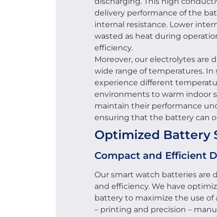
discharging. This high conducti
delivery performance of the bat
internal resistance. Lower inter
wasted as heat during operation
efficiency.
Moreover, our electrolytes are 
wide range of temperatures. In
experience different temperatu
environments to warm indoor se
maintain their performance und
ensuring that the battery can op
Optimized Battery 
Compact and Efficient 
Our smart watch batteries are
and efficiency. We have optimiz
battery to maximize the use of
– printing and precision – manu