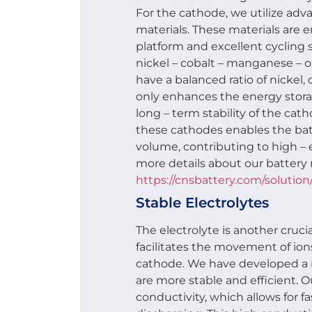
For the cathode, we utilize adv
materials. These materials are 
platform and excellent cycling s
nickel – cobalt – manganese – 
have a balanced ratio of nickel,
only enhances the energy stora
long – term stability of the cat
these cathodes enables the bat
volume, contributing to high – 
more details about our battery 
https://cnsbattery.com/solution/
Stable Electrolytes
The electrolyte is another cruci
facilitates the movement of i
cathode. We have developed a n
are more stable and efficient. O
conductivity, which allows for f