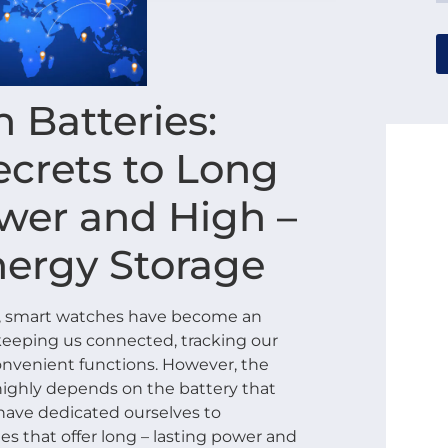
 Batteries:
ecrets to Long
ower and High –
nergy Storage
es, smart watches have become an
s, keeping us connected, tracking our
onvenient functions. However, the
ighly depends on the battery that
have dedicated ourselves to
s that offer long – lasting power and