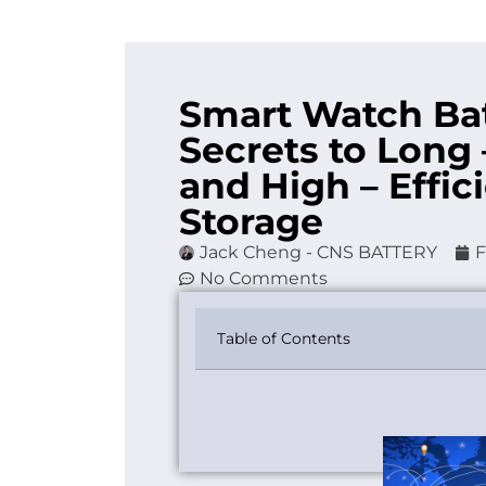
Smart Watch Bat
Secrets to Long
and High – Effi
Storage
Jack Cheng - CNS BATTERY
F
No Comments
Table of Contents