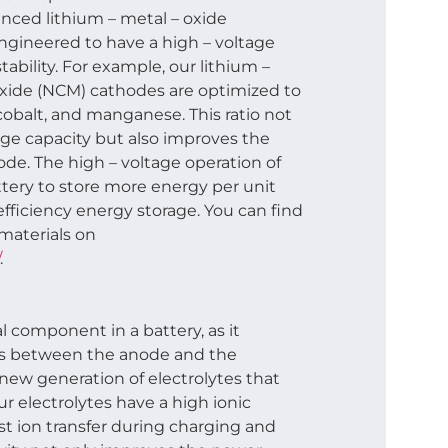
anced lithium – metal – oxide
engineered to have a high – voltage
tability. For example, our lithium –
oxide (NCM) cathodes are optimized to
 cobalt, and manganese. This ratio not
ge capacity but also improves the
hode. The high – voltage operation of
tery to store more energy per unit
efficiency energy storage. You can find
materials on
.
al component in a battery, as it
ons between the anode and the
ew generation of electrolytes that
ur electrolytes have a high ionic
ast ion transfer during charging and