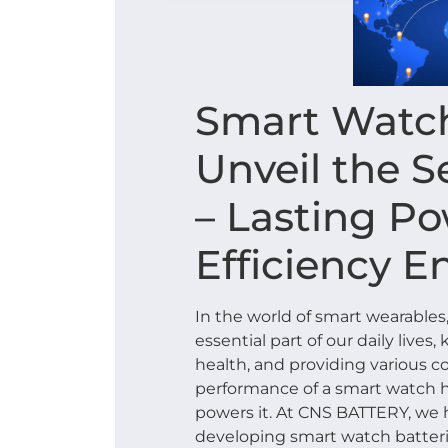
Smart Watch
Unveil the S
– Lasting P
Efficiency E
In the world of smart wearabl
essential part of our daily live
health, and providing various c
performance of a smart watch h
powers it. At CNS BATTERY, we 
developing smart watch batterie