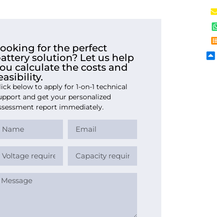
ooking for the perfect
attery solution? Let us help
ou calculate the costs and
easibility.
lick below to apply for 1-on-1 technical
upport and get your personalized
ssessment report immediately.