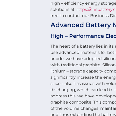
high – efficiency energy storage
solutions at
https://cnsbattery.
free to contact our Business Di
Advanced Battery M
High – Performance Ele
The heart of a battery lies in i
use advanced materials for bot
anode, we have adopted silicon
with traditional graphite. Silic
lithium – storage capacity comp
significantly increase the energ
silicon also has issues with v
discharging, which can lead to 
address this, we have develope
graphite composite. This comp
of the volume changes, maintain
and thus extending the battery’