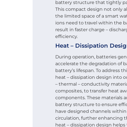
battery structure that tightly p
This compact design not only al
the limited space of a smart wa
ions need to travel within the ba
result in faster charge – discha
efficiency.
Heat – Dissipation Desi
During operation, batteries gen
accelerate the degradation of
battery’s lifespan. To address t
heat – dissipation design into 
– thermal – conductivity materi
composites, to transfer heat aw
components. These materials are
battery structure to ensure effi
have designed channels within t
circulation, further enhancing t
heat – dissipation design helps