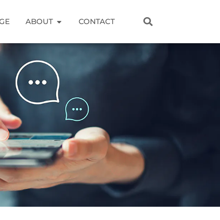
GE
ABOUT
CONTACT