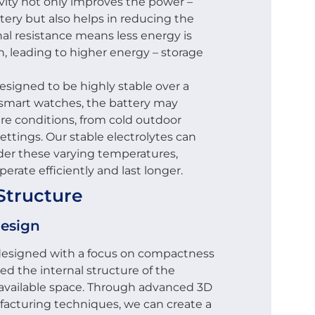
vity not only improves the power –
tery but also helps in reducing the
nal resistance means less energy is
, leading to higher energy – storage
designed to be highly stable over a
 smart watches, the battery may
re conditions, from cold outdoor
ttings. Our stable electrolytes can
er these varying temperatures,
erate efficiently and last longer.
Structure
Design
 designed with a focus on compactness
ed the internal structure of the
 available space. Through advanced 3D
facturing techniques, we can create a