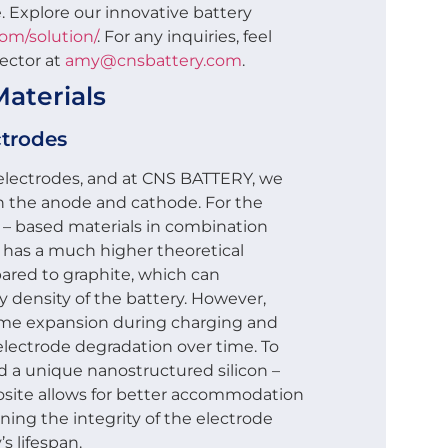
. Explore our innovative battery
com/solution/
. For any inquiries, feel
rector at
amy@cnsbattery.com
.
aterials
ctrodes
ts electrodes, and at CNS BATTERY, we
h the anode and cathode. For the
 – based materials in combination
on has a much higher theoretical
ared to graphite, which can
y density of the battery. However,
olume expansion during charging and
electrode degradation over time. To
d a unique nanostructured silicon –
osite allows for better accommodation
ing the integrity of the electrode
s lifespan.