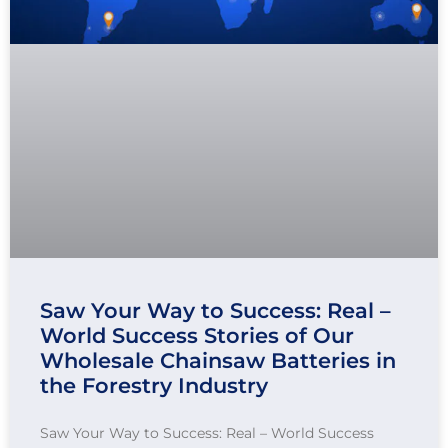
Saw Your Way to Success: Real –
World Success Stories of Our
Wholesale Chainsaw Batteries in
the Forestry Industry
Saw Your Way to Success: Real – World Success