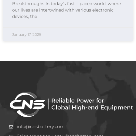
Breakthroughs In today’s fast – paced world, where
our lives are intertwined with various electronic
devices, the
January 17, 2025
info@cnsbattery.com