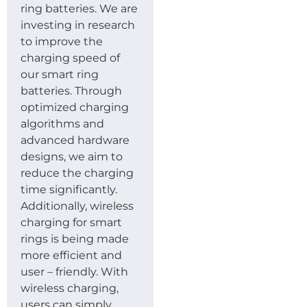
ring batteries. We are
investing in research
to improve the
charging speed of
our smart ring
batteries. Through
optimized charging
algorithms and
advanced hardware
designs, we aim to
reduce the charging
time significantly.
Additionally, wireless
charging for smart
rings is being made
more efficient and
user – friendly. With
wireless charging,
users can simply