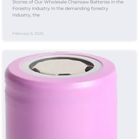
Stories of Our Wholesale Chainsaw Batteries in the
Forestry Industry In the demanding forestry
industry, the
February 6, 2025