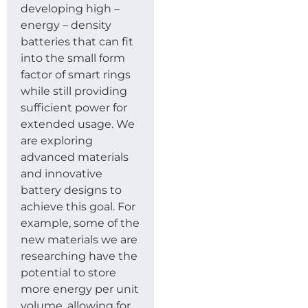
developing high –
energy – density
batteries that can fit
into the small form
factor of smart rings
while still providing
sufficient power for
extended usage. We
are exploring
advanced materials
and innovative
battery designs to
achieve this goal. For
example, some of the
new materials we are
researching have the
potential to store
more energy per unit
volume, allowing for