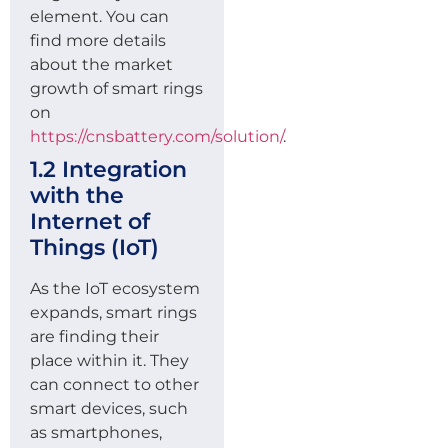
element. You can
find more details
about the market
growth of smart rings
on
https://cnsbattery.com/solution/
.
1.2 Integration
with the
Internet of
Things (IoT)
As the IoT ecosystem
expands, smart rings
are finding their
place within it. They
can connect to other
smart devices, such
as smartphones,