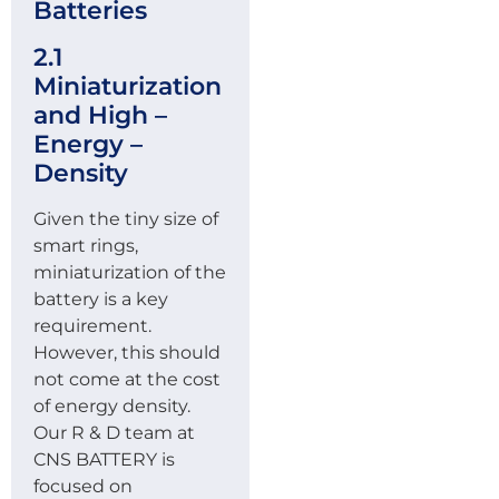
Batteries
2.1
Miniaturization
and High –
Energy –
Density
Given the tiny size of
smart rings,
miniaturization of the
battery is a key
requirement.
However, this should
not come at the cost
of energy density.
Our R & D team at
CNS BATTERY is
focused on