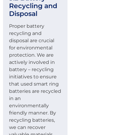
Recycling and
Disposal
Proper battery
recycling and
disposal are crucial
for environmental
protection. We are
actively involved in
battery – recycling
initiatives to ensure
that used smart ring
batteries are recycled
in an
environmentally
friendly manner. By
recycling batteries,
we can recover
valuable materials