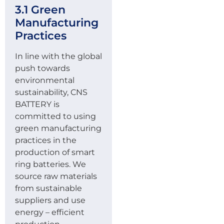
3.1 Green
Manufacturing
Practices
In line with the global
push towards
environmental
sustainability, CNS
BATTERY is
committed to using
green manufacturing
practices in the
production of smart
ring batteries. We
source raw materials
from sustainable
suppliers and use
energy – efficient