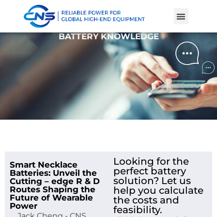
Product Cases
Battery Knowle
BATTERY KNOWLEDGE
Looking for the
Smart Necklace
perfect battery
Batteries: Unveil the
solution? Let us
Cutting – edge R & D
Routes Shaping the
help you calculate
Future of Wearable
the costs and
Power
feasibility.
Jack Cheng - CNS