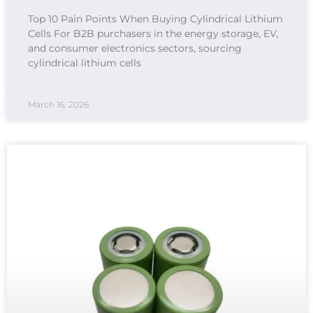
Top 10 Pain Points When Buying Cylindrical Lithium
Cells For B2B purchasers in the energy storage, EV,
and consumer electronics sectors, sourcing
cylindrical lithium cells
March 16, 2026