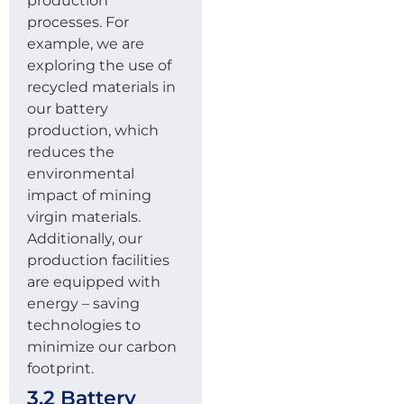
production
processes. For
example, we are
exploring the use of
recycled materials in
our battery
production, which
reduces the
environmental
impact of mining
virgin materials.
Additionally, our
production facilities
are equipped with
energy – saving
technologies to
minimize our carbon
footprint.
3.2 Battery