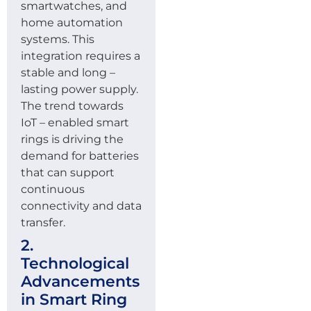
smartwatches, and
home automation
systems. This
integration requires a
stable and long –
lasting power supply.
The trend towards
IoT – enabled smart
rings is driving the
demand for batteries
that can support
continuous
connectivity and data
transfer.
2.
Technological
Advancements
in Smart Ring