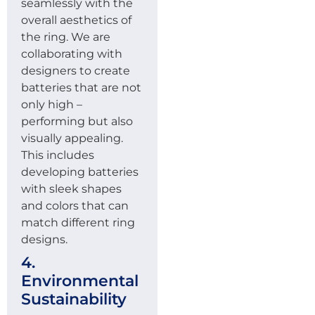
seamlessly with the
overall aesthetics of
the ring. We are
collaborating with
designers to create
batteries that are not
only high –
performing but also
visually appealing.
This includes
developing batteries
with sleek shapes
and colors that can
match different ring
designs.
4.
Environmental
Sustainability