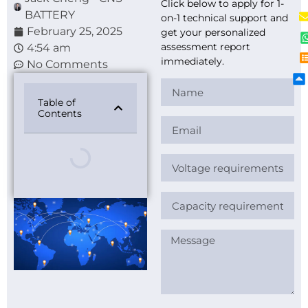
Click below to apply for 1-
BATTERY
on-1 technical support and
February 25, 2025
get your personalized
assessment report
4:54 am
immediately.
No Comments
Table of
Contents