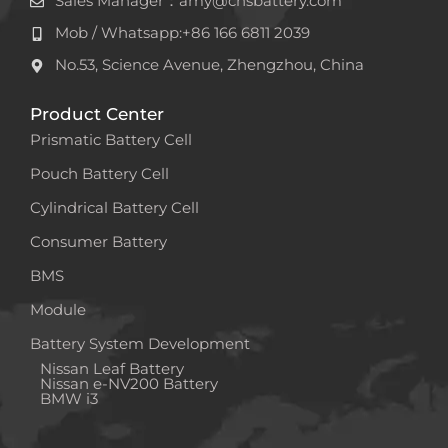
Sales Manager：amy@cnsbattery.com
Mob / Whatsapp:+86 166 6811 2039
No.53, Science Avenue, Zhengzhou, China
Product Center
Prismatic Battery Cell
Pouch Battery Cell
Cylindrical Battery Cell
Consumer Battery
BMS
Module
Battery System Development
Nissan Leaf Battery
Nissan e-NV200 Battery
BMW i3