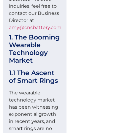
inquiries, feel free to
contact our Business
Director at
amy@cnsbattery.com
.
1. The Booming
Wearable
Technology
Market
1.1 The Ascent
of Smart Rings
The wearable
technology market
has been witnessing
exponential growth
in recent years, and
smart rings are no