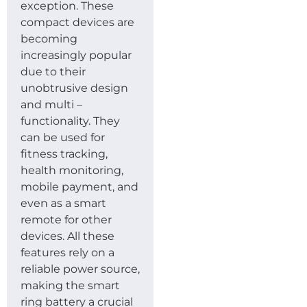
exception. These
compact devices are
becoming
increasingly popular
due to their
unobtrusive design
and multi –
functionality. They
can be used for
fitness tracking,
health monitoring,
mobile payment, and
even as a smart
remote for other
devices. All these
features rely on a
reliable power source,
making the smart
ring battery a crucial