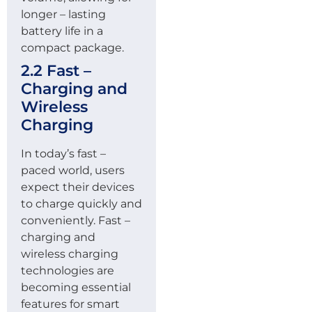
longer – lasting
battery life in a
compact package.
2.2 Fast –
Charging and
Wireless
Charging
In today’s fast –
paced world, users
expect their devices
to charge quickly and
conveniently. Fast –
charging and
wireless charging
technologies are
becoming essential
features for smart