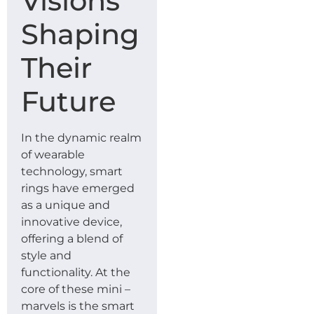
Visions
Shaping
Their
Future
In the dynamic realm
of wearable
technology, smart
rings have emerged
as a unique and
innovative device,
offering a blend of
style and
functionality. At the
core of these mini –
marvels is the smart