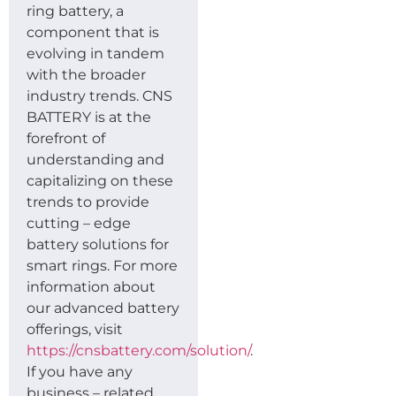
ring battery, a
component that is
evolving in tandem
with the broader
industry trends. CNS
BATTERY is at the
forefront of
understanding and
capitalizing on these
trends to provide
cutting – edge
battery solutions for
smart rings. For more
information about
our advanced battery
offerings, visit
https://cnsbattery.com/solution/
.
If you have any
business – related