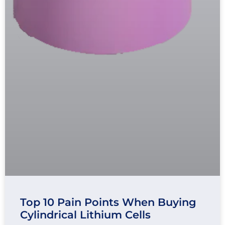
Top 10 Pain Points When Buying
Cylindrical Lithium Cells