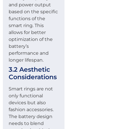
and power output
based on the specific
functions of the
smart ring. This
allows for better
optimization of the
battery’s
performance and
longer lifespan.
3.2 Aesthetic
Considerations
Smart rings are not
only functional
devices but also
fashion accessories.
The battery design
needs to blend