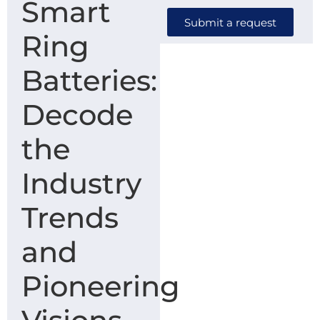
Smart
Submit a request
Ring
Batteries:
Decode
the
Industry
Trends
and
Pioneering