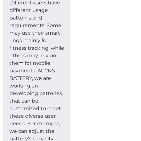
Different users have
different usage
patterns and
requirements. Some
may use their smart
rings mainly for
fitness tracking, while
others may rely on
them for mobile
payments. At CNS
BATTERY, we are
working on
developing batteries
that can be
customized to meet
these diverse user
needs. For example,
we can adjust the
battery’s capacity