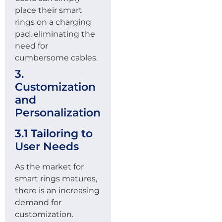
place their smart
rings on a charging
pad, eliminating the
need for
cumbersome cables.
3.
Customization
and
Personalization
3.1 Tailoring to
User Needs
As the market for
smart rings matures,
there is an increasing
demand for
customization.