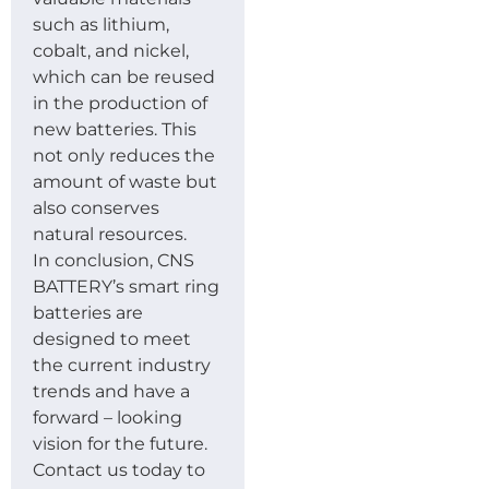
such as lithium,
cobalt, and nickel,
which can be reused
in the production of
new batteries. This
not only reduces the
amount of waste but
also conserves
natural resources.
In conclusion, CNS
BATTERY’s smart ring
batteries are
designed to meet
the current industry
trends and have a
forward – looking
vision for the future.
Contact us today to