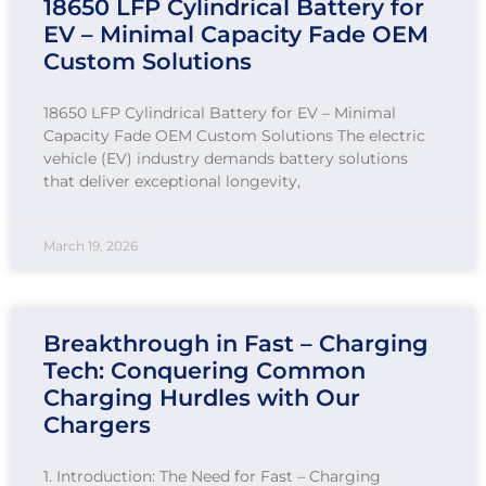
18650 LFP Cylindrical Battery for
EV – Minimal Capacity Fade OEM
Custom Solutions
18650 LFP Cylindrical Battery for EV – Minimal
Capacity Fade OEM Custom Solutions The electric
vehicle (EV) industry demands battery solutions
that deliver exceptional longevity,
March 19, 2026
Breakthrough in Fast – Charging
Tech: Conquering Common
Charging Hurdles with Our
Chargers
1. Introduction: The Need for Fast – Charging