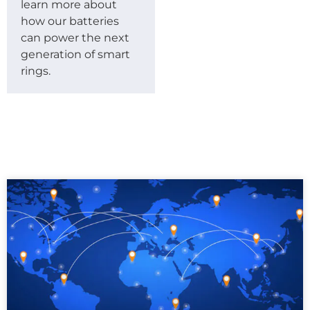
learn more about
how our batteries
can power the next
generation of smart
rings.