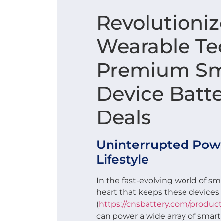
Revolutioniz
Wearable Tec
Premium Sm
Device Batt
Deals
Uninterrupted Powe
Lifestyle
In the fast-evolving world of sma
heart that keeps these devic
(
https://cnsbattery.com/product
can power a wide array of smar