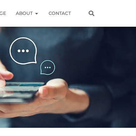
GE
ABOUT
CONTACT