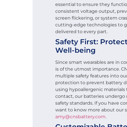
essential to ensure they functio
consistent voltage output, prev
screen flickering, or system c
cutting-edge technologies to gu
delivered to every part.
Safety First: Prote
Well-being
Since smart wearables are in co
is of the utmost importance. 
multiple safety features into o
protection to prevent battery d
using hypoallergenic materials t
contact, our batteries undergo
safety standards. If you have co
want to know more about our sa
amy@cnsbattery.com
.
Customizable Batte