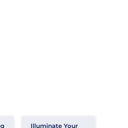
ng
Illuminate Your