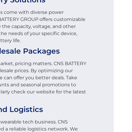
ls come with diverse power
 BATTERY GROUP offers customizable
 the capacity, voltage, and other
he needs of your specific device,
ery life.
lesale Packages
arket, pricing matters. CNS BATTERY
esale prices. By optimizing our
 can offer you better deals. Take
unts and seasonal promotions to
arly check our website for the latest
nd Logistics
ny wearable tech business. CNS
a reliable logistics network. We