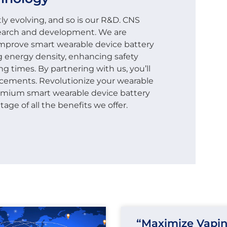
ly evolving, and so is our R&D. CNS
earch and development. We are
 improve smart wearable device battery
g energy density, enhancing safety
g times. By partnering with us, you’ll
ncements. Revolutionize your wearable
remium smart wearable device battery
ge of all the benefits we offer.
“Maximize Vapi