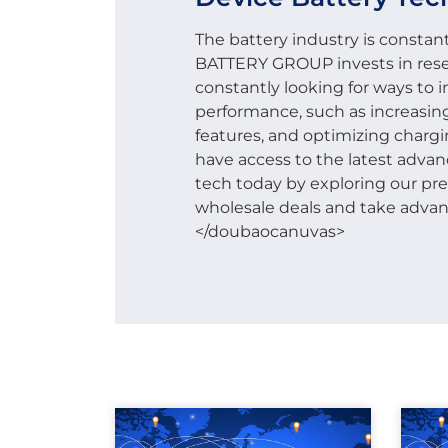
The battery industry is constant
BATTERY GROUP invests in res
constantly looking for ways to
performance, such as increasin
features, and optimizing chargin
have access to the latest adva
tech today by exploring our p
wholesale deals and take advanta
</doubaocanuvas>