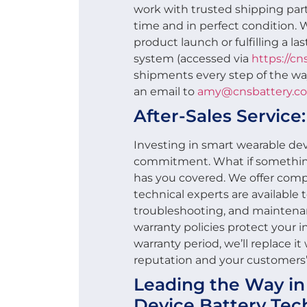
work with trusted shipping part
time and in perfect condition. 
product launch or fulfilling a la
system (accessed via
https://c
shipments every step of the wa
an email to
amy@cnsbattery.c
After-Sales Service
Investing in smart wearable devi
commitment. What if someth
has you covered. We offer compr
technical experts are available to
troubleshooting, and maintena
warranty policies protect your in
warranty period, we’ll replace i
reputation and your customers’ 
Leading the Way i
Device Battery Tec