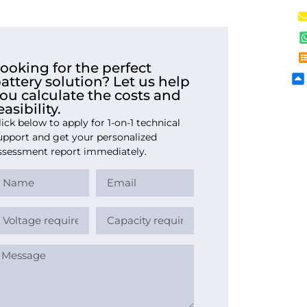
ooking for the perfect
attery solution? Let us help
ou calculate the costs and
easibility.
lick below to apply for 1-on-1 technical
upport and get your personalized
ssessment report immediately.