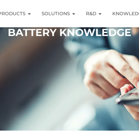
PRODUCTS
SOLUTIONS
R&D
KNOWLED
BATTERY KNOWLEDGE