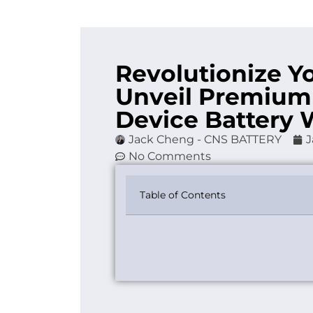
Revolutionize Y
Unveil Premium
Device Battery 
Jack Cheng - CNS BATTERY
J
No Comments
Table of Contents