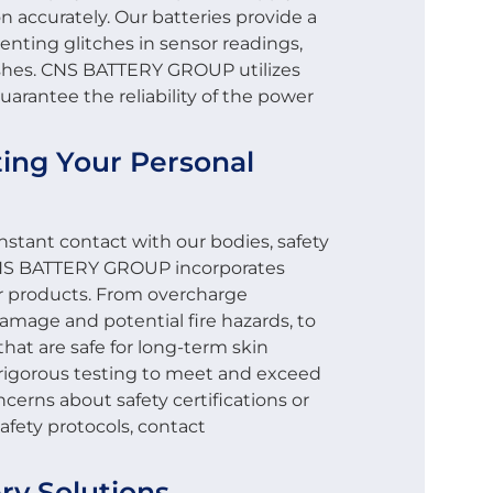
n accurately. Our batteries provide a
enting glitches in sensor readings,
rashes. CNS BATTERY GROUP utilizes
arantee the reliability of the power
cting Your Personal
nstant contact with our bodies, safety
CNS BATTERY GROUP incorporates
ur products. From overcharge
amage and potential fire hazards, to
hat are safe for long-term skin
 rigorous testing to meet and exceed
ncerns about safety certifications or
fety protocols, contact
ry Solutions