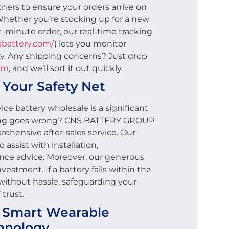
ners to ensure your orders arrive on
Whether you’re stocking up for a new
st-minute order, our real-time tracking
nsbattery.com/
) lets you monitor
y. Any shipping concerns? Just drop
om
, and we’ll sort it out quickly.
: Your Safety Net
ce battery wholesale is a significant
ing goes wrong? CNS BATTERY GROUP
ehensive after-sales service. Our
 assist with installation,
nce advice. Moreover, our generous
vestment. If a battery fails within the
t without hassle, safeguarding your
trust.
n Smart Wearable
hnology