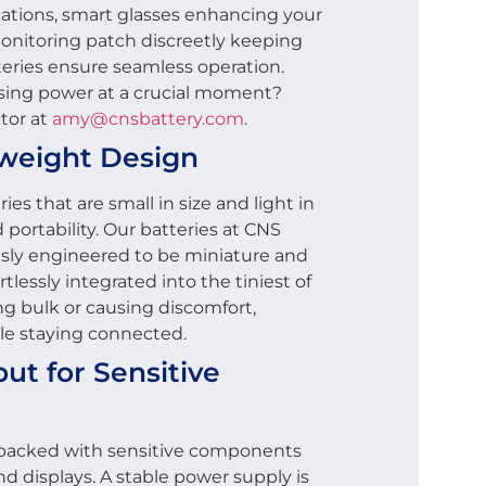
ications, smart glasses enhancing your
monitoring patch discreetly keeping
tteries ensure seamless operation.
sing power at a crucial moment?
tor at
amy@cnsbattery.com
.
weight Design
s that are small in size and light in
portability. Our batteries at CNS
ly engineered to be miniature and
tlessly integrated into the tiniest of
g bulk or causing discomfort,
ile staying connected.
ut for Sensitive
packed with sensitive components
nd displays. A stable power supply is