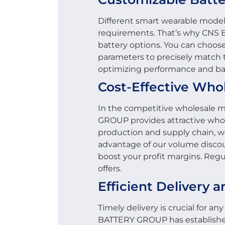
Different smart wearable mode
requirements. That’s why CNS
battery options. You can choose
parameters to precisely match t
optimizing performance and batt
Cost-Effective Who
In the competitive wholesale m
GROUP provides attractive whol
production and supply chain, we
advantage of our volume disco
boost your profit margins. Regul
offers.
Efficient Delivery a
Timely delivery is crucial for a
BATTERY GROUP has established 