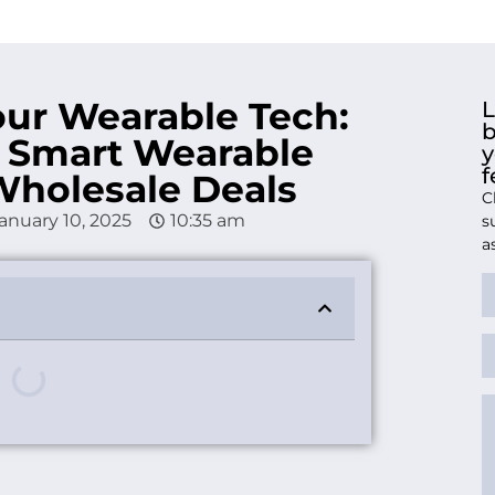
our Wearable Tech:
L
b
 Smart Wearable
y
f
Wholesale Deals
C
anuary 10, 2025
10:35 am
s
a