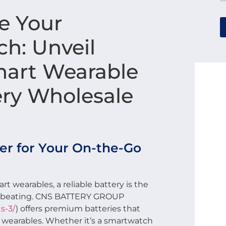
e Your
h: Unveil
art Wearable
ery Wholesale
r for Your On-the-Go
rt wearables, a reliable battery is the
es beating. CNS BATTERY GROUP
s-3/
) offers premium batteries that
t wearables. Whether it’s a smartwatch