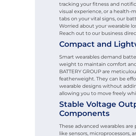
tracking your fitness and notif
visual experience, or a health-
tabs on your vital signs, our ba
Worried about your wearable lo
Reach out to our business direc
Compact and Light
Smart wearables demand batterie
weight to maintain comfort and 
BATTERY GROUP are meticulous
featherweight. They can be effor
wearable designs without addin
allowing you to move freely wh
Stable Voltage Outp
Components
These advanced wearables are 
like sensors, microprocessors, a