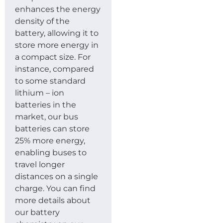
enhances the energy
density of the
battery, allowing it to
store more energy in
a compact size. For
instance, compared
to some standard
lithium – ion
batteries in the
market, our bus
batteries can store
25% more energy,
enabling buses to
travel longer
distances on a single
charge. You can find
more details about
our battery