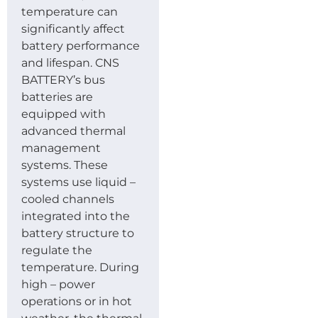
temperature can
significantly affect
battery performance
and lifespan. CNS
BATTERY’s bus
batteries are
equipped with
advanced thermal
management
systems. These
systems use liquid –
cooled channels
integrated into the
battery structure to
regulate the
temperature. During
high – power
operations or in hot