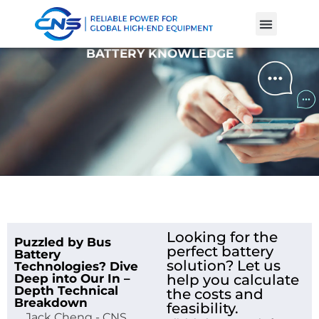
Product Cases
Battery Knowle
BATTERY KNOWLEDGE
Looking for the
Puzzled by Bus
perfect battery
Battery
solution? Let us
Technologies? Dive
Deep into Our In –
help you calculate
Depth Technical
the costs and
Breakdown
feasibility.
Jack Cheng - CNS