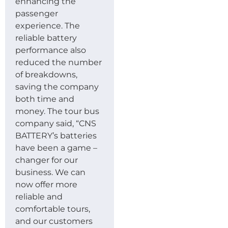
enhancing the
passenger
experience. The
reliable battery
performance also
reduced the number
of breakdowns,
saving the company
both time and
money. The tour bus
company said, “CNS
BATTERY’s batteries
have been a game –
changer for our
business. We can
now offer more
reliable and
comfortable tours,
and our customers