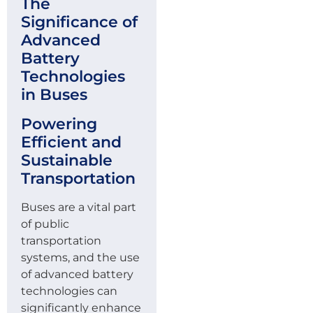
The
Significance of
Advanced
Battery
Technologies
in Buses
Powering
Efficient and
Sustainable
Transportation
Buses are a vital part
of public
transportation
systems, and the use
of advanced battery
technologies can
significantly enhance