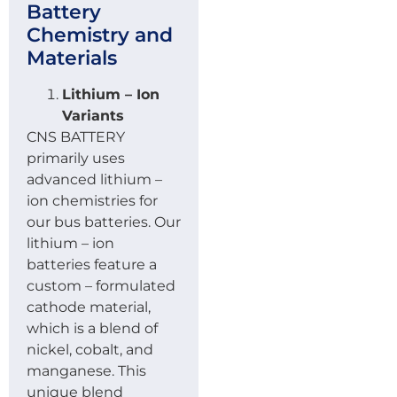
Battery
Chemistry and
Materials
Lithium – Ion
Variants
CNS BATTERY
primarily uses
advanced lithium –
ion chemistries for
our bus batteries. Our
lithium – ion
batteries feature a
custom – formulated
cathode material,
which is a blend of
nickel, cobalt, and
manganese. This
unique blend