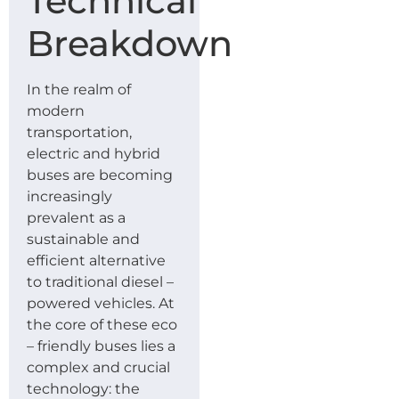
Technical
Breakdown
In the realm of
modern
transportation,
electric and hybrid
buses are becoming
increasingly
prevalent as a
sustainable and
efficient alternative
to traditional diesel –
powered vehicles. At
the core of these eco
– friendly buses lies a
complex and crucial
technology: the