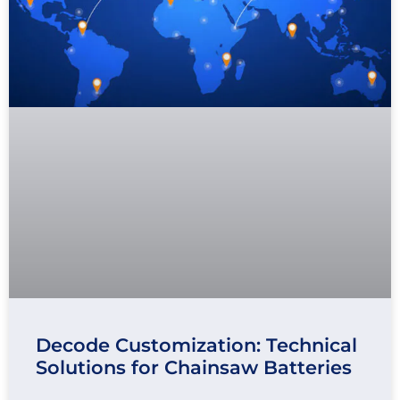
Decode Customization: Technical
Solutions for Chainsaw Batteries