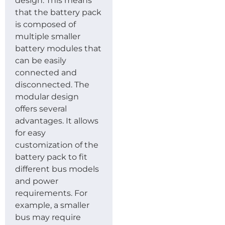
design. This means
that the battery pack
is composed of
multiple smaller
battery modules that
can be easily
connected and
disconnected. The
modular design
offers several
advantages. It allows
for easy
customization of the
battery pack to fit
different bus models
and power
requirements. For
example, a smaller
bus may require