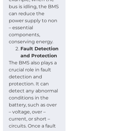
bus is idling, the BMS
can reduce the
power supply to non
– essential
components,
conserving energy.
Fault Detection
and Protection
The BMS also plays a
crucial role in fault
detection and
protection. It can
detect any abnormal
conditions in the
battery, such as over
– voltage, over –
current, or short –
circuits. Once a fault