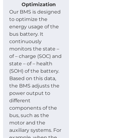
Optimization
Our BMS is designed
to optimize the
energy usage of the
bus battery. It
continuously
monitors the state –
of – charge (SOC) and
state – of – health
(SOH) of the battery.
Based on this data,
the BMS adjusts the
power output to
different
components of the
bus, such as the
motor and the
auxiliary systems. For
example, when the