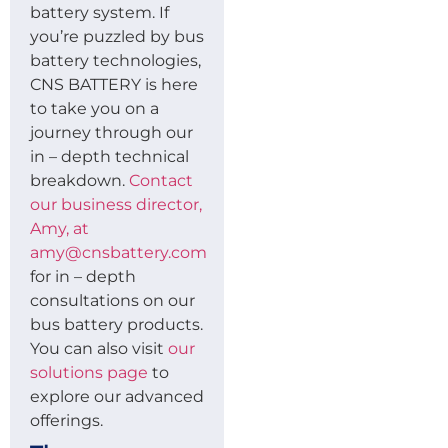
battery system. If
you’re puzzled by bus
battery technologies,
CNS BATTERY is here
to take you on a
journey through our
in – depth technical
breakdown.
Contact
our business director,
Amy, at
amy@cnsbattery.com
for in – depth
consultations on our
bus battery products.
You can also visit
our
solutions page
to
explore our advanced
offerings.