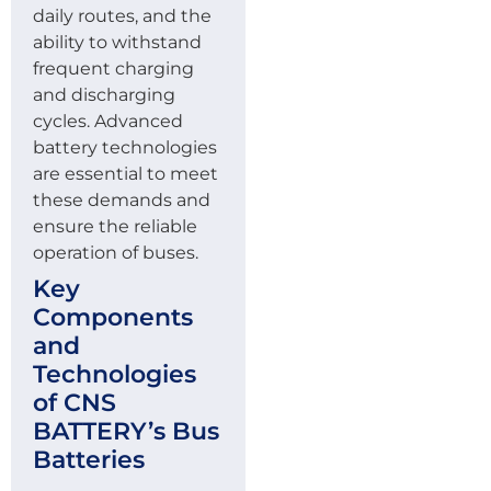
daily routes, and the
ability to withstand
frequent charging
and discharging
cycles. Advanced
battery technologies
are essential to meet
these demands and
ensure the reliable
operation of buses.
Key
Components
and
Technologies
of CNS
BATTERY’s Bus
Batteries