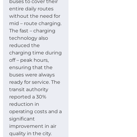
buses to cover their
entire daily routes
without the need for
mid – route charging.
The fast – charging
technology also
reduced the
charging time during
off – peak hours,
ensuring that the
buses were always
ready for service. The
transit authority
reported a 30%
reduction in
operating costs and a
significant
improvement in air
quality in the city.