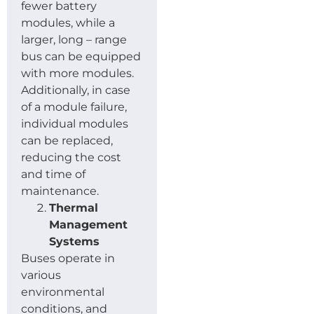
fewer battery
modules, while a
larger, long – range
bus can be equipped
with more modules.
Additionally, in case
of a module failure,
individual modules
can be replaced,
reducing the cost
and time of
maintenance.
Thermal
Management
Systems
Buses operate in
various
environmental
conditions, and