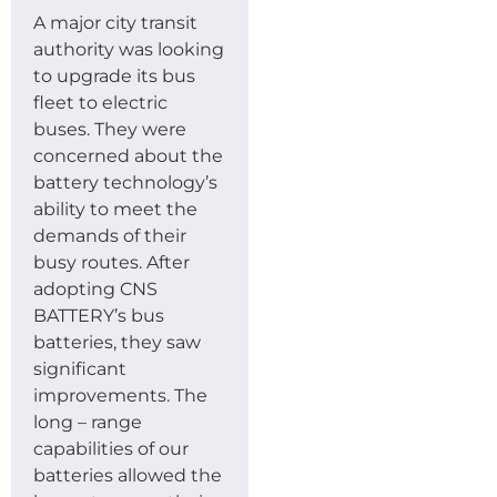
A major city transit
authority was looking
to upgrade its bus
fleet to electric
buses. They were
concerned about the
battery technology’s
ability to meet the
demands of their
busy routes. After
adopting CNS
BATTERY’s bus
batteries, they saw
significant
improvements. The
long – range
capabilities of our
batteries allowed the