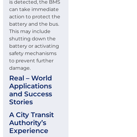
is detected, the BMS
can take immediate
action to protect the
battery and the bus.
This may include
shutting down the
battery or activating
safety mechanisms
to prevent further
damage.
Real – World
Applications
and Success
Stories
A City Transit
Authority’s
Experience