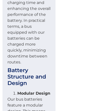
charging time and
enhancing the overall
performance of the
battery. In practical
terms, a bus
equipped with our
batteries can be
charged more
quickly, minimizing
downtime between
routes.
Battery
Structure and
Design
Modular Design
Our bus batteries
feature a modular