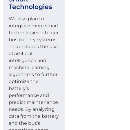
Technologies
We also plan to
integrate more smart
technologies into our
bus battery systems.
This includes the use
of artificial
intelligence and
machine learning
algorithms to further
optimize the
battery’s
performance and
predict maintenance
needs. By analyzing
data from the battery
and the bus’s