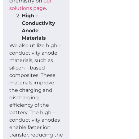
chemistry on
our
solutions page
.
High –
Conductivity
Anode
Materials
We also utilize high –
conductivity anode
materials, such as
silicon – based
composites. These
materials improve
the charging and
discharging
efficiency of the
battery. The high –
conductivity anodes
enable faster ion
transfer, reducing the