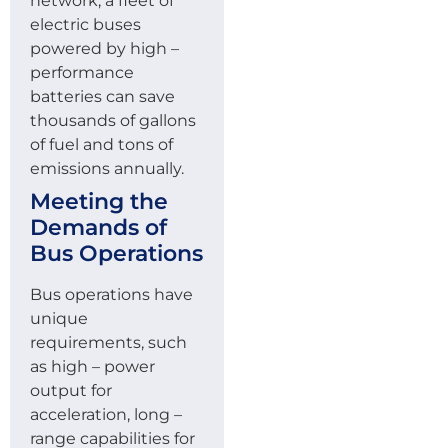
network, a fleet of
electric buses
powered by high –
performance
batteries can save
thousands of gallons
of fuel and tons of
emissions annually.
Meeting the
Demands of
Bus Operations
Bus operations have
unique
requirements, such
as high – power
output for
acceleration, long –
range capabilities for