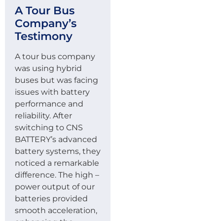
A Tour Bus
Company’s
Testimony
A tour bus company
was using hybrid
buses but was facing
issues with battery
performance and
reliability. After
switching to CNS
BATTERY’s advanced
battery systems, they
noticed a remarkable
difference. The high –
power output of our
batteries provided
smooth acceleration,