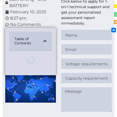
Click below to apply for 1-
BATTERY
on-1 technical support and
February 10, 2025
get your personalized
assessment report
8:27 pm
immediately.
No Comments
Table of
Contents