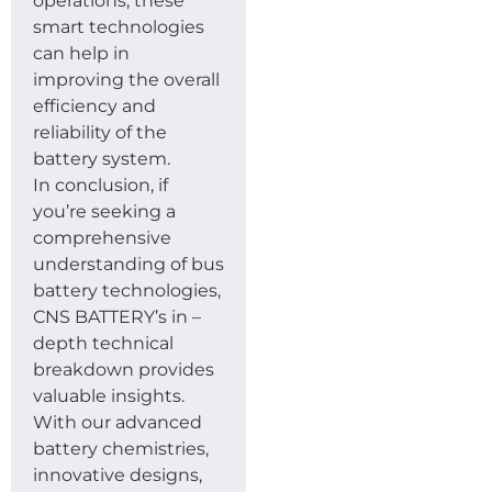
operations, these
smart technologies
can help in
improving the overall
efficiency and
reliability of the
battery system.
In conclusion, if
you’re seeking a
comprehensive
understanding of bus
battery technologies,
CNS BATTERY’s in –
depth technical
breakdown provides
valuable insights.
With our advanced
battery chemistries,
innovative designs,