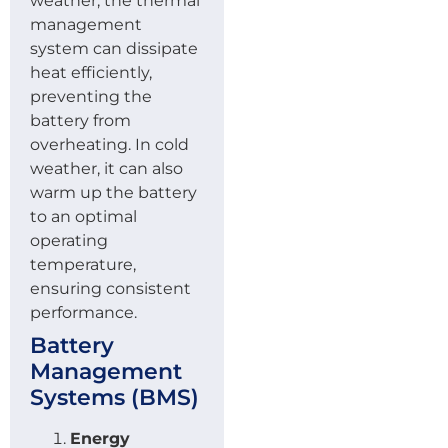
weather, the thermal
management
system can dissipate
heat efficiently,
preventing the
battery from
overheating. In cold
weather, it can also
warm up the battery
to an optimal
operating
temperature,
ensuring consistent
performance.
Battery
Management
Systems (BMS)
Energy