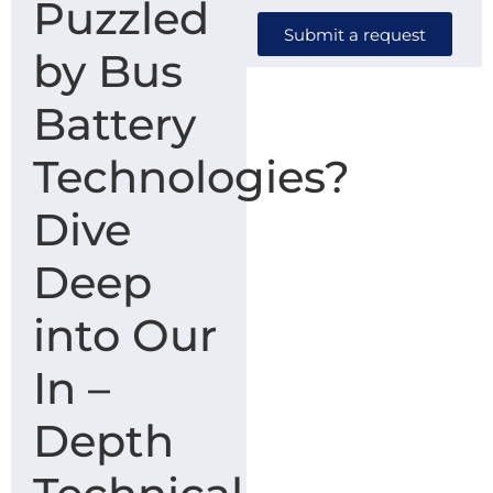
Puzzled
Submit a request
by Bus
Battery
Technologies?
Dive
Deep
into Our
In –
Depth