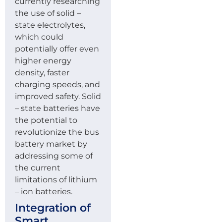
currently researching
the use of solid –
state electrolytes,
which could
potentially offer even
higher energy
density, faster
charging speeds, and
improved safety. Solid
– state batteries have
the potential to
revolutionize the bus
battery market by
addressing some of
the current
limitations of lithium
– ion batteries.
Integration of
Smart