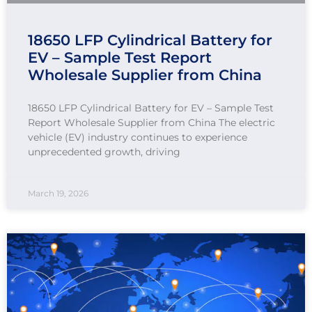
18650 LFP Cylindrical Battery for
EV – Sample Test Report
Wholesale Supplier from China
18650 LFP Cylindrical Battery for EV – Sample Test
Report Wholesale Supplier from China The electric
vehicle (EV) industry continues to experience
unprecedented growth, driving
March 19, 2026