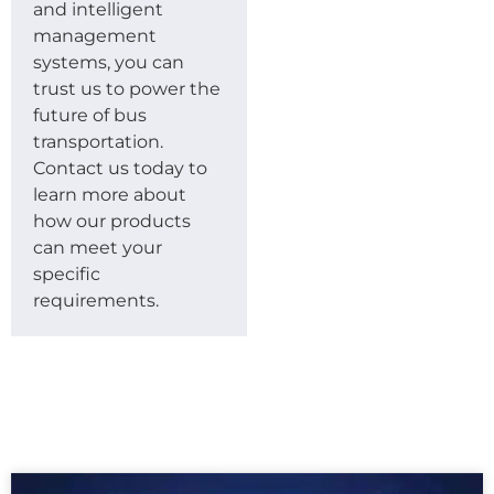
and intelligent
management
systems, you can
trust us to power the
future of bus
transportation.
Contact us today to
learn more about
how our products
can meet your
specific
requirements.