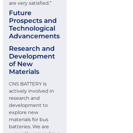
are very satisfied.”
Future
Prospects and
Technological
Advancements
Research and
Development
of New
Materials
CNS BATTERY is
actively involved in
research and
development to
explore new
materials for bus
batteries. We are