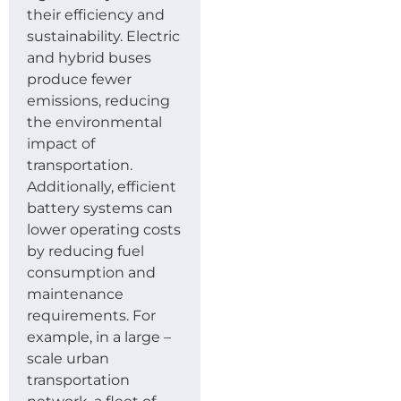
their efficiency and
sustainability. Electric
and hybrid buses
produce fewer
emissions, reducing
the environmental
impact of
transportation.
Additionally, efficient
battery systems can
lower operating costs
by reducing fuel
consumption and
maintenance
requirements. For
example, in a large –
scale urban
transportation