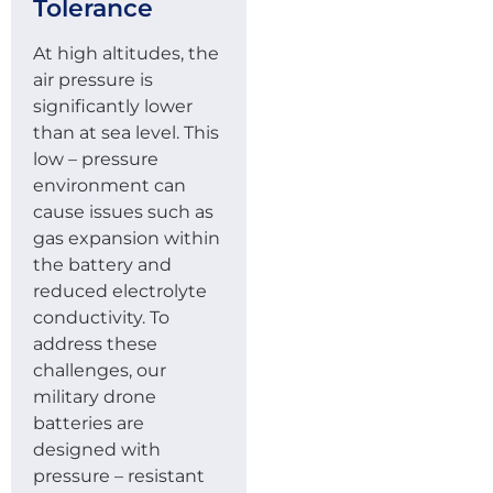
Tolerance
At high altitudes, the
air pressure is
significantly lower
than at sea level. This
low – pressure
environment can
cause issues such as
gas expansion within
the battery and
reduced electrolyte
conductivity. To
address these
challenges, our
military drone
batteries are
designed with
pressure – resistant