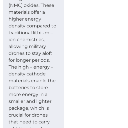
(NMC) oxides. These
materials offer a
higher energy
density compared to
traditional lithium –
ion chemistries,
allowing military
drones to stay aloft
for longer periods.
The high – energy –
density cathode
materials enable the
batteries to store
more energy in a
smaller and lighter
package, which is
crucial for drones
that need to carry