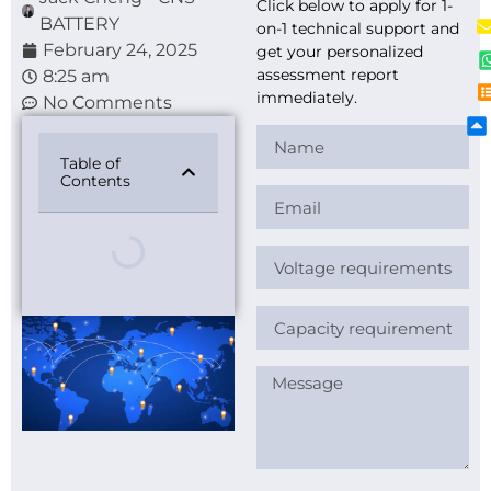
Click below to apply for 1-
BATTERY
on-1 technical support and
February 24, 2025
get your personalized
assessment report
8:25 am
immediately.
No Comments
Table of
Contents