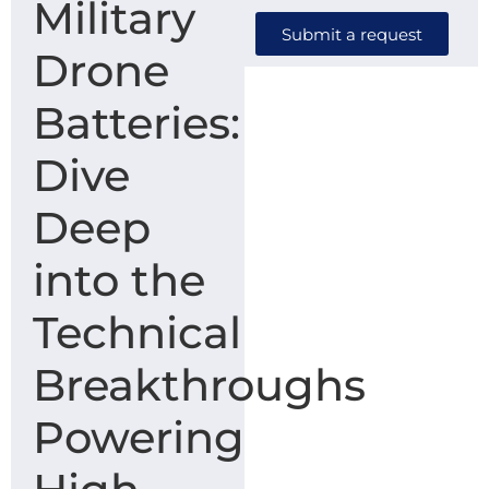
Military
Submit a request
Drone
Batteries:
Dive
Deep
into the
Technical
Breakthroughs
Powering