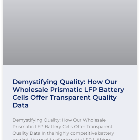
Demystifying Quality: How Our
Wholesale Prismatic LFP Battery
Cells Offer Transparent Quality
Data
Demystifying Quality: How Our Wholesale
Prismatic LFP Battery Cells Offer Transparent
Quality Data In the highly competitive battery
market, the quality of prismatic LFP (Lithium