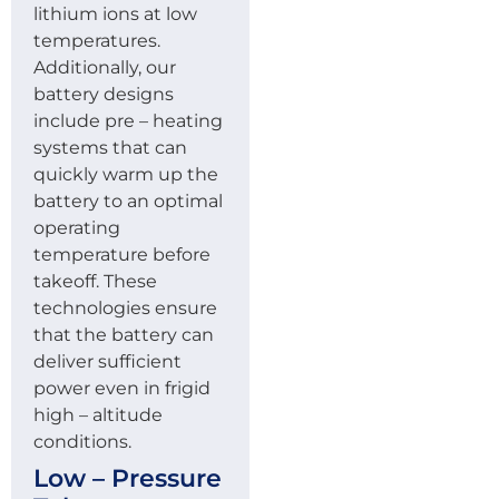
lithium ions at low
temperatures.
Additionally, our
battery designs
include pre – heating
systems that can
quickly warm up the
battery to an optimal
operating
temperature before
takeoff. These
technologies ensure
that the battery can
deliver sufficient
power even in frigid
high – altitude
conditions.
Low – Pressure