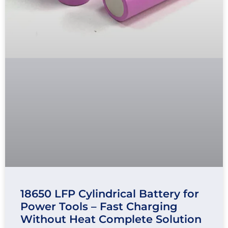
18650 LFP Cylindrical Battery for
Power Tools – Fast Charging
Without Heat Complete Solution