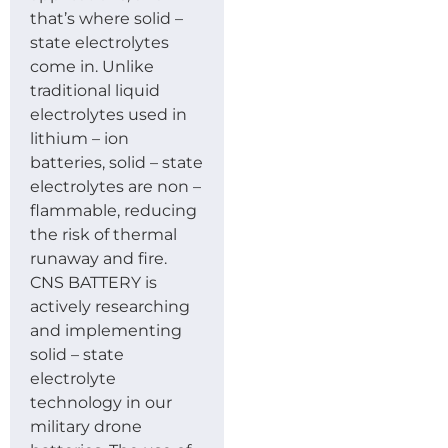
that’s where solid –
state electrolytes
come in. Unlike
traditional liquid
electrolytes used in
lithium – ion
batteries, solid – state
electrolytes are non –
flammable, reducing
the risk of thermal
runaway and fire.
CNS BATTERY is
actively researching
and implementing
solid – state
electrolyte
technology in our
military drone