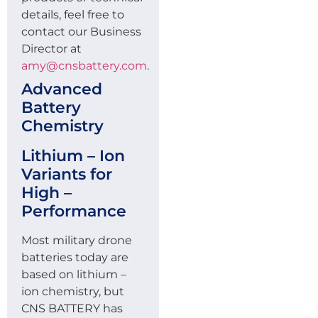
details, feel free to
contact our Business
Director at
amy@cnsbattery.com
.
Advanced
Battery
Chemistry
Lithium – Ion
Variants for
High –
Performance
Most military drone
batteries today are
based on lithium –
ion chemistry, but
CNS BATTERY has