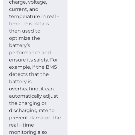
charge, voltage,
current, and
temperature in real –
time. This data is
then used to
optimize the
battery’s
performance and
ensure its safety. For
example, if the BMS
detects that the
battery is
overheating, it can
automatically adjust
the charging or
discharging rate to
prevent damage. The
real – time
monitoring also