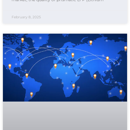
February 8, 2025