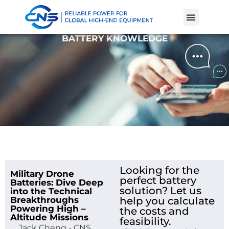
Product Cases
Battery Knowle
BATTERY KNOWLEDGE
Looking for the
Military Drone
perfect battery
Batteries: Dive Deep
solution? Let us
into the Technical
Breakthroughs
help you calculate
Powering High –
the costs and
Altitude Missions
feasibility.
Jack Cheng - CNS