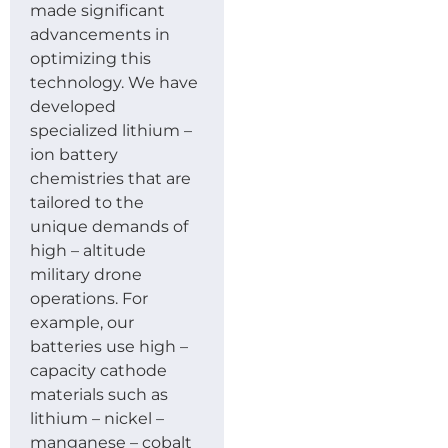
made significant
advancements in
optimizing this
technology. We have
developed
specialized lithium –
ion battery
chemistries that are
tailored to the
unique demands of
high – altitude
military drone
operations. For
example, our
batteries use high –
capacity cathode
materials such as
lithium – nickel –
manganese – cobalt