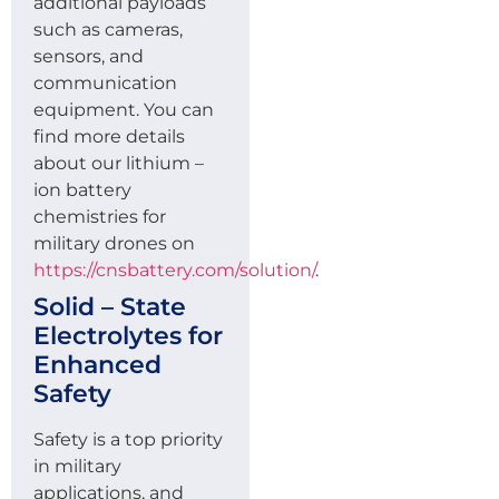
additional payloads
such as cameras,
sensors, and
communication
equipment. You can
find more details
about our lithium –
ion battery
chemistries for
military drones on
https://cnsbattery.com/solution/
.
Solid – State
Electrolytes for
Enhanced
Safety
Safety is a top priority
in military
applications, and