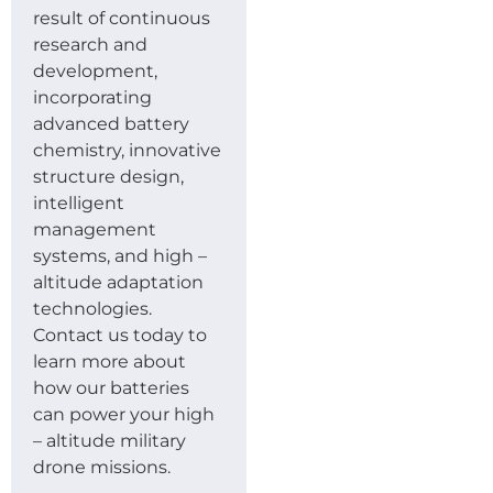
result of continuous
research and
development,
incorporating
advanced battery
chemistry, innovative
structure design,
intelligent
management
systems, and high –
altitude adaptation
technologies.
Contact us today to
learn more about
how our batteries
can power your high
– altitude military
drone missions.