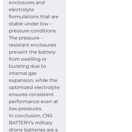
enclosures and
electrolyte
formulations that are
stable under low –
pressure conditions.
The pressure –
resistant enclosures
prevent the battery
from swelling or
bursting due to
internal gas
expansion, while the
optimized electrolyte
ensures consistent
performance even at
low pressures.
In conclusion, CNS
BATTERY’s military
drone batteries are a