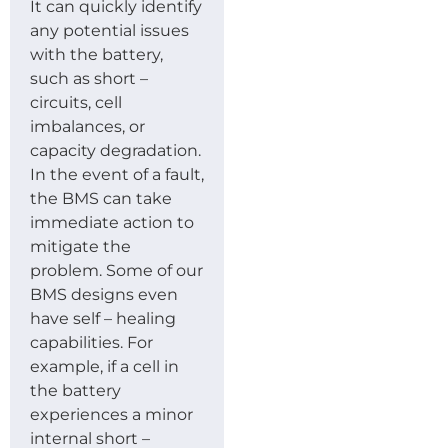
It can quickly identify
any potential issues
with the battery,
such as short –
circuits, cell
imbalances, or
capacity degradation.
In the event of a fault,
the BMS can take
immediate action to
mitigate the
problem. Some of our
BMS designs even
have self – healing
capabilities. For
example, if a cell in
the battery
experiences a minor
internal short –