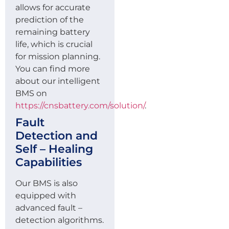
allows for accurate
prediction of the
remaining battery
life, which is crucial
for mission planning.
You can find more
about our intelligent
BMS on
https://cnsbattery.com/solution/
.
Fault
Detection and
Self – Healing
Capabilities
Our BMS is also
equipped with
advanced fault –
detection algorithms.