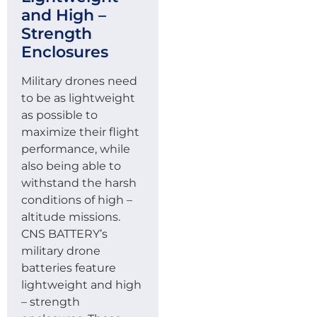
and High –
Strength
Enclosures
Military drones need
to be as lightweight
as possible to
maximize their flight
performance, while
also being able to
withstand the harsh
conditions of high –
altitude missions.
CNS BATTERY’s
military drone
batteries feature
lightweight and high
– strength