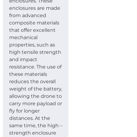
enclosures. These
enclosures are made
from advanced
composite materials
that offer excellent
mechanical
properties, such as
high tensile strength
and impact
resistance. The use of
these materials
reduces the overall
weight of the battery,
allowing the drone to
carry more payload or
fly for longer
distances. At the
same time, the high –
strength enclosure