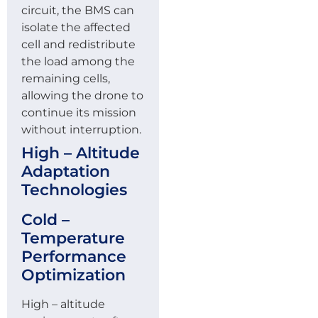
circuit, the BMS can
isolate the affected
cell and redistribute
the load among the
remaining cells,
allowing the drone to
continue its mission
without interruption.
High – Altitude
Adaptation
Technologies
Cold –
Temperature
Performance
Optimization
High – altitude