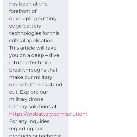
has been at the
forefront of
developing cutting –
edge battery
technologies for this
critical application.
This article will take
you on a deep – dive
into the technical
breakthroughs that
make our military
drone batteries stand
out. Explore our
military drone
battery solutions at
https://cnsbattery.com/solution/
.
For any inquiries
regarding our
products or technical