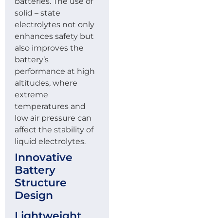
batteries. The use of
solid – state
electrolytes not only
enhances safety but
also improves the
battery’s
performance at high
altitudes, where
extreme
temperatures and
low air pressure can
affect the stability of
liquid electrolytes.
Innovative
Battery
Structure
Design
Lightweight