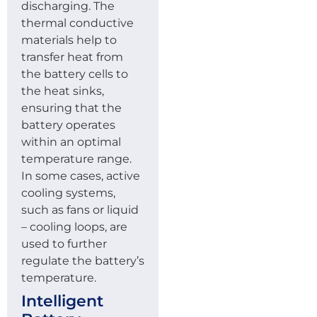
discharging. The
thermal conductive
materials help to
transfer heat from
the battery cells to
the heat sinks,
ensuring that the
battery operates
within an optimal
temperature range.
In some cases, active
cooling systems,
such as fans or liquid
– cooling loops, are
used to further
regulate the battery’s
temperature.
Intelligent