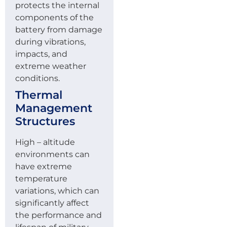
protects the internal
components of the
battery from damage
during vibrations,
impacts, and
extreme weather
conditions.
Thermal
Management
Structures
High – altitude
environments can
have extreme
temperature
variations, which can
significantly affect
the performance and