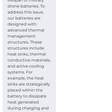
lifespan of military
drone batteries. To
address this issue,
our batteries are
designed with
advanced thermal
management
structures. These
structures include
heat sinks, thermal
conductive materials,
and active cooling
systems. For
example, the heat
sinks are strategically
placed within the
battery to dissipate
heat generated
during charging and