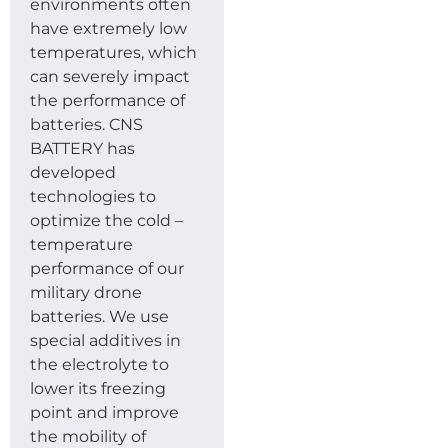
environments often
have extremely low
temperatures, which
can severely impact
the performance of
batteries. CNS
BATTERY has
developed
technologies to
optimize the cold –
temperature
performance of our
military drone
batteries. We use
special additives in
the electrolyte to
lower its freezing
point and improve
the mobility of