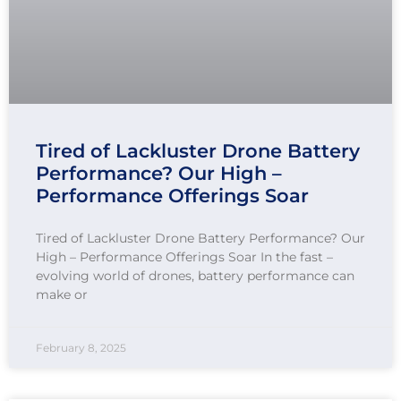
Tired of Lackluster Drone Battery
Performance? Our High –
Performance Offerings Soar
Tired of Lackluster Drone Battery Performance? Our
High – Performance Offerings Soar In the fast –
evolving world of drones, battery performance can
make or
February 8, 2025