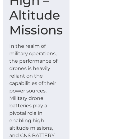
High –
Altitude
Missions
In the realm of
military operations,
the performance of
drones is heavily
reliant on the
capabilities of their
power sources.
Military drone
batteries play a
pivotal role in
enabling high –
altitude missions,
and CNS BATTERY