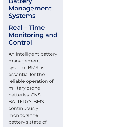
Battery
Management
Systems
Real – Time
Monitoring and
Control
An intelligent battery
management
system (BMS) is
essential for the
reliable operation of
military drone
batteries. CNS
BATTERY’s BMS
continuously
monitors the
battery’s state of