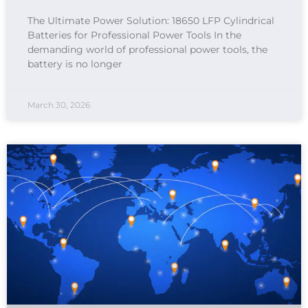
The Ultimate Power Solution: 18650 LFP Cylindrical
Batteries for Professional Power Tools In the
demanding world of professional power tools, the
battery is no longer
March 30, 2026