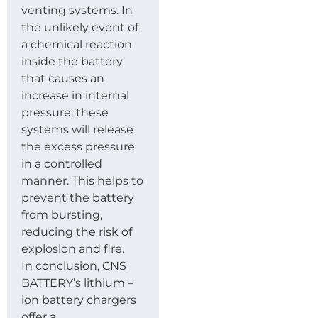
venting systems. In
the unlikely event of
a chemical reaction
inside the battery
that causes an
increase in internal
pressure, these
systems will release
the excess pressure
in a controlled
manner. This helps to
prevent the battery
from bursting,
reducing the risk of
explosion and fire.
In conclusion, CNS
BATTERY’s lithium –
ion battery chargers
offer a