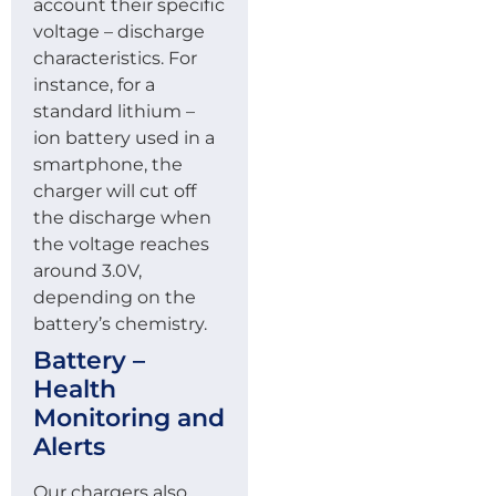
account their specific
voltage – discharge
characteristics. For
instance, for a
standard lithium –
ion battery used in a
smartphone, the
charger will cut off
the discharge when
the voltage reaches
around 3.0V,
depending on the
battery’s chemistry.
Battery –
Health
Monitoring and
Alerts
Our chargers also