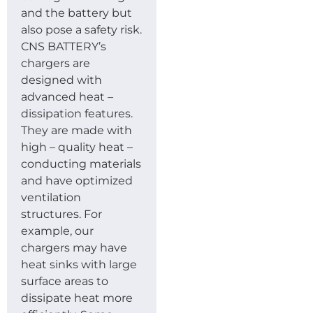
and the battery but
also pose a safety risk.
CNS BATTERY’s
chargers are
designed with
advanced heat –
dissipation features.
They are made with
high – quality heat –
conducting materials
and have optimized
ventilation
structures. For
example, our
chargers may have
heat sinks with large
surface areas to
dissipate heat more