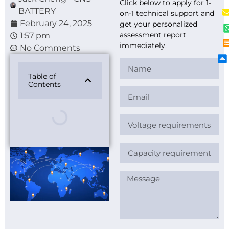
Click below to apply for 1-
BATTERY
on-1 technical support and
February 24, 2025
get your personalized
assessment report
1:57 pm
immediately.
No Comments
Table of
Contents