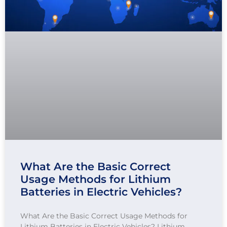
What Are the Basic Correct
Usage Methods for Lithium
Batteries in Electric Vehicles?
What Are the Basic Correct Usage Methods for
Lithium Batteries in Electric Vehicles? Lithium