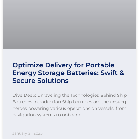
Optimize Delivery for Portable
Energy Storage Batteries: Swift &
Secure Solutions
Dive Deep: Unraveling the Technologies Behind Ship
Batteries Introduction Ship batteries are the unsung
heroes powering various operations on vessels, from
navigation systems to onboard
January 21, 2025