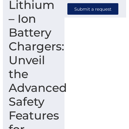
Lithium
Submit a request
– Ion
Battery
Chargers:
Unveil
the
Advanced
Safety
Features