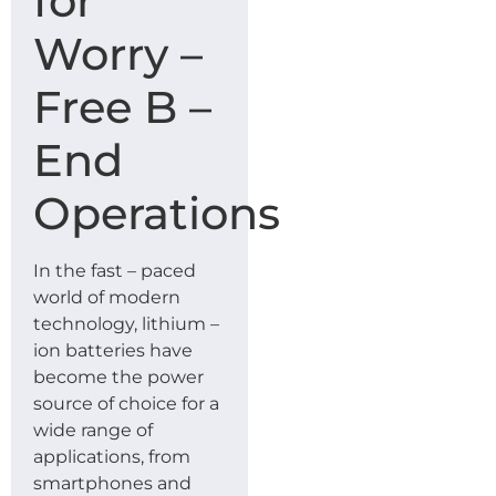
for
Worry –
Free B –
End
Operations
In the fast – paced
world of modern
technology, lithium –
ion batteries have
become the power
source of choice for a
wide range of
applications, from
smartphones and