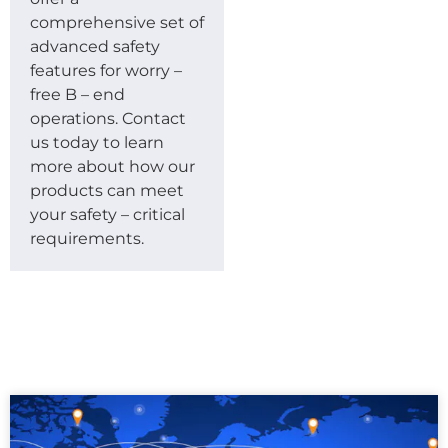
comprehensive set of
advanced safety
features for worry –
free B – end
operations. Contact
us today to learn
more about how our
products can meet
your safety – critical
requirements.