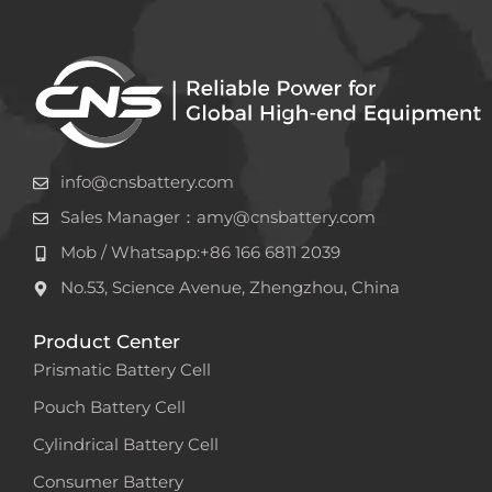
info@cnsbattery.com
Sales Manager：amy@cnsbattery.com
Mob / Whatsapp:+86 166 6811 2039
No.53, Science Avenue, Zhengzhou, China
Product Center
Prismatic Battery Cell
Pouch Battery Cell
Cylindrical Battery Cell
Consumer Battery