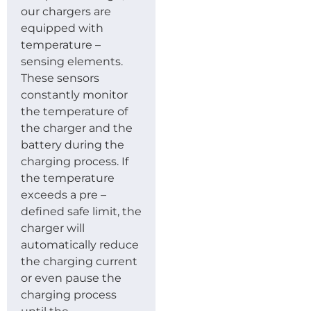
our chargers are
equipped with
temperature –
sensing elements.
These sensors
constantly monitor
the temperature of
the charger and the
battery during the
charging process. If
the temperature
exceeds a pre –
defined safe limit, the
charger will
automatically reduce
the charging current
or even pause the
charging process