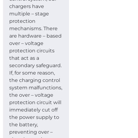
chargers have
multiple – stage
protection
mechanisms. There
are hardware – based
over – voltage
protection circuits
that act as a
secondary safeguard.
If, for some reason,
the charging control
system malfunctions,
the over – voltage
protection circuit will
immediately cut off
the power supply to
the battery,
preventing over –