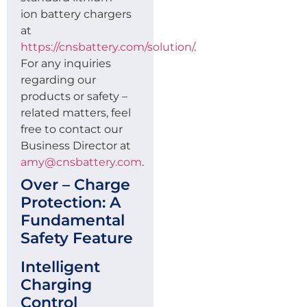
ion battery chargers
at
https://cnsbattery.com/solution/
.
For any inquiries
regarding our
products or safety –
related matters, feel
free to contact our
Business Director at
amy@cnsbattery.com
.
Over – Charge
Protection: A
Fundamental
Safety Feature
Intelligent
Charging
Control