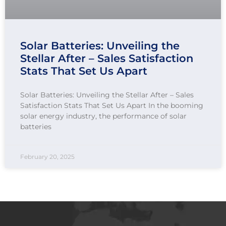
Solar Batteries: Unveiling the
Stellar After – Sales Satisfaction
Stats That Set Us Apart
Solar Batteries: Unveiling the Stellar After – Sales
Satisfaction Stats That Set Us Apart In the booming
solar energy industry, the performance of solar
batteries
February 20, 2025