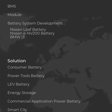
BMS
Module
Battery System Development
Nissan Leaf Battery
Nissan e-NV200 Battery
BMW i3
Solution
Consumer Battery
Power Tools Battery
LEV Battery
Energy Storage
Commercial Application Power Battery
Smart City