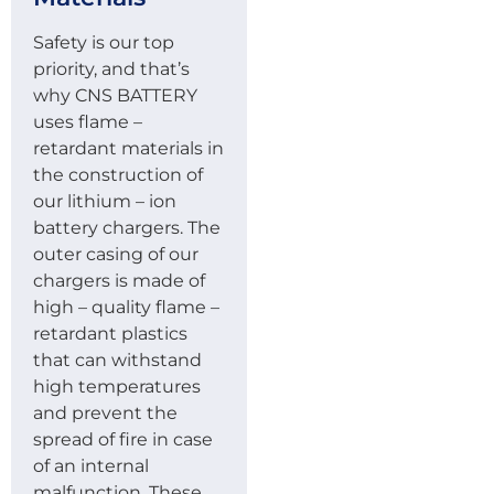
Safety is our top
priority, and that’s
why CNS BATTERY
uses flame –
retardant materials in
the construction of
our lithium – ion
battery chargers. The
outer casing of our
chargers is made of
high – quality flame –
retardant plastics
that can withstand
high temperatures
and prevent the
spread of fire in case
of an internal
malfunction. These