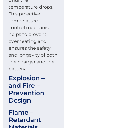
until the
temperature drops.
This proactive
temperature –
control mechanism
helps to prevent
overheating and
ensures the safety
and longevity of both
the charger and the
battery.
Explosion –
and Fire –
Prevention
Design
Flame –
Retardant
Materials