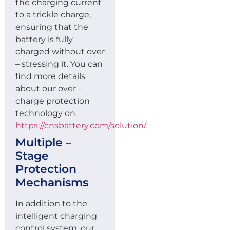
the charging current
to a trickle charge,
ensuring that the
battery is fully
charged without over
– stressing it. You can
find more details
about our over –
charge protection
technology on
https://cnsbattery.com/solution/
.
Multiple –
Stage
Protection
Mechanisms
In addition to the
intelligent charging
control system, our