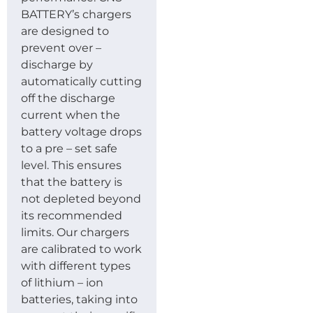
BATTERY’s chargers
are designed to
prevent over –
discharge by
automatically cutting
off the discharge
current when the
battery voltage drops
to a pre – set safe
level. This ensures
that the battery is
not depleted beyond
its recommended
limits. Our chargers
are calibrated to work
with different types
of lithium – ion
batteries, taking into