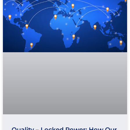
Quality – Locked Power: How Our