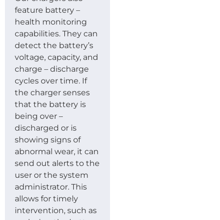
feature battery –
health monitoring
capabilities. They can
detect the battery’s
voltage, capacity, and
charge – discharge
cycles over time. If
the charger senses
that the battery is
being over –
discharged or is
showing signs of
abnormal wear, it can
send out alerts to the
user or the system
administrator. This
allows for timely
intervention, such as