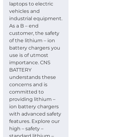
laptops to electric
vehicles and
industrial equipment.
As a B – end
customer, the safety
of the lithium – ion
battery chargers you
use is of utmost
importance. CNS
BATTERY
understands these
concerns and is
committed to
providing lithium –
ion battery chargers
with advanced safety
features. Explore our
high – safety –
standard lithium –