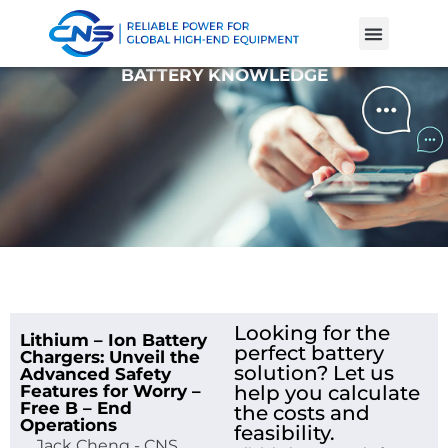
Product Cases
Battery Knowle
BATTERY KNOWLEDGE
Looking for the
Lithium – Ion Battery
perfect battery
Chargers: Unveil the
solution? Let us
Advanced Safety
Features for Worry –
help you calculate
Free B – End
the costs and
Operations
feasibility.
Jack Cheng - CNS