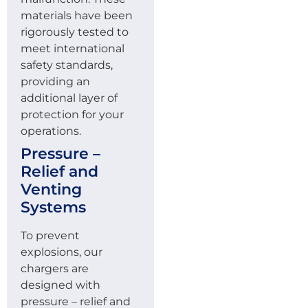
materials have been
rigorously tested to
meet international
safety standards,
providing an
additional layer of
protection for your
operations.
Pressure –
Relief and
Venting
Systems
To prevent
explosions, our
chargers are
designed with
pressure – relief and