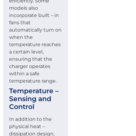
efficiently. Some
models also
incorporate built – in
fans that
automatically turn on
when the
temperature reaches
a certain level,
ensuring that the
charger operates
within a safe
temperature range.
Temperature –
Sensing and
Control
In addition to the
physical heat –
dissipation design,