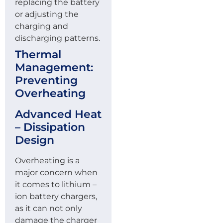
replacing the battery
or adjusting the
charging and
discharging patterns.
Thermal
Management:
Preventing
Overheating
Advanced Heat
– Dissipation
Design
Overheating is a
major concern when
it comes to lithium –
ion battery chargers,
as it can not only
damage the charger