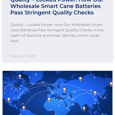
Wholesale Smart Cane Batteries
Pass Stringent Quality Checks
Quality – Locked Power: How Our Wholesale Smart
Cane Batteries Pass Stringent Quality Checks In the
realm of assistive and smart devices, smart canes
have
February 7, 2025