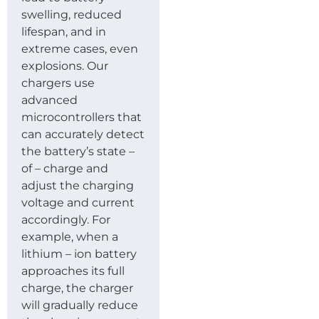
swelling, reduced
lifespan, and in
extreme cases, even
explosions. Our
chargers use
advanced
microcontrollers that
can accurately detect
the battery’s state –
of – charge and
adjust the charging
voltage and current
accordingly. For
example, when a
lithium – ion battery
approaches its full
charge, the charger
will gradually reduce