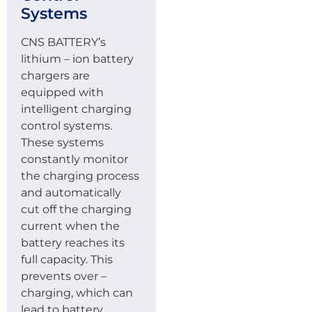
Systems
CNS BATTERY’s
lithium – ion battery
chargers are
equipped with
intelligent charging
control systems.
These systems
constantly monitor
the charging process
and automatically
cut off the charging
current when the
battery reaches its
full capacity. This
prevents over –
charging, which can
lead to battery