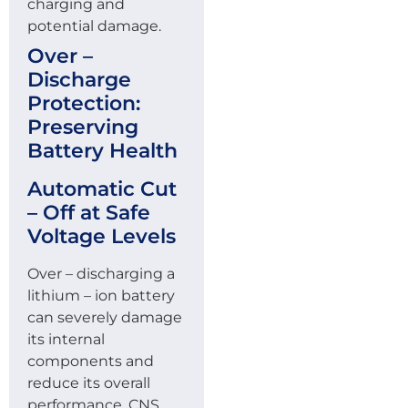
charging and
potential damage.
Over –
Discharge
Protection:
Preserving
Battery Health
Automatic Cut
– Off at Safe
Voltage Levels
Over – discharging a
lithium – ion battery
can severely damage
its internal
components and
reduce its overall
performance. CNS