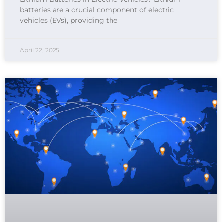
batteries are a crucial component of electric
vehicles (EVs), providing the
April 22, 2025