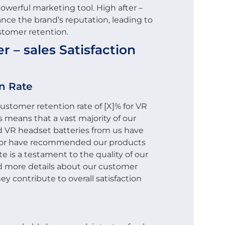
owerful marketing tool. High after –
ance the brand’s reputation, leading to
stomer retention.
 – sales Satisfaction
n Rate
stomer retention rate of [X]% for VR
 means that a vast majority of our
VR headset batteries from us have
s or have recommended our products
te is a testament to the quality of our
ind more details about our customer
y contribute to overall satisfaction