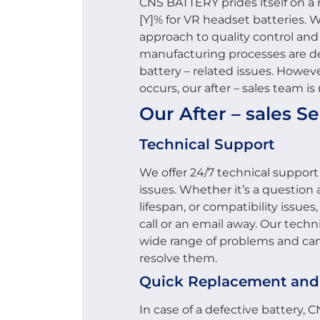
CNS BATTERY prides itself on a 
[Y]% for VR headset batteries. W
approach to quality control and
manufacturing processes are de
battery – related issues. Howeve
occurs, our after – sales team is
Our After – sales Se
Technical Support
We offer 24/7 technical support
issues. Whether it’s a question
lifespan, or compatibility issues
call or an email away. Our techni
wide range of problems and can
resolve them.
Quick Replacement and
In case of a defective battery, 