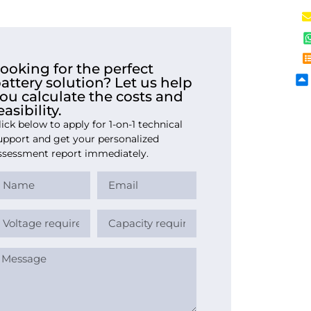
ooking for the perfect
attery solution? Let us help
ou calculate the costs and
easibility.
lick below to apply for 1-on-1 technical
upport and get your personalized
ssessment report immediately.