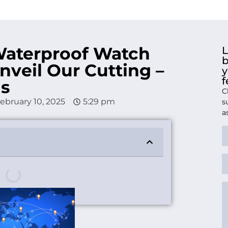
Waterproof Watch
L
b
nveil Our Cutting –
y
f
ns
C
ebruary 10, 2025
5:29 pm
s
a