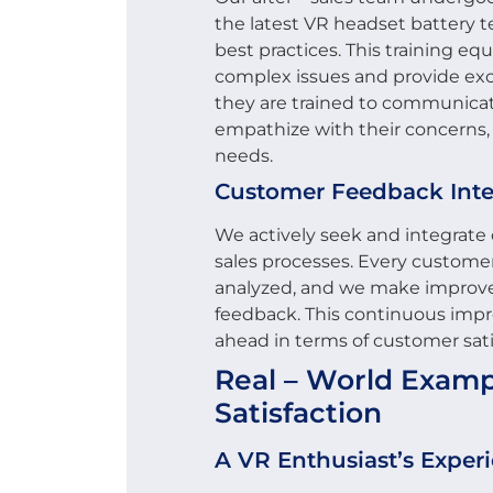
the latest VR headset battery 
best practices. This training eq
complex issues and provide exc
they are trained to communicat
empathize with their concerns,
needs.
Customer Feedback Inte
We actively seek and integrate 
sales processes. Every customer
analyzed, and we make improve
feedback. This continuous imp
ahead in terms of customer sati
Real – World Exampl
Satisfaction
A VR Enthusiast’s Exper