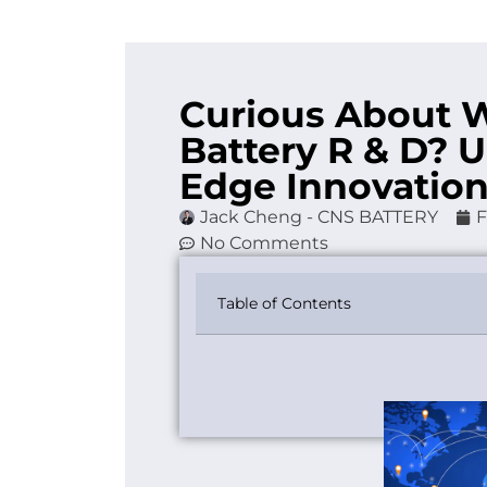
Curious About 
Battery R & D? U
Edge Innovatio
Jack Cheng - CNS BATTERY
F
No Comments
Table of Contents