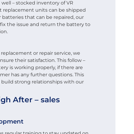
 well – stocked inventory of VR
at replacement units can be shipped
r batteries that can be repaired, our
 fix the issue and return the battery to
ion.
 replacement or repair service, we
sure their satisfaction. This follow –
ery is working properly, if there are
omer has any further questions. This
build strong relationships with our
h After – sales
elopment
s regular training to stay updated on