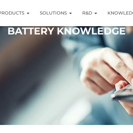
PRODUCTS
SOLUTIONS
R&D
KNOWLED
BATTERY KNOWLEDGE