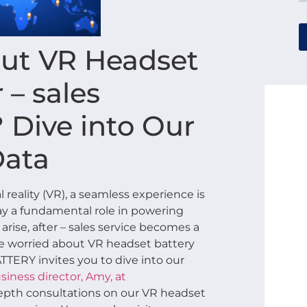
ut VR Headset
 – sales
? Dive into Our
Data
 reality (VR), a seamless experience is
lay a fundamental role in powering
rise, after – sales service becomes a
’re worried about VR headset battery
BATTERY invites you to dive into our
siness director, Amy, at
depth consultations on our VR headset