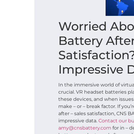
Worried Abo
Battery After
Satisfaction
Impressive 
In the immersive world of virtual
crucial. VR headset batteries p
these devices, and when issues a
make – or – break factor. If you
after – sales satisfaction, CNS 
impressive data.
Contact our bu
amy@cnsbattery.com
for in – 