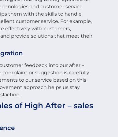
technologies and customer service
uips them with the skills to handle
ellent customer service. For example,
e effectively with customers,
 and provide solutions that meet their
gration
customer feedback into our after –
 complaint or suggestion is carefully
ments to our service based on this
rovement approach helps us stay
sfaction.
es of High After – sales
ience