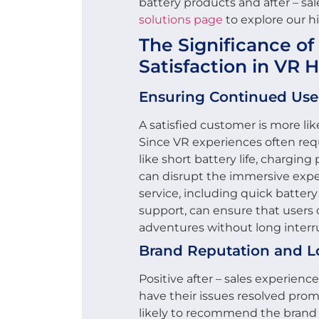
battery products and after – sale
solutions page
to explore our hi
The Significance of 
Satisfaction in VR 
Ensuring Continued Use
A satisfied customer is more li
Since VR experiences often requ
like short battery life, chargin
can disrupt the immersive exper
service, including quick battery
support, can ensure that users c
adventures without long interr
Brand Reputation and L
Positive after – sales experien
have their issues resolved prom
likely to recommend the brand 