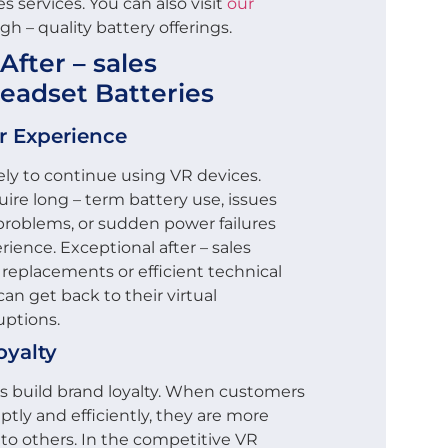
s services. You can also visit
our
gh – quality battery offerings.
After – sales
Headset Batteries
r Experience
kely to continue using VR devices.
ire long – term battery use, issues
g problems, or sudden power failures
ience. Exceptional after – sales
 replacements or efficient technical
an get back to their virtual
uptions.
oyalty
ces build brand loyalty. When customers
ptly and efficiently, they are more
to others. In the competitive VR