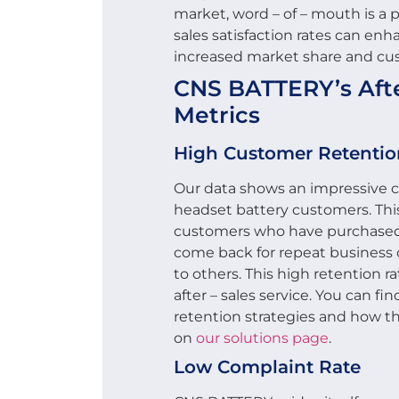
market, word – of – mouth is a p
sales satisfaction rates can enh
increased market share and cu
CNS BATTERY’s After
Metrics
High Customer Retentio
Our data shows an impressive cu
headset battery customers. This
customers who have purchased 
come back for repeat busines
to others. This high retention ra
after – sales service. You can f
retention strategies and how the
on
our solutions page
.
Low Complaint Rate