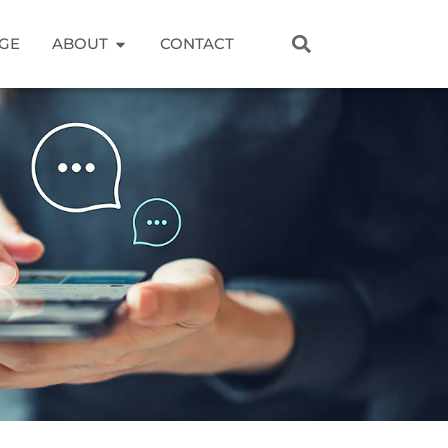
GE
ABOUT
CONTACT