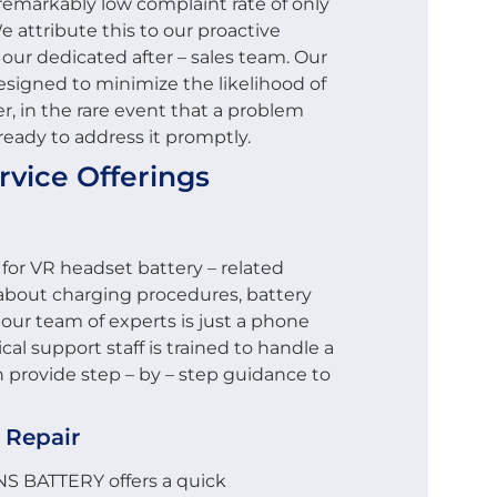
remarkably low complaint rate of only
e attribute this to our proactive
 our dedicated after – sales team. Our
signed to minimize the likelihood of
r, in the rare event that a problem
 ready to address it promptly.
rvice Offerings
 for VR headset battery – related
 about charging procedures, battery
, our team of experts is just a phone
cal support staff is trained to handle a
 provide step – by – step guidance to
 Repair
CNS BATTERY offers a quick