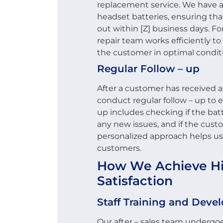
replacement service. We have a
headset batteries, ensuring th
out within [Z] business days. Fo
repair team works efficiently to
the customer in optimal condit
Regular Follow – up
After a customer has received a
conduct regular follow – up to en
up includes checking if the batt
any new issues, and if the cust
personalized approach helps us 
customers.
How We Achieve Hig
Satisfaction
Staff Training and Dev
Our after – sales team undergoe