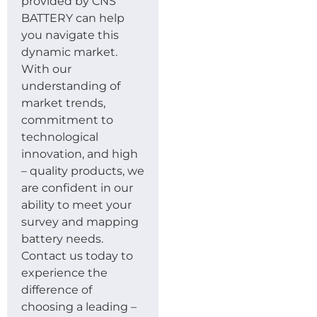
provided by CNS
BATTERY can help
you navigate this
dynamic market.
With our
understanding of
market trends,
commitment to
technological
innovation, and high
– quality products, we
are confident in our
ability to meet your
survey and mapping
battery needs.
Contact us today to
experience the
difference of
choosing a leading –