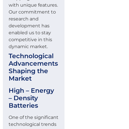
with unique features.
Our commitment to
research and
development has
enabled us to stay
competitive in this
dynamic market.
Technological
Advancements
Shaping the
Market
High – Energy
– Density
Batteries
One of the significant
technological trends