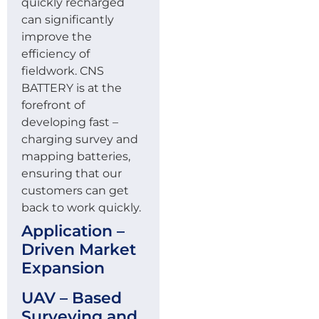
quickly recharged
can significantly
improve the
efficiency of
fieldwork. CNS
BATTERY is at the
forefront of
developing fast –
charging survey and
mapping batteries,
ensuring that our
customers can get
back to work quickly.
Application –
Driven Market
Expansion
UAV – Based
Surveying and