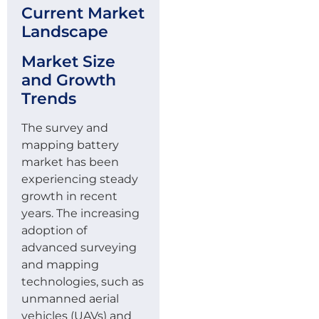
Current Market
Landscape
Market Size
and Growth
Trends
The survey and
mapping battery
market has been
experiencing steady
growth in recent
years. The increasing
adoption of
advanced surveying
and mapping
technologies, such as
unmanned aerial
vehicles (UAVs) and