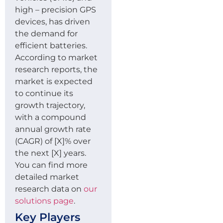
high – precision GPS
devices, has driven
the demand for
efficient batteries.
According to market
research reports, the
market is expected
to continue its
growth trajectory,
with a compound
annual growth rate
(CAGR) of [X]% over
the next [X] years.
You can find more
detailed market
research data on
our
solutions page
.
Key Players