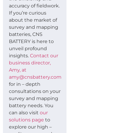
accuracy of fieldwork.
If you’re curious
about the market of
survey and mapping
batteries, CNS
BATTERY is here to
unveil profound
insights.
Contact our
business director,
Amy, at
amy@cnsbattery.com
for in – depth
consultations on your
survey and mapping
battery needs. You
can also visit
our
solutions page
to
explore our high –