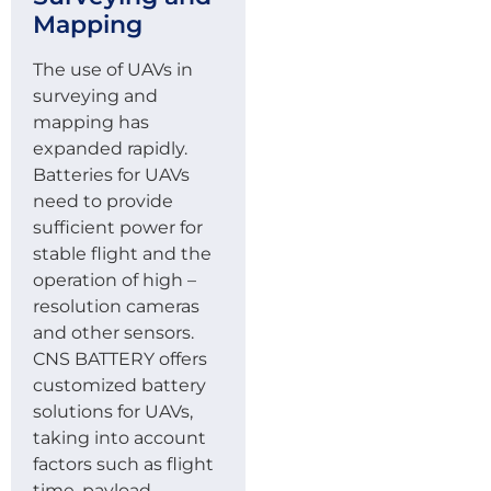
Mapping
The use of UAVs in
surveying and
mapping has
expanded rapidly.
Batteries for UAVs
need to provide
sufficient power for
stable flight and the
operation of high –
resolution cameras
and other sensors.
CNS BATTERY offers
customized battery
solutions for UAVs,
taking into account
factors such as flight
time, payload