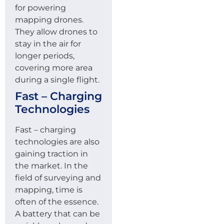
for powering
mapping drones.
They allow drones to
stay in the air for
longer periods,
covering more area
during a single flight.
Fast – Charging
Technologies
Fast – charging
technologies are also
gaining traction in
the market. In the
field of surveying and
mapping, time is
often of the essence.
A battery that can be