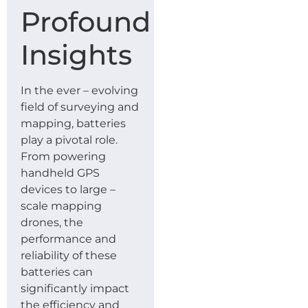
Profound
Insights
In the ever – evolving
field of surveying and
mapping, batteries
play a pivotal role.
From powering
handheld GPS
devices to large –
scale mapping
drones, the
performance and
reliability of these
batteries can
significantly impact
the efficiency and