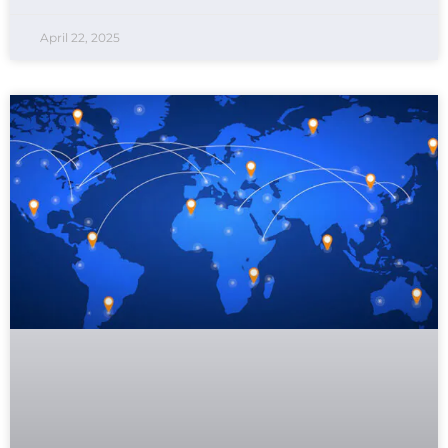
April 22, 2025