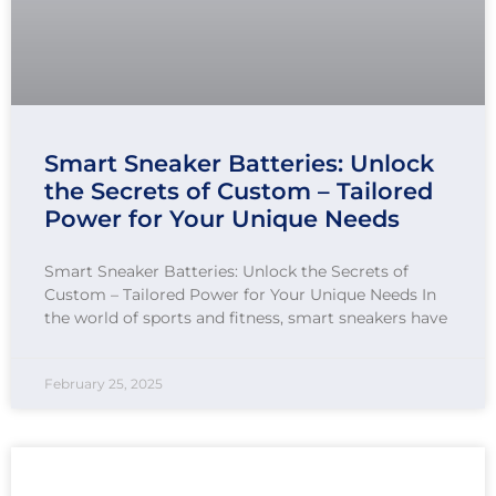
Smart Sneaker Batteries: Unlock
the Secrets of Custom – Tailored
Power for Your Unique Needs
Smart Sneaker Batteries: Unlock the Secrets of
Custom – Tailored Power for Your Unique Needs In
the world of sports and fitness, smart sneakers have
February 25, 2025