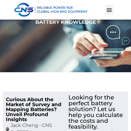
Product Cases
Battery Knowle
BATTERY KNOWLEDGE
Looking for the
Curious About the
perfect battery
Market of Survey and
solution? Let us
Mapping Batteries?
Unveil Profound
help you calculate
Insights
the costs and
Jack Cheng - CNS
feasibility.