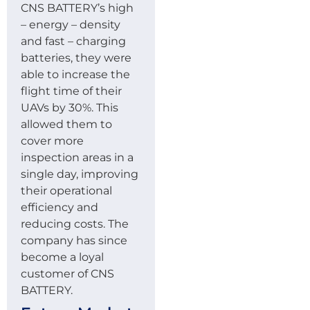
CNS BATTERY’s high
– energy – density
and fast – charging
batteries, they were
able to increase the
flight time of their
UAVs by 30%. This
allowed them to
cover more
inspection areas in a
single day, improving
their operational
efficiency and
reducing costs. The
company has since
become a loyal
customer of CNS
BATTERY.