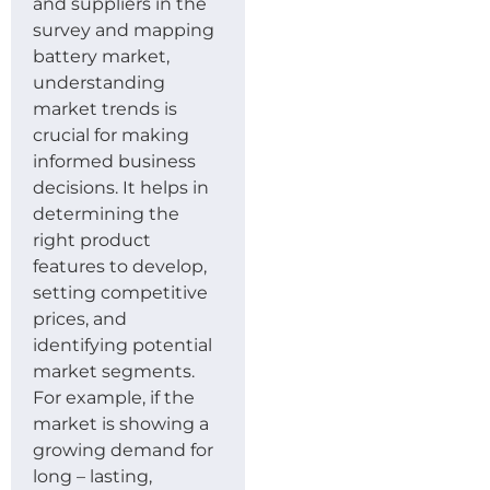
and suppliers in the
survey and mapping
battery market,
understanding
market trends is
crucial for making
informed business
decisions. It helps in
determining the
right product
features to develop,
setting competitive
prices, and
identifying potential
market segments.
For example, if the
market is showing a
growing demand for
long – lasting,