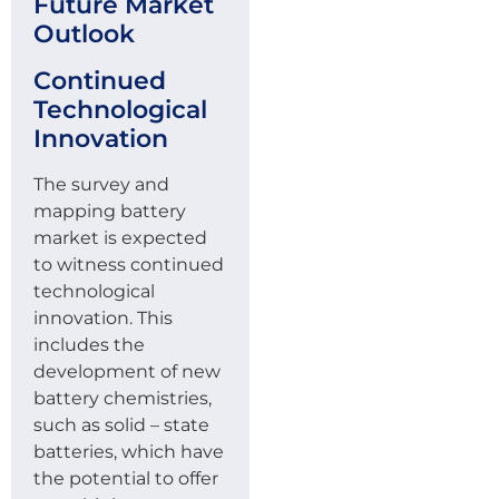
Future Market
Outlook
Continued
Technological
Innovation
The survey and
mapping battery
market is expected
to witness continued
technological
innovation. This
includes the
development of new
battery chemistries,
such as solid – state
batteries, which have
the potential to offer