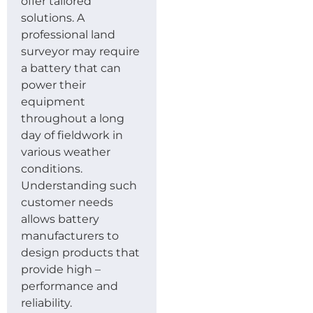
offer tailored
solutions. A
professional land
surveyor may require
a battery that can
power their
equipment
throughout a long
day of fieldwork in
various weather
conditions.
Understanding such
customer needs
allows battery
manufacturers to
design products that
provide high –
performance and
reliability.