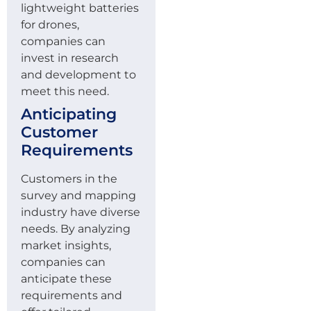
lightweight batteries
for drones,
companies can
invest in research
and development to
meet this need.
Anticipating
Customer
Requirements
Customers in the
survey and mapping
industry have diverse
needs. By analyzing
market insights,
companies can
anticipate these
requirements and