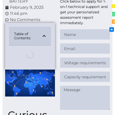
BATTERY
Click below to apply for 1-
on-1 technical support and
February 9, 2025
get your personalized
11:46 pm
assessment report
No Comments
immediately.
Table of
Contents
Curious