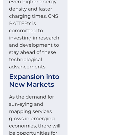
even higher energy
density and faster
charging times. CNS
BATTERY is
committed to
investing in research
and development to
stay ahead of these
technological
advancements.
Expansion into
New Markets
As the demand for
surveying and
mapping services
grows in emerging
economies, there will
be opportunities for