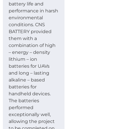
battery life and
performance in harsh
environmental
conditions. CNS
BATTERY provided
them with a
combination of high
– energy – density
lithium – ion
batteries for UAVs
and long – lasting
alkaline – based
batteries for
handheld devices.
The batteries
performed
exceptionally well,
allowing the project
to be completed on