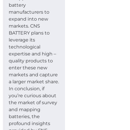
battery
manufacturers to
expand into new
markets. CNS
BATTERY plans to
leverage its
technological
expertise and high –
quality products to
enter these new
markets and capture
a larger market share.
In conclusion, if
you’re curious about
the market of survey
and mapping
batteries, the
profound insights