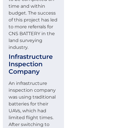
time and within
budget. The success
of this project has led
to more referrals for
CNS BATTERY in the
land surveying
industry.
Infrastructure
Inspection
Company
An infrastructure
inspection company
was using traditional
batteries for their
UAVs, which had
limited flight times.
After switching to