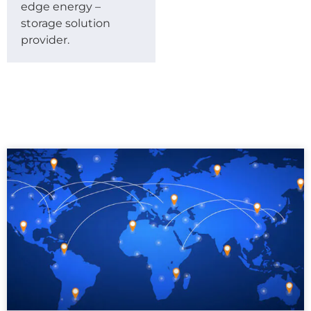
edge energy –
storage solution
provider.