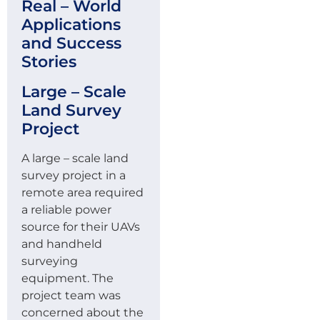
Real – World
Applications
and Success
Stories
Large – Scale
Land Survey
Project
A large – scale land
survey project in a
remote area required
a reliable power
source for their UAVs
and handheld
surveying
equipment. The
project team was
concerned about the