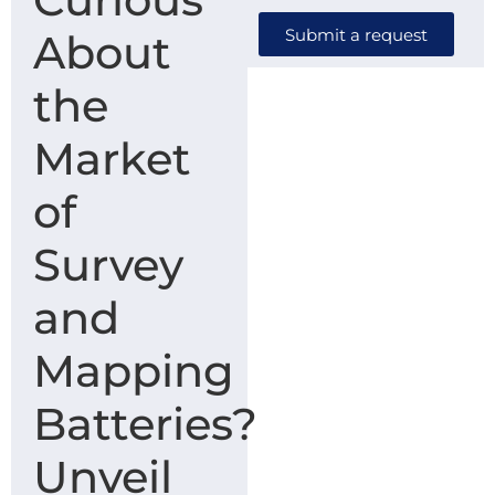
Submit a request
About
the
Market
of
Survey
and
Mapping
Batteries?
Unveil