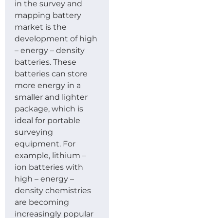
in the survey and
mapping battery
market is the
development of high
– energy – density
batteries. These
batteries can store
more energy in a
smaller and lighter
package, which is
ideal for portable
surveying
equipment. For
example, lithium –
ion batteries with
high – energy –
density chemistries
are becoming
increasingly popular