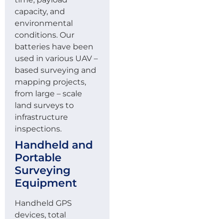
capacity, and
environmental
conditions. Our
batteries have been
used in various UAV –
based surveying and
mapping projects,
from large – scale
land surveys to
infrastructure
inspections.
Handheld and
Portable
Surveying
Equipment
Handheld GPS
devices, total