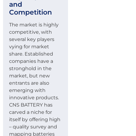
and
Competition
The market is highly
competitive, with
several key players
vying for market
share. Established
companies have a
stronghold in the
market, but new
entrants are also
emerging with
innovative products.
CNS BATTERY has
carved a niche for
itself by offering high
– quality survey and
mapping batteries