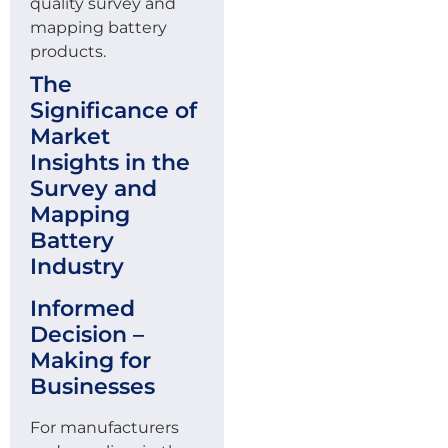
quality survey and
mapping battery
products.
The
Significance of
Market
Insights in the
Survey and
Mapping
Battery
Industry
Informed
Decision –
Making for
Businesses
For manufacturers