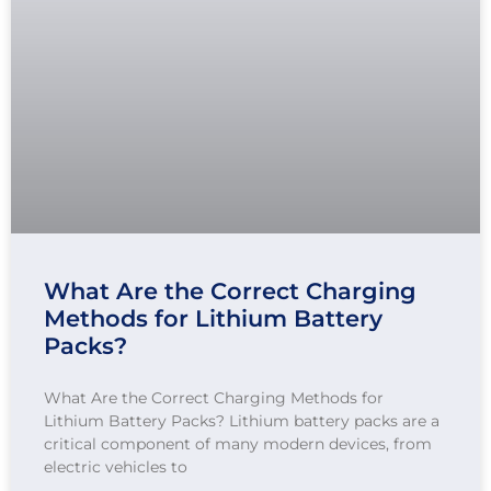
What Are the Correct Charging
Methods for Lithium Battery
Packs?
What Are the Correct Charging Methods for
Lithium Battery Packs? Lithium battery packs are a
critical component of many modern devices, from
electric vehicles to