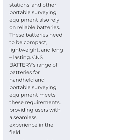
stations, and other
portable surveying
equipment also rely
on reliable batteries.
These batteries need
to be compact,
lightweight, and long
– lasting. CNS
BATTERY’s range of
batteries for
handheld and
portable surveying
equipment meets
these requirements,
providing users with
a seamless
experience in the
field.