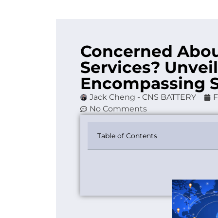
Concerned Abou
Services? Unveil
Encompassing 
Jack Cheng - CNS BATTERY
F
No Comments
Table of Contents