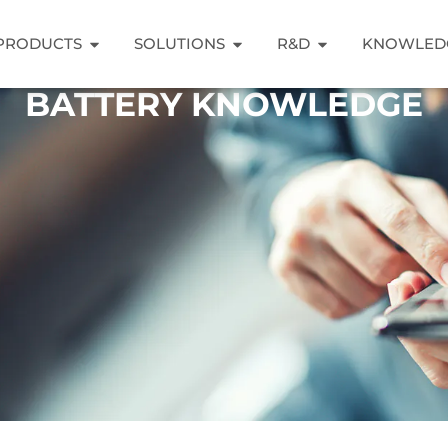
PRODUCTS
SOLUTIONS
R&D
KNOWLED
BATTERY KNOWLEDGE