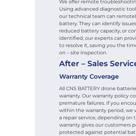
We offer remote troubleshooting 
Using advanced diagnostic too
our technical team can remotel
battery. They can identify issu
reduced battery capacity, or co
identified, our experts can pro
to resolve it, saving you the tim
on – site inspection.
After – Sales Servi
Warranty Coverage
All CNS BATTERY drone batteri
warranty. Our warranty policy 
premature failures. If you enco
within the warranty period, we wi
a repair service, depending on 
warranty gives our customers p
protected against potential batt