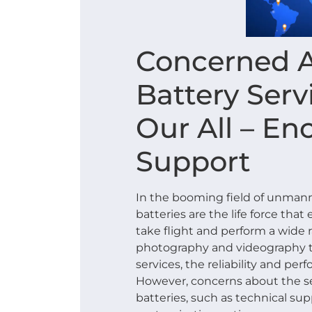
Concerned 
Battery Serv
Our All – E
Support
In the booming field of unmanne
batteries are the life force tha
take flight and perform a wide r
photography and videography to
services, the reliability and per
However, concerns about the se
batteries, such as technical supp