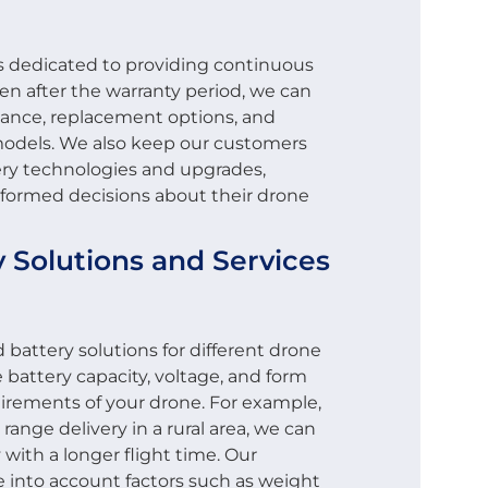
is dedicated to providing continuous
en after the warranty period, we can
nance, replacement options, and
models. We also keep our customers
ery technologies and upgrades,
formed decisions about their drone
 Solutions and Services
battery solutions for different drone
 battery capacity, voltage, and form
uirements of your drone. For example,
 range delivery in a rural area, we can
 with a longer flight time. Our
e into account factors such as weight