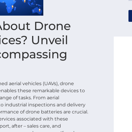
About Drone
ices? Unveil
ncompassing
d aerial vehicles (UAVs), drone
t enables these remarkable devices to
ange of tasks. From aerial
 industrial inspections and delivery
formance of drone batteries are crucial.
rvices associated with these
ort, after – sales care, and