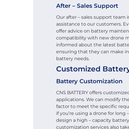
After – Sales Support
Our after – sales support team 
assistance to our customers. Ev
offer advice on battery mainte
compatibility with new drone 
informed about the latest batt
ensuring that they can make in
battery needs.
Customized Battery
Battery Customization
CNS BATTERY offers customized 
applications. We can modify the
factor to meet the specific req
if you’re using a drone for long –
design a high – capacity battery
customization services also tak