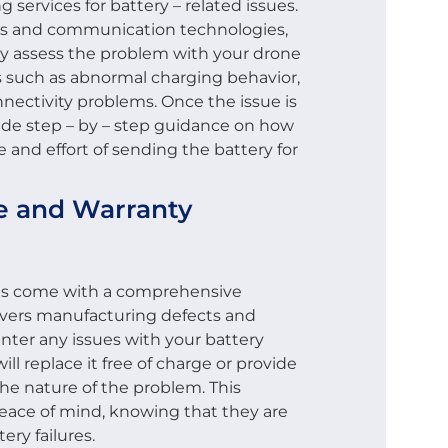
services for battery – related issues.
ls and communication technologies,
y assess the problem with your drone
es such as abnormal charging behavior,
nnectivity problems. Once the issue is
vide step – by – step guidance on how
e and effort of sending the battery for
ce and Warranty
es come with a comprehensive
covers manufacturing defects and
unter any issues with your battery
ll replace it free of charge or provide
the nature of the problem. This
eace of mind, knowing that they are
ery failures.