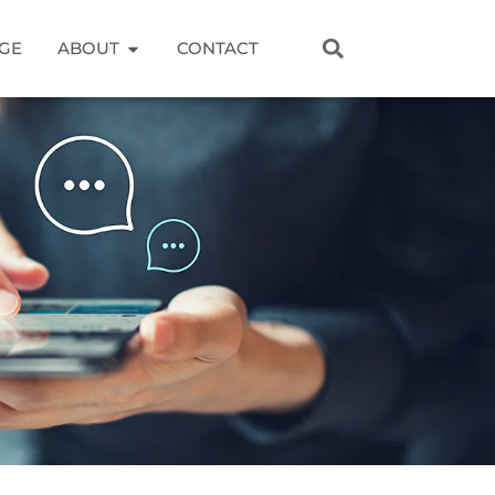
GE
ABOUT
CONTACT