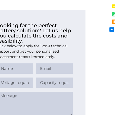
ooking for the perfect
attery solution? Let us help
ou calculate the costs and
easibility.
lick below to apply for 1-on-1 technical
upport and get your personalized
ssessment report immediately.