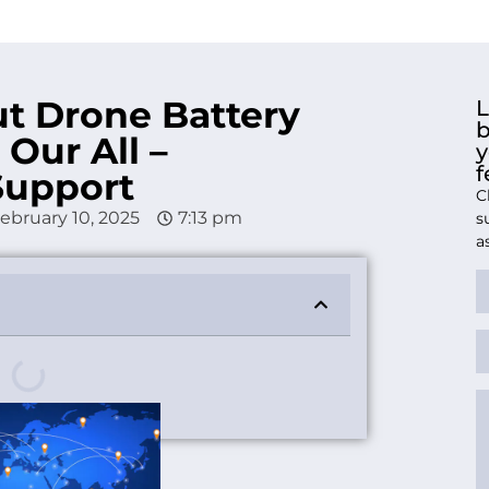
t Drone Battery
L
b
 Our All –
y
f
Support
C
ebruary 10, 2025
7:13 pm
s
a