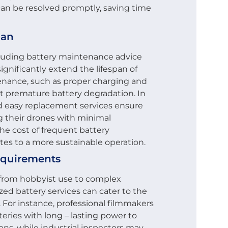
can be resolved promptly, saving time
pan
including battery maintenance advice
ignificantly extend the lifespan of
enance, such as proper charging and
t premature battery degradation. In
and easy replacement services ensure
g their drones with minimal
he cost of frequent battery
tes to a more sustainable operation.
equirements
, from hobbyist use to complex
zed battery services can cater to the
. For instance, professional filmmakers
teries with long – lasting power to
ns, while industrial inspectors may