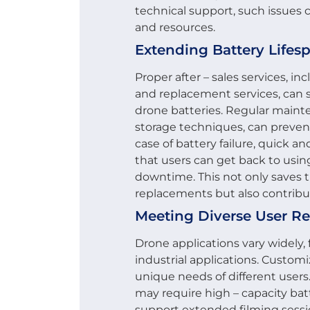
technical support, such issues 
and resources.
Extending Battery Lifes
Proper after – sales services, 
and replacement services, can s
drone batteries. Regular maint
storage techniques, can preven
case of battery failure, quick 
that users can get back to usin
downtime. This not only saves t
replacements but also contribu
Meeting Diverse User R
Drone applications vary widely
industrial applications. Customi
unique needs of different users
may require high – capacity bat
support extended filming sessio