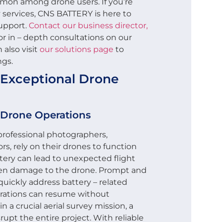
mon among drone users. If you’re
services, CNS BATTERY is here to
support.
Contact our business director,
or in – depth consultations on our
 also visit
our solutions page
to
ngs.
f Exceptional Drone
 Drone Operations
professional photographers,
rs, rely on their drones to function
tery can lead to unexpected flight
 even damage to the drone. Prompt and
quickly address battery – related
erations can resume without
in a crucial aerial survey mission, a
rupt the entire project. With reliable