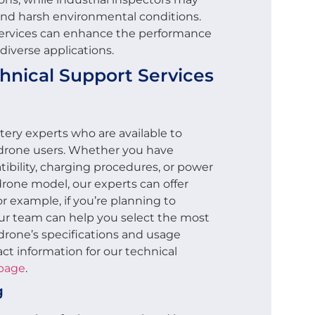
and harsh environmental conditions.
 services can enhance the performance
 diverse applications.
nical Support Services
ery experts who are available to
 drone users. Whether you have
ibility, charging procedures, or power
drone model, our experts can offer
r example, if you’re planning to
our team can help you select the most
drone’s specifications and usage
ct information for our technical
 page
.
g