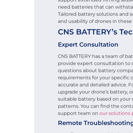
need batteries that can withst
Tailored battery solutions and
and usability of drones in these
CNS BATTERY’s Tech
Expert Consultation
CNS BATTERY has a team of batt
provide expert consultation to
questions about battery compat
requirements for your specific 
accurate and detailed advice. Fo
upgrade your drone’s battery, 
suitable battery based on your 
patterns. You can find the conta
support team on
our solutions
Remote Troubleshootin