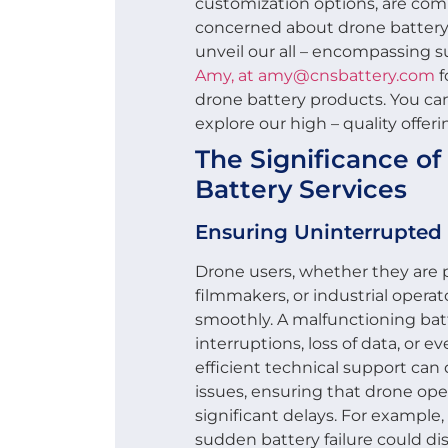
customization options, are com
concerned about drone battery 
unveil our all – encompassing 
Amy, at amy@cnsbattery.com
f
drone battery products. You can
explore our high – quality offeri
The Significance o
Battery Services
Ensuring Uninterrupted
Drone users, whether they are 
filmmakers, or industrial operato
smoothly. A malfunctioning bat
interruptions, loss of data, or
efficient technical support can 
issues, ensuring that drone op
significant delays. For example, 
sudden battery failure could dis