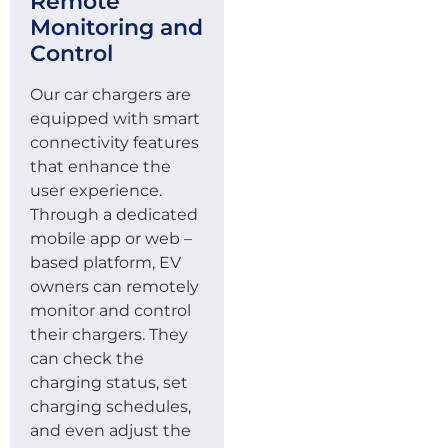
Remote
Monitoring and
Control
Our car chargers are
equipped with smart
connectivity features
that enhance the
user experience.
Through a dedicated
mobile app or web –
based platform, EV
owners can remotely
monitor and control
their chargers. They
can check the
charging status, set
charging schedules,
and even adjust the