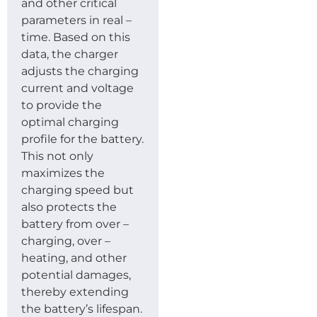
and other critical
parameters in real –
time. Based on this
data, the charger
adjusts the charging
current and voltage
to provide the
optimal charging
profile for the battery.
This not only
maximizes the
charging speed but
also protects the
battery from over –
charging, over –
heating, and other
potential damages,
thereby extending
the battery’s lifespan.