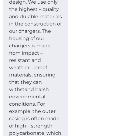
design. We use only
the highest – quality
and durable materials
in the construction of
our chargers. The
housing of our
chargers is made
from impact –
resistant and
weather – proof
materials, ensuring
that they can
withstand harsh
environmental
conditions. For
example, the outer
casing is often made
of high – strength
polycarbonate, which