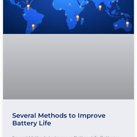
Several Methods to Improve
Battery Life