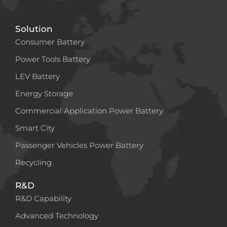
Solution
Consumer Battery
Power Tools Battery
LEV Battery
Energy Storage
Commercial Application Power Battery
Smart City
Passenger Vehicles Power Battery
Recycling
R&D
R&D Capability
Advanced Technology