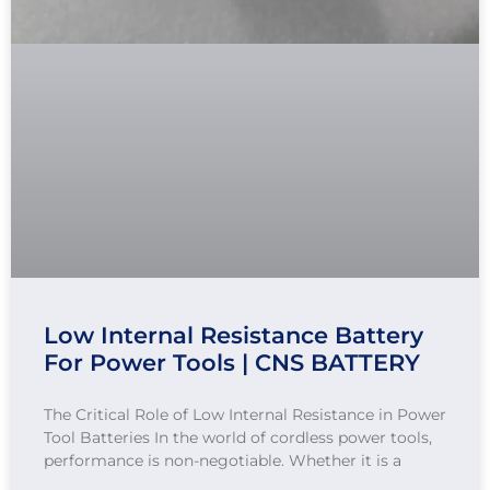
Low Internal Resistance Battery
For Power Tools | CNS BATTERY
The Critical Role of Low Internal Resistance in Power
Tool Batteries In the world of cordless power tools,
performance is non-negotiable. Whether it is a