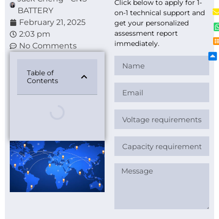
Click below to apply for 1-
BATTERY
on-1 technical support and
February 21, 2025
get your personalized
assessment report
2:03 pm
immediately.
No Comments
Table of
Contents