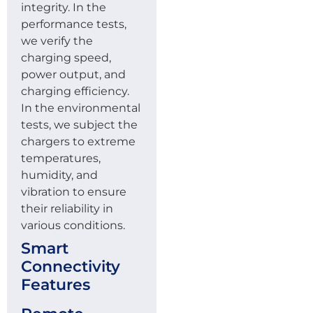
integrity. In the
performance tests,
we verify the
charging speed,
power output, and
charging efficiency.
In the environmental
tests, we subject the
chargers to extreme
temperatures,
humidity, and
vibration to ensure
their reliability in
various conditions.
Smart
Connectivity
Features