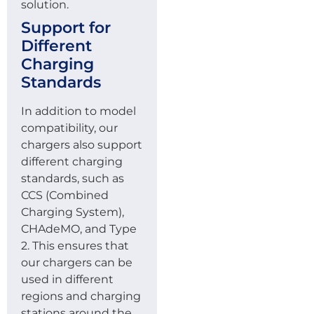
solution.
Support for
Different
Charging
Standards
In addition to model
compatibility, our
chargers also support
different charging
standards, such as
CCS (Combined
Charging System),
CHAdeMO, and Type
2. This ensures that
our chargers can be
used in different
regions and charging
stations around the