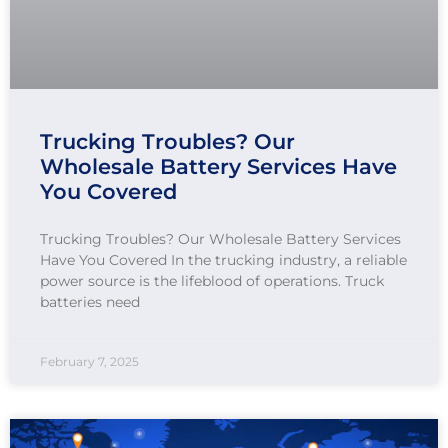
Trucking Troubles? Our
Wholesale Battery Services Have
You Covered
Trucking Troubles? Our Wholesale Battery Services
Have You Covered In the trucking industry, a reliable
power source is the lifeblood of operations. Truck
batteries need
February 7, 2025