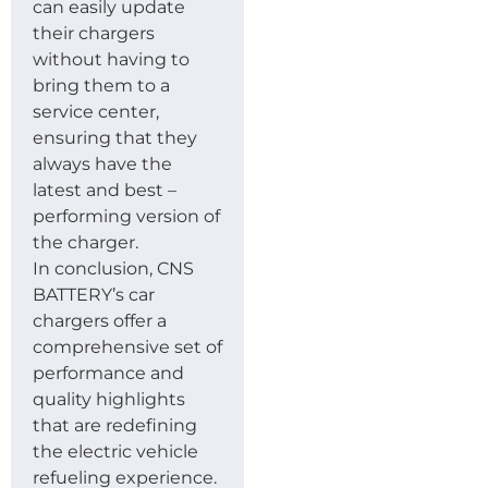
can easily update
their chargers
without having to
bring them to a
service center,
ensuring that they
always have the
latest and best –
performing version of
the charger.
In conclusion, CNS
BATTERY’s car
chargers offer a
comprehensive set of
performance and
quality highlights
that are redefining
the electric vehicle
refueling experience.