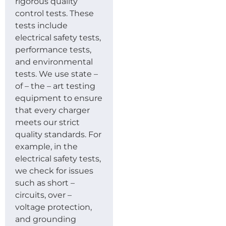
rigorous quality
control tests. These
tests include
electrical safety tests,
performance tests,
and environmental
tests. We use state –
of – the – art testing
equipment to ensure
that every charger
meets our strict
quality standards. For
example, in the
electrical safety tests,
we check for issues
such as short –
circuits, over –
voltage protection,
and grounding