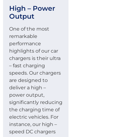
High – Power
Output
One of the most
remarkable
performance
highlights of our car
chargers is their ultra
– fast charging
speeds. Our chargers
are designed to
deliver a high –
power output,
significantly reducing
the charging time of
electric vehicles. For
instance, our high –
speed DC chargers