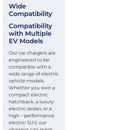
Wide
Compatibility
Compatibility
with Multiple
EV Models
Our car chargers are
engineered to be
compatible with a
wide range of electric
vehicle models.
Whether you own a
compact electric
hatchback, a luxury
electric sedan, or a
high – performance
electric SUV, our
chargers can meet