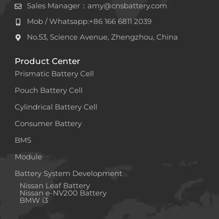
Sales Manager：amy@cnsbattery.com
Mob / Whatsapp:+86 166 6811 2039
No.53, Science Avenue, Zhengzhou, China
Product Center
Prismatic Battery Cell
Pouch Battery Cell
Cylindrical Battery Cell
Consumer Battery
BMS
Module
Battery System Development
Nissan Leaf Battery
Nissan e-NV200 Battery
BMW i3