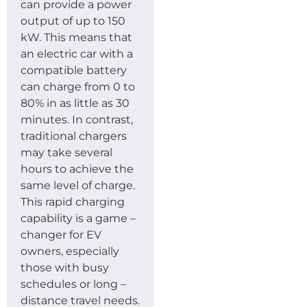
can provide a power
output of up to 150
kW. This means that
an electric car with a
compatible battery
can charge from 0 to
80% in as little as 30
minutes. In contrast,
traditional chargers
may take several
hours to achieve the
same level of charge.
This rapid charging
capability is a game –
changer for EV
owners, especially
those with busy
schedules or long –
distance travel needs.