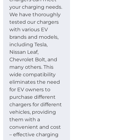
your charging needs.
We have thoroughly
tested our chargers
with various EV
brands and models,
including Tesla,
Nissan Leaf,
Chevrolet Bolt, and
many others. This
wide compatibility
eliminates the need
for EV owners to
purchase different
chargers for different
vehicles, providing
them with a
convenient and cost
– effective charging