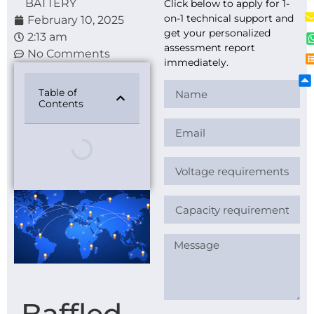
BATTERY
Click below to apply for 1-
on-1 technical support and
February 10, 2025
get your personalized
2:13 am
assessment report
No Comments
immediately.
Table of
Contents
Baffled