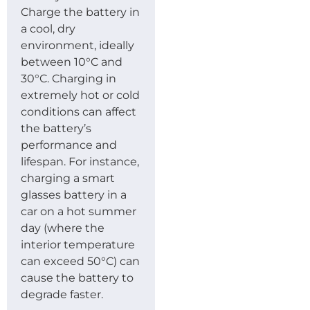
Charge the battery in
a cool, dry
environment, ideally
between 10°C and
30°C. Charging in
extremely hot or cold
conditions can affect
the battery’s
performance and
lifespan. For instance,
charging a smart
glasses battery in a
car on a hot summer
day (where the
interior temperature
can exceed 50°C) can
cause the battery to
degrade faster.