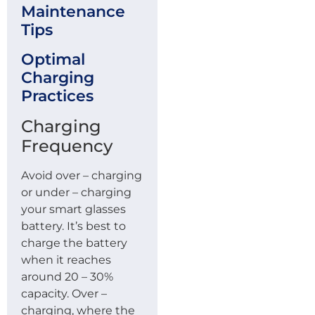
Maintenance
Tips
Optimal
Charging
Practices
Charging
Frequency
Avoid over – charging
or under – charging
your smart glasses
battery. It’s best to
charge the battery
when it reaches
around 20 – 30%
capacity. Over –
charging, where the