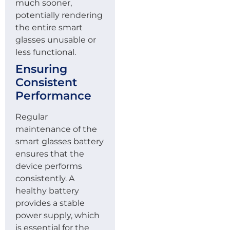
much sooner,
potentially rendering
the entire smart
glasses unusable or
less functional.
Ensuring
Consistent
Performance
Regular
maintenance of the
smart glasses battery
ensures that the
device performs
consistently. A
healthy battery
provides a stable
power supply, which
is essential for the