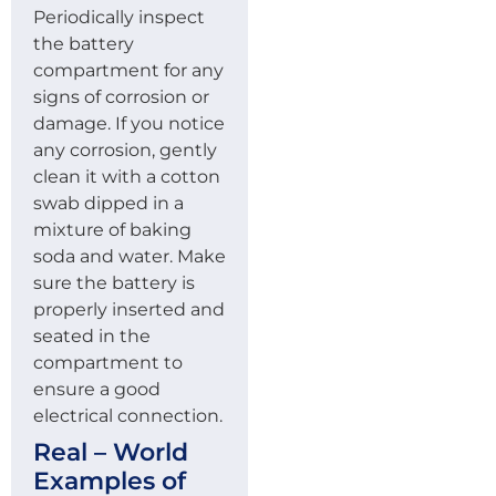
Periodically inspect
the battery
compartment for any
signs of corrosion or
damage. If you notice
any corrosion, gently
clean it with a cotton
swab dipped in a
mixture of baking
soda and water. Make
sure the battery is
properly inserted and
seated in the
compartment to
ensure a good
electrical connection.
Real – World
Examples of