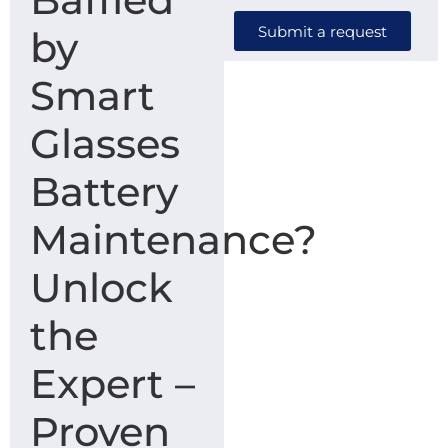
Submit a request
by
Smart
Glasses
Battery
Maintenance?
Unlock
the
Expert –
Proven