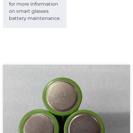
for more information
on smart glasses
battery maintenance.