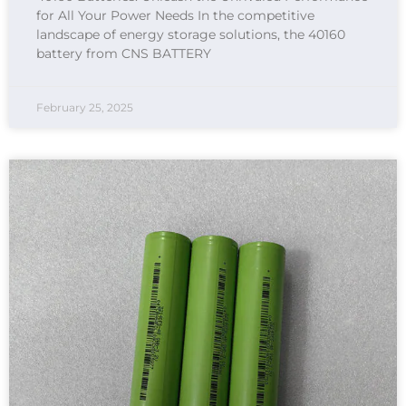
for All Your Power Needs In the competitive
landscape of energy storage solutions, the 40160
battery from CNS BATTERY
February 25, 2025