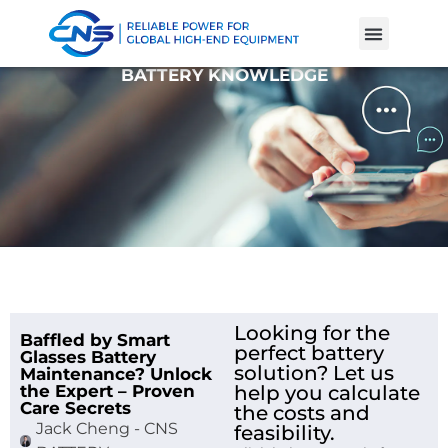
Product Cases
Battery Knowle
BATTERY KNOWLEDGE
Looking for the
Baffled by Smart
perfect battery
Glasses Battery
solution? Let us
Maintenance? Unlock
the Expert – Proven
help you calculate
Care Secrets
the costs and
Jack Cheng - CNS
feasibility.