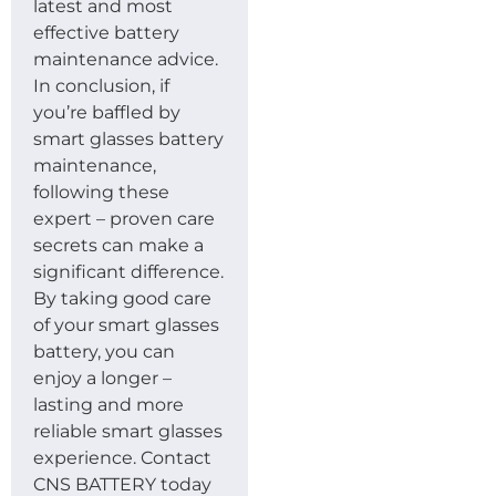
latest and most
effective battery
maintenance advice.
In conclusion, if
you’re baffled by
smart glasses battery
maintenance,
following these
expert – proven care
secrets can make a
significant difference.
By taking good care
of your smart glasses
battery, you can
enjoy a longer –
lasting and more
reliable smart glasses
experience. Contact
CNS BATTERY today