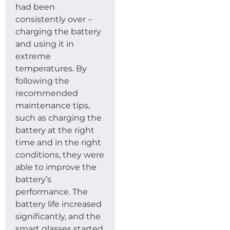
had been
consistently over –
charging the battery
and using it in
extreme
temperatures. By
following the
recommended
maintenance tips,
such as charging the
battery at the right
time and in the right
conditions, they were
able to improve the
battery’s
performance. The
battery life increased
significantly, and the
smart glasses started