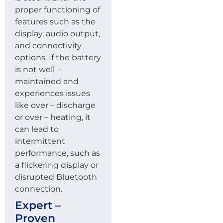
proper functioning of
features such as the
display, audio output,
and connectivity
options. If the battery
is not well –
maintained and
experiences issues
like over – discharge
or over – heating, it
can lead to
intermittent
performance, such as
a flickering display or
disrupted Bluetooth
connection.
Expert –
Proven