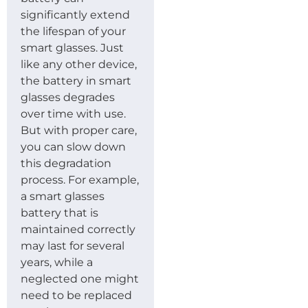
significantly extend
the lifespan of your
smart glasses. Just
like any other device,
the battery in smart
glasses degrades
over time with use.
But with proper care,
you can slow down
this degradation
process. For example,
a smart glasses
battery that is
maintained correctly
may last for several
years, while a
neglected one might
need to be replaced