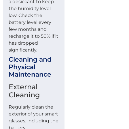
a desiccant to keep
the humidity level
low. Check the
battery level every
few months and
recharge it to 50% if it
has dropped
significantly.
Cleaning and
Physical
Maintenance
External
Cleaning
Regularly clean the
exterior of your smart
glasses, including the
battery