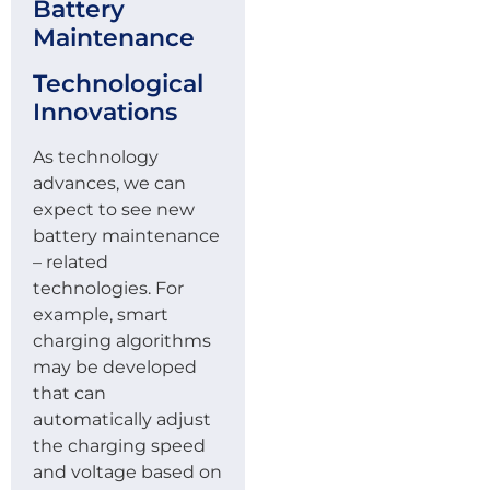
Battery
Maintenance
Technological
Innovations
As technology
advances, we can
expect to see new
battery maintenance
– related
technologies. For
example, smart
charging algorithms
may be developed
that can
automatically adjust
the charging speed
and voltage based on