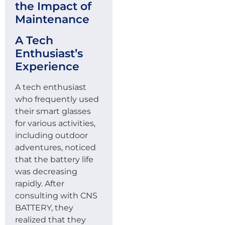
the Impact of
Maintenance
A Tech
Enthusiast’s
Experience
A tech enthusiast
who frequently used
their smart glasses
for various activities,
including outdoor
adventures, noticed
that the battery life
was decreasing
rapidly. After
consulting with CNS
BATTERY, they
realized that they