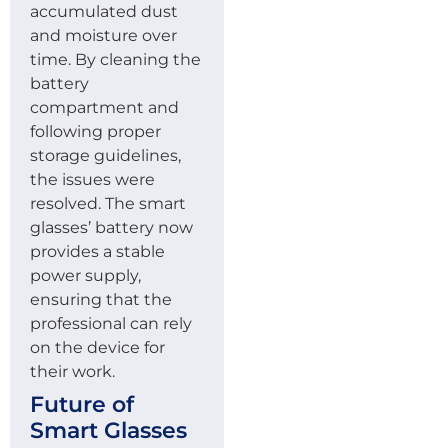
accumulated dust
and moisture over
time. By cleaning the
battery
compartment and
following proper
storage guidelines,
the issues were
resolved. The smart
glasses’ battery now
provides a stable
power supply,
ensuring that the
professional can rely
on the device for
their work.
Future of
Smart Glasses