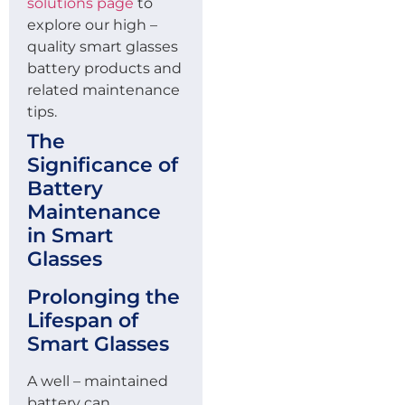
solutions page
to
explore our high –
quality smart glasses
battery products and
related maintenance
tips.
The
Significance of
Battery
Maintenance
in Smart
Glasses
Prolonging the
Lifespan of
Smart Glasses
A well – maintained
battery can