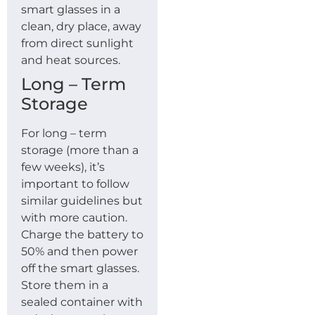
smart glasses in a
clean, dry place, away
from direct sunlight
and heat sources.
Long – Term
Storage
For long – term
storage (more than a
few weeks), it’s
important to follow
similar guidelines but
with more caution.
Charge the battery to
50% and then power
off the smart glasses.
Store them in a
sealed container with