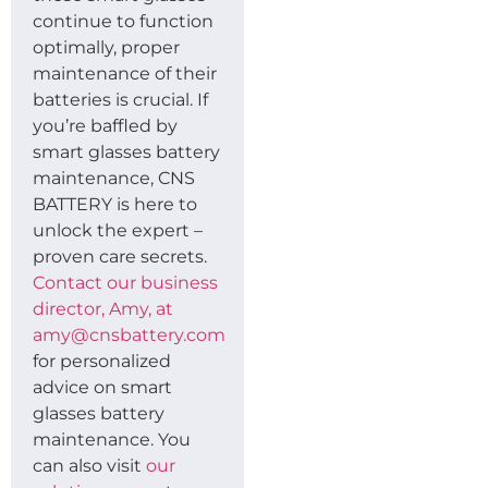
continue to function
optimally, proper
maintenance of their
batteries is crucial. If
you’re baffled by
smart glasses battery
maintenance, CNS
BATTERY is here to
unlock the expert –
proven care secrets.
Contact our business
director, Amy, at
amy@cnsbattery.com
for personalized
advice on smart
glasses battery
maintenance. You
can also visit
our