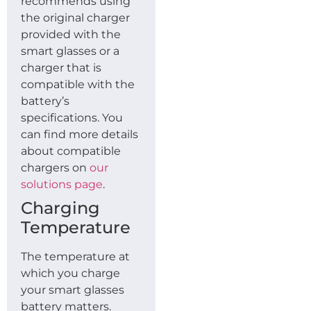
recommends using
the original charger
provided with the
smart glasses or a
charger that is
compatible with the
battery’s
specifications. You
can find more details
about compatible
chargers on
our
solutions page
.
Charging
Temperature
The temperature at
which you charge
your smart glasses
battery matters.