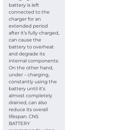
battery is left
connected to the
charger for an
extended period
after it’s fully charged,
can cause the
battery to overheat
and degrade its
internal components.
On the other hand,
under – charging,
constantly using the
battery until it’s
almost completely
drained, can also
reduce its overall
lifespan. CNS
BATTERY