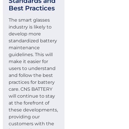
Standards and
Best Practices
The smart glasses
industry is likely to
develop more
standardized battery
maintenance
guidelines. This will
make it easier for
users to understand
and follow the best
practices for battery
care. CNS BATTERY
will continue to stay
at the forefront of
these developments,
providing our
customers with the