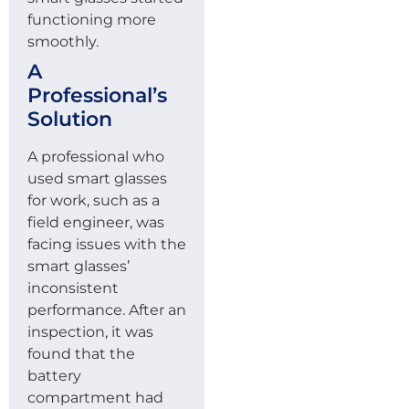
functioning more
smoothly.
A
Professional’s
Solution
A professional who
used smart glasses
for work, such as a
field engineer, was
facing issues with the
smart glasses’
inconsistent
performance. After an
inspection, it was
found that the
battery
compartment had