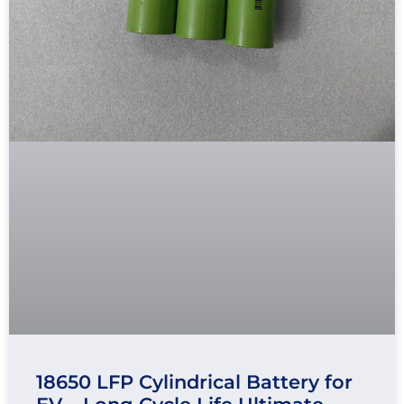
18650 LFP Cylindrical Battery for