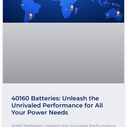
40160 Batteries: Unleash the
Unrivaled Performance for All
Your Power Needs
40160 Batteries: Unleash the Unrivaled Performance