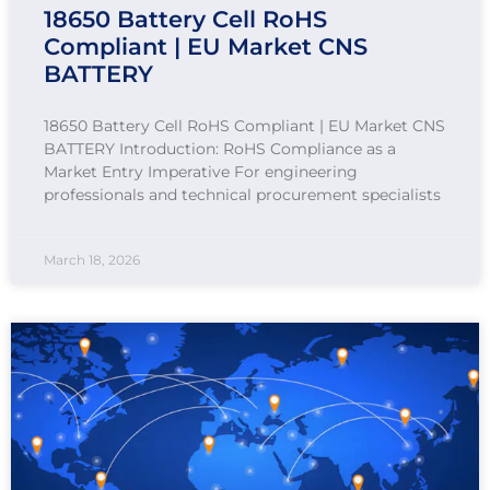
18650 Battery Cell RoHS
Compliant | EU Market CNS
BATTERY
18650 Battery Cell RoHS Compliant | EU Market CNS
BATTERY Introduction: RoHS Compliance as a
Market Entry Imperative For engineering
professionals and technical procurement specialists
March 18, 2026