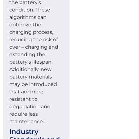
the battery’s
condition. These
algorithms can
optimize the
charging process,
reducing the risk of
over – charging and
extending the
battery’s lifespan.
Additionally, new
battery materials
may be introduced
that are more
resistant to
degradation and
require less
maintenance.
Industry