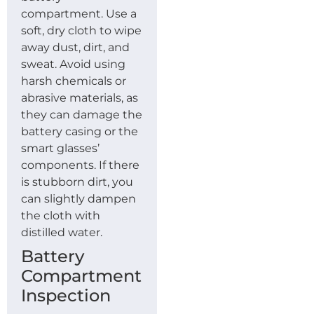
compartment. Use a
soft, dry cloth to wipe
away dust, dirt, and
sweat. Avoid using
harsh chemicals or
abrasive materials, as
they can damage the
battery casing or the
smart glasses’
components. If there
is stubborn dirt, you
can slightly dampen
the cloth with
distilled water.
Battery
Compartment
Inspection