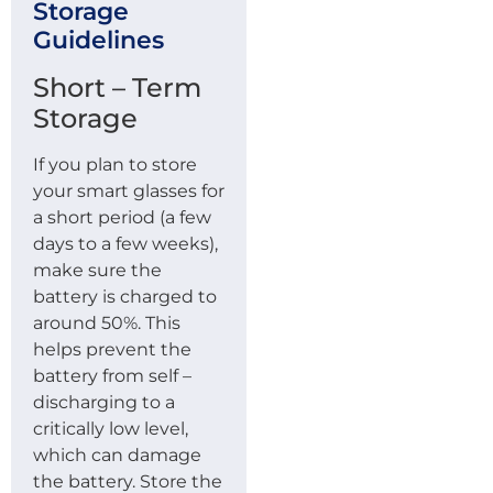
Storage
Guidelines
Short – Term
Storage
If you plan to store
your smart glasses for
a short period (a few
days to a few weeks),
make sure the
battery is charged to
around 50%. This
helps prevent the
battery from self –
discharging to a
critically low level,
which can damage
the battery. Store the