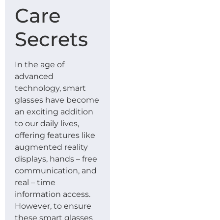
Care
Secrets
In the age of
advanced
technology, smart
glasses have become
an exciting addition
to our daily lives,
offering features like
augmented reality
displays, hands – free
communication, and
real – time
information access.
However, to ensure
these smart glasses