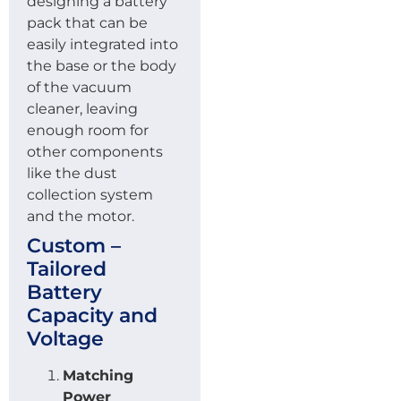
designing a battery
pack that can be
easily integrated into
the base or the body
of the vacuum
cleaner, leaving
enough room for
other components
like the dust
collection system
and the motor.
Custom –
Tailored
Battery
Capacity and
Voltage
Matching
Power