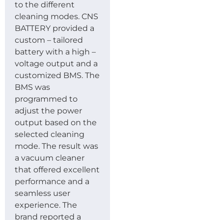
to the different
cleaning modes. CNS
BATTERY provided a
custom – tailored
battery with a high –
voltage output and a
customized BMS. The
BMS was
programmed to
adjust the power
output based on the
selected cleaning
mode. The result was
a vacuum cleaner
that offered excellent
performance and a
seamless user
experience. The
brand reported a