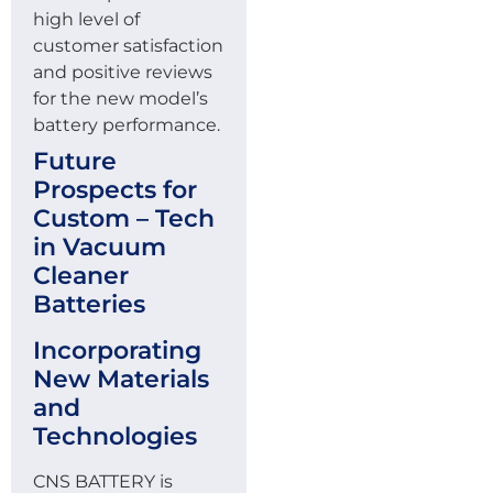
high level of
customer satisfaction
and positive reviews
for the new model’s
battery performance.
Future
Prospects for
Custom – Tech
in Vacuum
Cleaner
Batteries
Incorporating
New Materials
and
Technologies
CNS BATTERY is