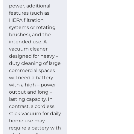
power, additional
features (such as
HEPA filtration
systems or rotating
brushes), and the
intended use. A
vacuum cleaner
designed for heavy –
duty cleaning of large
commercial spaces
will need a battery
with a high – power
output and long –
lasting capacity. In
contrast, a cordless
stick vacuum for daily
home use may
require a battery with