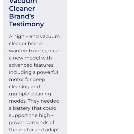
Vacuum
Cleaner
Brand’s
Testimony
A high – end vacuum
cleaner brand
wanted to introduce
a new model with
advanced features,
including a powerful
motor for deep
cleaning and
multiple cleaning
modes. They needed
a battery that could
support the high –
power demands of
the motor and adapt