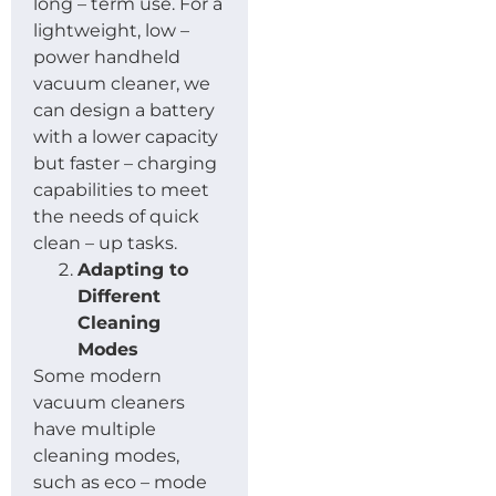
long – term use. For a
lightweight, low –
power handheld
vacuum cleaner, we
can design a battery
with a lower capacity
but faster – charging
capabilities to meet
the needs of quick
clean – up tasks.
Adapting to
Different
Cleaning
Modes
Some modern
vacuum cleaners
have multiple
cleaning modes,
such as eco – mode