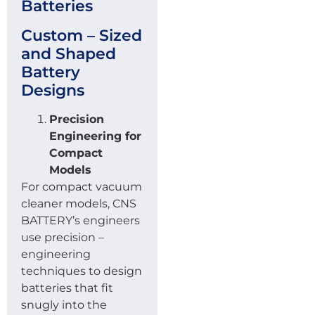
Batteries
Custom – Sized
and Shaped
Battery
Designs
Precision
Engineering for
Compact
Models
For compact vacuum
cleaner models, CNS
BATTERY’s engineers
use precision –
engineering
techniques to design
batteries that fit
snugly into the