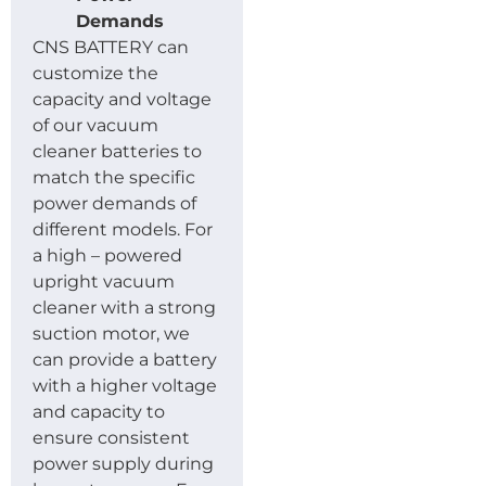
Demands
CNS BATTERY can
customize the
capacity and voltage
of our vacuum
cleaner batteries to
match the specific
power demands of
different models. For
a high – powered
upright vacuum
cleaner with a strong
suction motor, we
can provide a battery
with a higher voltage
and capacity to
ensure consistent
power supply during