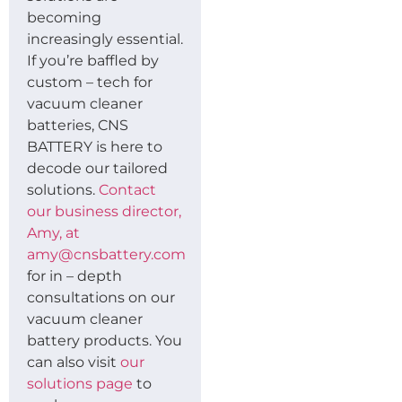
becoming
increasingly essential.
If you’re baffled by
custom – tech for
vacuum cleaner
batteries, CNS
BATTERY is here to
decode our tailored
solutions.
Contact
our business director,
Amy, at
amy@cnsbattery.com
for in – depth
consultations on our
vacuum cleaner
battery products. You
can also visit
our
solutions page
to