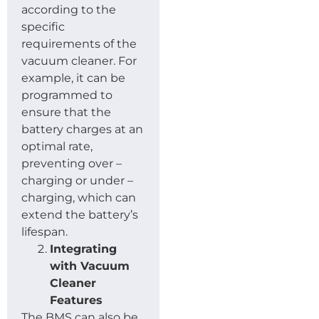
according to the
specific
requirements of the
vacuum cleaner. For
example, it can be
programmed to
ensure that the
battery charges at an
optimal rate,
preventing over –
charging or under –
charging, which can
extend the battery’s
lifespan.
Integrating
with Vacuum
Cleaner
Features
The BMS can also be