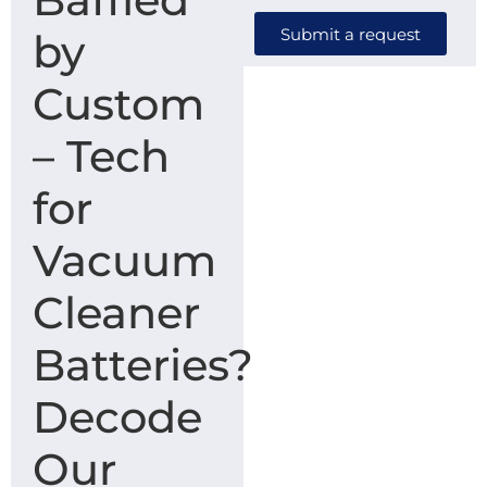
Submit a request
by
Custom
– Tech
for
Vacuum
Cleaner
Batteries?
Decode
Our