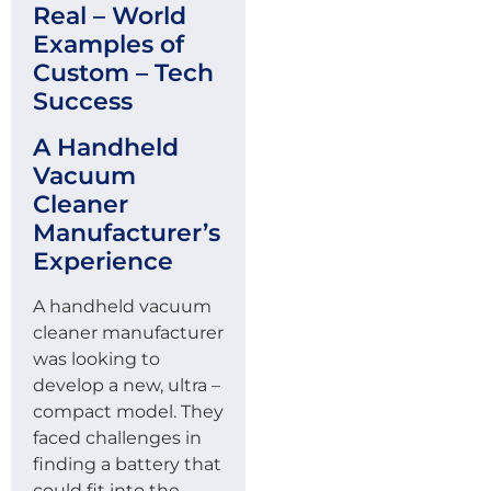
Real – World
Examples of
Custom – Tech
Success
A Handheld
Vacuum
Cleaner
Manufacturer’s
Experience
A handheld vacuum
cleaner manufacturer
was looking to
develop a new, ultra –
compact model. They
faced challenges in
finding a battery that
could fit into the