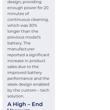
design, providing
enough power for 20
minutes of
continuous cleaning,
which was 30%
longer than the
previous model’s
battery. The
manufacturer
reported a significant
increase in product
sales due to the
improved battery
performance and the
sleek design enabled
by the custom – tech
solution.
A High – End