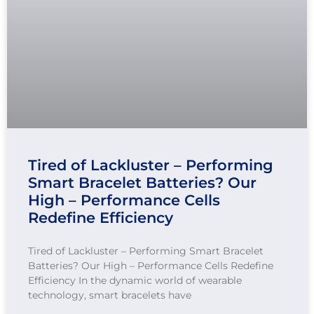
Tired of Lackluster – Performing
Smart Bracelet Batteries? Our
High – Performance Cells
Redefine Efficiency
Tired of Lackluster – Performing Smart Bracelet
Batteries? Our High – Performance Cells Redefine
Efficiency In the dynamic world of wearable
technology, smart bracelets have