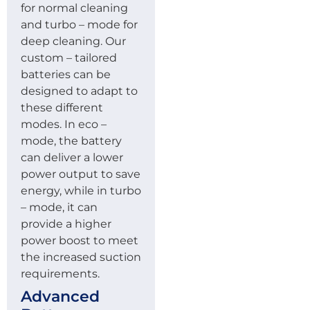
for normal cleaning
and turbo – mode for
deep cleaning. Our
custom – tailored
batteries can be
designed to adapt to
these different
modes. In eco –
mode, the battery
can deliver a lower
power output to save
energy, while in turbo
– mode, it can
provide a higher
power boost to meet
the increased suction
requirements.
Advanced