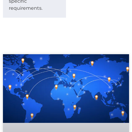
specific
requirements.