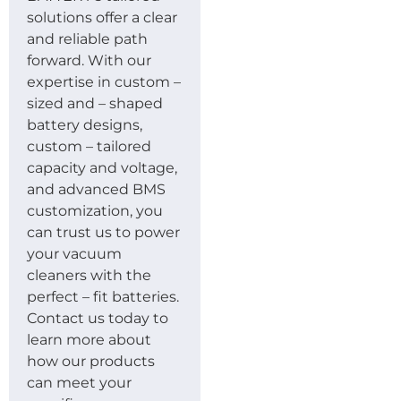
solutions offer a clear
and reliable path
forward. With our
expertise in custom –
sized and – shaped
battery designs,
custom – tailored
capacity and voltage,
and advanced BMS
customization, you
can trust us to power
your vacuum
cleaners with the
perfect – fit batteries.
Contact us today to
learn more about
how our products
can meet your