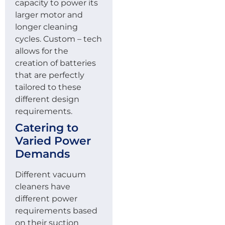
capacity to power its
larger motor and
longer cleaning
cycles. Custom – tech
allows for the
creation of batteries
that are perfectly
tailored to these
different design
requirements.
Catering to
Varied Power
Demands
Different vacuum
cleaners have
different power
requirements based
on their suction