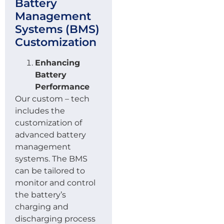
Battery
Management
Systems (BMS)
Customization
Enhancing
Battery
Performance
Our custom – tech
includes the
customization of
advanced battery
management
systems. The BMS
can be tailored to
monitor and control
the battery’s
charging and
discharging process