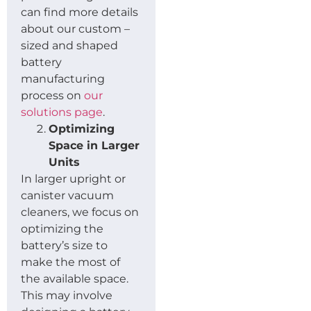
can find more details
about our custom –
sized and shaped
battery
manufacturing
process on
our
solutions page
.
Optimizing
Space in Larger
Units
In larger upright or
canister vacuum
cleaners, we focus on
optimizing the
battery’s size to
make the most of
the available space.
This may involve