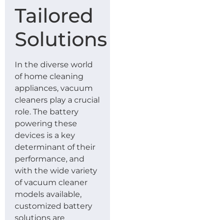
Tailored
Solutions
In the diverse world
of home cleaning
appliances, vacuum
cleaners play a crucial
role. The battery
powering these
devices is a key
determinant of their
performance, and
with the wide variety
of vacuum cleaner
models available,
customized battery
solutions are