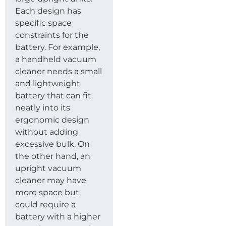
Each design has
specific space
constraints for the
battery. For example,
a handheld vacuum
cleaner needs a small
and lightweight
battery that can fit
neatly into its
ergonomic design
without adding
excessive bulk. On
the other hand, an
upright vacuum
cleaner may have
more space but
could require a
battery with a higher