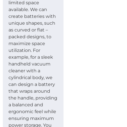
limited space
available. We can
create batteries with
unique shapes, such
as curved or flat –
packed designs, to
maximize space
utilization. For
example, for a sleek
handheld vacuum
cleaner with a
cylindrical body, we
can design a battery
that wraps around
the handle, providing
a balanced and
ergonomic feel while
ensuring maximum
power storage. You