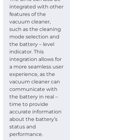
integrated with other
features of the
vacuum cleaner,
such as the cleaning
mode selection and
the battery – level
indicator. This
integration allows for
a more seamless user
experience, as the
vacuum cleaner can
communicate with
the battery in real –
time to provide
accurate information
about the battery’s
status and
performance.