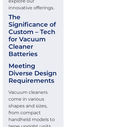
explore our
innovative offerings.
The
Significance of
Custom – Tech
for Vacuum
Cleaner
Batteries
Meeting
Diverse Design
Requirements
Vacuum cleaners
come in various
shapes and sizes,
from compact
handheld models to
large upright units.