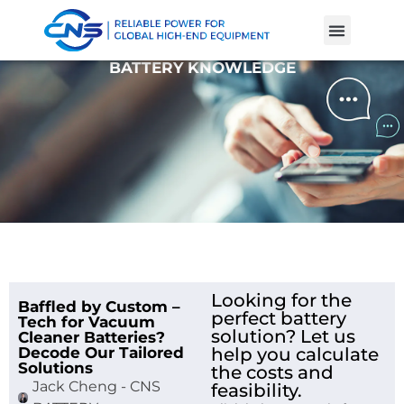
Product Cases
Battery Knowle
BATTERY KNOWLEDGE
Looking for the
Baffled by Custom –
perfect battery
Tech for Vacuum
solution? Let us
Cleaner Batteries?
Decode Our Tailored
help you calculate
Solutions
the costs and
Jack Cheng - CNS
feasibility.