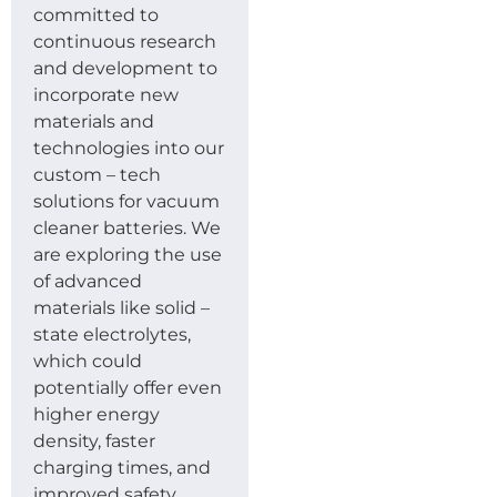
committed to
continuous research
and development to
incorporate new
materials and
technologies into our
custom – tech
solutions for vacuum
cleaner batteries. We
are exploring the use
of advanced
materials like solid –
state electrolytes,
which could
potentially offer even
higher energy
density, faster
charging times, and
improved safety.