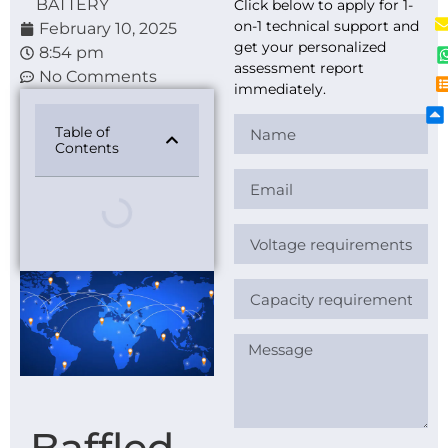
BATTERY
Click below to apply for 1-
on-1 technical support and
February 10, 2025
get your personalized
8:54 pm
assessment report
No Comments
immediately.
Table of
Contents
Baffled