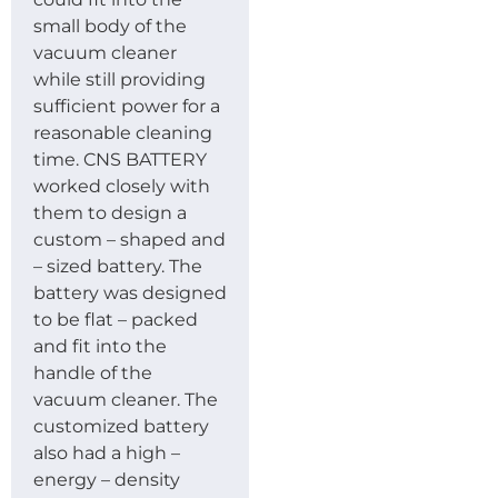
small body of the
vacuum cleaner
while still providing
sufficient power for a
reasonable cleaning
time. CNS BATTERY
worked closely with
them to design a
custom – shaped and
– sized battery. The
battery was designed
to be flat – packed
and fit into the
handle of the
vacuum cleaner. The
customized battery
also had a high –
energy – density