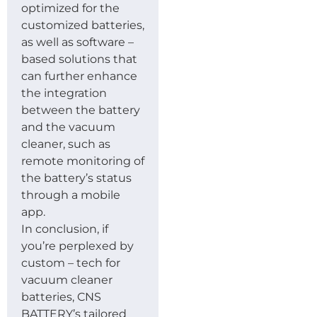
optimized for the
customized batteries,
as well as software –
based solutions that
can further enhance
the integration
between the battery
and the vacuum
cleaner, such as
remote monitoring of
the battery’s status
through a mobile
app.
In conclusion, if
you’re perplexed by
custom – tech for
vacuum cleaner
batteries, CNS
BATTERY’s tailored