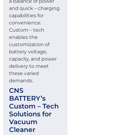
a balance of power
and quick – charging
capabilities for
convenience.
Custom – tech
enables the
customization of
battery voltage,
capacity, and power
delivery to meet
these varied
demands.
CNS
BATTERY’s
Custom – Tech
Solutions for
Vacuum
Cleaner