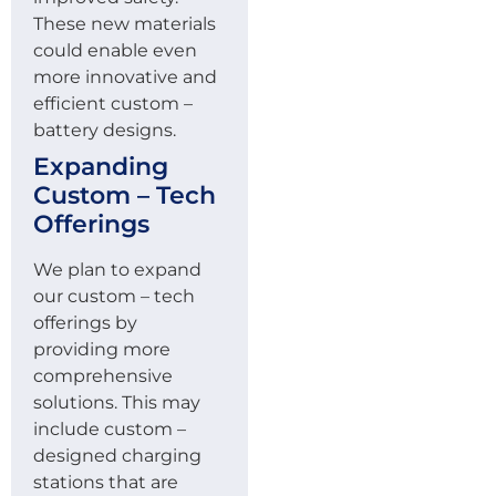
These new materials
could enable even
more innovative and
efficient custom –
battery designs.
Expanding
Custom – Tech
Offerings
We plan to expand
our custom – tech
offerings by
providing more
comprehensive
solutions. This may
include custom –
designed charging
stations that are