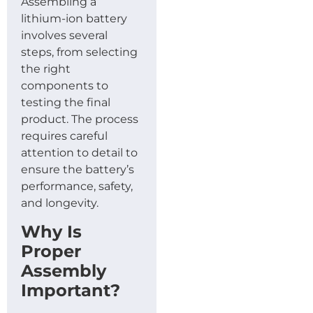
Assembling a
lithium-ion battery
involves several
steps, from selecting
the right
components to
testing the final
product. The process
requires careful
attention to detail to
ensure the battery’s
performance, safety,
and longevity.
Why Is
Proper
Assembly
Important?