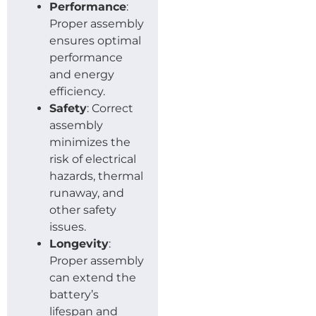
Performance
:
Proper assembly
ensures optimal
performance
and energy
efficiency.
Safety
: Correct
assembly
minimizes the
risk of electrical
hazards, thermal
runaway, and
other safety
issues.
Longevity
:
Proper assembly
can extend the
battery’s
lifespan and