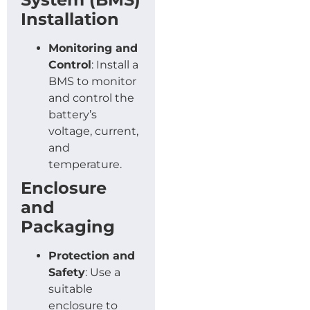
Installation
Monitoring and
Control
: Install a
BMS to monitor
and control the
battery’s
voltage, current,
and
temperature.
Enclosure
and
Packaging
Protection and
Safety
: Use a
suitable
enclosure to