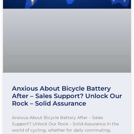
Anxious About Bicycle Battery
After – Sales Support? Unlock Our
Rock – Solid Assurance
Anxious About Bicycle Battery After – Sales
Support? Unlock Our Rock – Solid Assurance In the
world of cycling, whether for daily commuting,