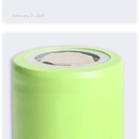
February 21, 2025