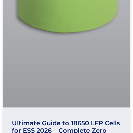
Ultimate Guide to 18650 LFP Cells
for ESS 2026 – Complete Zero