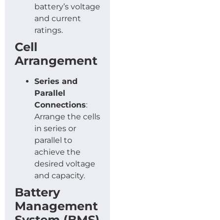
battery’s voltage
and current
ratings.
Cell
Arrangement
Series and
Parallel
Connections
:
Arrange the cells
in series or
parallel to
achieve the
desired voltage
and capacity.
Battery
Management
System (BMS)