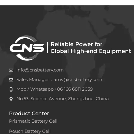
info@cnsbattery.com
Sales Manager：amy@cnsbattery.com
Mob / Whatsapp:+86 166 6811 2039
No.53, Science Avenue, Zhengzhou, China
Product Center
Prismatic Battery Cell
Pouch Battery Cell