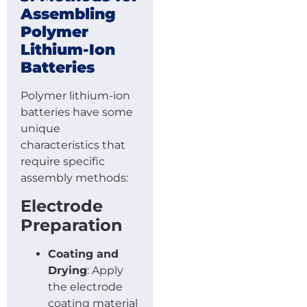
Assembling
Polymer
Lithium-Ion
Batteries
Polymer lithium-ion
batteries have some
unique
characteristics that
require specific
assembly methods:
Electrode
Preparation
Coating and
Drying
: Apply
the electrode
coating material