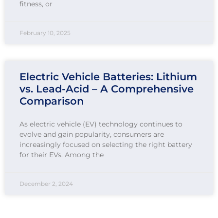
fitness, or
February 10, 2025
Electric Vehicle Batteries: Lithium
vs. Lead-Acid – A Comprehensive
Comparison
As electric vehicle (EV) technology continues to
evolve and gain popularity, consumers are
increasingly focused on selecting the right battery
for their EVs. Among the
December 2, 2024