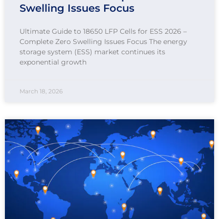
Swelling Issues Focus
Ultimate Guide to 18650 LFP Cells for ESS 2026 –
Complete Zero Swelling Issues Focus The energy
storage system (ESS) market continues its
exponential growth
March 18, 2026