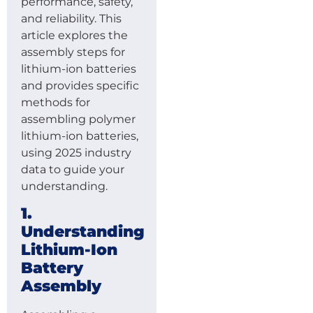
performance, safety,
and reliability. This
article explores the
assembly steps for
lithium-ion batteries
and provides specific
methods for
assembling polymer
lithium-ion batteries,
using 2025 industry
data to guide your
understanding.
1.
Understanding
Lithium-Ion
Battery
Assembly