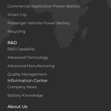
Commercial Application Power Battery
Smart City
Passenger Vehicles Power Battery
Recycling
R&D
R&D Capability
Advanced Technology
Advanced Manufacturing
Quality Management
Information Center
Company News
Battery Knowledge
About Us