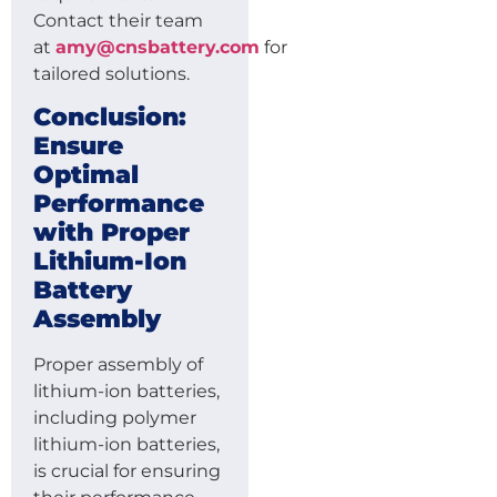
Contact their team
at
amy@cnsbattery.com
for
tailored solutions.
Conclusion:
Ensure
Optimal
Performance
with Proper
Lithium-Ion
Battery
Assembly
Proper assembly of
lithium-ion batteries,
including polymer
lithium-ion batteries,
is crucial for ensuring