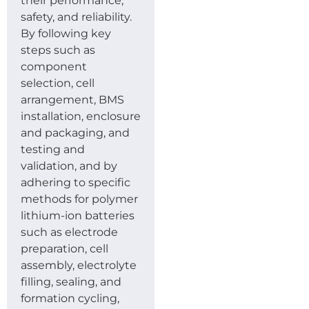
their performance,
safety, and reliability.
By following key
steps such as
component
selection, cell
arrangement, BMS
installation, enclosure
and packaging, and
testing and
validation, and by
adhering to specific
methods for polymer
lithium-ion batteries
such as electrode
preparation, cell
assembly, electrolyte
filling, sealing, and
formation cycling,