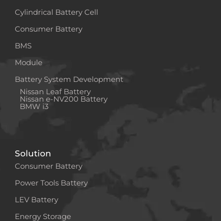
Cylindrical Battery Cell
Consumer Battery
BMS
Module
Battery System Development
Nissan Leaf Battery
Nissan e-NV200 Battery
BMW i3
Solution
Consumer Battery
Power Tools Battery
LEV Battery
Energy Storage