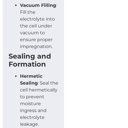
Vacuum Filling
:
Fill the
electrolyte into
the cell under
vacuum to
ensure proper
impregnation.
Sealing and
Formation
Hermetic
Sealing
: Seal the
cell hermetically
to prevent
moisture
ingress and
electrolyte
leakage.