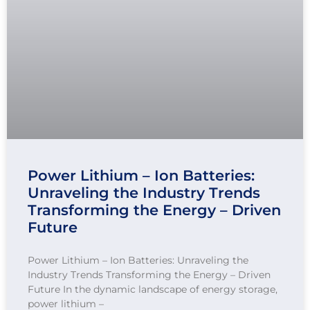
Power Lithium – Ion Batteries:
Unraveling the Industry Trends
Transforming the Energy – Driven
Future
Power Lithium – Ion Batteries: Unraveling the
Industry Trends Transforming the Energy – Driven
Future In the dynamic landscape of energy storage,
power lithium –