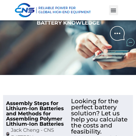
Product Cases
Battery Knowle
BATTERY KNOWLEDGE
Looking for the
Assembly Steps for
perfect battery
Lithium-Ion Batteries
solution? Let us
and Methods for
Assembling Polymer
help you calculate
Lithium-Ion Batteries
the costs and
Jack Cheng - CNS
feasibility.