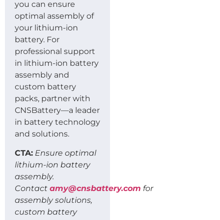
you can ensure
optimal assembly of
your lithium-ion
battery. For
professional support
in lithium-ion battery
assembly and
custom battery
packs, partner with
CNSBattery—a leader
in battery technology
and solutions.
CTA:
Ensure optimal
lithium-ion battery
assembly.
Contact
amy@cnsbattery.com
for
assembly solutions,
custom battery