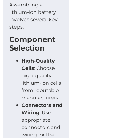
Assembling a
lithium-ion battery
involves several key
steps:
Component
Selection
High-Quality
Cells
: Choose
high-quality
lithium-ion cells
from reputable
manufacturers.
Connectors and
Wiring
: Use
appropriate
connectors and
wiring for the