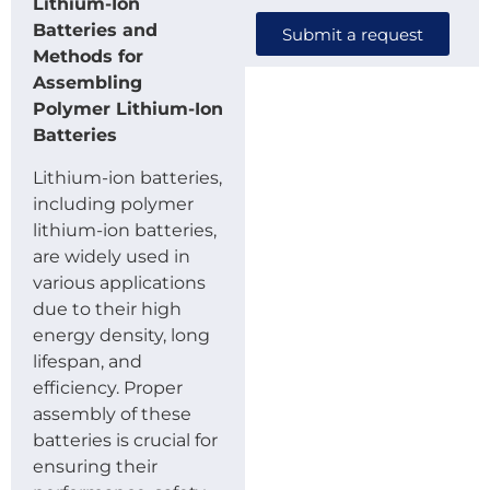
Lithium-Ion
Batteries and
Submit a request
Methods for
Assembling
Polymer Lithium-Ion
Batteries
Lithium-ion batteries,
including polymer
lithium-ion batteries,
are widely used in
various applications
due to their high
energy density, long
lifespan, and
efficiency. Proper
assembly of these
batteries is crucial for
ensuring their