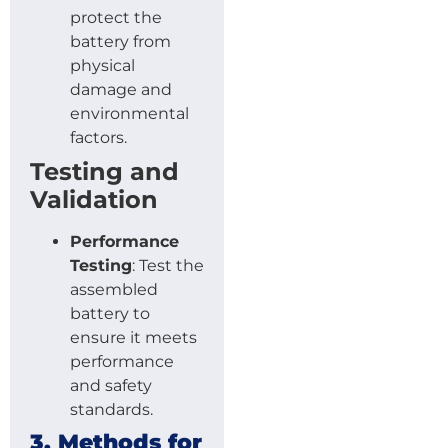
protect the
battery from
physical
damage and
environmental
factors.
Testing and
Validation
Performance
Testing
: Test the
assembled
battery to
ensure it meets
performance
and safety
standards.
3. Methods for