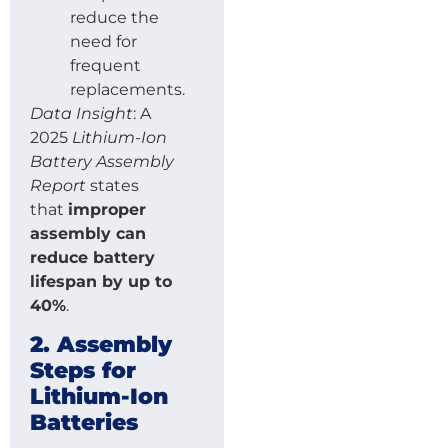
reduce the
need for
frequent
replacements.
Data Insight
: A
2025
Lithium-Ion
Battery Assembly
Report
states
that
improper
assembly can
reduce battery
lifespan by up to
40%
.
2. Assembly
Steps for
Lithium-Ion
Batteries