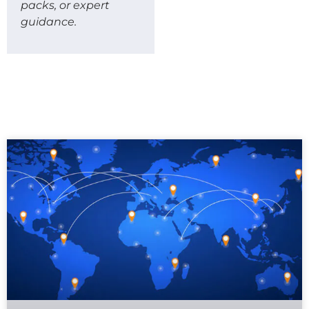
packs, or expert
guidance.