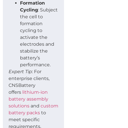
Formation
Cycling
: Subject
the cell to
formation
cycling to
activate the
electrodes and
stabilize the
battery’s
performance.
Expert Tip
: For
enterprise clients,
CNSBattery
offers
lithium-ion
battery assembly
solutions
and
custom
battery packs
to
meet specific
requirements.