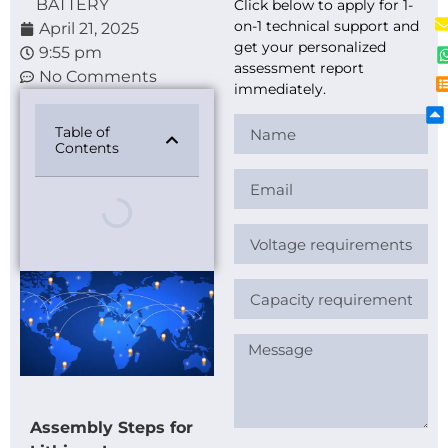
BATTERY
Click below to apply for 1-
on-1 technical support and
April 21, 2025
get your personalized
9:55 pm
assessment report
No Comments
immediately.
Table of
Contents
Assembly Steps for