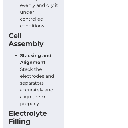
evenly and dry it
under
controlled
conditions.
Cell
Assembly
Stacking and
Alignment
:
Stack the
electrodes and
separators
accurately and
align them
properly.
Electrolyte
Filling