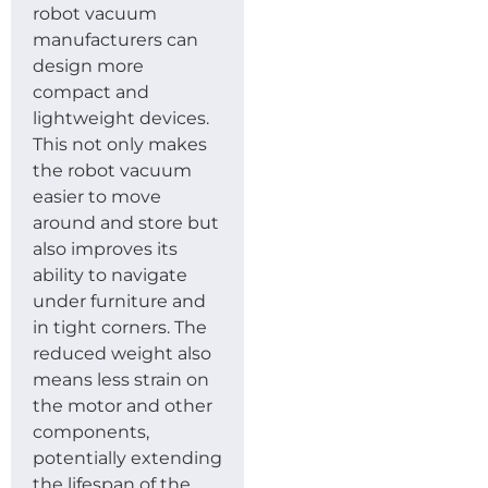
robot vacuum
manufacturers can
design more
compact and
lightweight devices.
This not only makes
the robot vacuum
easier to move
around and store but
also improves its
ability to navigate
under furniture and
in tight corners. The
reduced weight also
means less strain on
the motor and other
components,
potentially extending
the lifespan of the