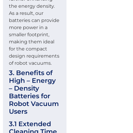
the energy density.
As a result, our
batteries can provide
more power in a
smaller footprint,
making them ideal
for the compact
design requirements
of robot vacuums.
3. Benefits of
High – Energy
– Density
Batteries for
Robot Vacuum
Users
3.1 Extended
Cleaning Time