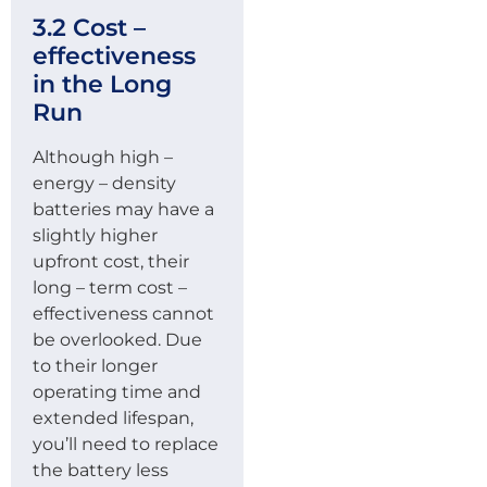
3.2 Cost –
effectiveness
in the Long
Run
Although high –
energy – density
batteries may have a
slightly higher
upfront cost, their
long – term cost –
effectiveness cannot
be overlooked. Due
to their longer
operating time and
extended lifespan,
you’ll need to replace
the battery less