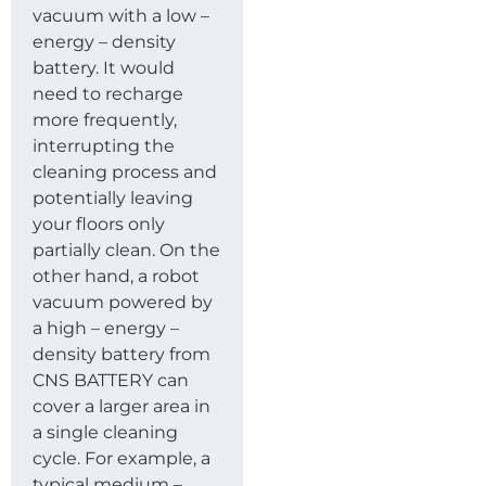
vacuum with a low –
energy – density
battery. It would
need to recharge
more frequently,
interrupting the
cleaning process and
potentially leaving
your floors only
partially clean. On the
other hand, a robot
vacuum powered by
a high – energy –
density battery from
CNS BATTERY can
cover a larger area in
a single cleaning
cycle. For example, a
typical medium –