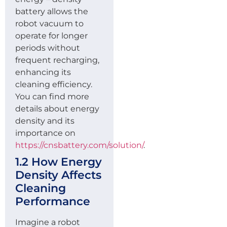
battery allows the
robot vacuum to
operate for longer
periods without
frequent recharging,
enhancing its
cleaning efficiency.
You can find more
details about energy
density and its
importance on
https://cnsbattery.com/solution/
.
1.2 How Energy
Density Affects
Cleaning
Performance
Imagine a robot