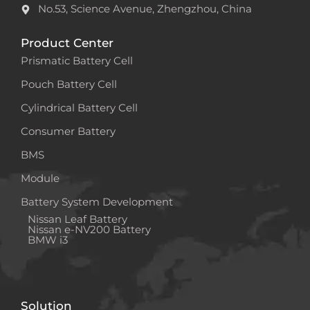
No.53, Science Avenue, Zhengzhou, China
Product Center
Prismatic Battery Cell
Pouch Battery Cell
Cylindrical Battery Cell
Consumer Battery
BMS
Module
Battery System Development
Nissan Leaf Battery
Nissan e-NV200 Battery
BMW i3
Solution