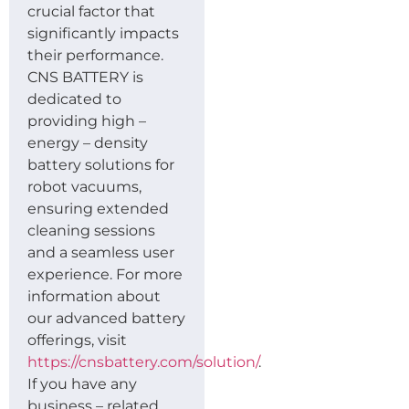
crucial factor that
significantly impacts
their performance.
CNS BATTERY is
dedicated to
providing high –
energy – density
battery solutions for
robot vacuums,
ensuring extended
cleaning sessions
and a seamless user
experience. For more
information about
our advanced battery
offerings, visit
https://cnsbattery.com/solution/
.
If you have any
business – related