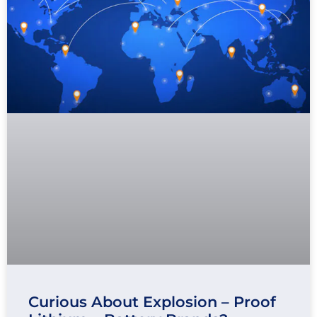
Curious About Explosion – Proof