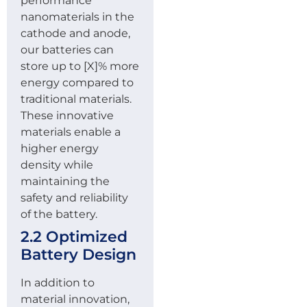
performance
nanomaterials in the
cathode and anode,
our batteries can
store up to [X]% more
energy compared to
traditional materials.
These innovative
materials enable a
higher energy
density while
maintaining the
safety and reliability
of the battery.
2.2 Optimized
Battery Design
In addition to
material innovation,