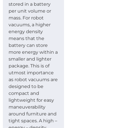
stored in a battery
per unit volume or
mass. For robot
vacuums, a higher
energy density
means that the
battery can store
more energy within a
smaller and lighter
package. This is of
utmost importance
as robot vacuums are
designed to be
compact and
lightweight for easy
maneuverability
around furniture and
tight spaces. A high –
energy – density