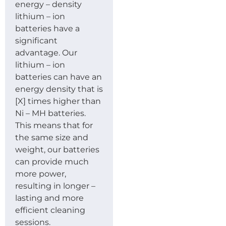
energy – density
lithium – ion
batteries have a
significant
advantage. Our
lithium – ion
batteries can have an
energy density that is
[X] times higher than
Ni – MH batteries.
This means that for
the same size and
weight, our batteries
can provide much
more power,
resulting in longer –
lasting and more
efficient cleaning
sessions.