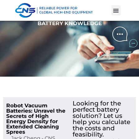
Product Cases
Battery Knowle
BATTERY KNOWLEDGE
Looking for the
Robot Vacuum
perfect battery
Batteries: Unravel the
solution? Let us
Secrets of High
Energy Density for
help you calculate
Extended Cleaning
the costs and
Sprees
feasibility.
Jack Cheng - CNS