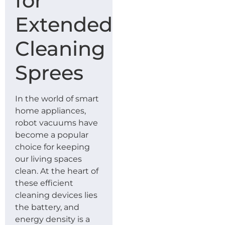
for
Extended
Cleaning
Sprees
In the world of smart
home appliances,
robot vacuums have
become a popular
choice for keeping
our living spaces
clean. At the heart of
these efficient
cleaning devices lies
the battery, and
energy density is a