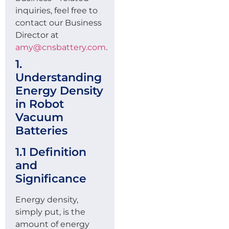
inquiries, feel free to
contact our Business
Director at
amy@cnsbattery.com
.
1.
Understanding
Energy Density
in Robot
Vacuum
Batteries
1.1 Definition
and
Significance
Energy density,
simply put, is the
amount of energy