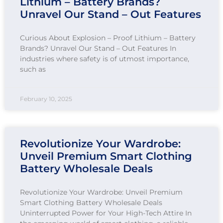
Lithium – Battery Brands?
Unravel Our Stand – Out Features
Curious About Explosion – Proof Lithium – Battery
Brands? Unravel Our Stand – Out Features In
industries where safety is of utmost importance,
such as
February 10, 2025
Revolutionize Your Wardrobe:
Unveil Premium Smart Clothing
Battery Wholesale Deals
Revolutionize Your Wardrobe: Unveil Premium
Smart Clothing Battery Wholesale Deals
Uninterrupted Power for Your High-Tech Attire In