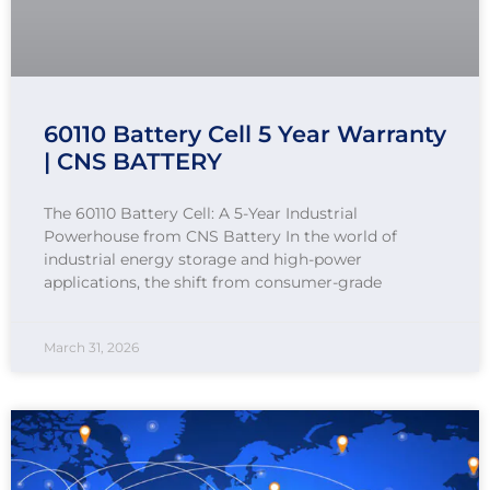
60110 Battery Cell 5 Year Warranty
| CNS BATTERY
The 60110 Battery Cell: A 5-Year Industrial
Powerhouse from CNS Battery In the world of
industrial energy storage and high-power
applications, the shift from consumer-grade
March 31, 2026