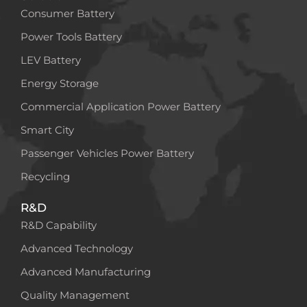
Consumer Battery
Power Tools Battery
LEV Battery
Energy Storage
Commercial Application Power Battery
Smart City
Passenger Vehicles Power Battery
Recycling
R&D
R&D Capability
Advanced Technology
Advanced Manufacturing
Quality Management