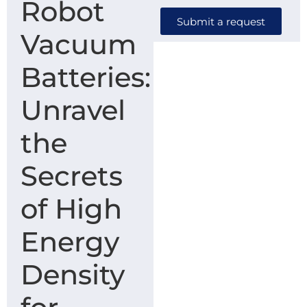
Robot
Submit a request
Vacuum
Batteries:
Unravel
the
Secrets
of High
Energy
Density