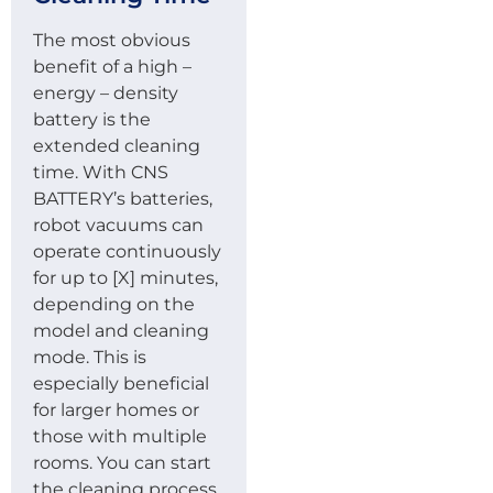
The most obvious
benefit of a high –
energy – density
battery is the
extended cleaning
time. With CNS
BATTERY’s batteries,
robot vacuums can
operate continuously
for up to [X] minutes,
depending on the
model and cleaning
mode. This is
especially beneficial
for larger homes or
those with multiple
rooms. You can start
the cleaning process