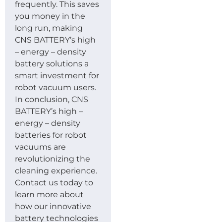
frequently. This saves
you money in the
long run, making
CNS BATTERY’s high
– energy – density
battery solutions a
smart investment for
robot vacuum users.
In conclusion, CNS
BATTERY’s high –
energy – density
batteries for robot
vacuums are
revolutionizing the
cleaning experience.
Contact us today to
learn more about
how our innovative
battery technologies