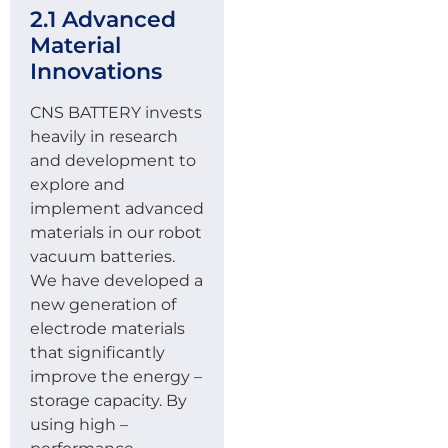
2.1 Advanced
Material
Innovations
CNS BATTERY invests
heavily in research
and development to
explore and
implement advanced
materials in our robot
vacuum batteries.
We have developed a
new generation of
electrode materials
that significantly
improve the energy –
storage capacity. By
using high –