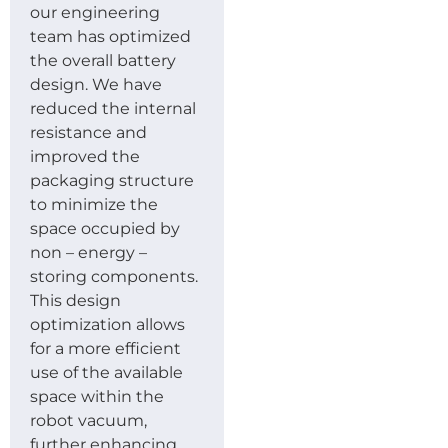
our engineering
team has optimized
the overall battery
design. We have
reduced the internal
resistance and
improved the
packaging structure
to minimize the
space occupied by
non – energy –
storing components.
This design
optimization allows
for a more efficient
use of the available
space within the
robot vacuum,
further enhancing