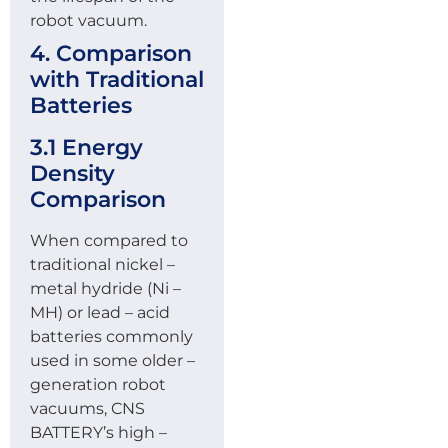
robot vacuum.
4. Comparison
with Traditional
Batteries
3.1 Energy
Density
Comparison
When compared to
traditional nickel –
metal hydride (Ni –
MH) or lead – acid
batteries commonly
used in some older –
generation robot
vacuums, CNS
BATTERY’s high –