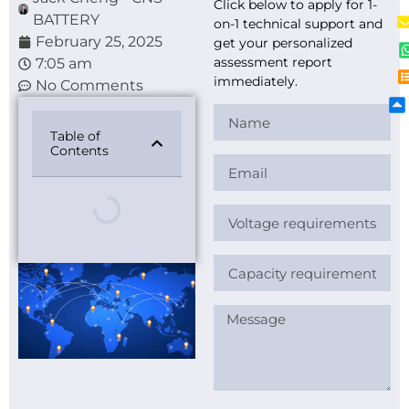
Click below to apply for 1-
BATTERY
on-1 technical support and
February 25, 2025
get your personalized
assessment report
7:05 am
immediately.
No Comments
Table of
Contents