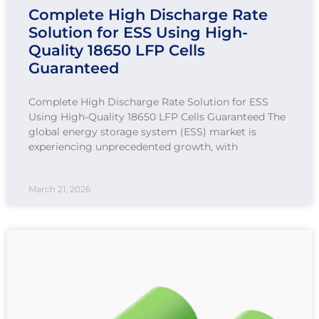
Complete High Discharge Rate
Solution for ESS Using High-
Quality 18650 LFP Cells
Guaranteed
Complete High Discharge Rate Solution for ESS
Using High-Quality 18650 LFP Cells Guaranteed The
global energy storage system (ESS) market is
experiencing unprecedented growth, with
March 21, 2026