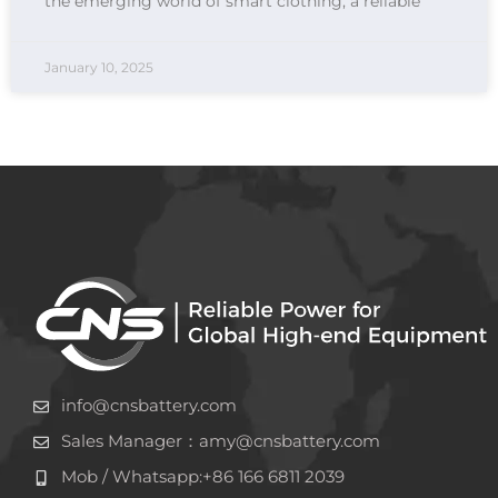
the emerging world of smart clothing, a reliable
January 10, 2025
info@cnsbattery.com
Sales Manager：amy@cnsbattery.com
Mob / Whatsapp:+86 166 6811 2039