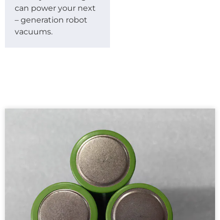
can power your next
– generation robot
vacuums.