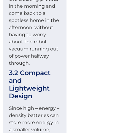
in the morning and
come back to a
spotless home in the
afternoon, without
having to worry
about the robot
vacuum running out
of power halfway
through.
3.2 Compact
and
Lightweight
Design
Since high – energy –
density batteries can
store more energy in
a smaller volume,