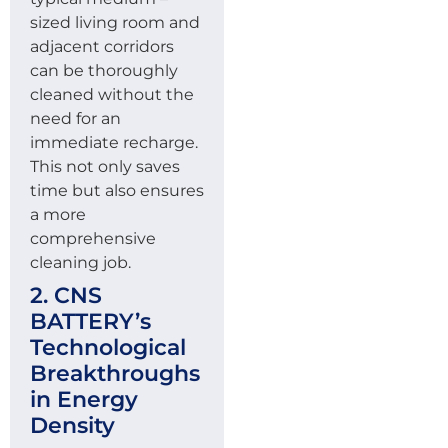
sized living room and
adjacent corridors
can be thoroughly
cleaned without the
need for an
immediate recharge.
This not only saves
time but also ensures
a more
comprehensive
cleaning job.
2. CNS
BATTERY’s
Technological
Breakthroughs
in Energy
Density