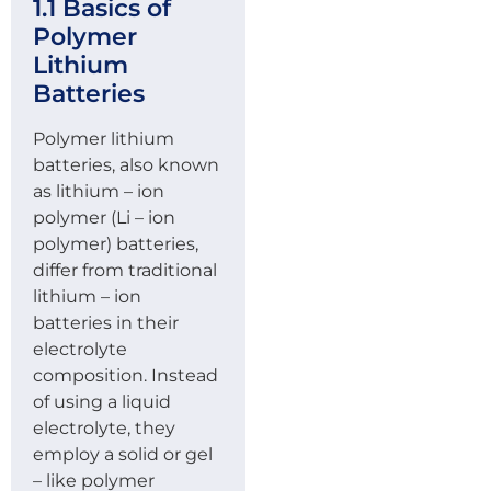
1.1 Basics of
Polymer
Lithium
Batteries
Polymer lithium
batteries, also known
as lithium – ion
polymer (Li – ion
polymer) batteries,
differ from traditional
lithium – ion
batteries in their
electrolyte
composition. Instead
of using a liquid
electrolyte, they
employ a solid or gel
– like polymer