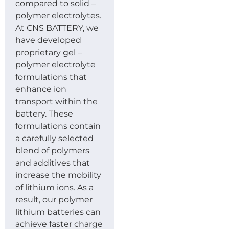
compared to solid –
polymer electrolytes.
At CNS BATTERY, we
have developed
proprietary gel –
polymer electrolyte
formulations that
enhance ion
transport within the
battery. These
formulations contain
a carefully selected
blend of polymers
and additives that
increase the mobility
of lithium ions. As a
result, our polymer
lithium batteries can
achieve faster charge