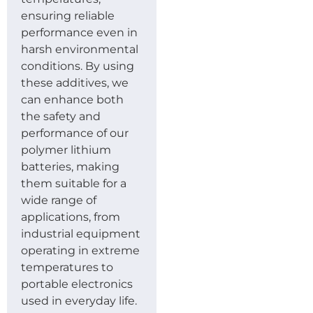
ensuring reliable
performance even in
harsh environmental
conditions. By using
these additives, we
can enhance both
the safety and
performance of our
polymer lithium
batteries, making
them suitable for a
wide range of
applications, from
industrial equipment
operating in extreme
temperatures to
portable electronics
used in everyday life.