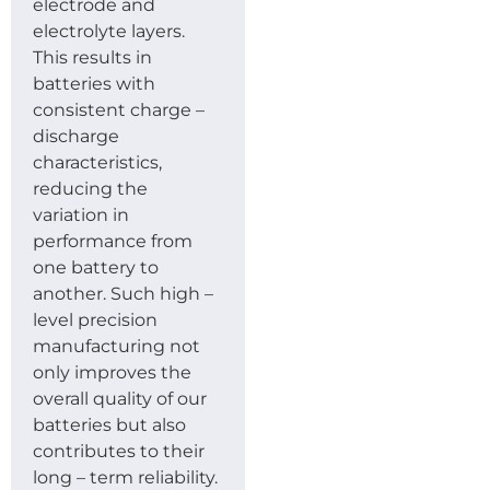
electrode and
electrolyte layers.
This results in
batteries with
consistent charge –
discharge
characteristics,
reducing the
variation in
performance from
one battery to
another. Such high –
level precision
manufacturing not
only improves the
overall quality of our
batteries but also
contributes to their
long – term reliability.