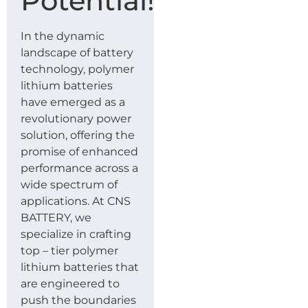
Potential!
In the dynamic
landscape of battery
technology, polymer
lithium batteries
have emerged as a
revolutionary power
solution, offering the
promise of enhanced
performance across a
wide spectrum of
applications. At CNS
BATTERY, we
specialize in crafting
top – tier polymer
lithium batteries that
are engineered to
push the boundaries