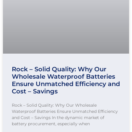
Rock – Solid Quality: Why Our
Wholesale Waterproof Batteries
Ensure Unmatched Efficiency and
Cost – Savings
Rock – Solid Quality: Why Our Wholesale
Waterproof Batteries Ensure Unmatched Efficiency
and Cost – Savings In the dynamic market of
battery procurement, especially when