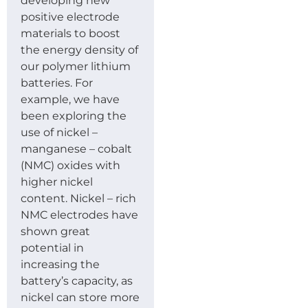
developing new
positive electrode
materials to boost
the energy density of
our polymer lithium
batteries. For
example, we have
been exploring the
use of nickel –
manganese – cobalt
(NMC) oxides with
higher nickel
content. Nickel – rich
NMC electrodes have
shown great
potential in
increasing the
battery’s capacity, as
nickel can store more