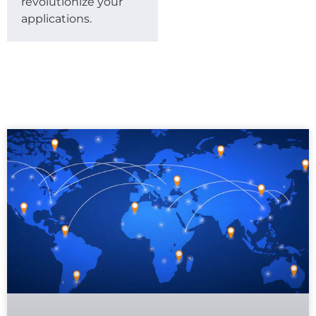
revolutionize your
applications.