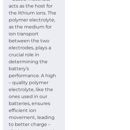
acts as the host for
the lithium ions. The
polymer electrolyte,
as the medium for
ion transport
between the two
electrodes, plays a
crucial role in
determining the
battery’s
performance. A high
– quality polymer
electrolyte, like the
ones used in our
batteries, ensures
efficient ion
movement, leading
to better charge –