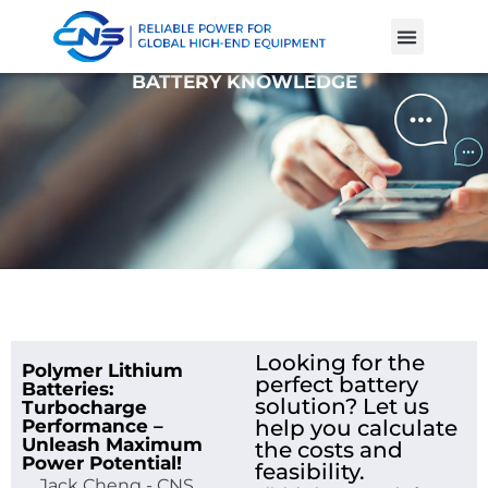
Product Cases
Battery Knowle
BATTERY KNOWLEDGE
Looking for the
Polymer Lithium
perfect battery
Batteries:
solution? Let us
Turbocharge
Performance –
help you calculate
Unleash Maximum
the costs and
Power Potential!
feasibility.
Jack Cheng - CNS