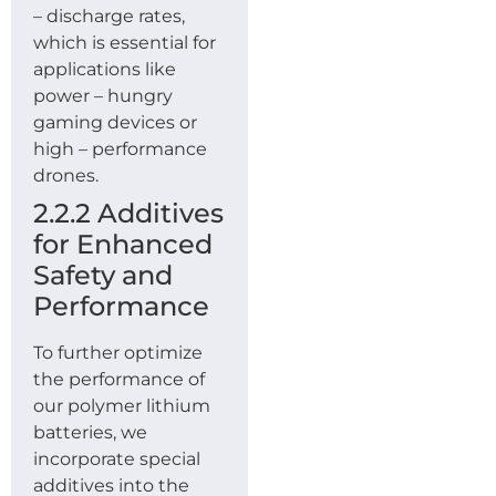
– discharge rates,
which is essential for
applications like
power – hungry
gaming devices or
high – performance
drones.
2.2.2 Additives
for Enhanced
Safety and
Performance
To further optimize
the performance of
our polymer lithium
batteries, we
incorporate special
additives into the