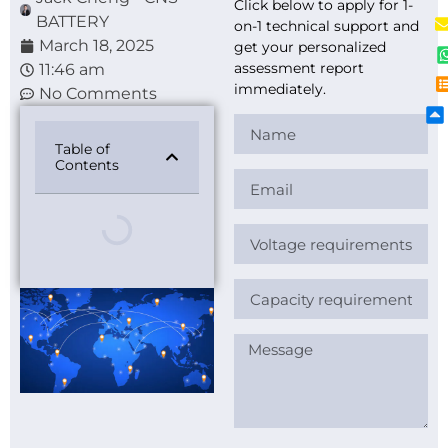
Click below to apply for 1-
BATTERY
on-1 technical support and
March 18, 2025
get your personalized
assessment report
11:46 am
immediately.
No Comments
Table of
Contents