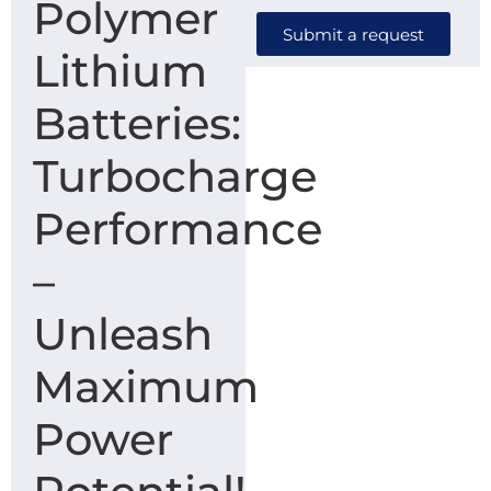
Polymer
Submit a request
Lithium
Batteries:
Turbocharge
Performance
–
Unleash
Maximum
Power