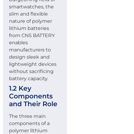
smartwatches, the
slim and flexible
nature of polymer
lithium batteries
from CNS BATTERY
enables
manufacturers to
design sleek and
lightweight devices
without sacrificing
battery capacity.
1.2 Key
Components
and Their Role
The three main
components of a
polymer lithium