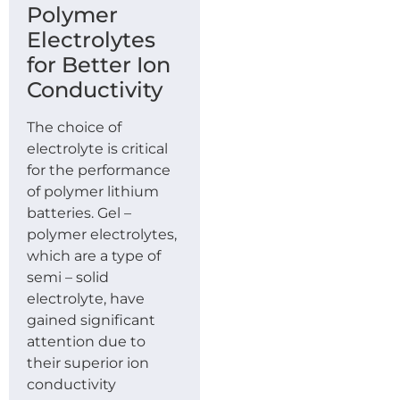
Polymer
Electrolytes
for Better Ion
Conductivity
The choice of
electrolyte is critical
for the performance
of polymer lithium
batteries. Gel –
polymer electrolytes,
which are a type of
semi – solid
electrolyte, have
gained significant
attention due to
their superior ion
conductivity