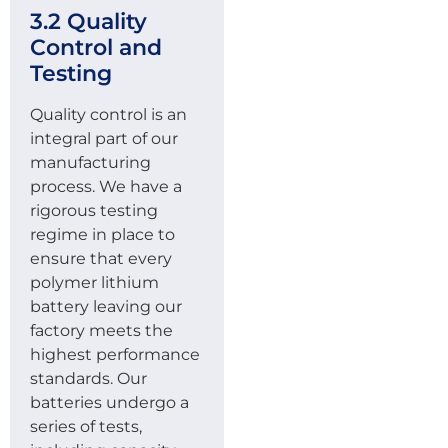
3.2 Quality
Control and
Testing
Quality control is an
integral part of our
manufacturing
process. We have a
rigorous testing
regime in place to
ensure that every
polymer lithium
battery leaving our
factory meets the
highest performance
standards. Our
batteries undergo a
series of tests,