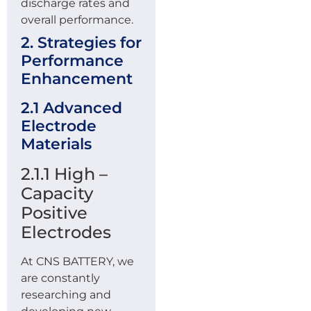
discharge rates and
overall performance.
2. Strategies for
Performance
Enhancement
2.1 Advanced
Electrode
Materials
2.1.1 High –
Capacity
Positive
Electrodes
At CNS BATTERY, we
are constantly
researching and