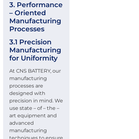
3. Performance
– Oriented
Manufacturing
Processes
3.1 Precision
Manufacturing
for Uniformity
At CNS BATTERY, our
manufacturing
processes are
designed with
precision in mind. We
use state – of – the –
art equipment and
advanced
manufacturing
techniques to ensure