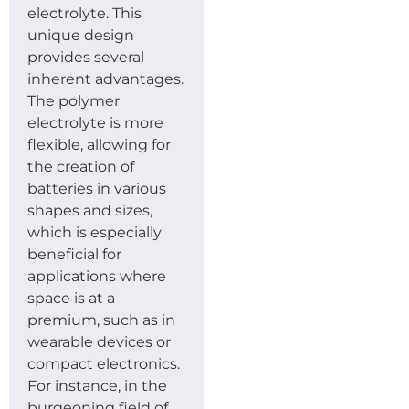
electrolyte. This
unique design
provides several
inherent advantages.
The polymer
electrolyte is more
flexible, allowing for
the creation of
batteries in various
shapes and sizes,
which is especially
beneficial for
applications where
space is at a
premium, such as in
wearable devices or
compact electronics.
For instance, in the
burgeoning field of