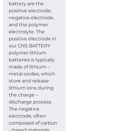
battery are the
positive electrode,
negative electrode,
and the polymer
electrolyte. The
positive electrode in
our CNS BATTERY
polymer lithium
batteries is typically
made of lithium –
metal oxides, which
store and release
lithium ions during
the charge –
discharge process.
The negative
electrode, often
composed of carbon
– based materials,