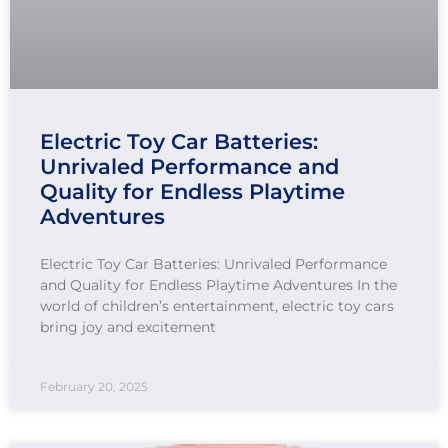
Electric Toy Car Batteries:
Unrivaled Performance and
Quality for Endless Playtime
Adventures
Electric Toy Car Batteries: Unrivaled Performance
and Quality for Endless Playtime Adventures In the
world of children’s entertainment, electric toy cars
bring joy and excitement
February 20, 2025