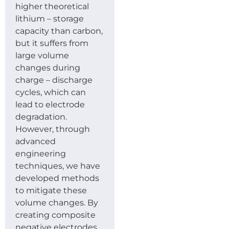
higher theoretical
lithium – storage
capacity than carbon,
but it suffers from
large volume
changes during
charge – discharge
cycles, which can
lead to electrode
degradation.
However, through
advanced
engineering
techniques, we have
developed methods
to mitigate these
volume changes. By
creating composite
negative electrodes