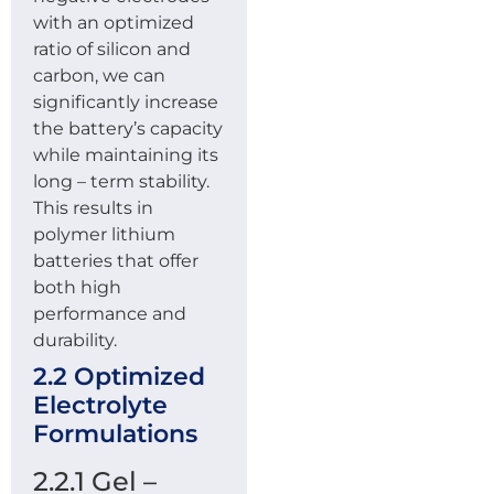
with an optimized
ratio of silicon and
carbon, we can
significantly increase
the battery’s capacity
while maintaining its
long – term stability.
This results in
polymer lithium
batteries that offer
both high
performance and
durability.
2.2 Optimized
Electrolyte
Formulations
2.2.1 Gel –