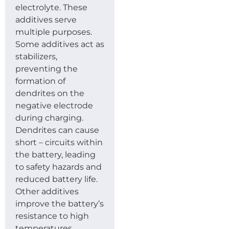
electrolyte. These
additives serve
multiple purposes.
Some additives act as
stabilizers,
preventing the
formation of
dendrites on the
negative electrode
during charging.
Dendrites can cause
short – circuits within
the battery, leading
to safety hazards and
reduced battery life.
Other additives
improve the battery’s
resistance to high
temperatures,