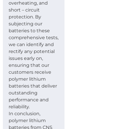
overheating, and
short – circuit
protection. By
subjecting our
batteries to these
comprehensive tests,
we can identify and
rectify any potential
issues early on,
ensuring that our
customers receive
polymer lithium
batteries that deliver
outstanding
performance and
reliability.
In conclusion,
polymer lithium
batteries from CNS