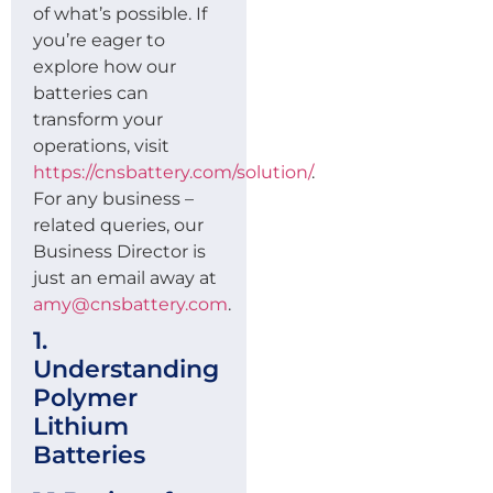
of what’s possible. If
you’re eager to
explore how our
batteries can
transform your
operations, visit
https://cnsbattery.com/solution/
.
For any business –
related queries, our
Business Director is
just an email away at
amy@cnsbattery.com
.
1.
Understanding
Polymer
Lithium
Batteries