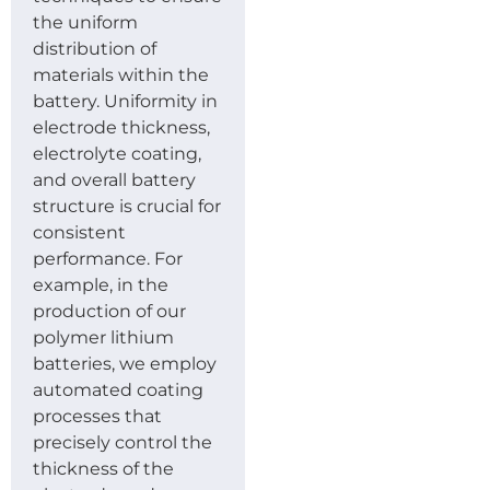
the uniform
distribution of
materials within the
battery. Uniformity in
electrode thickness,
electrolyte coating,
and overall battery
structure is crucial for
consistent
performance. For
example, in the
production of our
polymer lithium
batteries, we employ
automated coating
processes that
precisely control the
thickness of the