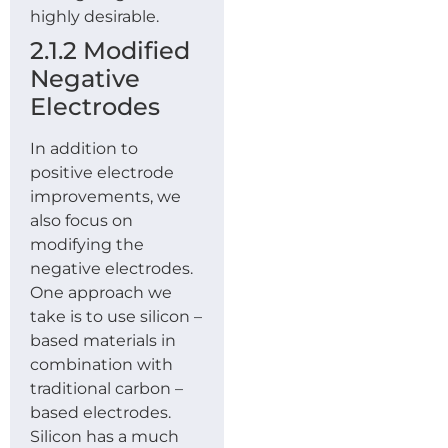
highly desirable.
2.1.2 Modified
Negative
Electrodes
In addition to
positive electrode
improvements, we
also focus on
modifying the
negative electrodes.
One approach we
take is to use silicon –
based materials in
combination with
traditional carbon –
based electrodes.
Silicon has a much