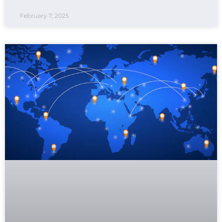
February 7, 2025