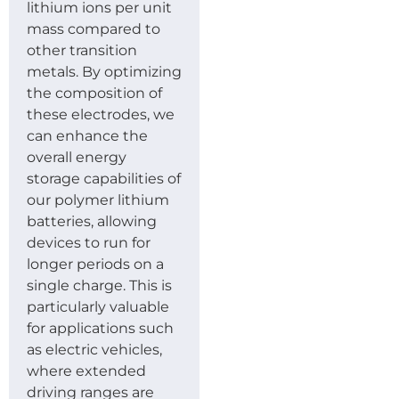
lithium ions per unit
mass compared to
other transition
metals. By optimizing
the composition of
these electrodes, we
can enhance the
overall energy
storage capabilities of
our polymer lithium
batteries, allowing
devices to run for
longer periods on a
single charge. This is
particularly valuable
for applications such
as electric vehicles,
where extended
driving ranges are