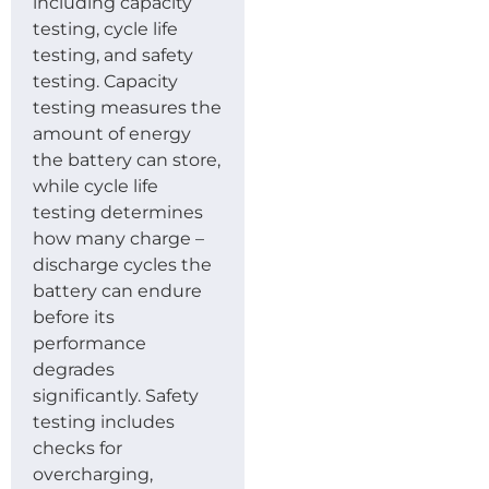
including capacity
testing, cycle life
testing, and safety
testing. Capacity
testing measures the
amount of energy
the battery can store,
while cycle life
testing determines
how many charge –
discharge cycles the
battery can endure
before its
performance
degrades
significantly. Safety
testing includes
checks for
overcharging,