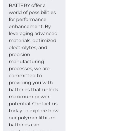
BATTERY offer a
world of possibilities
for performance
enhancement. By
leveraging advanced
materials, optimized
electrolytes, and
precision
manufacturing
processes, we are
committed to
providing you with
batteries that unlock
maximum power
potential. Contact us
today to explore how
our polymer lithium
batteries can