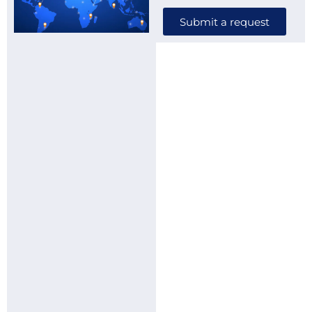
Submit a request