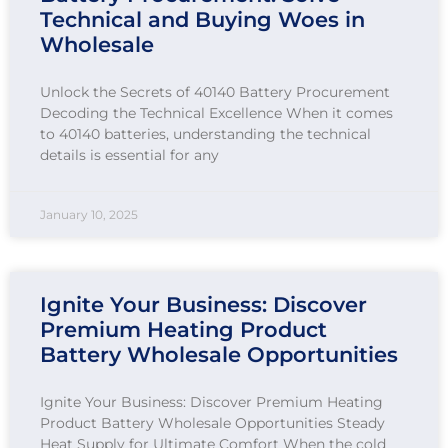
Technical and Buying Woes in
Wholesale
Unlock the Secrets of 40140 Battery Procurement
Decoding the Technical Excellence When it comes
to 40140 batteries, understanding the technical
details is essential for any
January 10, 2025
Ignite Your Business: Discover
Premium Heating Product
Battery Wholesale Opportunities
Ignite Your Business: Discover Premium Heating
Product Battery Wholesale Opportunities Steady
Heat Supply for Ultimate Comfort When the cold