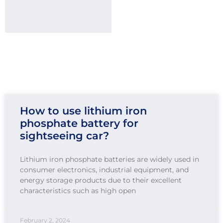
How to use lithium iron
phosphate battery for
sightseeing car?
Lithium iron phosphate batteries are widely used in
consumer electronics, industrial equipment, and
energy storage products due to their excellent
characteristics such as high open
February 2, 2024