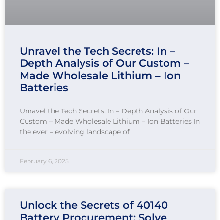
Unravel the Tech Secrets: In –
Depth Analysis of Our Custom –
Made Wholesale Lithium – Ion
Batteries
Unravel the Tech Secrets: In – Depth Analysis of Our
Custom – Made Wholesale Lithium – Ion Batteries In
the ever – evolving landscape of
February 6, 2025
Unlock the Secrets of 40140
Battery Procurement: Solve