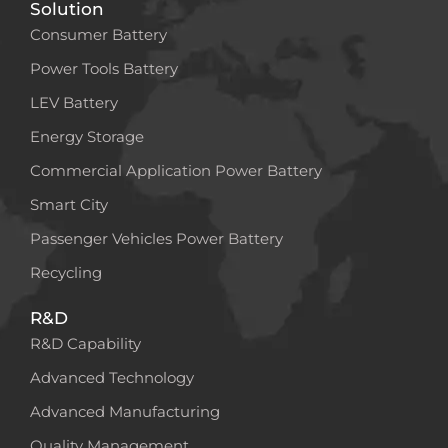
Solution
Consumer Battery
Power Tools Battery
LEV Battery
Energy Storage
Commercial Application Power Battery
Smart City
Passenger Vehicles Power Battery
Recycling
R&D
R&D Capability
Advanced Technology
Advanced Manufacturing
Quality Management