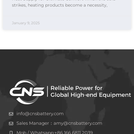
strikes, heating products become a necessity,
January 9, 2025
info@cnsbattery.com
Sales Manager：amy@cnsbattery.com
Mob / Whatsapp:+86 166 6811 2039