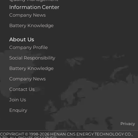
Information Center
Company News
Battery Knowledge
About Us
Company Profile
Social Responsibility
Battery Knowledge
Company News
Contact Us
Join Us
Enquiry
Privacy
COPYRIGHT © 1998-2026 HENAN CNS ENERGY TECHNOLOGY CO.,
LTD. ALL RIGHTS RESERVED