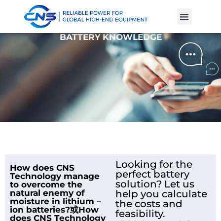
Product Cases
Battery Knowle
BATTERY KNOWLEDGE
Looking for the
How does CNS
perfect battery
Technology manage
solution? Let us
to overcome the
natural enemy of
help you calculate
moisture in lithium –
the costs and
ion batteries?或How
feasibility.
does CNS Technology