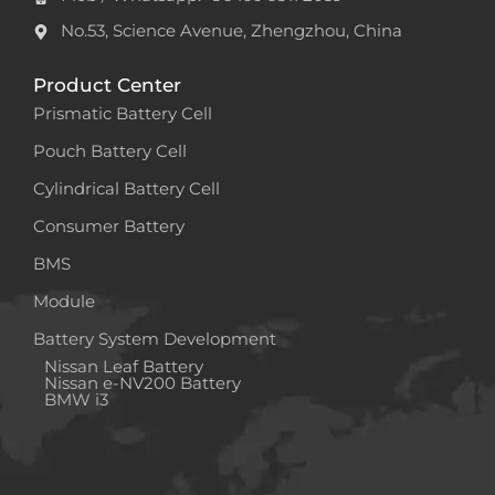
No.53, Science Avenue, Zhengzhou, China
Product Center
Prismatic Battery Cell
Pouch Battery Cell
Cylindrical Battery Cell
Consumer Battery
BMS
Module
Battery System Development
Nissan Leaf Battery
Nissan e-NV200 Battery
BMW i3