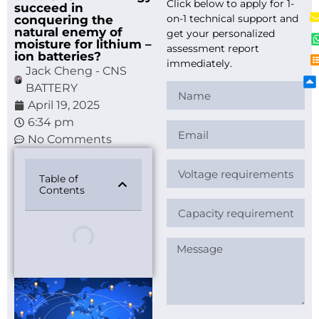
Click below to apply for 1-
succeed in
on-1 technical support and
conquering the
natural enemy of
get your personalized
moisture for lithium –
assessment report
ion batteries?
immediately.
Jack Cheng - CNS
BATTERY
April 19, 2025
6:34 pm
No Comments
Table of
Contents