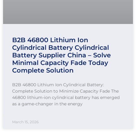
B2B 46800 Lithium Ion
Cylindrical Battery Cylindrical
Battery Supplier China – Solve
Minimal Capacity Fade Today
Complete Solution
B2B 46800 Lithium Ion Cylindrical Battery:
Complete Solution to Minimize Capacity Fade The
46800 lithium-ion cylindrical battery has emerged
as a game-changer in the energy
March 15, 2026