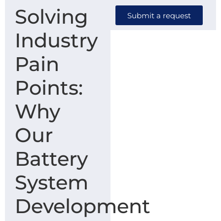
Solving
Submit a request
Industry
Pain
Points:
Why
Our
Battery
System
Development