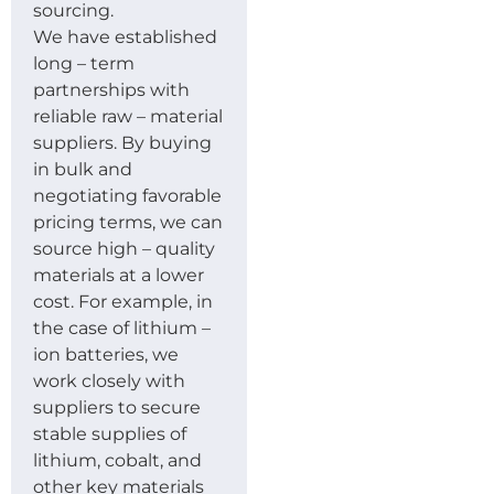
sourcing.
We have established
long – term
partnerships with
reliable raw – material
suppliers. By buying
in bulk and
negotiating favorable
pricing terms, we can
source high – quality
materials at a lower
cost. For example, in
the case of lithium –
ion batteries, we
work closely with
suppliers to secure
stable supplies of
lithium, cobalt, and
other key materials