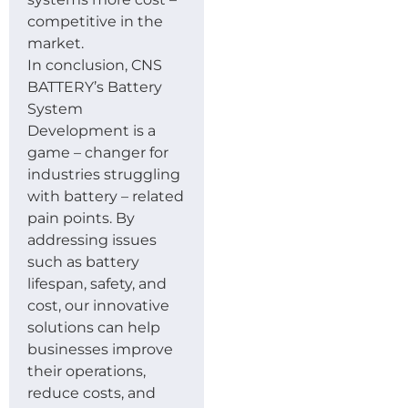
competitive in the
market.
In conclusion, CNS
BATTERY’s Battery
System
Development is a
game – changer for
industries struggling
with battery – related
pain points. By
addressing issues
such as battery
lifespan, safety, and
cost, our innovative
solutions can help
businesses improve
their operations,
reduce costs, and