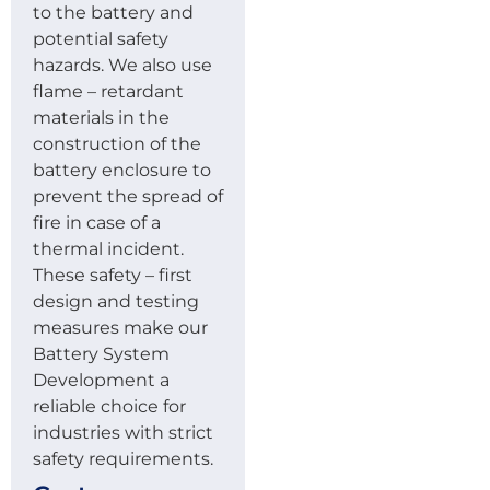
to the battery and
potential safety
hazards. We also use
flame – retardant
materials in the
construction of the
battery enclosure to
prevent the spread of
fire in case of a
thermal incident.
These safety – first
design and testing
measures make our
Battery System
Development a
reliable choice for
industries with strict
safety requirements.