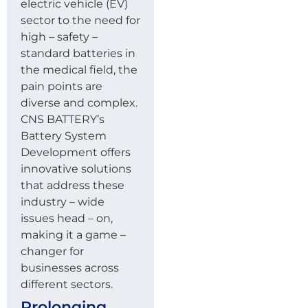
electric vehicle (EV)
sector to the need for
high – safety –
standard batteries in
the medical field, the
pain points are
diverse and complex.
CNS BATTERY’s
Battery System
Development offers
innovative solutions
that address these
industry – wide
issues head – on,
making it a game –
changer for
businesses across
different sectors.
Prolonging