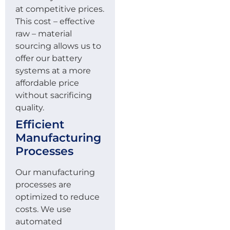
at competitive prices.
This cost – effective
raw – material
sourcing allows us to
offer our battery
systems at a more
affordable price
without sacrificing
quality.
Efficient
Manufacturing
Processes
Our manufacturing
processes are
optimized to reduce
costs. We use
automated