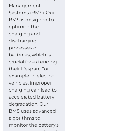
Management
Systems (BMS). Our
BMS is designed to
optimize the
charging and
discharging
processes of
batteries, which is
crucial for extending
their lifespan. For
example, in electric
vehicles, improper
charging can lead to
accelerated battery
degradation. Our
BMS uses advanced
algorithms to
monitor the battery’s