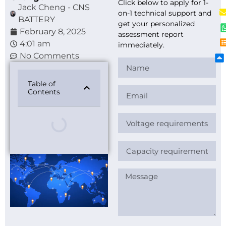
Click below to apply for 1-
Jack Cheng - CNS
on-1 technical support and
BATTERY
get your personalized
February 8, 2025
assessment report
4:01 am
immediately.
No Comments
Table of
Contents