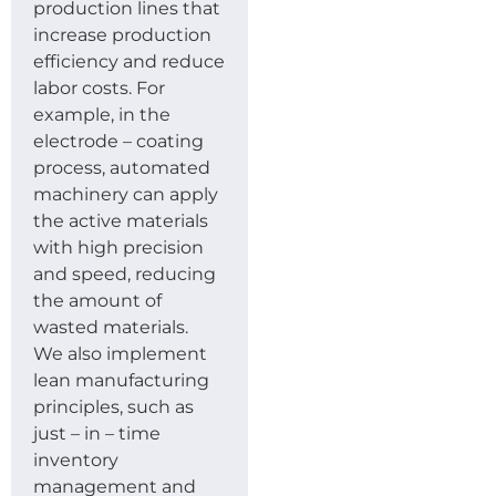
production lines that
increase production
efficiency and reduce
labor costs. For
example, in the
electrode – coating
process, automated
machinery can apply
the active materials
with high precision
and speed, reducing
the amount of
wasted materials.
We also implement
lean manufacturing
principles, such as
just – in – time
inventory
management and