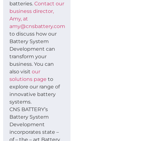
batteries.
Contact our
business director,
Amy, at
amy@cnsbattery.com
to discuss how our
Battery System
Development can
transform your
business. You can
also visit
our
solutions page
to
explore our range of
innovative battery
systems.
CNS BATTERY’s
Battery System
Development
incorporates state –
of – the – art Battery