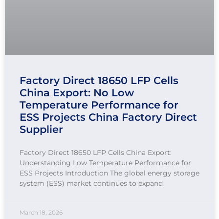
Factory Direct 18650 LFP Cells
China Export: No Low
Temperature Performance for
ESS Projects China Factory Direct
Supplier
Factory Direct 18650 LFP Cells China Export:
Understanding Low Temperature Performance for
ESS Projects Introduction The global energy storage
system (ESS) market continues to expand
March 18, 2026