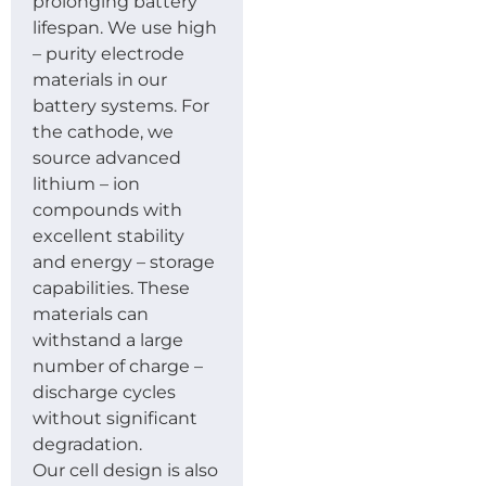
prolonging battery
lifespan. We use high
– purity electrode
materials in our
battery systems. For
the cathode, we
source advanced
lithium – ion
compounds with
excellent stability
and energy – storage
capabilities. These
materials can
withstand a large
number of charge –
discharge cycles
without significant
degradation.
Our cell design is also