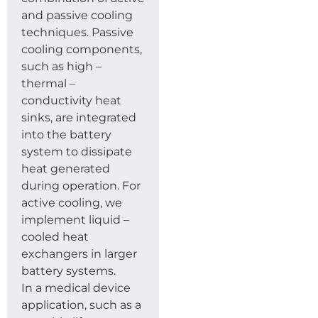
and passive cooling
techniques. Passive
cooling components,
such as high –
thermal –
conductivity heat
sinks, are integrated
into the battery
system to dissipate
heat generated
during operation. For
active cooling, we
implement liquid –
cooled heat
exchangers in larger
battery systems.
In a medical device
application, such as a