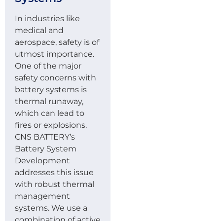
In industries like
medical and
aerospace, safety is of
utmost importance.
One of the major
safety concerns with
battery systems is
thermal runaway,
which can lead to
fires or explosions.
CNS BATTERY’s
Battery System
Development
addresses this issue
with robust thermal
management
systems. We use a
combination of active