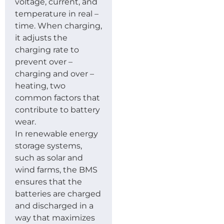
voltage, current, and
temperature in real –
time. When charging,
it adjusts the
charging rate to
prevent over –
charging and over –
heating, two
common factors that
contribute to battery
wear.
In renewable energy
storage systems,
such as solar and
wind farms, the BMS
ensures that the
batteries are charged
and discharged in a
way that maximizes