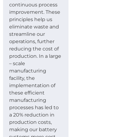
continuous process
improvement. These
principles help us
eliminate waste and
streamline our
operations, further
reducing the cost of
production. In a large
– scale
manufacturing
facility, the
implementation of
these efficient
manufacturing
processes has led to
a 20% reduction in
production costs,
making our battery
systems more cost –