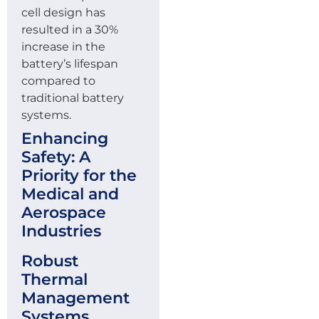
cell design has
resulted in a 30%
increase in the
battery’s lifespan
compared to
traditional battery
systems.
Enhancing
Safety: A
Priority for the
Medical and
Aerospace
Industries
Robust
Thermal
Management
Systems