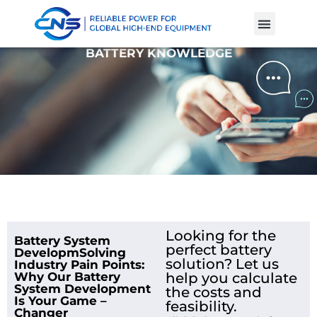
Product Cases
Battery Knowle
BATTERY KNOWLEDGE
Looking for the
Battery System
perfect battery
DevelopmSolving
solution? Let us
Industry Pain Points:
Why Our Battery
help you calculate
System Development
the costs and
Is Your Game –
feasibility.
Changer