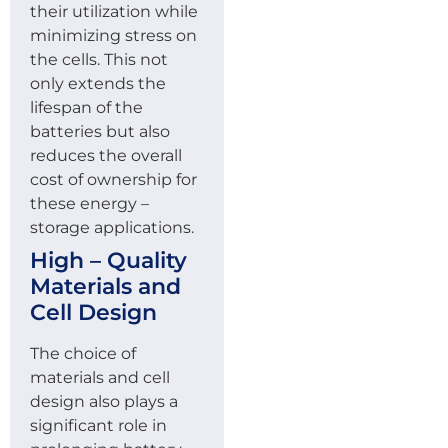
their utilization while
minimizing stress on
the cells. This not
only extends the
lifespan of the
batteries but also
reduces the overall
cost of ownership for
these energy –
storage applications.
High – Quality
Materials and
Cell Design
The choice of
materials and cell
design also plays a
significant role in