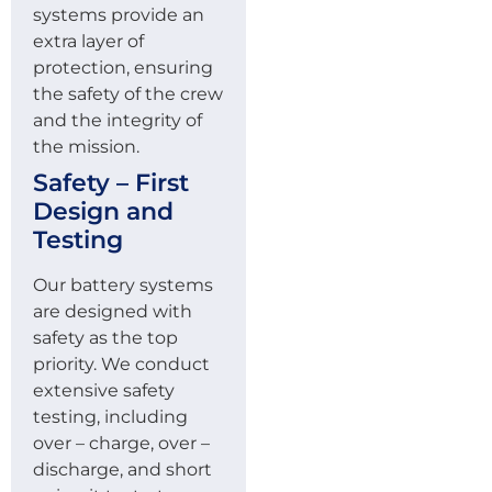
systems provide an
extra layer of
protection, ensuring
the safety of the crew
and the integrity of
the mission.
Safety – First
Design and
Testing
Our battery systems
are designed with
safety as the top
priority. We conduct
extensive safety
testing, including
over – charge, over –
discharge, and short