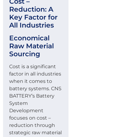
Cost –
Reduction: A
Key Factor for
All Industries
Economical
Raw Material
Sourcing
Cost is a significant
factor in all industries
when it comes to
battery systems. CNS
BATTERY’s Battery
System
Development
focuses on cost –
reduction through
strategic raw material