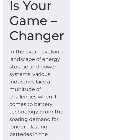
Is Your
Game –
Changer
In the ever – evolving
landscape of energy
storage and power
systems, various
industries face a
multitude of
challenges when it
comes to battery
technology. From the
soaring demand for
longer – lasting
batteries in the