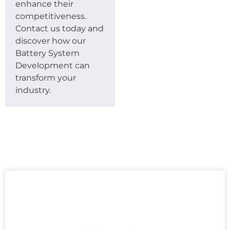
enhance their
competitiveness.
Contact us today and
discover how our
Battery System
Development can
transform your
industry.