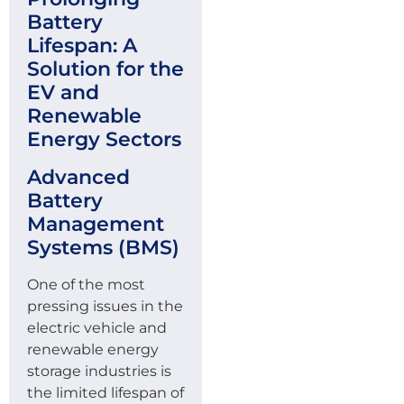
Battery
Lifespan: A
Solution for the
EV and
Renewable
Energy Sectors
Advanced
Battery
Management
Systems (BMS)
One of the most
pressing issues in the
electric vehicle and
renewable energy
storage industries is
the limited lifespan of