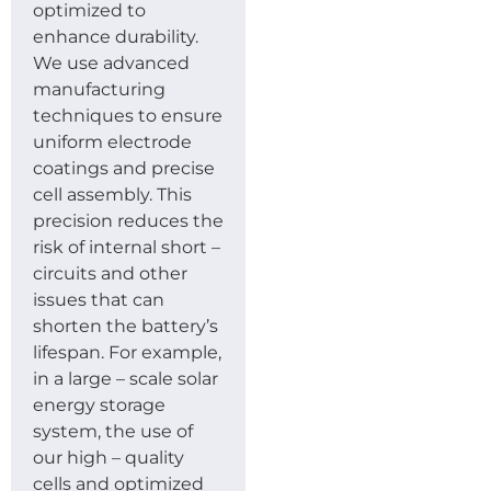
optimized to
enhance durability.
We use advanced
manufacturing
techniques to ensure
uniform electrode
coatings and precise
cell assembly. This
precision reduces the
risk of internal short –
circuits and other
issues that can
shorten the battery’s
lifespan. For example,
in a large – scale solar
energy storage
system, the use of
our high – quality
cells and optimized