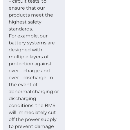
– circuit tests, to
ensure that our
products meet the
highest safety
standards.
For example, our
battery systems are
designed with
multiple layers of
protection against
over – charge and
over – discharge. In
the event of
abnormal charging or
discharging
conditions, the BMS
will immediately cut
off the power supply
to prevent damage