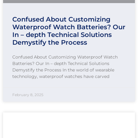
Confused About Customizing
Waterproof Watch Batteries? Our
In – depth Technical Solutions
Demystify the Process
Confused About Customizing Waterproof Watch
Batteries? Our In – depth Technical Solutions
Demystify the Process In the world of wearable
technology, waterproof watches have carved
February 8, 2025