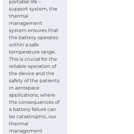
portable life –
support system, the
thermal
management
system ensures that
the battery operates
within a safe
temperature range.
This is crucial for the
reliable operation of
the device and the
safety of the patients.
In aerospace
applications, where
the consequences of
a battery failure can
be catastrophic, our
thermal
management