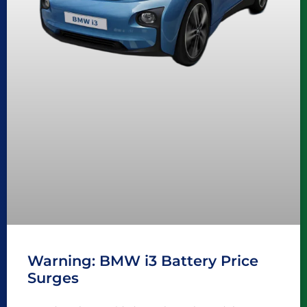
Warning: BMW i3 Battery Price
Surges