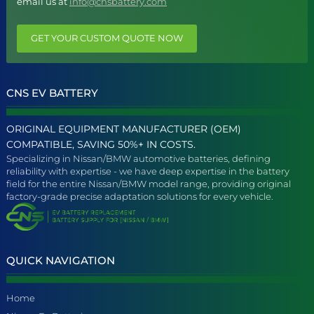
email us at
info@cnsbattery.com
GET YOUR CUSTOM QUOTE NOW
CNS EV BATTERY
ORIGINAL EQUIPMENT MANUFACTURER (OEM)
COMPATIBLE, SAVING 50%+ IN COSTS.
Specializing in Nissan/BMW automotive batteries, defining
reliability with expertise - we have deep expertise in the battery
field for the entire Nissan/BMW model range, providing original
factory-grade precise adaptation solutions for every vehicle.
QUICK NAVIGATION
Home