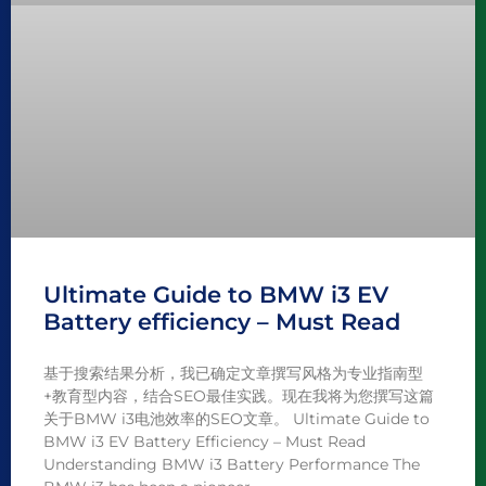
Ultimate Guide to BMW i3 EV
Battery efficiency – Must Read
基于搜索结果分析，我已确定文章撰写风格为专业指南型
+教育型内容，结合SEO最佳实践。现在我将为您撰写这篇
关于BMW i3电池效率的SEO文章。 Ultimate Guide to
BMW i3 EV Battery Efficiency – Must Read
Understanding BMW i3 Battery Performance The