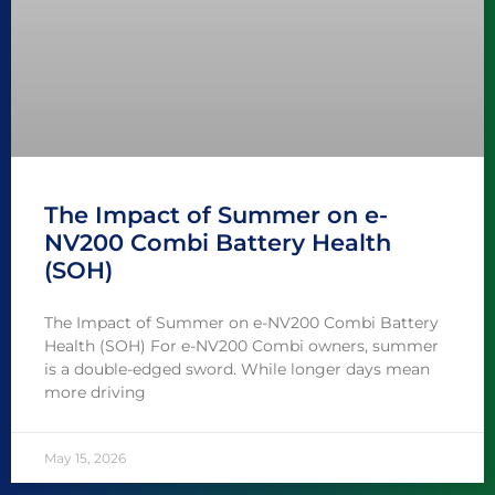
The Impact of Summer on e-
NV200 Combi Battery Health
(SOH)
The Impact of Summer on e-NV200 Combi Battery
Health (SOH) For e-NV200 Combi owners, summer
is a double-edged sword. While longer days mean
more driving
May 15, 2026