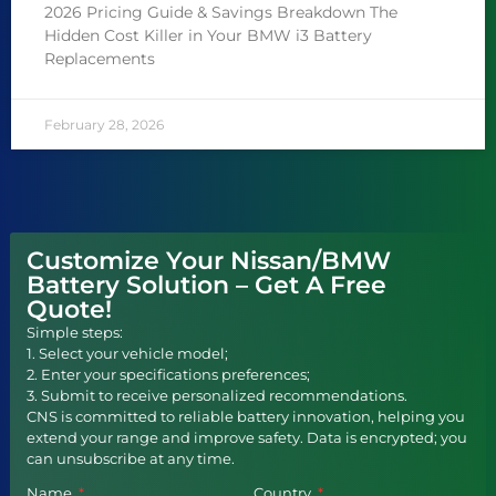
2026 Pricing Guide & Savings Breakdown The
Hidden Cost Killer in Your BMW i3 Battery
Replacements
February 28, 2026
Customize Your Nissan/BMW
Battery Solution – Get A Free
Quote!
Simple steps:
1. Select your vehicle model;
2. Enter your specifications preferences;
3. Submit to receive personalized recommendations.
CNS is committed to reliable battery innovation, helping you
extend your range and improve safety. Data is encrypted; you
can unsubscribe at any time.
Name
Country