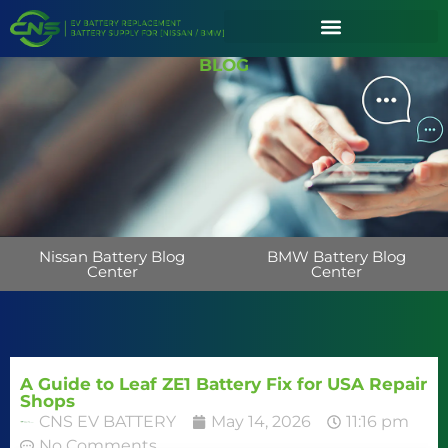
BLOG
Nissan Battery Blog
BMW Battery Blog
Center
Center
A Guide to Leaf ZE1 Battery Fix for USA Repair
Shops
CNS EV BATTERY
May 14, 2026
11:16 pm
No Comments