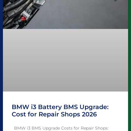
BMW i3 Battery BMS Upgrade:
Cost for Repair Shops 2026
BMW i3 BMS Upgrade Costs for Repair Shops: