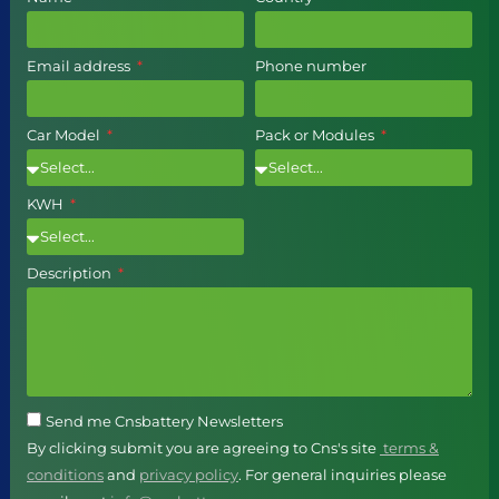
Email address
Phone number
Car Model
Pack or Modules
KWH
Description
Send me Cnsbattery Newsletters
By clicking submit you are agreeing to Cns's site
terms &
conditions
and
privacy policy
. For general inquiries please