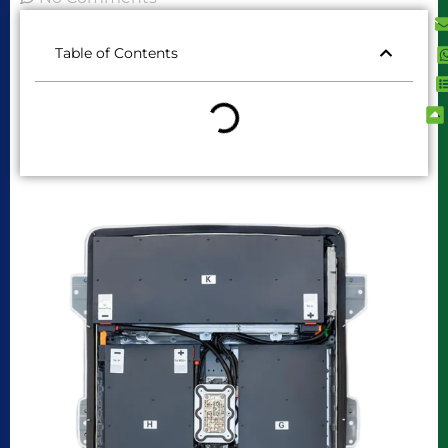
Table of Contents