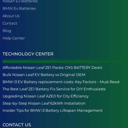
Nissan Ev Batteries
BMW Ev Batteries
About Us
Contact
Blog
Help Center
TECHNOLOGY CENTER
Affordable Nissan Leaf ZE1 Packs: CNS BATTERY Deals
Bulk Nissan Leaf EV Battery vs Original OEM
BMW i3 EV Battery replacement-costs: Key Factors – Must Read
The Best Leaf ZE1 Battery Fix Service for DIY Enthusiasts
Upgrading Nissan Leaf AZE0 for City Efficiency
Step-by-Step Nissan Leaf 62kWh Installation
Insider Tips for BMW i3 Battery Lifespan Management
CONTACT US