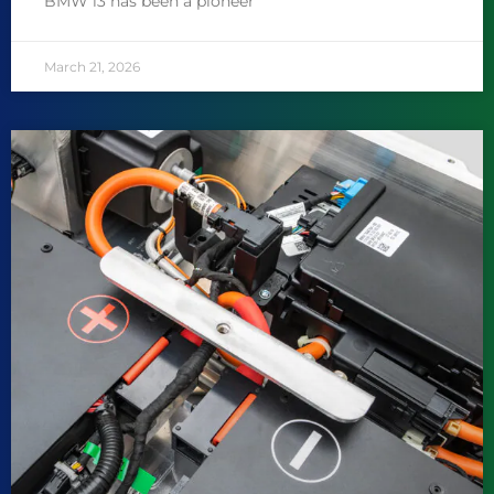
BMW i3 has been a pioneer
March 21, 2026