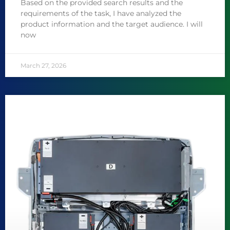
Based on the provided search results and the
requirements of the task, I have analyzed the
product information and the target audience. I will
now
March 27, 2026