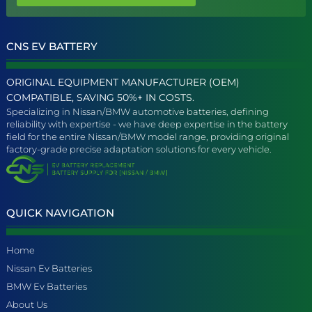
CNS EV BATTERY
ORIGINAL EQUIPMENT MANUFACTURER (OEM)
COMPATIBLE, SAVING 50%+ IN COSTS.
Specializing in Nissan/BMW automotive batteries, defining
reliability with expertise - we have deep expertise in the battery
field for the entire Nissan/BMW model range, providing original
factory-grade precise adaptation solutions for every vehicle.
QUICK NAVIGATION
Home
Nissan Ev Batteries
BMW Ev Batteries
About Us