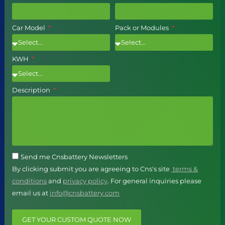
Car Model
Pack or Modules
KWH
Description
Send me Cnsbattery Newsletters
By clicking submit you are agreeing to Cns's site
terms &
conditions
and
privacy policy
. For general inquiries please
email us at
info@cnsbattery.com
GET YOUR CUSTOM QUOTE NOW