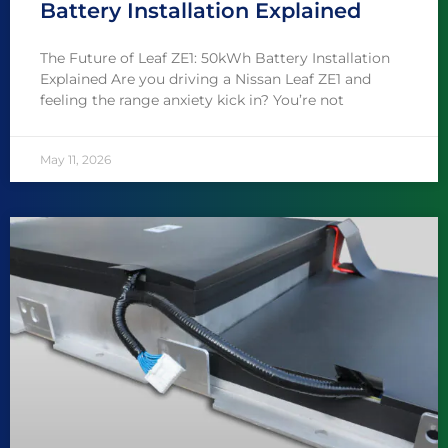
Battery Installation Explained
The Future of Leaf ZE1: 50kWh Battery Installation
Explained Are you driving a Nissan Leaf ZE1 and
feeling the range anxiety kick in? You’re not
May 11, 2026