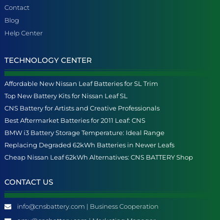
Contact
Blog
Help Center
TECHNOLOGY CENTER
Affordable New Nissan Leaf Batteries for SL Trim
Top New Battery Kits for Nissan Leaf SL
CNS Battery for Artists and Creative Professionals
Best Aftermarket Batteries for 2011 Leaf: CNS
BMW i3 Battery Storage Temperature: Ideal Range
Replacing Degraded 62kWh Batteries in Newer Leafs
Cheap Nissan Leaf 62kWh Alternatives: CNS BATTERY Shop
CONTACT US
info@cnsbattery.com | Business Cooperation