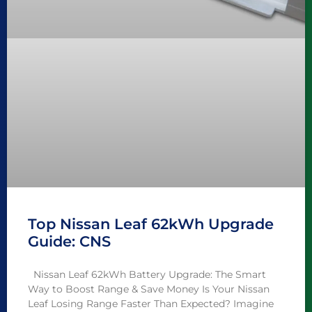
Top Nissan Leaf 62kWh Upgrade
Guide: CNS
Nissan Leaf 62kWh Battery Upgrade: The Smart
Way to Boost Range & Save Money Is Your Nissan
Leaf Losing Range Faster Than Expected? Imagine