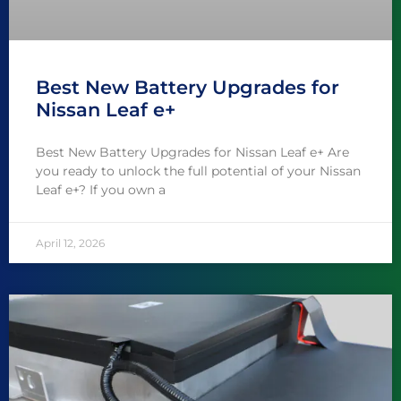
Best New Battery Upgrades for
Nissan Leaf e+
Best New Battery Upgrades for Nissan Leaf e+ Are
you ready to unlock the full potential of your Nissan
Leaf e+? If you own a
April 12, 2026