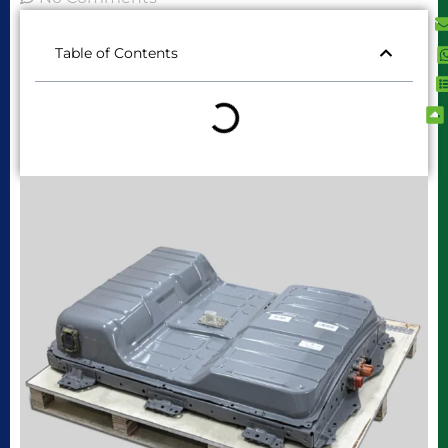
Table of Contents