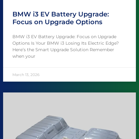
BMW i3 EV Battery Upgrade:
Focus on Upgrade Options
BMW i3 EV Battery Upgrade: Focus on Upgrade
Options Is Your BMW i3 Losing Its Electric Edge?
Here’s the Smart Upgrade Solution Remember
when your
March 13, 2026