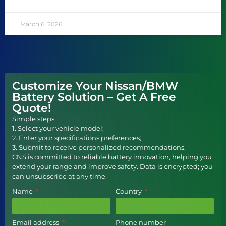
March 6, 2026
Customize Your Nissan/BMW
Battery Solution – Get A Free
Quote!
Simple steps:
1. Select your vehicle model;
2. Enter your specifications preferences;
3. Submit to receive personalized recommendations.
CNS is committed to reliable battery innovation, helping you
extend your range and improve safety. Data is encrypted; you
can unsubscribe at any time.
Name
Country
Email address
Phone number