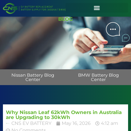
BLOG
Nissan Battery Blog
BMW Battery Blog
Center
Center
Why Nissan Leaf 62kWh Owners in Australia
are Upgrading to 30kWh
CNS EV BATTERY
May 16, 2026
4:12 am
No Comments