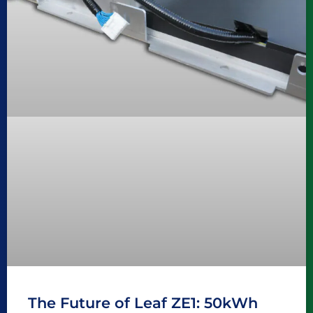
The Future of Leaf ZE1: 50kWh