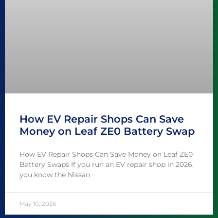
How EV Repair Shops Can Save
Money on Leaf ZE0 Battery Swap
How EV Repair Shops Can Save Money on Leaf ZE0
Battery Swaps If you run an EV repair shop in 2026,
you know the Nissan
May 10, 2026