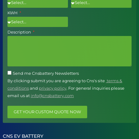
KWH
Description
Send me Cnsbattery Newsletters
By clicking submit you are agreeing to Cns's site
terms &
conditions
and
privacy policy
. For general inquiries please
email us at
info@cnsbattery.com
GET YOUR CUSTOM QUOTE NOW
CNS EV BATTERY