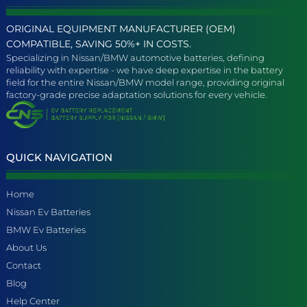
ORIGINAL EQUIPMENT MANUFACTURER (OEM)
COMPATIBLE, SAVING 50%+ IN COSTS.
Specializing in Nissan/BMW automotive batteries, defining
reliability with expertise - we have deep expertise in the battery
field for the entire Nissan/BMW model range, providing original
factory-grade precise adaptation solutions for every vehicle.
QUICK NAVIGATION
Home
Nissan Ev Batteries
BMW Ev Batteries
About Us
Contact
Blog
Help Center