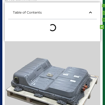
Table of Contents