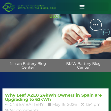
BLOG
Nissan Battery Blog
BMW Battery Blog
Center
Center
Why Leaf AZE0 24kWh Owners in Spain are
Upgrading to 62kWh
CNS EV BATTERY
May 16, 2026
1:54 pm
No Comments