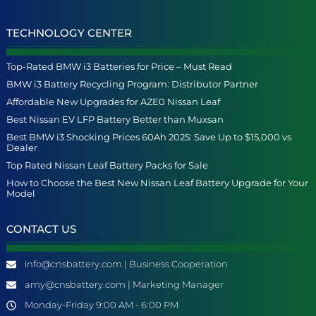
TECHNOLOGY CENTER
Top-Rated BMW i3 Batteries for Price – Must Read
BMW i3 Battery Recycling Program: Distributor Partner
Affordable New Upgrades for AZE0 Nissan Leaf
Best Nissan EV LFP Battery Better than Muxsan
Best BMW i3 Shocking Prices 60Ah 2025: Save Up to $15,000 vs
Dealer
Top Rated Nissan Leaf Battery Packs for Sale
How to Choose the Best New Nissan Leaf Battery Upgrade for Your
Model
CONTACT US
info@cnsbattery.com | Business Cooperation
amy@cnsbattery.com | Marketing Manager
Monday-Friday 9:00 AM - 6:00 PM