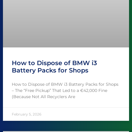
How to Dispose of BMW i3
Battery Packs for Shops
How to Dispose of BMW i3 Battery Packs for Shops
– The “Free Pickup” That Led to a €42,000 Fine
(Because Not All Recyclers Are
February 5, 2026