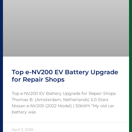
Top e-NV200 EV Battery Upgrade
for Repair Shops
Top e-NV200 EV Battery Upgrade for Repair Shops
Thomas B. (Amsterdam, Netherlands) 5.0 Stars
Nissan e-NV200 (2022 Model) | 50kWh “My old car
battery was
April 3, 2026