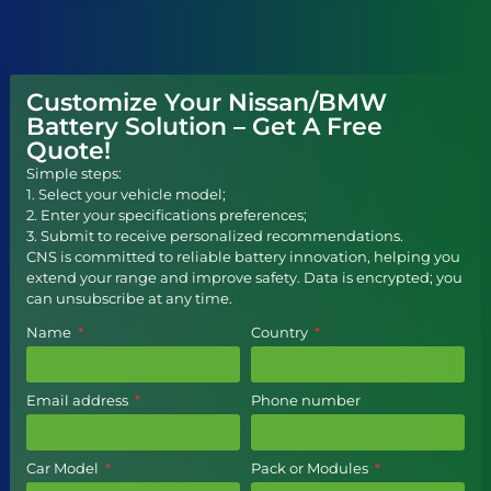
Customize Your Nissan/BMW
Battery Solution – Get A Free
Quote!
Simple steps:
1. Select your vehicle model;
2. Enter your specifications preferences;
3. Submit to receive personalized recommendations.
CNS is committed to reliable battery innovation, helping you
extend your range and improve safety. Data is encrypted; you
can unsubscribe at any time.
Name
Country
Email address
Phone number
Car Model
Pack or Modules