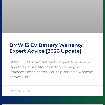
BMW i3 EV Battery Warranty:
Expert Advice [2026 Update]
BMW i3 EV Battery Warranty: Expert Advice [2026
Update] Is Your BMW i3 Battery Leaving You
Stranded? Imagine this: You’re planning a weekend
getaway, but
March 13, 2026