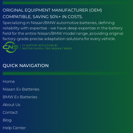
ORIGINAL EQUIPMENT MANUFACTURER (OEM)
COMPATIBLE, SAVING 50%+ IN COSTS.
Specializing in Nissan/BMW automotive batteries, defining
reliability with expertise - we have deep expertise in the battery
field for the entire Nissan/BMW model range, providing original
factory-grade precise adaptation solutions for every vehicle.
QUICK NAVIGATION
Home
Nissan Ev Batteries
BMW Ev Batteries
About Us
Contact
Blog
Help Center