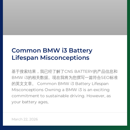
Common BMW i3 Battery
Lifespan Misconceptions
基于搜索结果，我已经了解了CNS BATTERY的产品信息和
BMW i3的相关数据。现在我将为您撰写一篇符合SEO标准
的英文文章。 Common BMW i3 Battery Lifespan
Misconceptions Owning a BMW i3 is an exciting
commitment to sustainable driving. However, as
your battery ages,
March 22, 2026