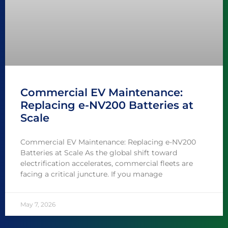
Commercial EV Maintenance:
Replacing e-NV200 Batteries at
Scale
Commercial EV Maintenance: Replacing e-NV200
Batteries at Scale As the global shift toward
electrification accelerates, commercial fleets are
facing a critical juncture. If you manage
May 7, 2026