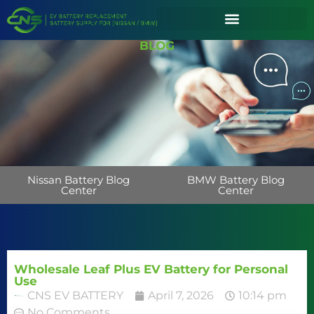
BLOG
Nissan Battery Blog
BMW Battery Blog
Center
Center
Wholesale Leaf Plus EV Battery for Personal
Use
CNS EV BATTERY
April 7, 2026
10:14 pm
No Comments