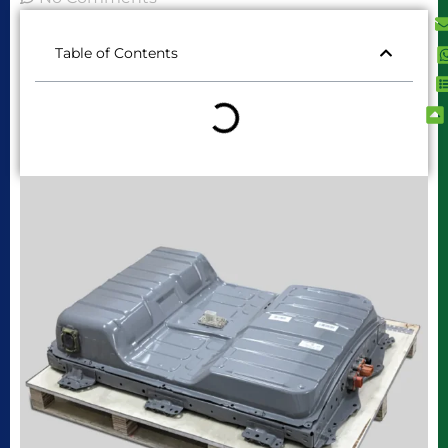
Table of Contents