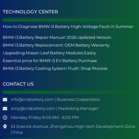
TECHNOLOGY CENTER
How to Diagnose BMW i3 Battery High-Voltage Fault in Summer
BMW i3 Battery Repair Manual: 2026 Updated Version
BMW i3 Battery Replacement: OEM Battery Warranty
Upgrading Nissan Leaf Battery Modules Easily
Essential price for BMW i3 EV Battery Purchase
BMW i3 Battery Cooling System Flush: Shop Process
CONTACT US
info@cnsbattery.com | Business Cooperation
amy@cnsbattery.com | Marketing Manager
Monday-Friday 9:00 AM - 6:00 PM
53 Science Avenue, Zhengzhou High-tech Development Zone,
China