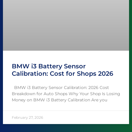
BMW i3 Battery Sensor
Calibration: Cost for Shops 2026
BMW i3 Battery Sensor Calibration: 2026 Cost
Breakdown for Auto Shops Why Your Shop Is Losing
Money on BMW i3 Battery Calibration Are you
February 27, 2026