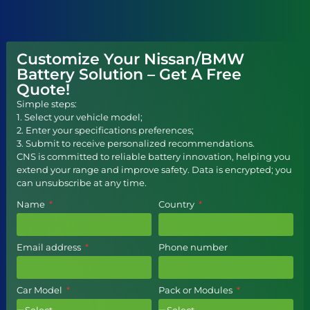
Customize Your Nissan/BMW
Battery Solution – Get A Free
Quote!
Simple steps:
1. Select your vehicle model;
2. Enter your specifications preferences;
3. Submit to receive personalized recommendations.
CNS is committed to reliable battery innovation, helping you
extend your range and improve safety. Data is encrypted; you
can unsubscribe at any time.
Name
Country
Email address
Phone number
Car Model
Pack or Modules