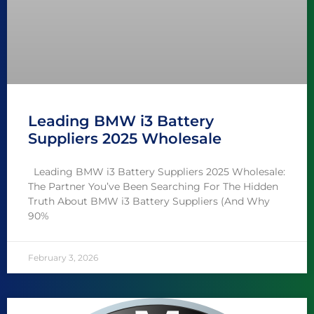
Leading BMW i3 Battery
Suppliers 2025 Wholesale
Leading BMW i3 Battery Suppliers 2025 Wholesale:
The Partner You’ve Been Searching For The Hidden
Truth About BMW i3 Battery Suppliers (And Why
90%
February 3, 2026