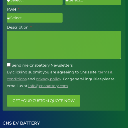
KWH
Description
Send me Cnsbattery Newsletters
By clicking submit you are agreeing to Cns's site
terms &
conditions
and
privacy policy
. For general inquiries please
email us at
info@cnsbattery.com
GET YOUR CUSTOM QUOTE NOW
CNS EV BATTERY