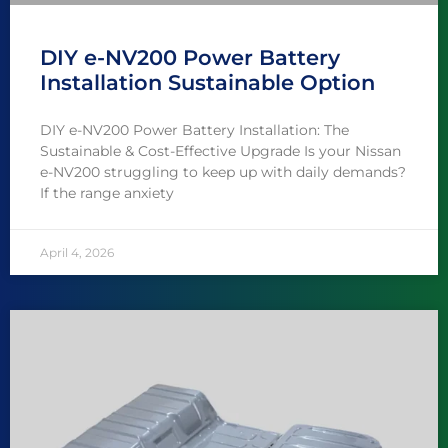
DIY e-NV200 Power Battery
Installation Sustainable Option
DIY e-NV200 Power Battery Installation: The
Sustainable & Cost-Effective Upgrade Is your Nissan
e-NV200 struggling to keep up with daily demands?
If the range anxiety
April 4, 2026