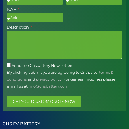
KWH
Description
Send me Cnsbattery Newsletters
By clicking submit you are agreeing to Cns's site
terms &
conditions
and
privacy policy
. For general inquiries please
email us at
info@cnsbattery.com
GET YOUR CUSTOM QUOTE NOW
CNS EV BATTERY