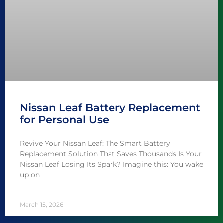
Nissan Leaf Battery Replacement
for Personal Use
Revive Your Nissan Leaf: The Smart Battery
Replacement Solution That Saves Thousands Is Your
Nissan Leaf Losing Its Spark? Imagine this: You wake
up on
March 15, 2026