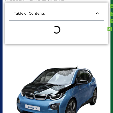
Table of Contents