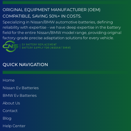
ORIGINAL EQUIPMENT MANUFACTURER (OEM)
COMPATIBLE, SAVING 50%+ IN COSTS.
Specializing in Nissan/BMW automotive batteries, defining
reliability with expertise - we have deep expertise in the battery
field for the entire Nissan/BMW model range, providing original
factory-grade precise adaptation solutions for every vehicle.
QUICK NAVIGATION
Home
Nissan Ev Batteries
BMW Ev Batteries
About Us
Contact
Blog
Help Center