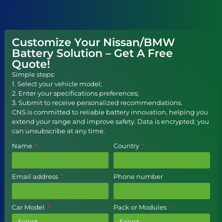
Customize Your Nissan/BMW
Battery Solution – Get A Free
Quote!
Simple steps:
1. Select your vehicle model;
2. Enter your specifications preferences;
3. Submit to receive personalized recommendations.
CNS is committed to reliable battery innovation, helping you
extend your range and improve safety. Data is encrypted; you
can unsubscribe at any time.
Name
Country
Email address
Phone number
Car Model
Pack or Modules