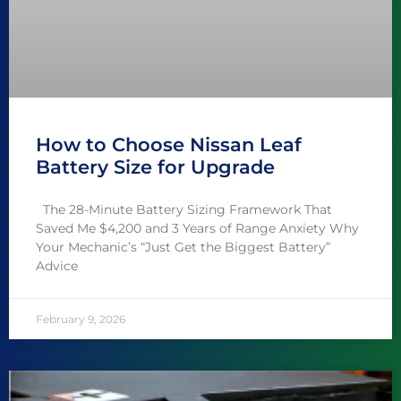
How to Choose Nissan Leaf
Battery Size for Upgrade
The 28-Minute Battery Sizing Framework That
Saved Me $4,200 and 3 Years of Range Anxiety Why
Your Mechanic’s “Just Get the Biggest Battery”
Advice
February 9, 2026