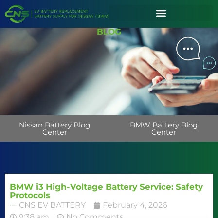
BLOG
Nissan Battery Blog
BMW Battery Blog
Center
Center
BMW i3 High-Voltage Battery Service: Safety
Protocols
CNS EV BATTERY
February 4, 2026
9:38 am
No Comments