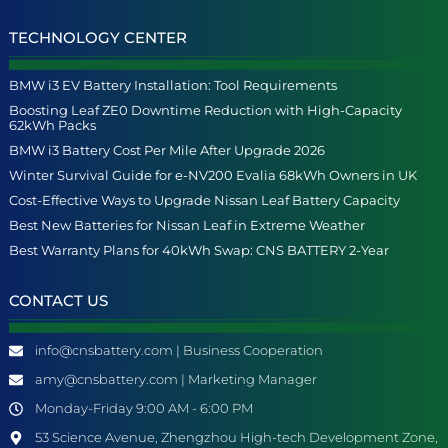
TECHNOLOGY CENTER
BMW i3 EV Battery Installation: Tool Requirements
Boosting Leaf ZE0 Downtime Reduction with High-Capacity
62kWh Packs
BMW i3 Battery Cost Per Mile After Upgrade 2026
Winter Survival Guide for e-NV200 Evalia 68kWh Owners in UK
Cost-Effective Ways to Upgrade Nissan Leaf Battery Capacity
Best New Batteries for Nissan Leaf in Extreme Weather
Best Warranty Plans for 40kWh Swap: CNS BATTERY 2-Year
CONTACT US
info@cnsbattery.com | Business Cooperation
amy@cnsbattery.com | Marketing Manager
Monday-Friday 9:00 AM - 6:00 PM
53 Science Avenue, Zhengzhou High-tech Development Zone,