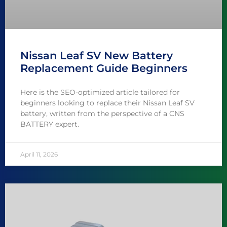
Nissan Leaf SV New Battery
Replacement Guide Beginners
Here is the SEO-optimized article tailored for
beginners looking to replace their Nissan Leaf SV
battery, written from the perspective of a CNS
BATTERY expert.
April 11, 2026