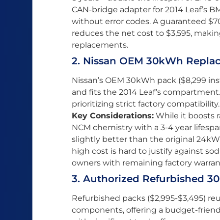
CAN-bridge adapter for 2014 Leaf’s B
without error codes. A guaranteed $7
reduces the net cost to $3,595, maki
replacements.
2. Nissan OEM 30kWh Replace
Nissan’s OEM 30kWh pack ($8,299 inst
and fits the 2014 Leaf’s compartment. 
prioritizing strict factory compatibility.
Key Considerations:
While it boosts 
NCM chemistry with a 3-4 year lifesp
slightly better than the original 24k
high cost is hard to justify against sod
owners with remaining factory warran
3. Authorized Refurbished 
Refurbished packs ($2,995-$3,495) reu
components, offering a budget-friend