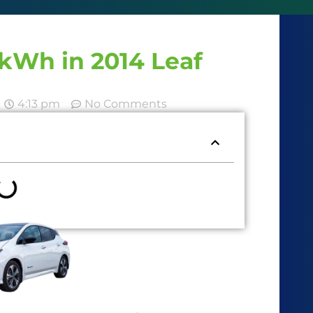
kWh in 2014 Leaf
4:13 pm
No Comments