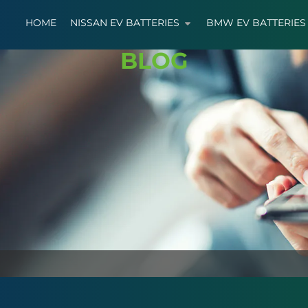
HOME
NISSAN EV BATTERIES
BMW EV BATTERIES
BLOG