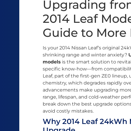
Upgrading fro
2014 Leaf Mode
Guide to More
Is your 2014 Nissan Leaf’s original 2
shrinking range and winter anxiety?
models
is the smart solution to revita
specific know-how—from compatibility
Leaf, part of the first-gen ZE0 lineu
chemistry, which degrades rapidly ove
advancements make upgrading more ac
range, lifespan, and cold-weather pe
break down the best upgrade options
avoid costly mistakes.
Why 2014 Leaf 24kWh 
Upgrade