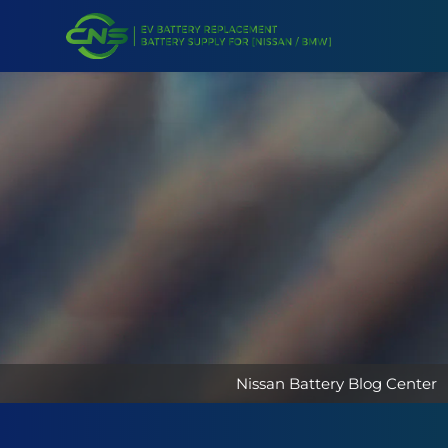
Nissan Battery Blog Center