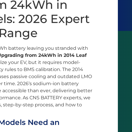
m 24kWh in
ls: 2026 Expert
 Range
4kWh battery leaving you stranded with
Upgrading from 24kWh in 2014 Leaf
lize your EV, but it requires model-
 rules to BMS calibration. The 2014
p, uses passive cooling and outdated LMO
r time. 2026’s sodium-ion battery
cessible than ever, delivering better
rformance. As CNS BATTERY experts, we
, step-by-step process, and how to
Models Need an