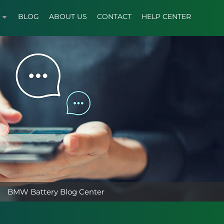
BLOG
ABOUT US
CONTACT
HELP CENTER
BMW Battery Blog Center