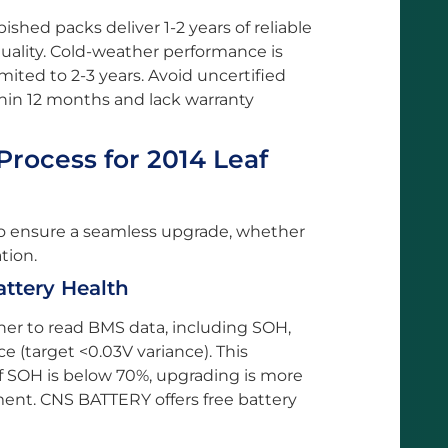
shed packs deliver 1-2 years of reliable
quality. Cold-weather performance is
imited to 2-3 years. Avoid uncertified
thin 12 months and lack warranty
rocess for 2014 Leaf
to ensure a seamless upgrade, whether
tion.
attery Health
er to read BMS data, including SOH,
ce (target <0.03V variance). This
if SOH is below 70%, upgrading is more
ent. CNS BATTERY offers free battery