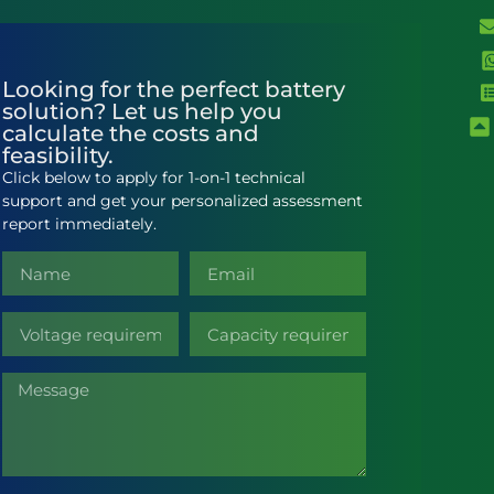
Looking for the perfect battery
solution? Let us help you
calculate the costs and
feasibility.
Click below to apply for 1-on-1 technical
support and get your personalized assessment
report immediately.