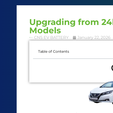
Upgrading from 24
Models
CNS EV BATTERY
January 22, 2026
Table of Contents