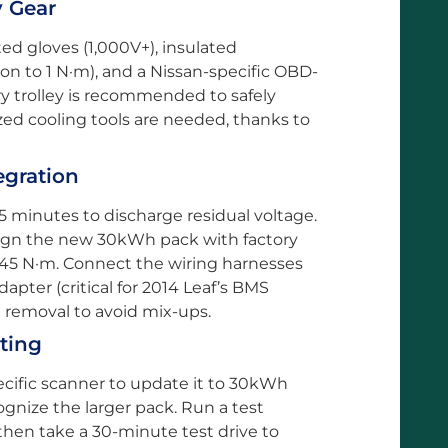
y Gear
ted gloves (1,000V+), insulated
ion to 1 N·m), and a Nissan-specific OBD-
ery trolley is recommended to safely
zed cooling tools are needed, thanks to
tegration
5 minutes to discharge residual voltage.
ign the new 30kWh pack with factory
 45 N·m. Connect the wiring harnesses
apter (critical for 2014 Leaf’s BMS
g removal to avoid mix-ups.
sting
ecific scanner to update it to 30kWh
gnize the larger pack. Run a test
 then take a 30-minute test drive to