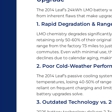
The 2014 Leaf’s 24kWh LMO battery was
from inherent flaws that make upgrad
1. Rapid Degradation & Rang
LMO chemistry degrades significantly 
retaining only 50-60% of their original
range from the factory 73 miles to jus
commutes. Even with minimal use, the
declines due to calendar aging, making
2. Poor Cold-Weather Perfo
The 2014 Leaf’s passive cooling syst
temperatures, losing 40-50% of range 
reliant on frequent charging and limi
battery upgrades solve.
3. Outdated Technology vs. 
2026 battery technology delivers 2-3x