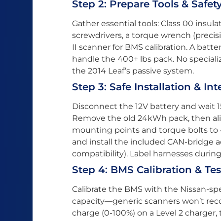
Step 2: Prepare Tools & Safet
Gather essential tools: Class 00 insula
screwdrivers, a torque wrench (precis
II scanner for BMS calibration. A batt
handle the 400+ lbs pack. No speciali
the 2014 Leaf’s passive system.
Step 3: Safe Installation & In
Disconnect the 12V battery and wait 1
Remove the old 24kWh pack, then al
mounting points and torque bolts to
and install the included CAN-bridge ad
compatibility). Label harnesses durin
Step 4: BMS Calibration & Te
Calibrate the BMS with the Nissan-sp
capacity—generic scanners won’t reco
charge (0-100%) on a Level 2 charger,