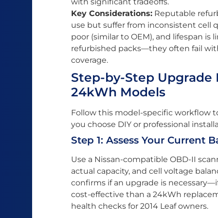
with significant tradeoffs.
Key Considerations:
Reputable refurbi
use but suffer from inconsistent cell 
poor (similar to OEM), and lifespan is l
refurbished packs—they often fail wi
coverage.
Step-by-Step Upgrade P
24kWh Models
Follow this model-specific workflow 
you choose DIY or professional installa
Step 1: Assess Your Current B
Use a Nissan-compatible OBD-II scann
actual capacity, and cell voltage balan
confirms if an upgrade is necessary—
cost-effective than a 24kWh replacem
health checks for 2014 Leaf owners.