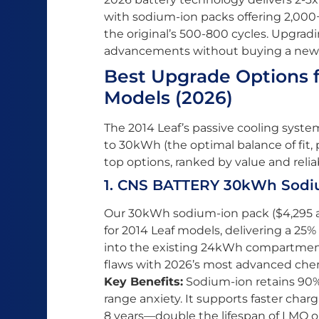
with sodium-ion packs offering 2,000
the original’s 500-800 cycles. Upgrad
advancements without buying a new
Best Upgrade Options 
Models (2026)
The 2014 Leaf’s passive cooling syst
to 30kWh (the optimal balance of fit,
top options, ranked by value and reliabi
1. CNS BATTERY 30kWh Sodiu
Our 30kWh sodium-ion pack ($4,295 all
for 2014 Leaf models, delivering a 25%
into the existing 24kWh compartment. 
flaws with 2026’s most advanced chem
Key Benefits:
Sodium-ion retains 90% 
range anxiety. It supports faster char
8 years—double the lifespan of LMO or