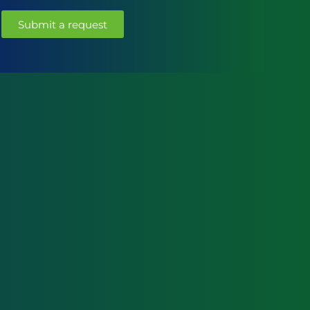
Submit a request