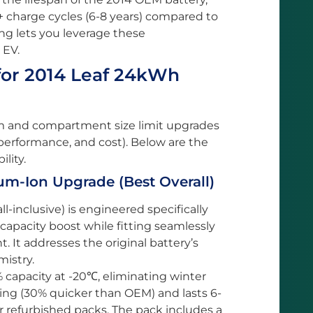
+ charge cycles (6-8 years) compared to
ing lets you leverage these
 EV.
for 2014 Leaf 24kWh
em and compartment size limit upgrades
 performance, and cost). Below are the
lity.
m-Ion Upgrade (Best Overall)
-inclusive) is engineered specifically
 capacity boost while fitting seamlessly
It addresses the original battery’s
istry.
capacity at -20℃, eliminating winter
ging (30% quicker than OEM) and lasts 6-
 refurbished packs. The pack includes a