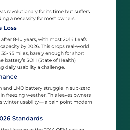
 revolutionary for its time but suffers
ing a necessity for most owners.
e Loss
after 8-10 years, with most 2014 Leafs
 capacity by 2026. This drops real-world
t 35-45 miles, barely enough for short
 battery’s SOH (State of Health)
 daily usability a challenge.
rmance
em and LMO battery struggle in sub-zero
in freezing weather. This leaves owners
ts winter usability— a pain point modern
2026 Standards
 the lifespan of the 2014 OEM battery,