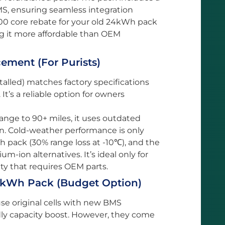
MS, ensuring seamless integration
00 core rebate for your old 24kWh pack
ng it more affordable than OEM
ment (For Purists)
alled) matches factory specifications
It’s a reliable option for owners
range to 90+ miles, it uses outdated
an. Cold-weather performance is only
Wh pack (30% range loss at -10℃), and the
ium-ion alternatives. It’s ideal only for
ty that requires OEM parts.
30kWh Pack (Budget Option)
se original cells with new BMS
ly capacity boost. However, they come