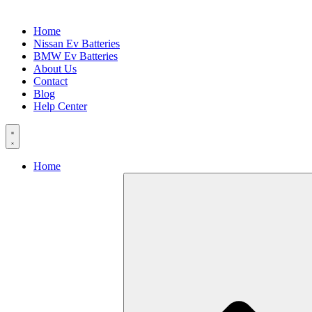
Home
Nissan Ev Batteries
BMW Ev Batteries
About Us
Contact
Blog
Help Center
Home