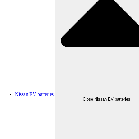
Nissan EV batteries
Close Nissan EV batteries