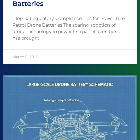
Batteries
Top 10 Regulatory Compliance Tips for Power Line
Patrol Drone Batteries The soaring adoption of
drone technology in power line patrol operations
has brought
March 9, 2026