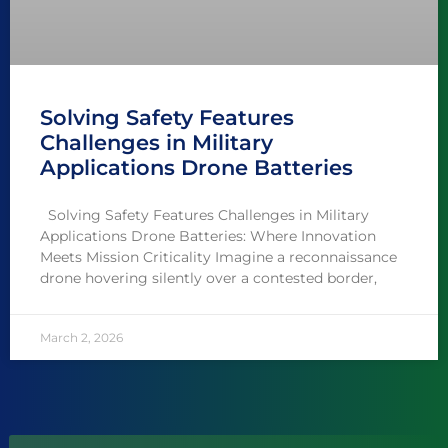
Solving Safety Features
Challenges in Military
Applications Drone Batteries
Solving Safety Features Challenges in Military
Applications Drone Batteries: Where Innovation
Meets Mission Criticality Imagine a reconnaissance
drone hovering silently over a contested border,
March 2, 2026