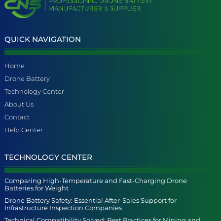
QUICK NAVIGATION
Home
Drone Battery
Technology Center
About Us
Contact
Help Center
TECHNOLOGY CENTER
Comparing High-Temperature and Fast-Charging Drone
Batteries for Weight
Drone Battery Safety: Essential After-Sales Support for
Infrastructure Inspection Companies
Technical Compatibility Solved: Best Practices for Mining and