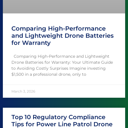
Comparing High-Performance
and Lightweight Drone Batteries
for Warranty
Comparing High-Performance and Lightweight
Drone Batteries for Warranty: Your Ultimate Guide
to Avoiding Costly Surprises Imagine investing
$1,500 in a professional drone, only to
March 3, 2026
Top 10 Regulatory Compliance
Tips for Power Line Patrol Drone