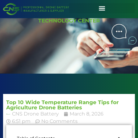
TECHNOLOGY CENTER
Top 10 Wide Temperature Range Tips for
Agriculture Drone Batteries
CNS Drone Battery
March 8, 2026
6:51 pm
No Comments