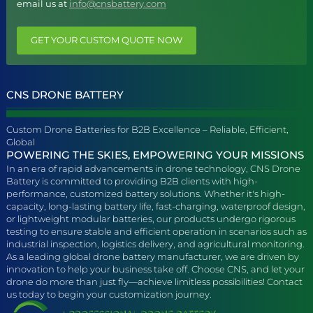
email us at
info@cnsbattery.com
GET YOUR CUSTOM QUOTE NOW
CNS DRONE BATTERY
Custom Drone Batteries for B2B Excellence – Reliable, Efficient,
Global
POWERING THE SKIES, EMPOWERING YOUR MISSIONS
In an era of rapid advancements in drone technology, CNS Drone
Battery is committed to providing B2B clients with high-
performance, customized battery solutions. Whether it's high-
capacity, long-lasting battery life, fast-charging, waterproof design,
or lightweight modular batteries, our products undergo rigorous
testing to ensure stable and efficient operation in scenarios such as
industrial inspection, logistics delivery, and agricultural monitoring.
As a leading global drone battery manufacturer, we are driven by
innovation to help your business take off. Choose CNS, and let your
drone do more than just fly—achieve limitless possibilities! Contact
us today to begin your customization journey.