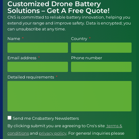
Customized Drone Battery
Solutions – Get A Free Quote!
CNS is committed to reliable battery innovation, helping you
extend your range and improve safety. Data is encrypted; you
can unsubscribe at any time.
Name
Country
Email address
Phone number
Detailed requirements
Send me Cnsbattery Newsletters
By clicking submit you are agreeing to Cns's site
terms &
conditions
and
privacy policy
. For general inquiries please