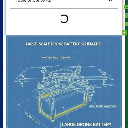
Table of Contents