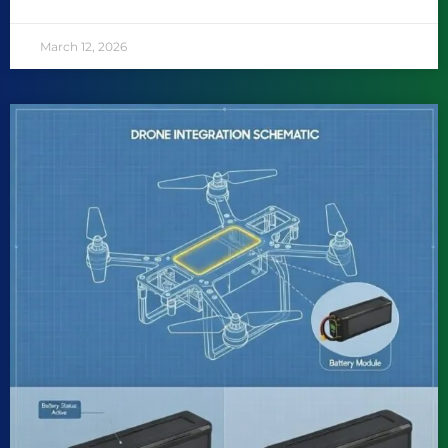
March 12, 2026