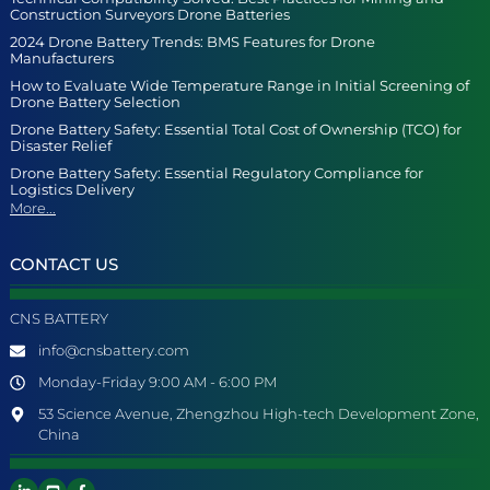
Construction Surveyors Drone Batteries
2024 Drone Battery Trends: BMS Features for Drone
Manufacturers
How to Evaluate Wide Temperature Range in Initial Screening of
Drone Battery Selection
Drone Battery Safety: Essential Total Cost of Ownership (TCO) for
Disaster Relief
Drone Battery Safety: Essential Regulatory Compliance for
Logistics Delivery
More...
CONTACT US
CNS BATTERY
info@cnsbattery.com
Monday-Friday 9:00 AM - 6:00 PM
53 Science Avenue, Zhengzhou High-tech Development Zone,
China