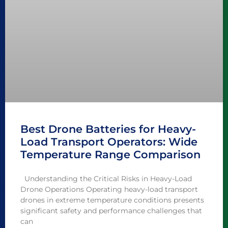
Best Drone Batteries for Heavy-
Load Transport Operators: Wide
Temperature Range Comparison
Understanding the Critical Risks in Heavy-Load
Drone Operations Operating heavy-load transport
drones in extreme temperature conditions presents
significant safety and performance challenges that
can