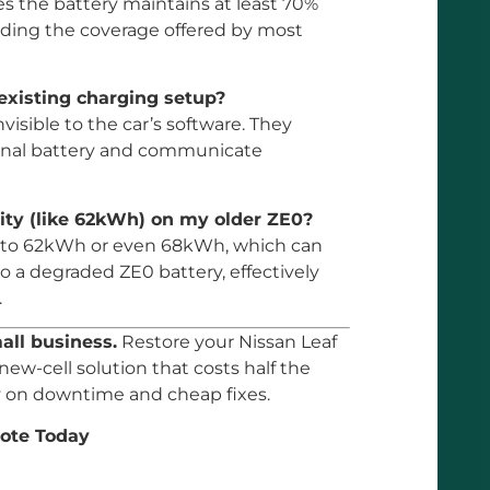
 the battery maintains at least 70%
eding the coverage offered by most
existing charging setup?
visible to the car’s software. They
ginal battery and communicate
city (like 62kWh) on my older ZE0?
hs to 62kWh or even 68kWh, which can
 a degraded ZE0 battery, effectively
.
mall business.
Restore your Nissan Leaf
 new-cell solution that costs half the
ey on downtime and cheap fixes.
ote Today