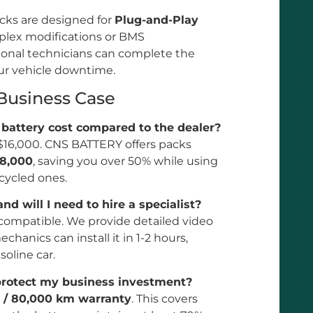
acks are designed for
Plug-and-Play
mplex modifications or BMS
ional technicians can complete the
ur vehicle downtime.
 Business Case
battery cost compared to the dealer?
o $16,000. CNS BATTERY offers packs
$8,000
, saving you over 50% while using
ecycled ones.
and will I need to hire a specialist?
 compatible. We provide detailed video
hanics can install it in 1-2 hours,
soline car.
protect my business investment?
r / 80,000 km warranty
. This covers