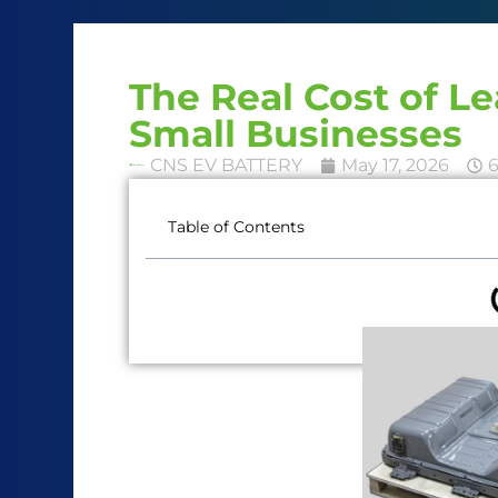
The Real Cost of L
Small Businesses
CNS EV BATTERY
May 17, 2026
Table of Contents