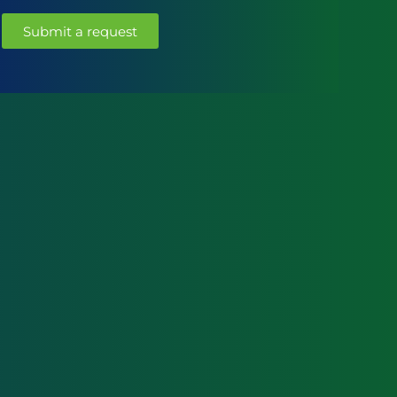
Submit a request