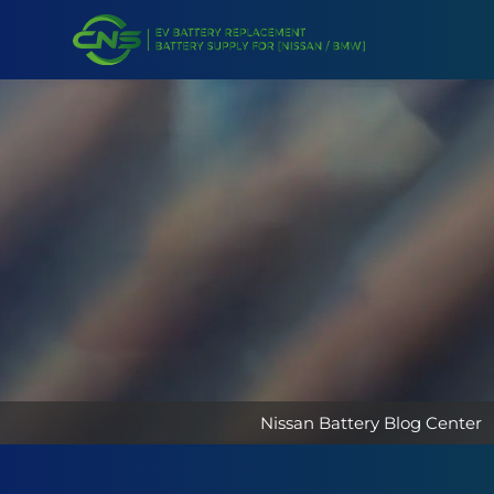
Nissan Battery Blog Center