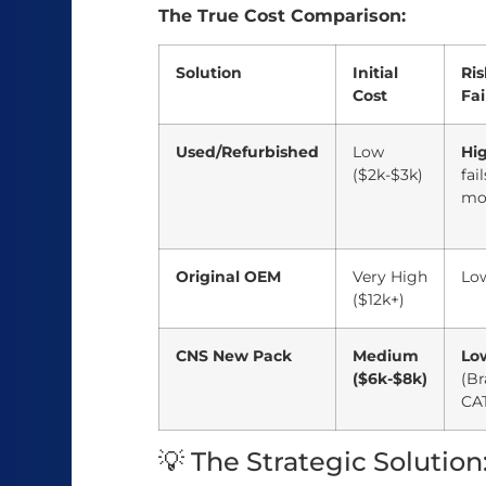
The True Cost Comparison:
Solution
Initial
Ris
Cost
Fai
Used/Refurbished
Low
Hi
($2k-$3k)
fai
mo
Original OEM
Very High
Lo
($12k+)
CNS New Pack
Medium
Lo
($6k-$8k)
(B
CAT
💡 The Strategic Solution