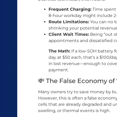
Frequent Charging:
Time spent 
8-hour workday might include 2
Route Limitations:
You can no lo
shrinking your potential revenue
Client Wait Times:
Being “out of
appointments and dissatisfied c
The Math:
If a low-SOH battery f
day at $50 each, that’s a $100/da
in lost revenue—enough to cover
payment.
💸 The False Economy of 
Many owners try to save money by bu
However, this is often a false econom
cells that are already degraded and un
swelling, or thermal events is high.