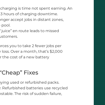
charging is time not spent earning. An
-3 hours of charging downtime.
nger accept jobs in distant zones,
 pool.
 juice” en route leads to missed
ustomers.
orces you to take 2 fewer jobs per
y loss. Over a month, that’s $2,000
 the cost of a new battery
“Cheap” Fixes
ying used or refurbished packs.
y. Refurbished batteries use recycled
stable. The risk of sudden failure,