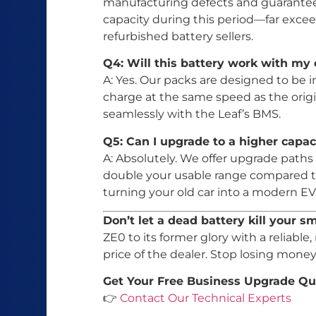
manufacturing defects and guarantees
capacity during this period—far exce
refurbished battery sellers.
Q4: Will this battery work with my 
A: Yes. Our packs are designed to be in
charge at the same speed as the ori
seamlessly with the Leaf’s BMS.
Q5: Can I upgrade to a higher capa
A: Absolutely. We offer upgrade pat
double your usable range compared to
turning your old car into a modern EV
Don’t let a dead battery kill your s
ZE0 to its former glory with a reliable,
price of the dealer. Stop losing mon
Get Your Free Business Upgrade Qu
👉
Contact Our Technical Experts