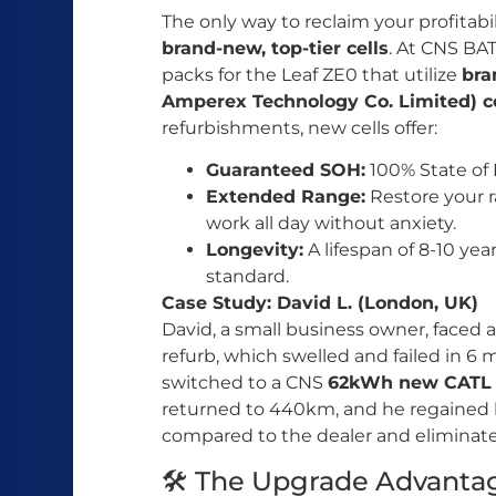
The only way to reclaim your profitabili
brand-new, top-tier cells
. At CNS BA
packs for the Leaf ZE0 that utilize
bra
Amperex Technology Co. Limited) ce
refurbishments, new cells offer:
Guaranteed SOH:
100% State of 
Extended Range:
Restore your r
work all day without anxiety.
Longevity:
A lifespan of 8-10 yea
standard.
Case Study: David L. (London, UK)
David, a small business owner, faced 
refurb, which swelled and failed in 6
switched to a CNS
62kWh new CATL
returned to 440km, and he regained hi
compared to the dealer and eliminated 
🛠️ The Upgrade Advanta