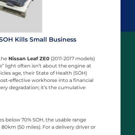
SOH Kills Small Business
 the
Nissan Leaf ZE0
(2011-2017 models)
e” light often isn’t about the engine at
hicles age, their State of Health (SOH)
t-effective workhorse into a financial
attery degradation; it’s the cumulative
es below 70% SOH, the usable range
80km (50 miles). For a delivery driver or