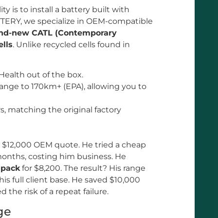
ty is to install a battery built with
TTERY, we specialize in OEM-compatible
nd-new CATL (Contemporary
lls
. Unlike recycled cells found in
Health out of the box.
ange to 170km+ (EPA), allowing you to
rs, matching the original factory
a $12,000 OEM quote. He tried a cheap
 months, costing him business. He
 pack
for $8,200. The result? His range
s full client base. He saved $10,000
the risk of a repeat failure.
ge