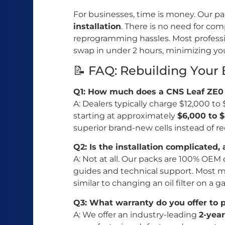
For businesses, time is money. Our p
installation
. There is no need for co
reprogramming hassles. Most profess
swap in under 2 hours, minimizing yo
📝 FAQ: Rebuilding Your
Q1: How much does a CNS Leaf ZE0 
A: Dealers typically charge $12,000 t
starting at approximately
$6,000 to 
superior brand-new cells instead of r
Q2: Is the installation complicated, 
A: Not at all. Our packs are 100% OEM
guides and technical support. Most mec
similar to changing an oil filter on a ga
Q3: What warranty do you offer to 
A: We offer an industry-leading
2-yea