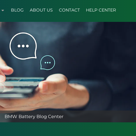
BLOG
ABOUT US
CONTACT
HELP CENTER
BMW Battery Blog Center