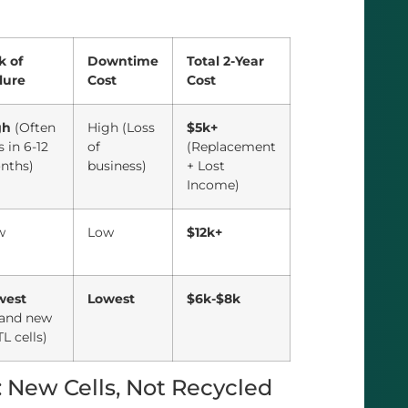
k of
Downtime
Total 2-Year
lure
Cost
Cost
gh
(Often
High (Loss
$5k+
ls in 6-12
of
(Replacement
nths)
business)
+ Lost
Income)
w
Low
$12k+
west
Lowest
$6k-$8k
rand new
L cells)
: New Cells, Not Recycled