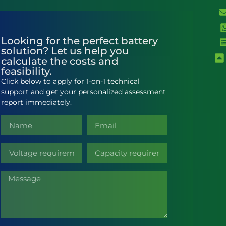
Looking for the perfect battery
solution? Let us help you
calculate the costs and
feasibility.
Click below to apply for 1-on-1 technical
support and get your personalized assessment
report immediately.