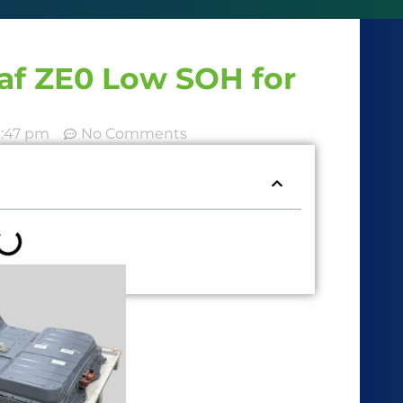
eaf ZE0 Low SOH for
6:47 pm
No Comments