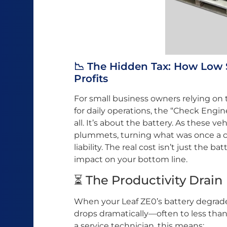
📉 The Hidden Tax: How Low 
Profits
For small business owners relying on
for daily operations, the “Check Engin
all. It’s about the battery. As these ve
plummets, turning what was once a cos
liability. The real cost isn’t just the b
impact on your bottom line.
⏳ The Productivity Drain
When your Leaf ZE0’s battery degrad
drops dramatically—often to less than 
a service technician, this means: