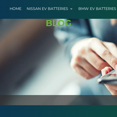
HOME
NISSAN EV BATTERIES
BMW EV BATTERIES
BLOG