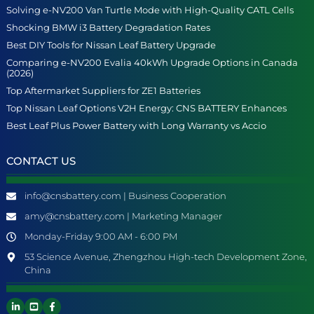
Solving e-NV200 Van Turtle Mode with High-Quality CATL Cells
Shocking BMW i3 Battery Degradation Rates
Best DIY Tools for Nissan Leaf Battery Upgrade
Comparing e-NV200 Evalia 40kWh Upgrade Options in Canada
(2026)
Top Aftermarket Suppliers for ZE1 Batteries
Top Nissan Leaf Options V2H Energy: CNS BATTERY Enhances
Best Leaf Plus Power Battery with Long Warranty vs Accio
CONTACT US
info@cnsbattery.com | Business Cooperation
amy@cnsbattery.com | Marketing Manager
Monday-Friday 9:00 AM - 6:00 PM
53 Science Avenue, Zhengzhou High-tech Development Zone,
China