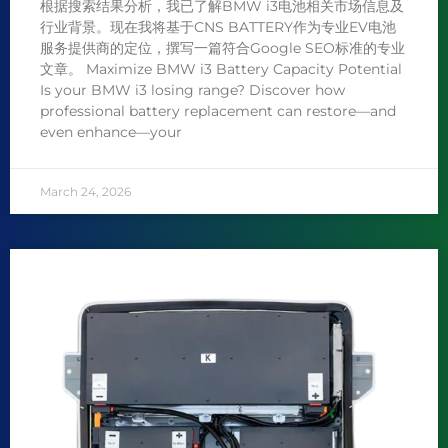
根据搜索结果分析，我已了解BMW i3电池相关市场信息及
行业背景。现在我将基于CNS BATTERY作为专业EV电池
服务提供商的定位，撰写一篇符合Google SEO标准的专业
文章。 Maximize BMW i3 Battery Capacity Potential
Is your BMW i3 losing range? Discover how
professional battery replacement can restore—and
even enhance—your
March 24, 2026