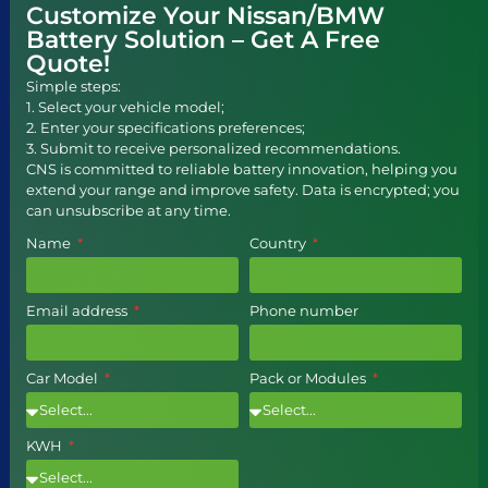
Customize Your Nissan/BMW
Battery Solution – Get A Free
Quote!
Simple steps:
1. Select your vehicle model;
2. Enter your specifications preferences;
3. Submit to receive personalized recommendations.
CNS is committed to reliable battery innovation, helping you
extend your range and improve safety. Data is encrypted; you
can unsubscribe at any time.
Name
Country
Email address
Phone number
Car Model
Pack or Modules
KWH