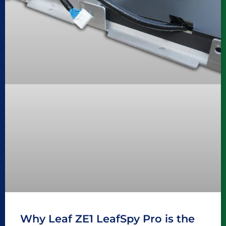
Why Leaf ZE1 LeafSpy Pro is the