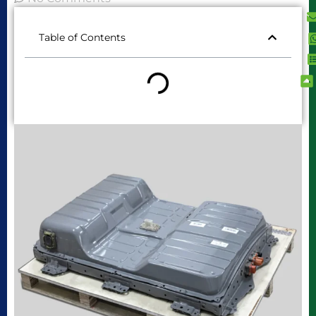
Table of Contents