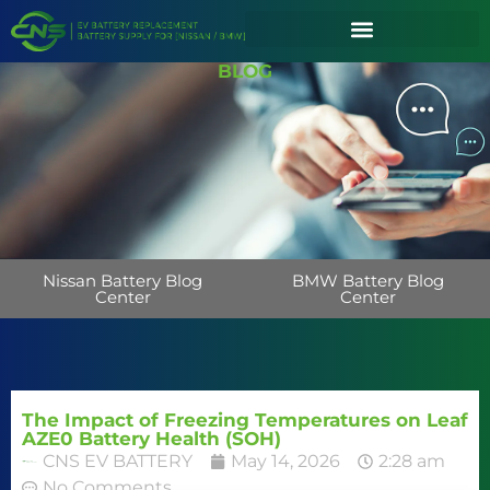
BLOG
Nissan Battery Blog
BMW Battery Blog
Center
Center
The Impact of Freezing Temperatures on Leaf
AZE0 Battery Health (SOH)
CNS EV BATTERY
May 14, 2026
2:28 am
No Comments