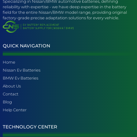
Specializing in Nissan/BMW automotive batteries, defining
reliability with expertise - we have deep expertise in the battery
field for the entire Nissan/BMW model range, providing original
factory-grade precise adaptation solutions for every vehicle.
QUICK NAVIGATION
Home
Nissan Ev Batteries
BMW Ev Batteries
About Us
Contact
Blog
Help Center
TECHNOLOGY CENTER