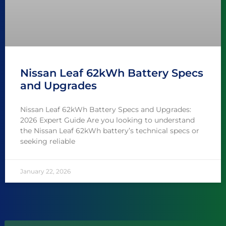
Nissan Leaf 62kWh Battery Specs
and Upgrades
Nissan Leaf 62kWh Battery Specs and Upgrades:
2026 Expert Guide Are you looking to understand
the Nissan Leaf 62kWh battery’s technical specs or
seeking reliable
January 22, 2026