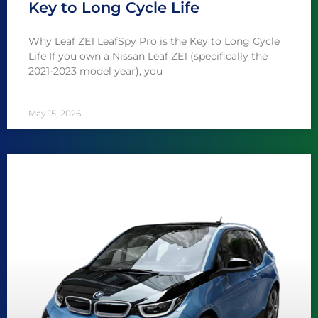
Key to Long Cycle Life
Why Leaf ZE1 LeafSpy Pro is the Key to Long Cycle
Life If you own a Nissan Leaf ZE1 (specifically the
2021-2023 model year), you
May 15, 2026