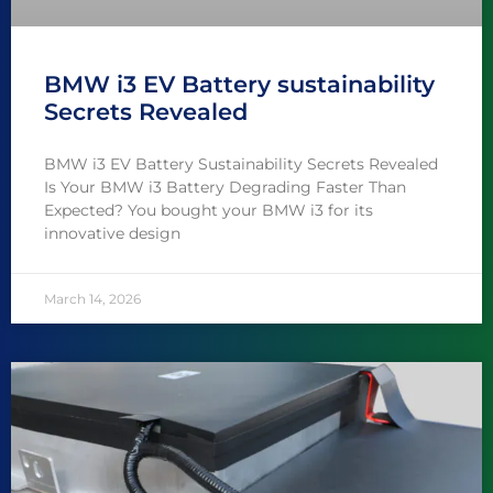
BMW i3 EV Battery sustainability
Secrets Revealed
BMW i3 EV Battery Sustainability Secrets Revealed
Is Your BMW i3 Battery Degrading Faster Than
Expected? You bought your BMW i3 for its
innovative design
March 14, 2026