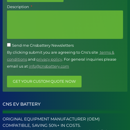
Description
Send me Cnsbattery Newsletters
By clicking submit you are agreeing to Cns's site
terms &
conditions
and
privacy policy
. For general inquiries please
email us at
info@cnsbattery.com
GET YOUR CUSTOM QUOTE NOW
CNS EV BATTERY
ORIGINAL EQUIPMENT MANUFACTURER (OEM)
COMPATIBLE, SAVING 50%+ IN COSTS.