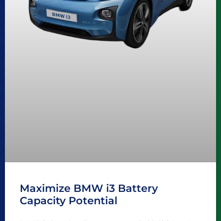
Maximize BMW i3 Battery
Capacity Potential