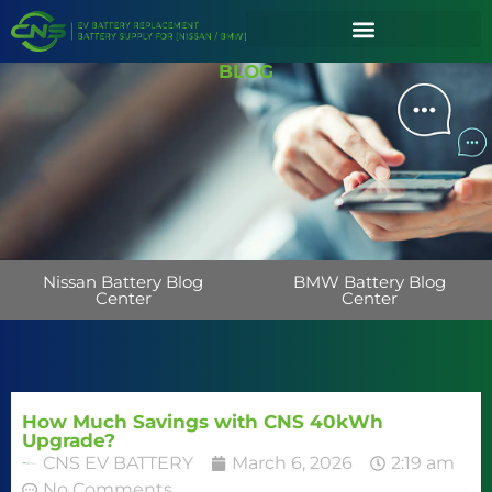
BLOG
Nissan Battery Blog
BMW Battery Blog
Center
Center
How Much Savings with CNS 40kWh
Upgrade?
CNS EV BATTERY
March 6, 2026
2:19 am
No Comments