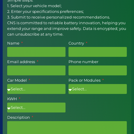
1. Select your vehicle model;
2. Enter your specifications preferences;
3. Submit to receive personalized recommendations.
CNS is committed to reliable battery innovation, helping you
extend your range and improve safety. Data is encrypted; you
can unsubscribe at any time.
Name
Country
Email address
Phone number
Car Model
Pack or Modules
KWH
Description