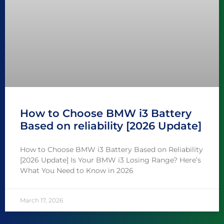
How to Choose BMW i3 Battery
Based on reliability [2026 Update]
How to Choose BMW i3 Battery Based on Reliability
[2026 Update] Is Your BMW i3 Losing Range? Here’s
What You Need to Know in 2026
March 17, 2026