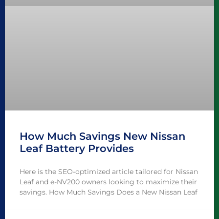
How Much Savings New Nissan
Leaf Battery Provides
Here is the SEO-optimized article tailored for Nissan
Leaf and e-NV200 owners looking to maximize their
savings. How Much Savings Does a New Nissan Leaf