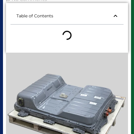
Table of Contents