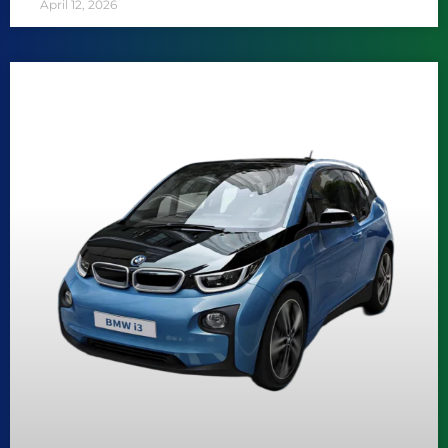
April 12, 2026