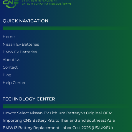
QUICK NAVIGATION
Home
Nissan Ev Batteries
BMW Ev Batteries
About Us
Contact
Blog
Help Center
TECHNOLOGY CENTER
How to Select Nissan EV Lithium Battery vs Original OEM
Importing CNS Battery Kits to Thailand and Southeast Asia
BMW i3 Battery Replacement Labor Cost 2026 (US/UK/EU)