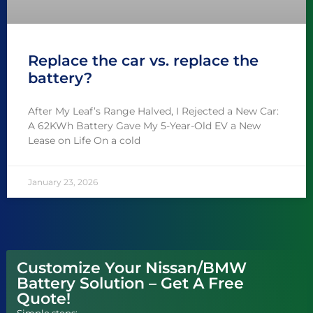
Replace the car vs. replace the
battery?
After My Leaf’s Range Halved, I Rejected a New Car:
A 62KWh Battery Gave My 5-Year-Old EV a New
Lease on Life On a cold
January 23, 2026
Customize Your Nissan/BMW
Battery Solution – Get A Free
Quote!
Simple steps: