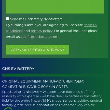
Send me Cnsbattery Newsletters
By clicking submit you are agreeing to Cns's site
terms &
conditions
and
privacy policy
. For general inquiries please
email us at
info@cnsbattery.com
GET YOUR CUSTOM QUOTE NOW
CNS EV BATTERY
ORIGINAL EQUIPMENT MANUFACTURER (OEM)
COMPATIBLE, SAVING 50%+ IN COSTS.
Specializing in Nissan/BMW automotive batteries, defining
reliability with expertise - we have deep expertise in the battery
field for the entire Nissan/BMW model range, providing original
factory-grade precise adaptation solutions for every vehicle.