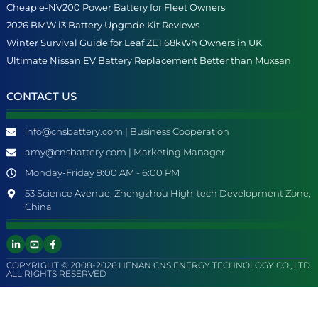
Cheap e-NV200 Power Battery for Fleet Owners
2026 BMW i3 Battery Upgrade Kit Reviews
Winter Survival Guide for Leaf ZE1 68kWh Owners in UK
Ultimate Nissan EV Battery Replacement Better than Muxsan
CONTACT US
info@cnsbattery.com | Business Cooperation
amy@cnsbattery.com | Marketing Manager
Monday-Friday 9:00 AM - 6:00 PM
53 Science Avenue, Zhengzhou High-tech Development Zone,
China
COPYRIGHT © 2008-2026 HENAN CNS ENERGY TECHNOLOGY CO., LTD.
ALL RIGHTS RESERVED