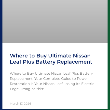
Where to Buy Ultimate Nissan
Leaf Plus Battery Replacement
Where to Buy Ultimate Nissan Leaf Plus Battery
Replacement: Your Complete Guide to Power
Restoration Is Your Nissan Leaf Losing Its Electric
Edge? Imagine this:
March 17, 2026