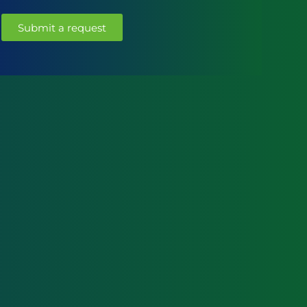
Submit a request