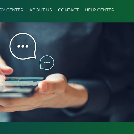
GY CENTER
ABOUT US
CONTACT
HELP CENTER