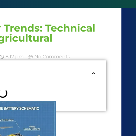
 Trends: Technical
gricultural
8:12 pm
No Comments