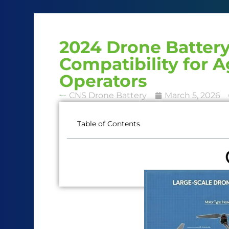
2024 Drone Battery
Compatibility for A
Operators
CNS Drone Battery
March 5, 2026
Table of Contents