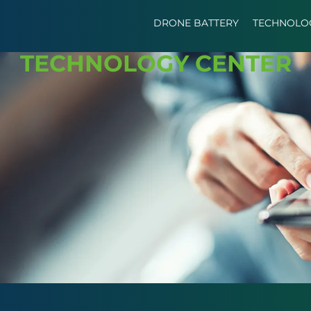
DRONE BATTERY
TECHNOLO
TECHNOLOGY CENTER