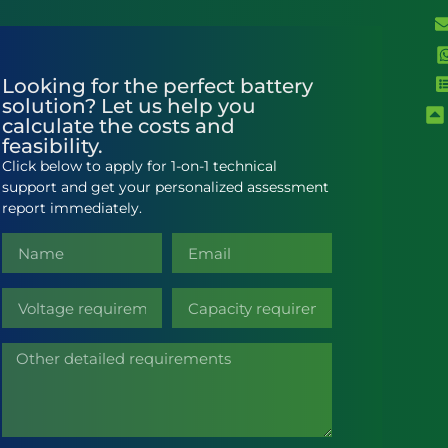
Looking for the perfect battery
solution? Let us help you
calculate the costs and
feasibility.
Click below to apply for 1-on-1 technical
support and get your personalized assessment
report immediately.