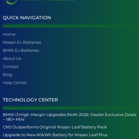
QUICK NAVIGATION
Home
Nissan Ev Batteries
BMW Ev Batteries
About Us
Contact
Blog
Help Center
TECHNOLOGY CENTER
BMW i3 High-Margin Upgrades 94Ah 2026: Dealer Exclusive Deals
– 180+ Mile
CNS Outperforms Original Nissan Leaf Battery Pack
Upgrade to New 60kWh Battery for Nissan Leaf Plus