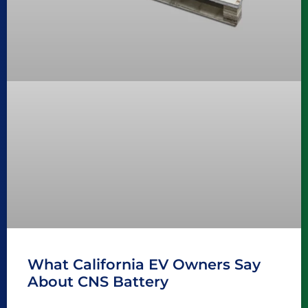
What California EV Owners Say
About CNS Battery