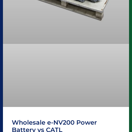
Wholesale e-NV200 Power
Battery vs CATL