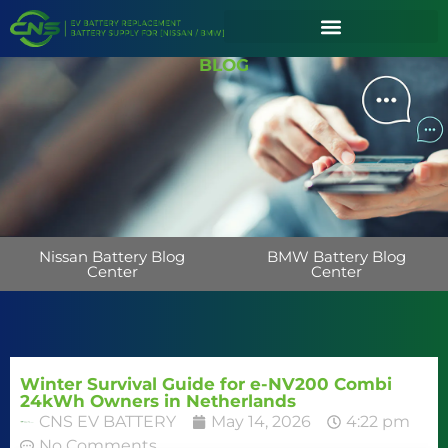
BLOG
Nissan Battery Blog
BMW Battery Blog
Center
Center
Winter Survival Guide for e-NV200 Combi
24kWh Owners in Netherlands
CNS EV BATTERY
May 14, 2026
4:22 pm
No Comments