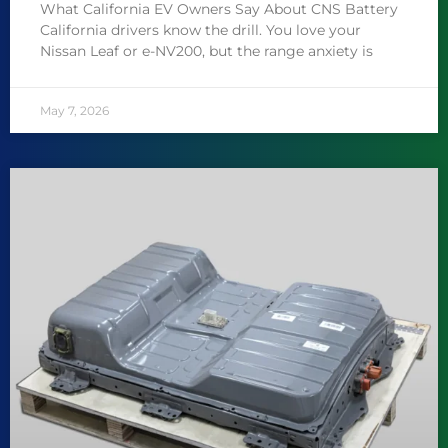
What California EV Owners Say About CNS Battery
California drivers know the drill. You love your
Nissan Leaf or e-NV200, but the range anxiety is
May 7, 2026