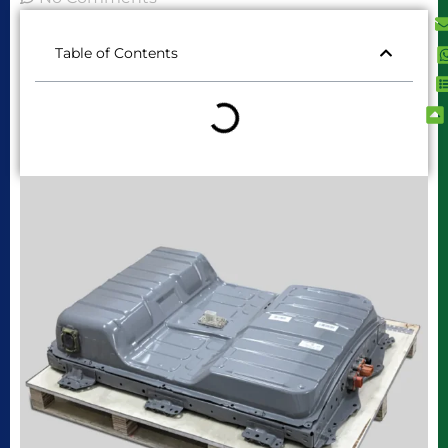
Table of Contents