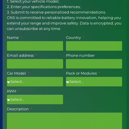
1. Select your vehicle model;
2. Enter your specifications preferences;
3. Submit to receive personalized recommendations.
CNS is committed to reliable battery innovation, helping you
extend your range and improve safety. Data is encrypted; you
can unsubscribe at any time.
Name
Country
Email address
Phone number
Car Model
Pack or Modules
KWH
Description