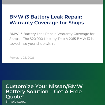
BMW i3 Battery Leak Repair:
Warranty Coverage for Shops
BMW i3 Battery Leak Repair: Warranty Coverage for
Shops – The $20,000 Liability Trap A 2015 BMW i3 is
towed into your shop with a
February 26, 2026
Customize Your Nissan/BMW
Battery Solution – Get A Free
Quote!
Simple steps: