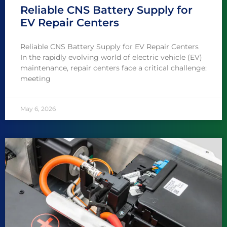
Reliable CNS Battery Supply for
EV Repair Centers
Reliable CNS Battery Supply for EV Repair Centers
In the rapidly evolving world of electric vehicle (EV)
maintenance, repair centers face a critical challenge:
meeting
May 6, 2026