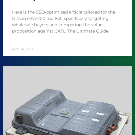
Here is the SEO-optimized article tailored for the
Nissan e-NV200 market, specifically targeting
wholesale buyers and comparing the value
proposition against CATL. The Ultimate Guide
April 4, 2026