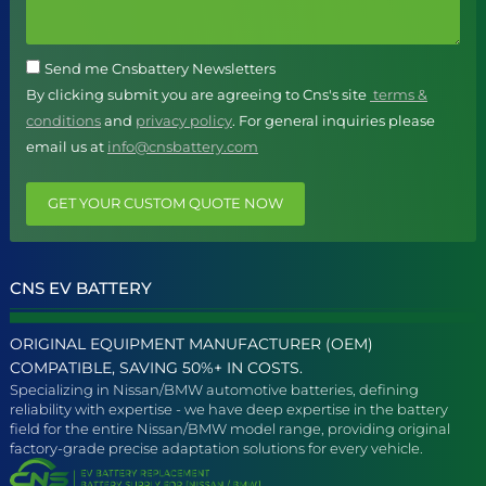
Send me Cnsbattery Newsletters
By clicking submit you are agreeing to Cns's site
terms &
conditions
and
privacy policy
. For general inquiries please
email us at
info@cnsbattery.com
GET YOUR CUSTOM QUOTE NOW
CNS EV BATTERY
ORIGINAL EQUIPMENT MANUFACTURER (OEM)
COMPATIBLE, SAVING 50%+ IN COSTS.
Specializing in Nissan/BMW automotive batteries, defining
reliability with expertise - we have deep expertise in the battery
field for the entire Nissan/BMW model range, providing original
factory-grade precise adaptation solutions for every vehicle.