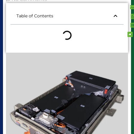
Table of Contents