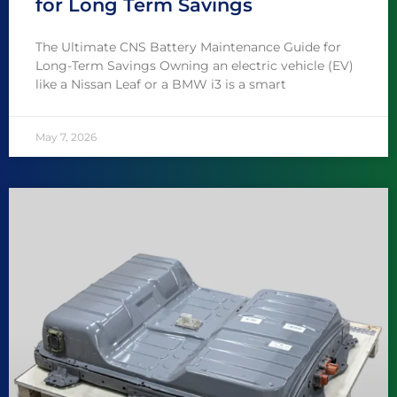
for Long Term Savings
The Ultimate CNS Battery Maintenance Guide for
Long-Term Savings Owning an electric vehicle (EV)
like a Nissan Leaf or a BMW i3 is a smart
May 7, 2026