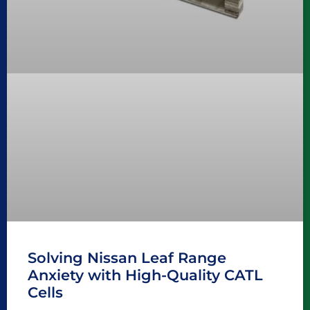
Solving Nissan Leaf Range
Anxiety with High-Quality CATL
Cells