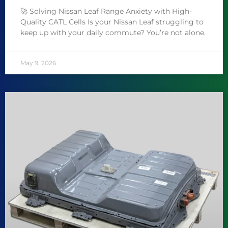
🚀 Solving Nissan Leaf Range Anxiety with High-
Quality CATL Cells Is your Nissan Leaf struggling to
keep up with your daily commute? You’re not alone.
May 9, 2026