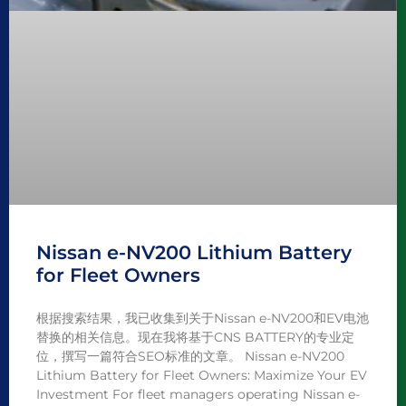
Nissan e-NV200 Lithium Battery
for Fleet Owners
根据搜索结果，我已收集到关于Nissan e-NV200和EV电池
替换的相关信息。现在我将基于CNS BATTERY的专业定
位，撰写一篇符合SEO标准的文章。 Nissan e-NV200
Lithium Battery for Fleet Owners: Maximize Your EV
Investment For fleet managers operating Nissan e-