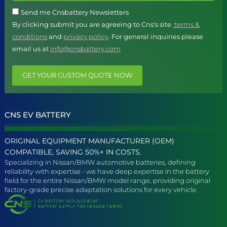
Send me Cnsbattery Newsletters
By clicking submit you are agreeing to Cns's site
terms &
conditions
and
privacy policy
. For general inquiries please
email us at
info@cnsbattery.com
GET YOUR CUSTOM QUOTE NOW
CNS EV BATTERY
ORIGINAL EQUIPMENT MANUFACTURER (OEM)
COMPATIBLE, SAVING 50%+ IN COSTS.
Specializing in Nissan/BMW automotive batteries, defining
reliability with expertise - we have deep expertise in the battery
field for the entire Nissan/BMW model range, providing original
factory-grade precise adaptation solutions for every vehicle.