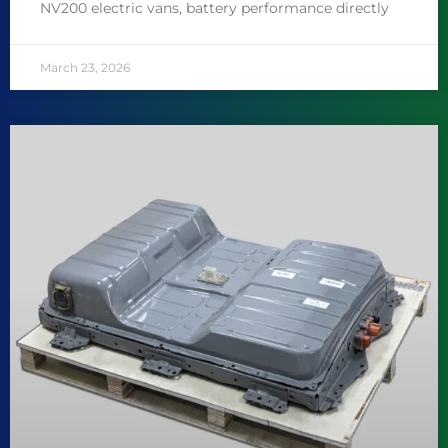
NV200 electric vans, battery performance directly
March 23, 2026