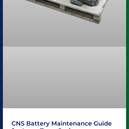
CNS Battery Maintenance Guide