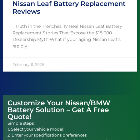
Nissan Leaf Battery Replacement
Reviews
Truth in the Trenches: 17 Real Nissan Leaf Battery
Replacement Stories That Expose the $18,000
Dealership Myth What if your aging Nissan Leaf’s
rapidly
February 11, 2026
Customize Your Nissan/BMW
Battery Solution – Get A Free
Quote!
Simple steps:
1. Select your vehicle model;
2. Enter your specifications preferences;