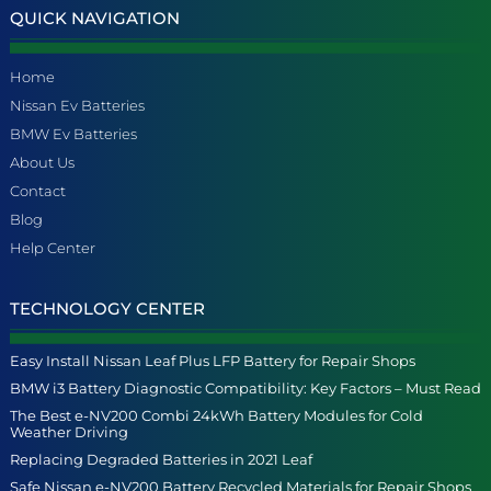
QUICK NAVIGATION
Home
Nissan Ev Batteries
BMW Ev Batteries
About Us
Contact
Blog
Help Center
TECHNOLOGY CENTER
Easy Install Nissan Leaf Plus LFP Battery for Repair Shops
BMW i3 Battery Diagnostic Compatibility: Key Factors – Must Read
The Best e-NV200 Combi 24kWh Battery Modules for Cold
Weather Driving
Replacing Degraded Batteries in 2021 Leaf
Safe Nissan e-NV200 Battery Recycled Materials for Repair Shops