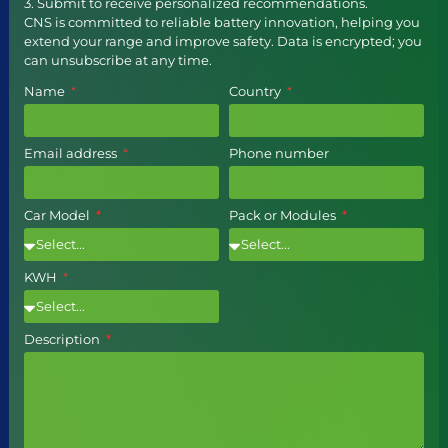
3. Submit to receive personalized recommendations.
CNS is committed to reliable battery innovation, helping you
extend your range and improve safety. Data is encrypted; you
can unsubscribe at any time.
Name
Country
Email address
Phone number
Car Model
Pack or Modules
KWH
Description