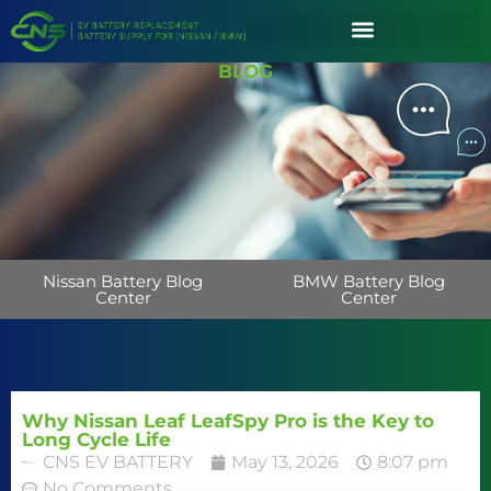
BLOG
Nissan Battery Blog
BMW Battery Blog
Center
Center
Why Nissan Leaf LeafSpy Pro is the Key to
Long Cycle Life
CNS EV BATTERY
May 13, 2026
8:07 pm
No Comments