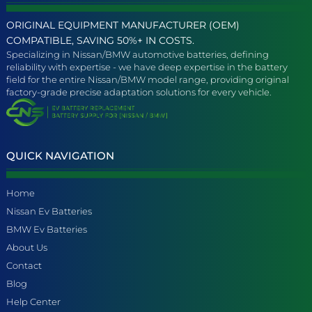
ORIGINAL EQUIPMENT MANUFACTURER (OEM)
COMPATIBLE, SAVING 50%+ IN COSTS.
Specializing in Nissan/BMW automotive batteries, defining
reliability with expertise - we have deep expertise in the battery
field for the entire Nissan/BMW model range, providing original
factory-grade precise adaptation solutions for every vehicle.
QUICK NAVIGATION
Home
Nissan Ev Batteries
BMW Ev Batteries
About Us
Contact
Blog
Help Center