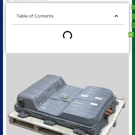
Table of Contents