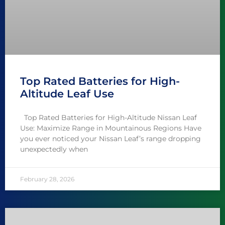
Top Rated Batteries for High-
Altitude Leaf Use
Top Rated Batteries for High-Altitude Nissan Leaf
Use: Maximize Range in Mountainous Regions Have
you ever noticed your Nissan Leaf’s range dropping
unexpectedly when
February 28, 2026