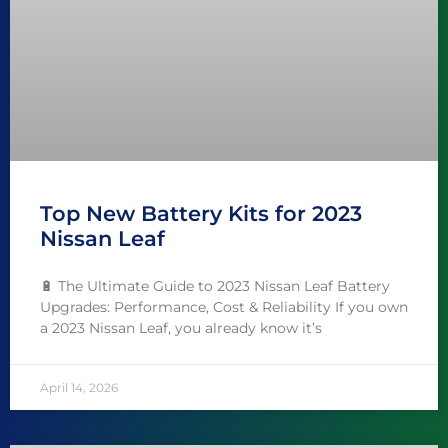
Top New Battery Kits for 2023
Nissan Leaf
🔋 The Ultimate Guide to 2023 Nissan Leaf Battery
Upgrades: Performance, Cost & Reliability If you own
a 2023 Nissan Leaf, you already know it’s
April 14, 2026