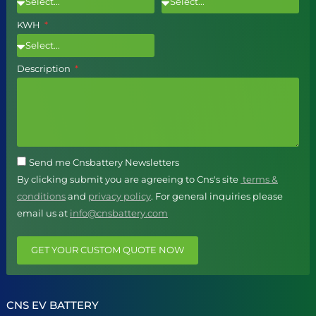
KWH
Description
Send me Cnsbattery Newsletters
By clicking submit you are agreeing to Cns's site
terms &
conditions
and
privacy policy
. For general inquiries please
email us at
info@cnsbattery.com
GET YOUR CUSTOM QUOTE NOW
CNS EV BATTERY