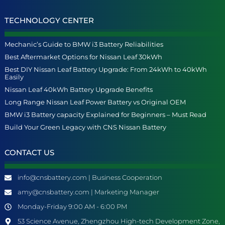
TECHNOLOGY CENTER
Mechanic’s Guide to BMW i3 Battery Reliabilities
Best Aftermarket Options for Nissan Leaf 30kWh
Best DIY Nissan Leaf Battery Upgrade: From 24kWh to 40kWh
Easily
Nissan Leaf 40kWh Battery Upgrade Benefits
Long Range Nissan Leaf Power Battery vs Original OEM
BMW i3 Battery capacity Explained for Beginners – Must Read
Build Your Green Legacy with CNS Nissan Battery
CONTACT US
info@cnsbattery.com | Business Cooperation
amy@cnsbattery.com | Marketing Manager
Monday-Friday 9:00 AM - 6:00 PM
53 Science Avenue, Zhengzhou High-tech Development Zone,