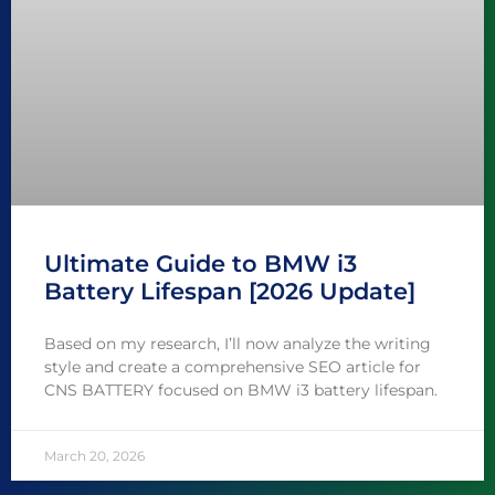
Ultimate Guide to BMW i3
Battery Lifespan [2026 Update]
Based on my research, I’ll now analyze the writing
style and create a comprehensive SEO article for
CNS BATTERY focused on BMW i3 battery lifespan.
March 20, 2026