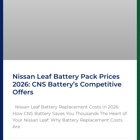
Nissan Leaf Battery Pack Prices
2026: CNS Battery’s Competitive
Offers
Nissan Leaf Battery Replacement Costs in 2026:
How CNS Battery Saves You Thousands The Heart of
Your Nissan Leaf: Why Battery Replacement Costs
Are