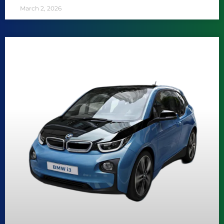
March 2, 2026