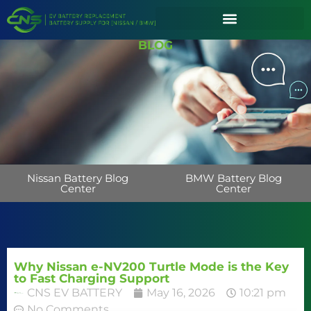
BLOG
Nissan Battery Blog
BMW Battery Blog
Center
Center
Why Nissan e-NV200 Turtle Mode is the Key
to Fast Charging Support
CNS EV BATTERY
May 16, 2026
10:21 pm
No Comments