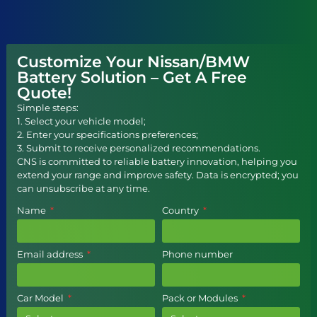
Customize Your Nissan/BMW
Battery Solution – Get A Free
Quote!
Simple steps:
1. Select your vehicle model;
2. Enter your specifications preferences;
3. Submit to receive personalized recommendations.
CNS is committed to reliable battery innovation, helping you
extend your range and improve safety. Data is encrypted; you
can unsubscribe at any time.
Name
Country
Email address
Phone number
Car Model
Pack or Modules