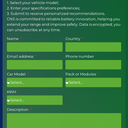
1. Select your vehicle model;
2. Enter your specifications preferences;
3. Submit to receive personalized recommendations.
CNS is committed to reliable battery innovation, helping you
extend your range and improve safety. Data is encrypted; you
can unsubscribe at any time.
Name
Country
Email address
Phone number
Car Model
Pack or Modules
KWH
Description