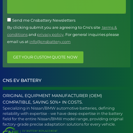
Send me Cnsbattery Newsletters
By clicking submit you are agreeing to Cns's site
terms &
conditions
and
privacy policy
. For general inquiries please
email us at
info@cnsbattery.com
GET YOUR CUSTOM QUOTE NOW
CNS EV BATTERY
ORIGINAL EQUIPMENT MANUFACTURER (OEM)
COMPATIBLE, SAVING 50%+ IN COSTS.
Specializing in Nissan/BMW automotive batteries, defining
reliability with expertise - we have deep expertise in the battery
field for the entire Nissan/BMW model range, providing original
factory-grade precise adaptation solutions for every vehicle.