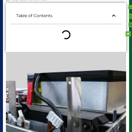
Table of Contents