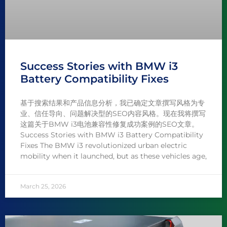
Success Stories with BMW i3
Battery Compatibility Fixes
基于搜索结果和产品信息分析，我已确定文章撰写风格为专
业、信任导向、问题解决型的SEO内容风格。现在我将撰写
这篇关于BMW i3电池兼容性修复成功案例的SEO文章。
Success Stories with BMW i3 Battery Compatibility
Fixes The BMW i3 revolutionized urban electric
mobility when it launched, but as these vehicles age,
March 25, 2026