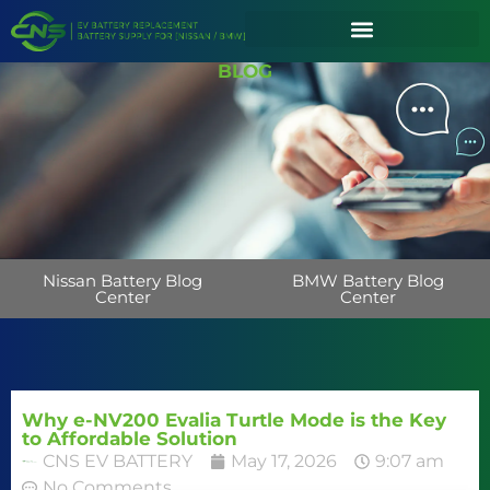
BLOG
Nissan Battery Blog
BMW Battery Blog
Center
Center
Why e-NV200 Evalia Turtle Mode is the Key
to Affordable Solution
CNS EV BATTERY
May 17, 2026
9:07 am
No Comments