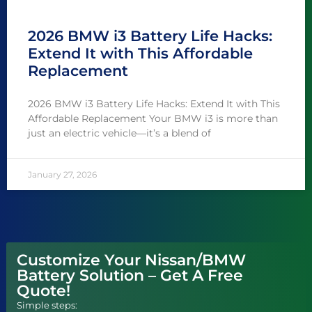
2026 BMW i3 Battery Life Hacks:
Extend It with This Affordable
Replacement
2026 BMW i3 Battery Life Hacks: Extend It with This
Affordable Replacement Your BMW i3 is more than
just an electric vehicle—it’s a blend of
January 27, 2026
Customize Your Nissan/BMW
Battery Solution – Get A Free
Quote!
Simple steps: