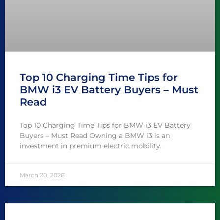
Top 10 Charging Time Tips for
BMW i3 EV Battery Buyers – Must
Read
Top 10 Charging Time Tips for BMW i3 EV Battery
Buyers – Must Read Owning a BMW i3 is an
investment in premium electric mobility.
March 20, 2026