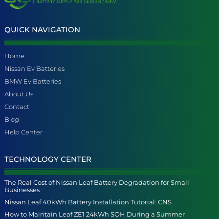
QUICK NAVIGATION
Home
Nissan Ev Batteries
BMW Ev Batteries
About Us
Contact
Blog
Help Center
TECHNOLOGY CENTER
The Real Cost of Nissan Leaf Battery Degradation for Small
Businesses
Nissan Leaf 40kWh Battery Installation Tutorial: CNS
How to Maintain Leaf ZE1 24kWh SOH During a Summer