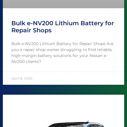
Bulk e-NV200 Lithium Battery for
Repair Shops
Bulk e-NV200 Lithium Battery for Repair Shops Are
you a repair shop owner struggling to find reliable,
high-margin battery solutions for your Nissan e-
NV200 clients?
April 8, 2026