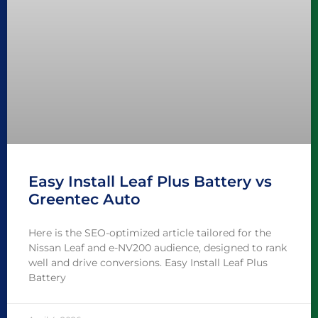
Easy Install Leaf Plus Battery vs
Greentec Auto
Here is the SEO-optimized article tailored for the
Nissan Leaf and e-NV200 audience, designed to rank
well and drive conversions. Easy Install Leaf Plus
Battery