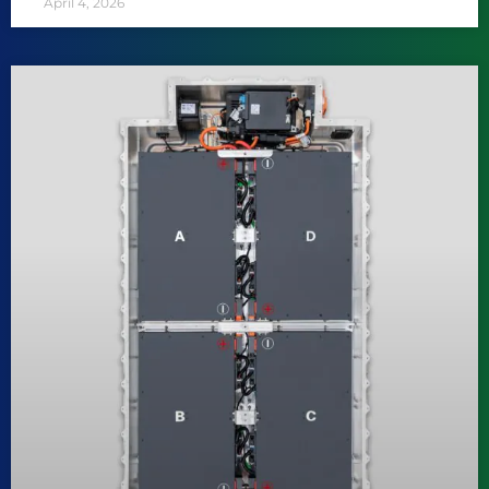
April 4, 2026