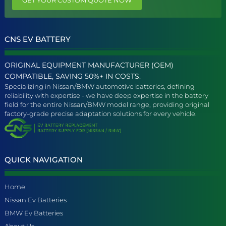
CNS EV BATTERY
ORIGINAL EQUIPMENT MANUFACTURER (OEM)
COMPATIBLE, SAVING 50%+ IN COSTS.
Specializing in Nissan/BMW automotive batteries, defining
reliability with expertise - we have deep expertise in the battery
field for the entire Nissan/BMW model range, providing original
factory-grade precise adaptation solutions for every vehicle.
QUICK NAVIGATION
Home
Nissan Ev Batteries
BMW Ev Batteries
About Us