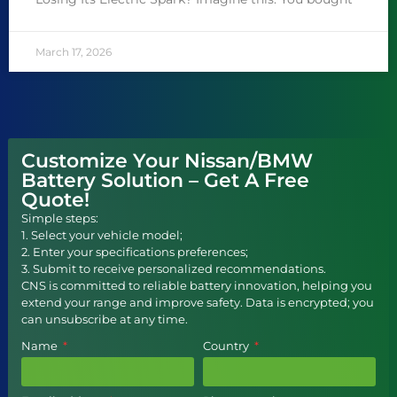
March 17, 2026
Customize Your Nissan/BMW
Battery Solution – Get A Free
Quote!
Simple steps:
1. Select your vehicle model;
2. Enter your specifications preferences;
3. Submit to receive personalized recommendations.
CNS is committed to reliable battery innovation, helping you
extend your range and improve safety. Data is encrypted; you
can unsubscribe at any time.
Name
Country