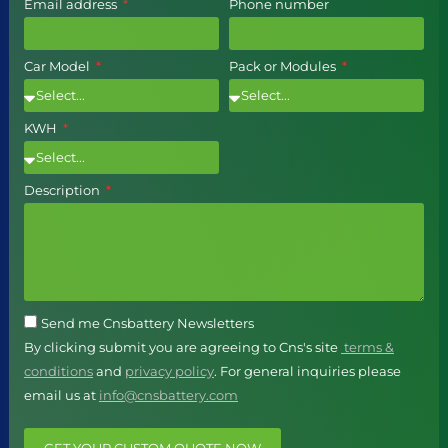
Email address
Phone number
Car Model
Pack or Modules
KWH
Description
Send me Cnsbattery Newsletters
By clicking submit you are agreeing to Cns's site
terms &
conditions
and
privacy policy
. For general inquiries please
email us at
info@cnsbattery.com
GET YOUR CUSTOM QUOTE NOW