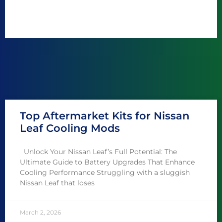
Top Aftermarket Kits for Nissan
Leaf Cooling Mods
Unlock Your Nissan Leaf’s Full Potential: The
Ultimate Guide to Battery Upgrades That Enhance
Cooling Performance Struggling with a sluggish
Nissan Leaf that loses
March 2, 2026