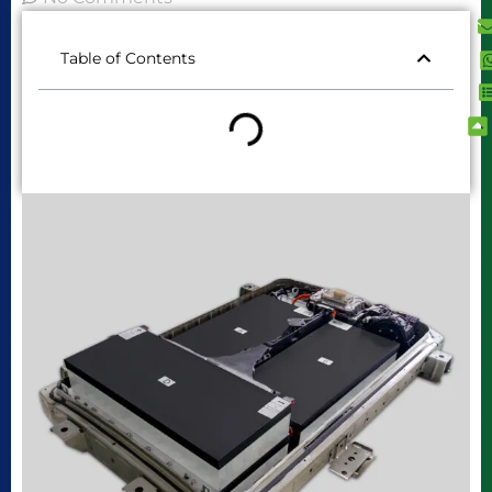
Table of Contents