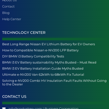
Contact
Blog
Help Center
TECHNOLOGY CENTER
Best Long Range Nissan EV Lithium Battery for EV Owners
How to Compatible Nissan e-NV200 LFP Battery
DIY BMW i3 Battery Compatibility Tests
BMW i3 EV Battery sustainability Myths Busted – Must Read
BMW i3 EV Battery Installation Guide Myths Busted
Ultimate e-NV200 Van 62kWh to 68kWh Fix Tutorial
Solving e-NV200 Combi HV Insulation Fault Faults Without Going
to the Dealer
CONTACT US
info@cnsbattery.com | Business Cooperation