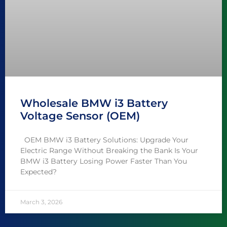
Wholesale BMW i3 Battery
Voltage Sensor (OEM)
OEM BMW i3 Battery Solutions: Upgrade Your
Electric Range Without Breaking the Bank Is Your
BMW i3 Battery Losing Power Faster Than You
Expected?
March 3, 2026