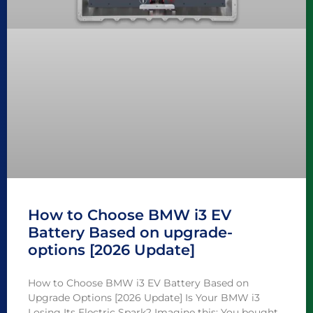
How to Choose BMW i3 EV
Battery Based on upgrade-
options [2026 Update]
How to Choose BMW i3 EV Battery Based on
Upgrade Options [2026 Update] Is Your BMW i3
Losing Its Electric Spark? Imagine this: You bought