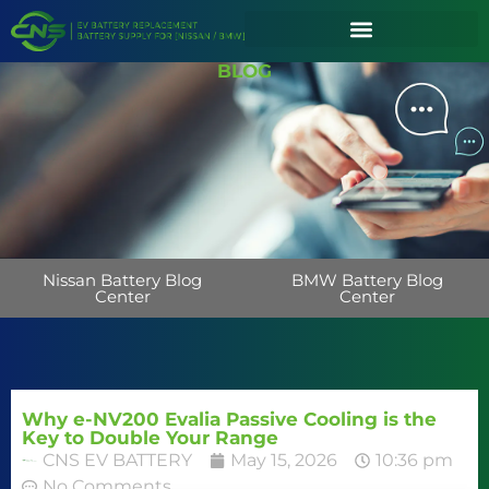
BLOG
Nissan Battery Blog
BMW Battery Blog
Center
Center
Why e-NV200 Evalia Passive Cooling is the
Key to Double Your Range
CNS EV BATTERY
May 15, 2026
10:36 pm
No Comments