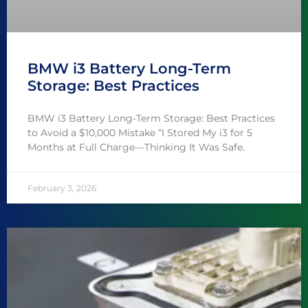
BMW i3 Battery Long-Term
Storage: Best Practices
BMW i3 Battery Long-Term Storage: Best Practices
to Avoid a $10,000 Mistake “I Stored My i3 for 5
Months at Full Charge—Thinking It Was Safe.
February 3, 2026