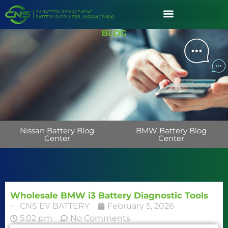
BLOG
Nissan Battery Blog
BMW Battery Blog
Center
Center
Wholesale BMW i3 Battery Diagnostic Tools
CNS EV BATTERY
February 5, 2026
5:02 pm
No Comments