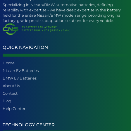
Specializing in Nissan/BMW automotive batteries, defining
reliability with expertise - we have deep expertise in the battery
field for the entire Nissan/BMW model range, providing original
factory-grade precise adaptation solutions for every vehicle.
QUICK NAVIGATION
Home
Nissan Ev Batteries
BMW Ev Batteries
About Us
Contact
Blog
Help Center
TECHNOLOGY CENTER