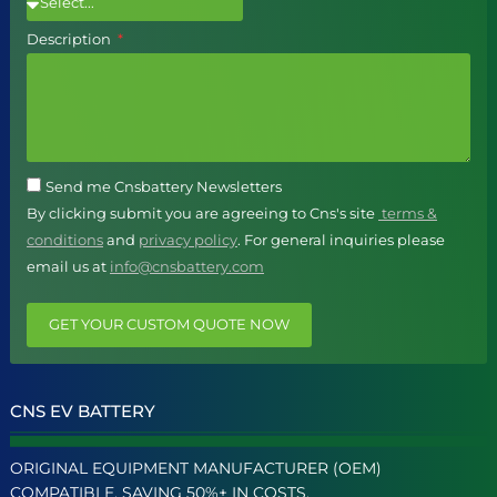
Description
Send me Cnsbattery Newsletters
By clicking submit you are agreeing to Cns's site
terms &
conditions
and
privacy policy
. For general inquiries please
email us at
info@cnsbattery.com
GET YOUR CUSTOM QUOTE NOW
CNS EV BATTERY
ORIGINAL EQUIPMENT MANUFACTURER (OEM)
COMPATIBLE, SAVING 50%+ IN COSTS.