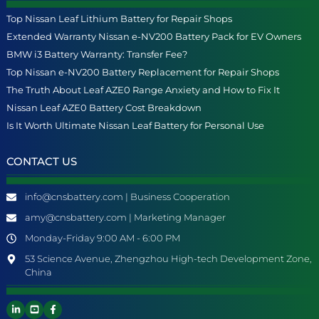
Top Nissan Leaf Lithium Battery for Repair Shops
Extended Warranty Nissan e-NV200 Battery Pack for EV Owners
BMW i3 Battery Warranty: Transfer Fee?
Top Nissan e-NV200 Battery Replacement for Repair Shops
The Truth About Leaf AZE0 Range Anxiety and How to Fix It
Nissan Leaf AZE0 Battery Cost Breakdown
Is It Worth Ultimate Nissan Leaf Battery for Personal Use
CONTACT US
info@cnsbattery.com | Business Cooperation
amy@cnsbattery.com | Marketing Manager
Monday-Friday 9:00 AM - 6:00 PM
53 Science Avenue, Zhengzhou High-tech Development Zone,
China