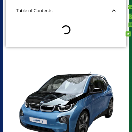
Table of Contents