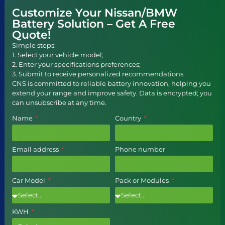
Customize Your Nissan/BMW
Battery Solution – Get A Free
Quote!
Simple steps:
1. Select your vehicle model;
2. Enter your specifications preferences;
3. Submit to receive personalized recommendations.
CNS is committed to reliable battery innovation, helping you
extend your range and improve safety. Data is encrypted; you
can unsubscribe at any time.
Name
Country
Email address
Phone number
Car Model
Pack or Modules
KWH