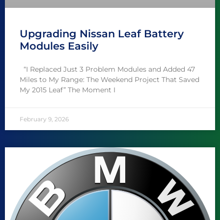
Upgrading Nissan Leaf Battery
Modules Easily
“I Replaced Just 3 Problem Modules and Added 47
Miles to My Range: The Weekend Project That Saved
My 2015 Leaf” The Moment I
February 9, 2026