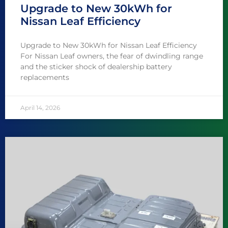
Upgrade to New 30kWh for
Nissan Leaf Efficiency
Upgrade to New 30kWh for Nissan Leaf Efficiency
For Nissan Leaf owners, the fear of dwindling range
and the sticker shock of dealership battery
replacements
April 14, 2026