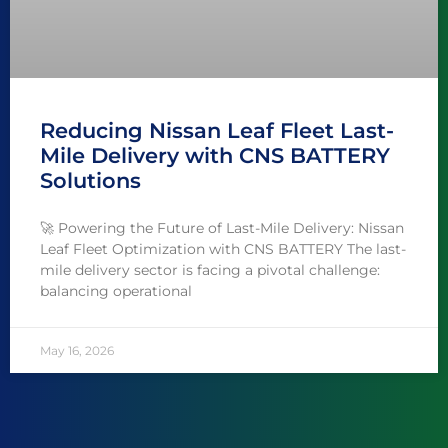
Reducing Nissan Leaf Fleet Last-
Mile Delivery with CNS BATTERY
Solutions
🚀 Powering the Future of Last-Mile Delivery: Nissan
Leaf Fleet Optimization with CNS BATTERY The last-
mile delivery sector is facing a pivotal challenge:
balancing operational
May 16, 2026