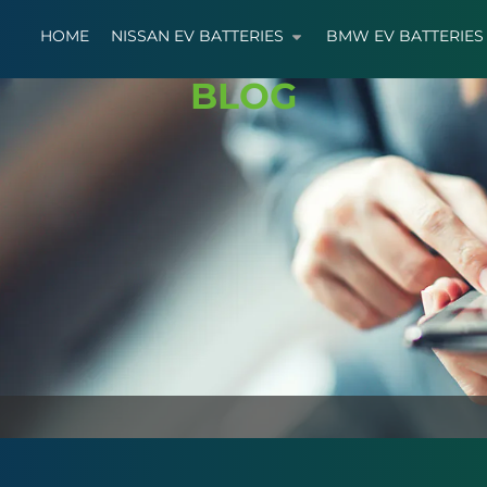
HOME
NISSAN EV BATTERIES
BMW EV BATTERIES
BLOG