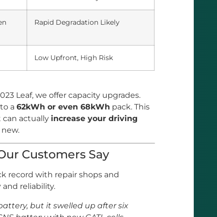
en
Rapid Degradation Likely
Low Upfront, High Risk
023 Leaf, we offer capacity upgrades.
to a
62kWh or even 68kWh
pack. This
t can actually
increase your driving
 new.
 Our Customers Say
ack record with repair shops and
and reliability.
battery, but it swelled up after six