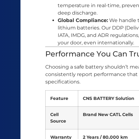
temperature in real-time, preven
deep discharge.
Global Compliance:
We handle t
lithium batteries. Our DDP (Deli
IATA, IMDG, and ADR regulations, 
your door, even internationally.
Performance You Can Tru
Choosing a safe battery shouldn’t me
consistently report performance that
specifications.
Feature
CNS BATTERY Solution
Cell
Brand New CATL Cells
Source
Warranty
2 Years / 80,000 km