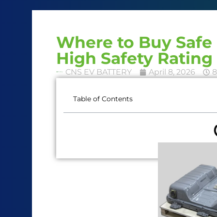
Where to Buy Safe 
High Safety Rating
CNS EV BATTERY
April 8, 2026
8
Table of Contents