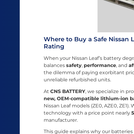
Where to Buy a Safe Nissan L
Rating
When your Nissan Leaf’s battery degr
balances
safety
,
performance
, and
af
the dilemma of paying exorbitant pric
unreliable refurbished units.
At
CNS BATTERY
, we specialize in pr
new, OEM-compatible lithium-ion b
Nissan Leaf models (ZE0, AZE0, ZE1).
technology with a price point nearly
manufacturer.
This guide explains why our batteries