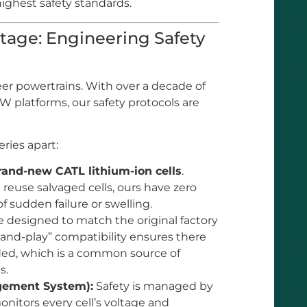
 highest safety standards.
age: Engineering Safety
eer powertrains. With over a decade of
 platforms, our safety protocols are
ries apart:
rand-new CATL lithium-ion cells
.
 reuse salvaged cells, ours have zero
of sudden failure or swelling.
 designed to match the original factory
g-and-play” compatibility ensures there
ded, which is a common source of
s.
agement System):
Safety is managed by
nitors every cell’s voltage and