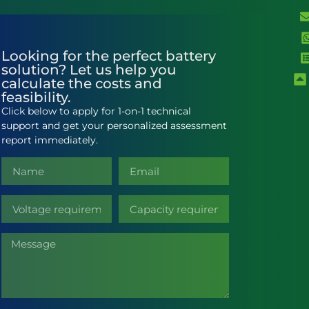
Looking for the perfect battery
solution? Let us help you
calculate the costs and
feasibility.
Click below to apply for 1-on-1 technical
support and get your personalized assessment
report immediately.