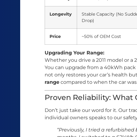
Longevity
Stable Capacity (No Sudd
Drop)
Price
~50% of OEM Cost
Upgrading Your Range:
Whether you drive a 2011 model or a 2
You can upgrade from a 40kWh pack 
not only restores your car’s health bu
range
compared to when the car was
Proven Reliability: What
Don’t just take our word for it. Our tr
individual owners speaks to our safety 
“Previously, I tried a refurbished 