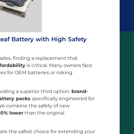
eaf Battery with High Safety
ades, finding a replacement that
fordability
is critical. Many owners face
es for OEM batteries or risking
oviding a superior third option:
brand-
attery packs
specifically engineered for
 We combine the safety of new
50% lower
than the original
 are the safest choice for extending your