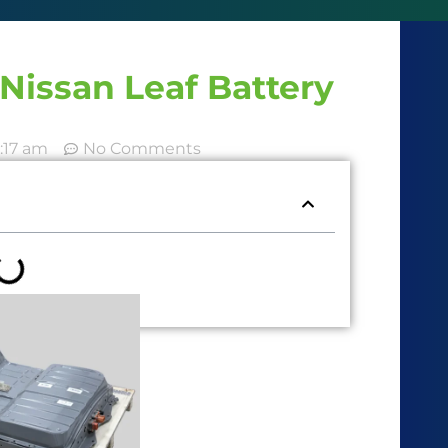
Nissan Leaf Battery
:17 am
No Comments