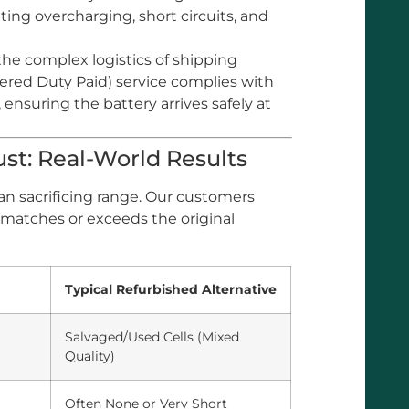
ting overcharging, short circuits, and
he complex logistics of shipping
vered Duty Paid) service complies with
ensuring the battery arrives safely at
st: Real-World Results
an sacrificing range. Our customers
 matches or exceeds the original
Typical Refurbished Alternative
Salvaged/Used Cells (Mixed
Quality)
Often None or Very Short