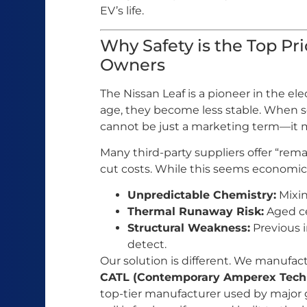
EV’s life.
Why Safety is the Top Prio
Owners
The Nissan Leaf is a pioneer in the ele
age, they become less stable. When se
cannot be just a marketing term—it mu
Many third-party suppliers offer “rema
cut costs. While this seems economical,
Unpredictable Chemistry:
Mixin
Thermal Runaway Risk:
Aged ce
Structural Weakness:
Previous i
detect.
Our solution is different. We manufa
CATL (Contemporary Amperex Techn
top-tier manufacturer used by major 