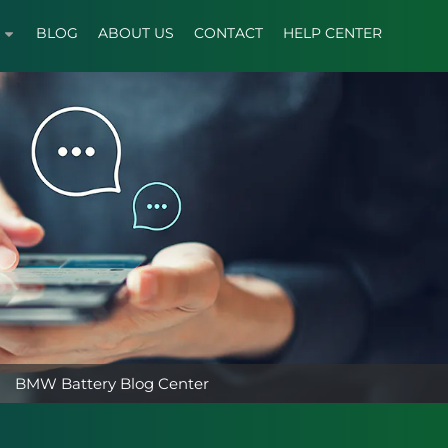
BLOG
ABOUT US
CONTACT
HELP CENTER
BMW Battery Blog Center