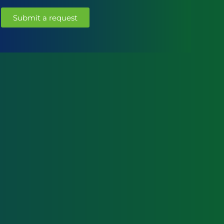
Submit a request