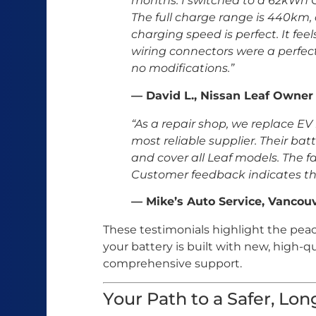
months. I switched to a 62kWh C
The full charge range is 440km, 
charging speed is perfect. It fee
wiring connectors were a perfect
no modifications.”
— David L., Nissan Leaf Owner
“As a repair shop, we replace EV
most reliable supplier. Their bat
and cover all Leaf models. The fail
Customer feedback indicates th
— Mike’s Auto Service, Vancou
These testimonials highlight the pe
your battery is built with new, high
comprehensive support.
Your Path to a Safer, Lo