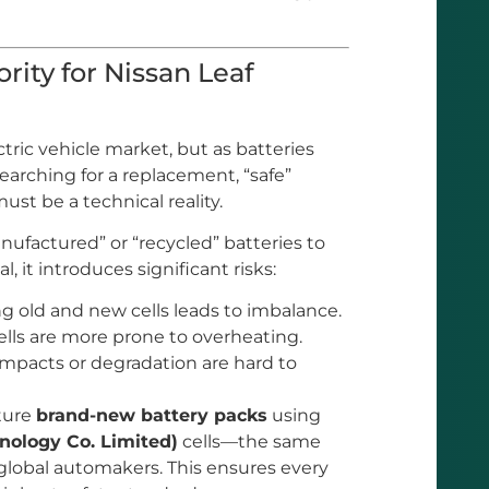
rity for Nissan Leaf
ctric vehicle market, but as batteries
arching for a replacement, “safe”
st be a technical reality.
nufactured” or “recycled” batteries to
 it introduces significant risks:
g old and new cells leads to imbalance.
lls are more prone to overheating.
mpacts or degradation are hard to
cture
brand-new battery packs
using
ology Co. Limited)
cells—the same
global automakers. This ensures every