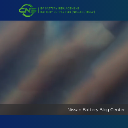
Nissan Battery Blog Center