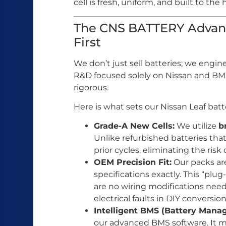
cell is fresh, uniform, and built to the
The CNS BATTERY Advant
First
We don’t just sell batteries; we engin
R&D focused solely on Nissan and BMW
rigorous.
Here is what sets our Nissan Leaf batte
Grade-A New Cells:
We utilize
b
Unlike refurbished batteries that
prior cycles, eliminating the risk 
OEM Precision Fit:
Our packs are
specifications exactly. This “plu
are no wiring modifications nee
electrical faults in DIY conversion
Intelligent BMS (Battery Man
our advanced BMS software. It mo