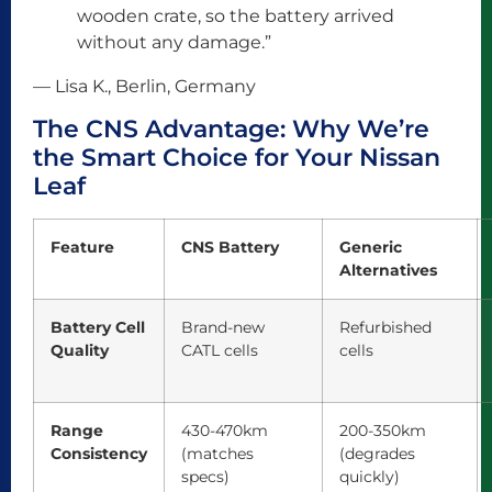
wooden crate, so the battery arrived
without any damage.”
— Lisa K., Berlin, Germany
The CNS Advantage: Why We’re
the Smart Choice for Your Nissan
Leaf
Feature
CNS Battery
Generic
Alternatives
Battery Cell
Brand-new
Refurbished
Quality
CATL cells
cells
Range
430-470km
200-350km
Consistency
(matches
(degrades
specs)
quickly)