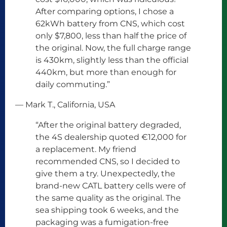
After comparing options, I chose a
62kWh battery from CNS, which cost
only $7,800, less than half the price of
the original. Now, the full charge range
is 430km, slightly less than the official
440km, but more than enough for
daily commuting.”
— Mark T., California, USA
“After the original battery degraded,
the 4S dealership quoted €12,000 for
a replacement. My friend
recommended CNS, so I decided to
give them a try. Unexpectedly, the
brand-new CATL battery cells were of
the same quality as the original. The
sea shipping took 6 weeks, and the
packaging was a fumigation-free