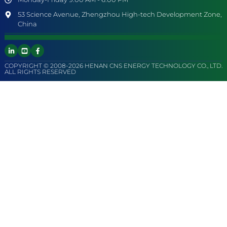
53 Science Avenue, Zhengzhou High-tech Development Zone,
China
COPYRIGHT © 2008-2026 HENAN CNS ENERGY TECHNOLOGY CO., LTD.
ALL RIGHTS RESERVED