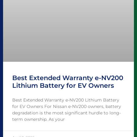
Best Extended Warranty e-NV200
Lithium Battery for EV Owners
Best Extended Warranty e-NV200 Lithium Battery
for EV Owners For Nissan e-NV200 owners, battery
degradation is the most significant hurdle to long-
term ownership. As your