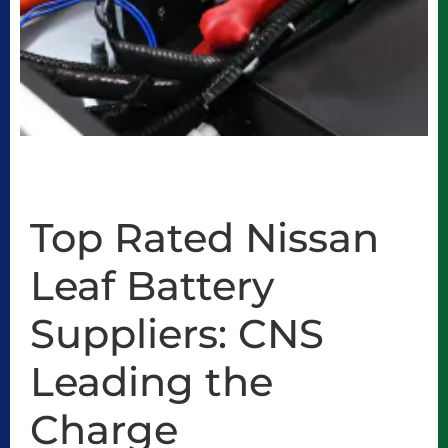
Top Rated Nissan
Leaf Battery
Suppliers: CNS
Leading the
Charge