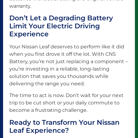
warranty.
Don’t Let a Degrading Battery
Limit Your Electric Driving
Experience
Your Nissan Leaf deserves to perform like it did
when you first drove it off the lot. With CNS
Battery, you’re not just replacing a component –
you’re investing in a reliable, long-lasting
solution that saves you thousands while
delivering the range you need.
The time to act is now. Don’t wait for your next
trip to be cut short or your daily commute to
become a frustrating challenge.
Ready to Transform Your Nissan
Leaf Experience?