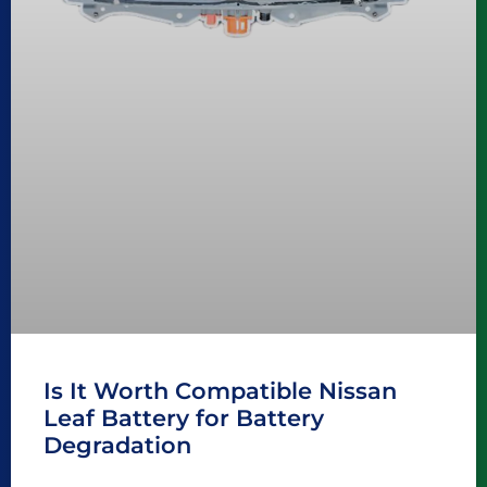
Is It Worth Compatible Nissan
Leaf Battery for Battery
Degradation