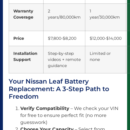
Warranty
2
1
Coverage
years/80,000km
year/30,000km
Price
$7,800-$8,200
$12,000-$14,000
Installation
Step-by-step
Limited or
Support
videos + remote
none
guidance
Your Nissan Leaf Battery
Replacement: A 3-Step Path to
Freedom
Verify Compatibility
– We check your VIN
for free to ensure perfect fit (no more
guesswork)
Choose Your Capacity
– Select from