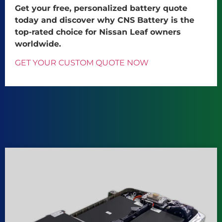
Get your free, personalized battery quote
today and discover why CNS Battery is the
top-rated choice for Nissan Leaf owners
worldwide.
GET YOUR CUSTOM QUOTE NOW