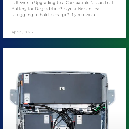
Is It Worth Upgrading to a Compatible Nissan Leaf
Battery for Degradation? Is your Nissan Leaf
struggling to hold a charge? If you own a
April 9, 2026