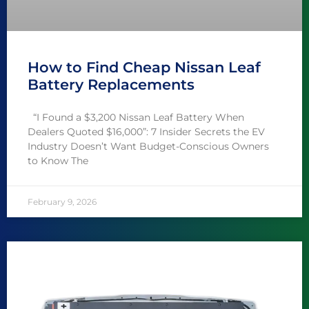
How to Find Cheap Nissan Leaf
Battery Replacements
“I Found a $3,200 Nissan Leaf Battery When
Dealers Quoted $16,000”: 7 Insider Secrets the EV
Industry Doesn’t Want Budget-Conscious Owners
to Know The
February 9, 2026