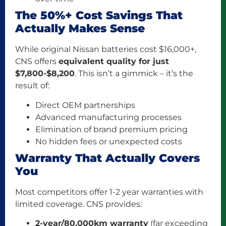
The 50%+ Cost Savings That
Actually Makes Sense
While original Nissan batteries cost $16,000+,
CNS offers
equivalent quality for just
$7,800-$8,200
. This isn’t a gimmick – it’s the
result of:
Direct OEM partnerships
Advanced manufacturing processes
Elimination of brand premium pricing
No hidden fees or unexpected costs
Warranty That Actually Covers
You
Most competitors offer 1-2 year warranties with
limited coverage. CNS provides:
2-year/80,000km warranty
(far exceeding