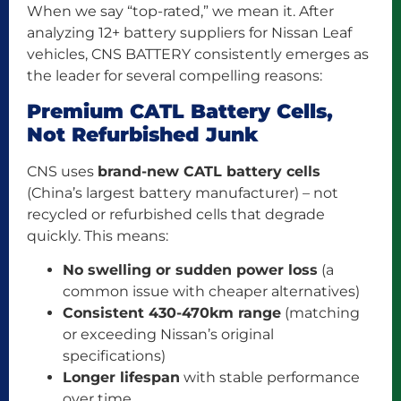
When we say “top-rated,” we mean it. After
analyzing 12+ battery suppliers for Nissan Leaf
vehicles, CNS BATTERY consistently emerges as
the leader for several compelling reasons:
Premium CATL Battery Cells,
Not Refurbished Junk
CNS uses
brand-new CATL battery cells
(China’s largest battery manufacturer) – not
recycled or refurbished cells that degrade
quickly. This means:
No swelling or sudden power loss
(a
common issue with cheaper alternatives)
Consistent 430-470km range
(matching
or exceeding Nissan’s original
specifications)
Longer lifespan
with stable performance
over time