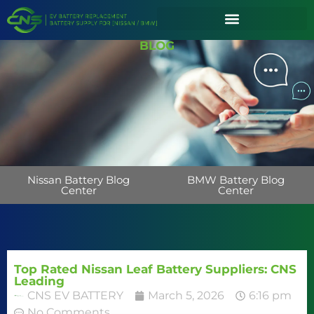
BLOG
Nissan Battery Blog
BMW Battery Blog
Center
Center
Top Rated Nissan Leaf Battery Suppliers: CNS
Leading
CNS EV BATTERY
March 5, 2026
6:16 pm
No Comments