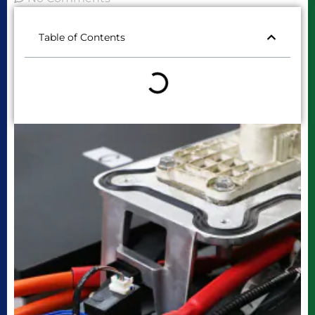
Table of Contents