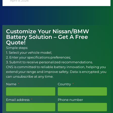
April 9, 2026
Customize Your Nissan/BMW
Battery Solution – Get A Free
Quote!
Simple steps:
1. Select your vehicle model;
2. Enter your specifications preferences;
3. Submit to receive personalized recommendations.
CNS is committed to reliable battery innovation, helping you
extend your range and improve safety. Data is encrypted; you
can unsubscribe at any time.
Name
Country
Email address
Phone number