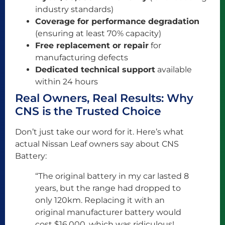
industry standards)
Coverage for performance degradation
(ensuring at least 70% capacity)
Free replacement or repair
for
manufacturing defects
Dedicated technical support
available
within 24 hours
Real Owners, Real Results: Why
CNS is the Trusted Choice
Don’t just take our word for it. Here’s what
actual Nissan Leaf owners say about CNS
Battery:
“The original battery in my car lasted 8
years, but the range had dropped to
only 120km. Replacing it with an
original manufacturer battery would
cost $16,000, which was ridiculous!