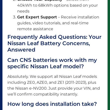
40kWh to 68kWh options based on your
needs
Get Expert Support
– Receive installation
guides, video tutorials, and real-time
remote assistance
Frequently Asked Questions: Your
Nissan Leaf Battery Concerns,
Answered
Can CNS batteries work with my
specific Nissan Leaf model?
Absolutely. We support all Nissan Leaf models
including ZE0, AZE0, and ZE1 (2011-2023), plus
the Nissan e-NV200. Just provide your VIN, and
we’ll confirm compatibility instantly.
How long does installation take?