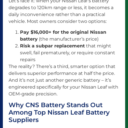
Let’s face it: when your Nissan Leaf’s battery
degrades to 120km range or less, it becomes a
daily inconvenience rather than a practical
vehicle. Most owners consider two options:
Pay $16,000+ for the original Nissan
battery
(the manufacturer’s price)
Risk a subpar replacement
that might
swell, fail prematurely, or require constant
repairs
The reality? There’s a third, smarter option that
delivers superior performance at half the price.
And it’s not just another generic battery – it’s
engineered specifically for your Nissan Leaf with
OEM-grade precision.
Why CNS Battery Stands Out
Among Top Nissan Leaf Battery
Suppliers