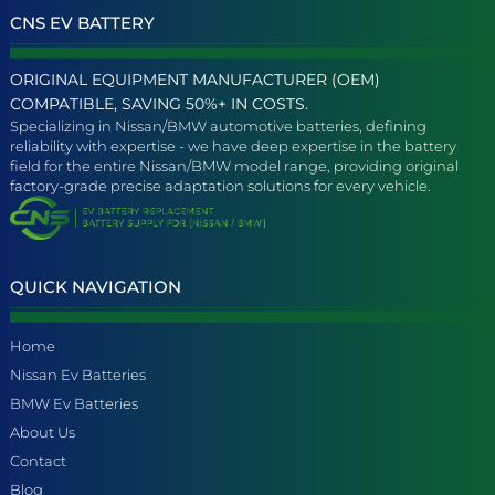
CNS EV BATTERY
ORIGINAL EQUIPMENT MANUFACTURER (OEM)
COMPATIBLE, SAVING 50%+ IN COSTS.
Specializing in Nissan/BMW automotive batteries, defining
reliability with expertise - we have deep expertise in the battery
field for the entire Nissan/BMW model range, providing original
factory-grade precise adaptation solutions for every vehicle.
QUICK NAVIGATION
Home
Nissan Ev Batteries
BMW Ev Batteries
About Us
Contact
Blog