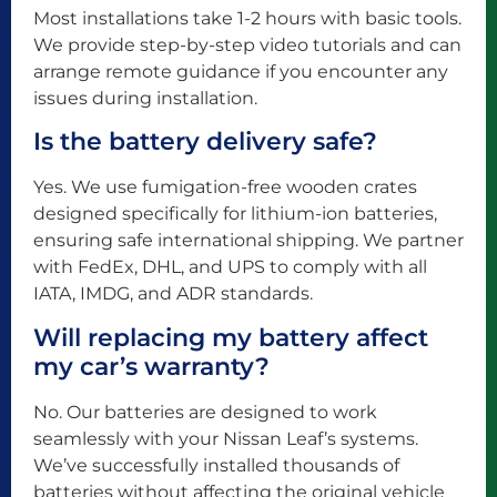
Most installations take 1-2 hours with basic tools.
We provide step-by-step video tutorials and can
arrange remote guidance if you encounter any
issues during installation.
Is the battery delivery safe?
Yes. We use fumigation-free wooden crates
designed specifically for lithium-ion batteries,
ensuring safe international shipping. We partner
with FedEx, DHL, and UPS to comply with all
IATA, IMDG, and ADR standards.
Will replacing my battery affect
my car’s warranty?
No. Our batteries are designed to work
seamlessly with your Nissan Leaf’s systems.
We’ve successfully installed thousands of
batteries without affecting the original vehicle