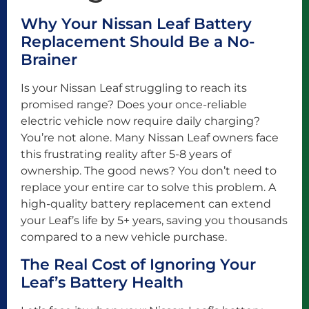
Why Your Nissan Leaf Battery
Replacement Should Be a No-
Brainer
Is your Nissan Leaf struggling to reach its
promised range? Does your once-reliable
electric vehicle now require daily charging?
You’re not alone. Many Nissan Leaf owners face
this frustrating reality after 5-8 years of
ownership. The good news? You don’t need to
replace your entire car to solve this problem. A
high-quality battery replacement can extend
your Leaf’s life by 5+ years, saving you thousands
compared to a new vehicle purchase.
The Real Cost of Ignoring Your
Leaf’s Battery Health