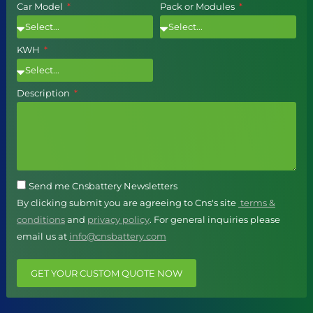
Car Model
Pack or Modules
KWH
Description
Send me Cnsbattery Newsletters
By clicking submit you are agreeing to Cns's site
terms &
conditions
and
privacy policy
. For general inquiries please
email us at
info@cnsbattery.com
GET YOUR CUSTOM QUOTE NOW