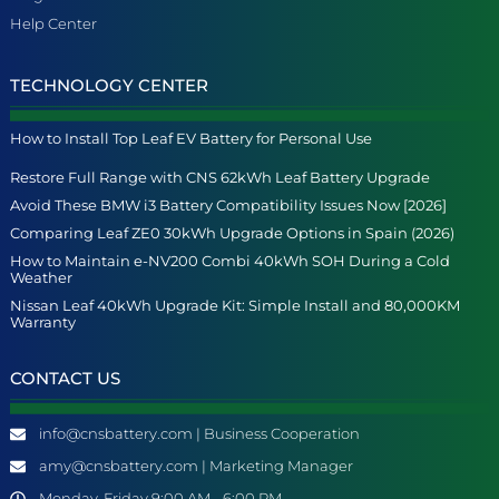
Help Center
TECHNOLOGY CENTER
How to Install Top Leaf EV Battery for Personal Use
Restore Full Range with CNS 62kWh Leaf Battery Upgrade
Avoid These BMW i3 Battery Compatibility Issues Now [2026]
Comparing Leaf ZE0 30kWh Upgrade Options in Spain (2026)
How to Maintain e-NV200 Combi 40kWh SOH During a Cold
Weather
Nissan Leaf 40kWh Upgrade Kit: Simple Install and 80,000KM
Warranty
CONTACT US
info@cnsbattery.com | Business Cooperation
amy@cnsbattery.com | Marketing Manager
Monday-Friday 9:00 AM - 6:00 PM