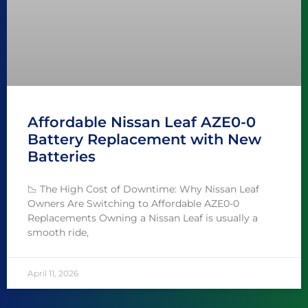
Affordable Nissan Leaf AZE0-0
Battery Replacement with New
Batteries
📉 The High Cost of Downtime: Why Nissan Leaf
Owners Are Switching to Affordable AZE0-0
Replacements Owning a Nissan Leaf is usually a
smooth ride,
April 11, 2026