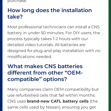
purchase.
How long does the installation
take?
Most professional technicians can install a CNS
battery in under 50 minutes. For DIY users, the
process typically takes 1-2 hours with our
detailed video tutorials. All batteries are
designed for plug-and-play installation with no
modifications needed.
What makes CNS batteries
different from other “OEM-
compatible” options?
Many companies claim OEM compatibility but
use refurbished cells that fail within months.
CNS uses
brand-new CATL battery cells
(the
same cells used by Nissan), ensuring you get