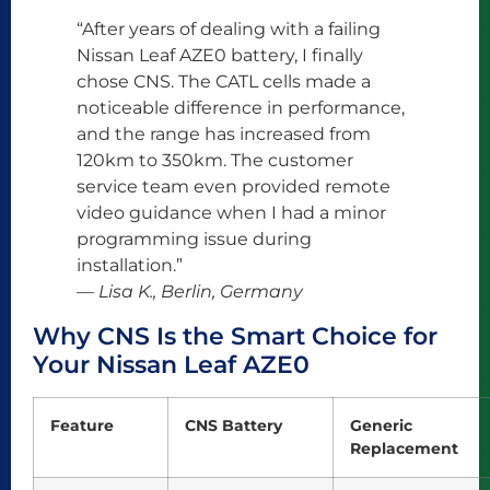
“After years of dealing with a failing
Nissan Leaf AZE0 battery, I finally
chose CNS. The CATL cells made a
noticeable difference in performance,
and the range has increased from
120km to 350km. The customer
service team even provided remote
video guidance when I had a minor
programming issue during
installation.”
— Lisa K., Berlin, Germany
Why CNS Is the Smart Choice for
Your Nissan Leaf AZE0
Feature
CNS Battery
Generic
Replacement