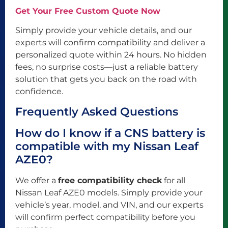
Get Your Free Custom Quote Now
Simply provide your vehicle details, and our
experts will confirm compatibility and deliver a
personalized quote within 24 hours. No hidden
fees, no surprise costs—just a reliable battery
solution that gets you back on the road with
confidence.
Frequently Asked Questions
How do I know if a CNS battery is
compatible with my Nissan Leaf
AZE0?
We offer a
free compatibility check
for all
Nissan Leaf AZE0 models. Simply provide your
vehicle’s year, model, and VIN, and our experts
will confirm perfect compatibility before you