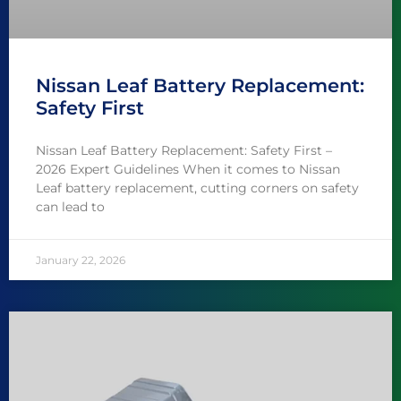
Nissan Leaf Battery Replacement:
Safety First
Nissan Leaf Battery Replacement: Safety First –
2026 Expert Guidelines When it comes to Nissan
Leaf battery replacement, cutting corners on safety
can lead to
January 22, 2026