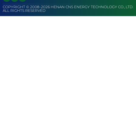
COPYRIGHT © 2008-2026 HENAN CNS ENERGY TECHNOLOGY CO., LTD.
ALL RIGHTS RESERVED