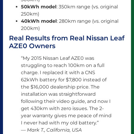
50kWh model
: 350km range (vs. original
250km)
40kWh model
: 280km range (vs. original
200km)
Real Results from Real Nissan Leaf
AZE0 Owners
“My 2015 Nissan Leaf AZE0 was
struggling to reach 100km on a full
charge. I replaced it with a CNS
62kWh battery for $7,800 instead of
the $16,000 dealership price. The
installation was straightforward
following their video guide, and now I
get 430km with zero issues. The 2-
year warranty gives me peace of mind
I never had with my old battery.”
— Mark T., California, USA