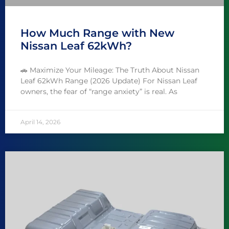
How Much Range with New
Nissan Leaf 62kWh?
🚗 Maximize Your Mileage: The Truth About Nissan
Leaf 62kWh Range (2026 Update) For Nissan Leaf
owners, the fear of “range anxiety” is real. As
April 14, 2026