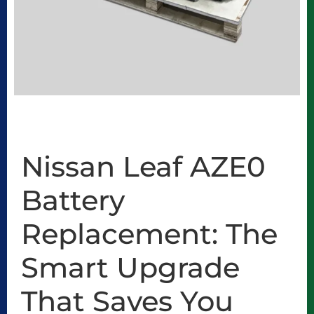
Nissan Leaf AZE0
Battery
Replacement: The
Smart Upgrade
That Saves You