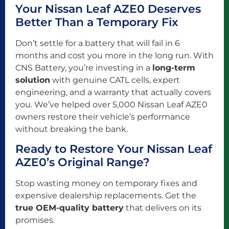
Your Nissan Leaf AZE0 Deserves
Better Than a Temporary Fix
Don’t settle for a battery that will fail in 6
months and cost you more in the long run. With
CNS Battery, you’re investing in a
long-term
solution
with genuine CATL cells, expert
engineering, and a warranty that actually covers
you. We’ve helped over 5,000 Nissan Leaf AZE0
owners restore their vehicle’s performance
without breaking the bank.
Ready to Restore Your Nissan Leaf
AZE0’s Original Range?
Stop wasting money on temporary fixes and
expensive dealership replacements. Get the
true OEM-quality battery
that delivers on its
promises.