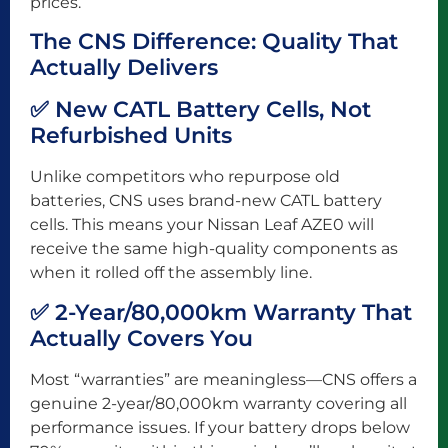
prices.
The CNS Difference: Quality That
Actually Delivers
✅ New CATL Battery Cells, Not
Refurbished Units
Unlike competitors who repurpose old
batteries, CNS uses brand-new CATL battery
cells. This means your Nissan Leaf AZE0 will
receive the same high-quality components as
when it rolled off the assembly line.
✅ 2-Year/80,000km Warranty That
Actually Covers You
Most “warranties” are meaningless—CNS offers a
genuine 2-year/80,000km warranty covering all
performance issues. If your battery drops below