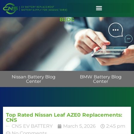
BLOG
Nissan Battery Blog
BMW Battery Blog
Center
Center
Top Rated Nissan Leaf AZE0 Replacements:
CNS
CNS EV BATTERY
March 5, 2026
2:45 pm
No Comments