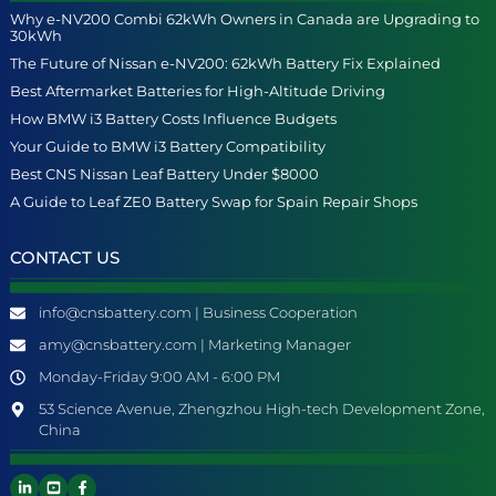
Why e-NV200 Combi 62kWh Owners in Canada are Upgrading to
30kWh
The Future of Nissan e-NV200: 62kWh Battery Fix Explained
Best Aftermarket Batteries for High-Altitude Driving
How BMW i3 Battery Costs Influence Budgets
Your Guide to BMW i3 Battery Compatibility
Best CNS Nissan Leaf Battery Under $8000
A Guide to Leaf ZE0 Battery Swap for Spain Repair Shops
CONTACT US
info@cnsbattery.com | Business Cooperation
amy@cnsbattery.com | Marketing Manager
Monday-Friday 9:00 AM - 6:00 PM
53 Science Avenue, Zhengzhou High-tech Development Zone,
China