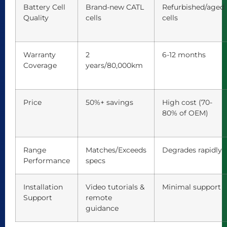
Battery Cell
Brand-new CATL
Refurbished/aged
Quality
cells
cells
Warranty
2
6-12 months
Coverage
years/80,000km
Price
50%+ savings
High cost (70-
80% of OEM)
Range
Matches/Exceeds
Degrades rapidly
Performance
specs
Installation
Video tutorials &
Minimal support
Support
remote
guidance