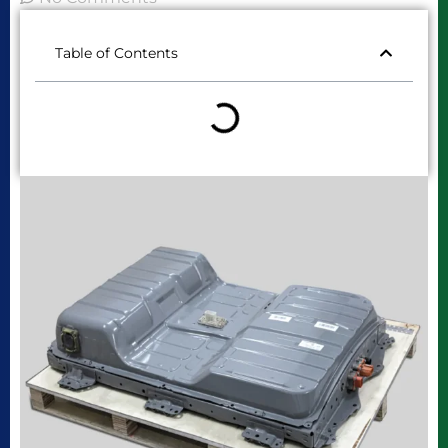
Table of Contents