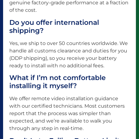
genuine factory-grade performance at a fraction
of the cost.
Do you offer international
shipping?
Yes, we ship to over 50 countries worldwide. We
handle all customs clearance and duties for you
(DDP shipping), so you receive your battery
ready to install with no additional fees.
What if I’m not comfortable
installing it myself?
We offer remote video installation guidance
with our certified technicians. Most customers
report that the process was simpler than
expected, and we’re available to walk you
through any step in real-time.