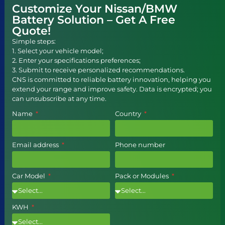
Customize Your Nissan/BMW
Battery Solution – Get A Free
Quote!
Simple steps:
1. Select your vehicle model;
2. Enter your specifications preferences;
3. Submit to receive personalized recommendations.
CNS is committed to reliable battery innovation, helping you
extend your range and improve safety. Data is encrypted; you
can unsubscribe at any time.
Name
Country
Email address
Phone number
Car Model
Pack or Modules
KWH