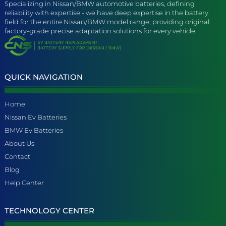
Specializing in Nissan/BMW automotive batteries, defining
reliability with expertise - we have deep expertise in the battery
field for the entire Nissan/BMW model range, providing original
factory-grade precise adaptation solutions for every vehicle.
QUICK NAVIGATION
Home
Nissan Ev Batteries
BMW Ev Batteries
About Us
Contact
Blog
Help Center
TECHNOLOGY CENTER