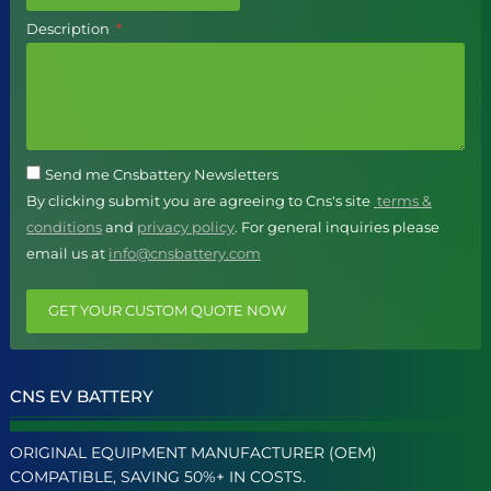
Description
Send me Cnsbattery Newsletters
By clicking submit you are agreeing to Cns's site
terms &
conditions
and
privacy policy
. For general inquiries please
email us at
info@cnsbattery.com
GET YOUR CUSTOM QUOTE NOW
CNS EV BATTERY
ORIGINAL EQUIPMENT MANUFACTURER (OEM)
COMPATIBLE, SAVING 50%+ IN COSTS.