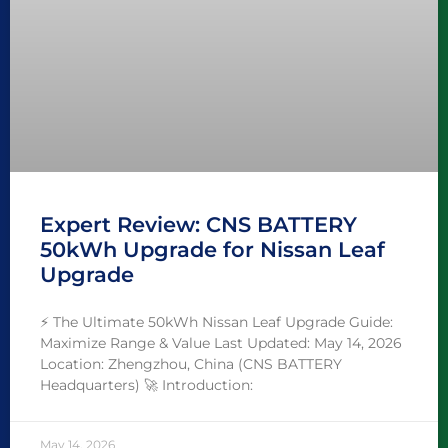
Expert Review: CNS BATTERY
50kWh Upgrade for Nissan Leaf
Upgrade
⚡ The Ultimate 50kWh Nissan Leaf Upgrade Guide:
Maximize Range & Value Last Updated: May 14, 2026
Location: Zhengzhou, China (CNS BATTERY
Headquarters) 🚀 Introduction:
May 14, 2026