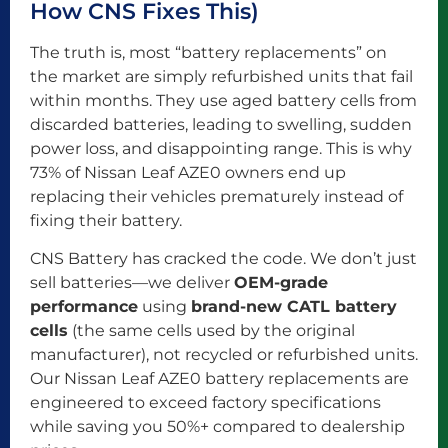
How CNS Fixes This)
The truth is, most “battery replacements” on
the market are simply refurbished units that fail
within months. They use aged battery cells from
discarded batteries, leading to swelling, sudden
power loss, and disappointing range. This is why
73% of Nissan Leaf AZE0 owners end up
replacing their vehicles prematurely instead of
fixing their battery.
CNS Battery has cracked the code. We don’t just
sell batteries—we deliver
OEM-grade
performance
using
brand-new CATL battery
cells
(the same cells used by the original
manufacturer), not recycled or refurbished units.
Our Nissan Leaf AZE0 battery replacements are
engineered to exceed factory specifications
while saving you 50%+ compared to dealership