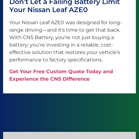
Don’t Let a Failing Battery Limit
Your Nissan Leaf AZE0
Your Nissan Leaf AZE0 was designed for long-
range driving—and it’s time to get that back.
With CNS Battery, you’re not just buying a
battery; you’re investing in a reliable, cost-
effective solution that restores your vehicle’s
performance to factory specifications.
Get Your Free Custom Quote Today and
Experience the CNS Difference