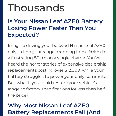
Thousands
Is Your Nissan Leaf AZE0 Battery
Losing Power Faster Than You
Expected?
Imagine driving your beloved Nissan Leaf AZE0
only to find your range dropping from 160km to
a frustrating 80km on a single charge. You’ve
heard the horror stories of expensive dealership
replacements costing over $12,000, while your
battery struggles to power your daily commute.
But what if you could restore your vehicle’s
range to factory specifications for less than half
the price?
Why Most Nissan Leaf AZE0
Battery Replacements Fail (And