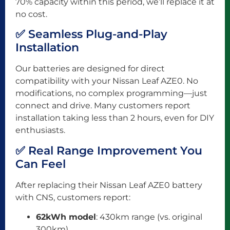
70% capacity within this period, we’ll replace it at
no cost.
✅ Seamless Plug-and-Play
Installation
Our batteries are designed for direct
compatibility with your Nissan Leaf AZE0. No
modifications, no complex programming—just
connect and drive. Many customers report
installation taking less than 2 hours, even for DIY
enthusiasts.
✅ Real Range Improvement You
Can Feel
After replacing their Nissan Leaf AZE0 battery
with CNS, customers report:
62kWh model
: 430km range (vs. original
300km)