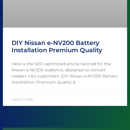
DIY Nissan e-NV200 Battery
Installation Premium Quality
Here is the SEO-optimized article tailored for the
Nissan e-NV200 audience, designed to convert
readers into customers. DIY Nissan e-NV200 Battery
Installation: Premium Quality &
April 3, 2026