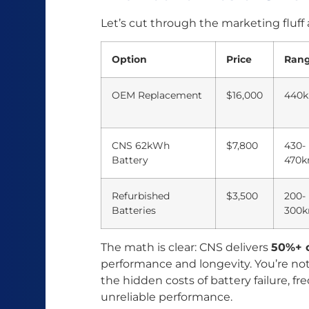
Let’s cut through the marketing fluff
Option
Price
Ran
OEM Replacement
$16,000
440
CNS 62kWh
$7,800
430-
Battery
470
Refurbished
$3,500
200-
Batteries
300
The math is clear: CNS delivers
50%+ c
performance and longevity. You’re no
the hidden costs of battery failure, fr
unreliable performance.