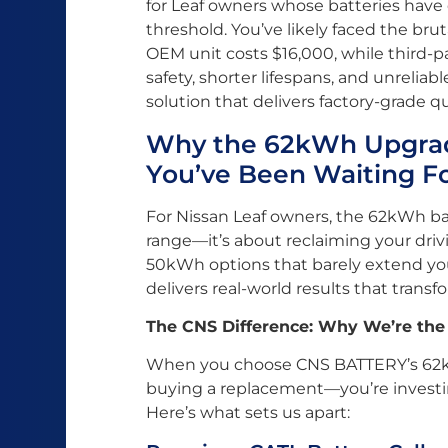
for Leaf owners whose batteries hav
threshold. You’ve likely faced the brut
OEM unit costs $16,000, while third
safety, shorter lifespans, and unrelia
solution that delivers factory-grade qua
Why the 62kWh Upgrad
You’ve Been Waiting F
For Nissan Leaf owners, the 62kWh ba
range—it’s about reclaiming your dri
50kWh options that barely extend y
delivers real-world results that trans
The CNS Difference: Why We’re the
When you choose CNS BATTERY’s 62kWh
buying a replacement—you’re investin
Here’s what sets us apart: