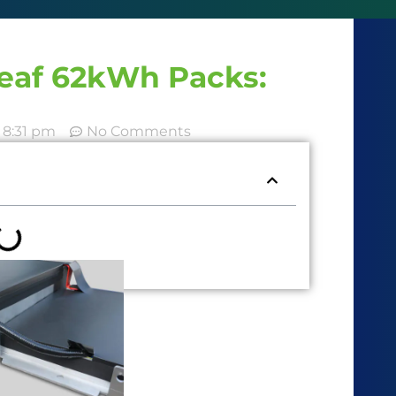
Leaf 62kWh Packs:
8:31 pm
No Comments