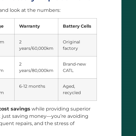
 and look at the numbers:
ge
Warranty
Battery Cells
km
2
Original
years/60,000km
factory
2
Brand-new
km
years/80,000km
CATL
6-12 months
Aged,
km
recycled
ost savings
while providing superior
t just saving money—you’re avoiding
equent repairs, and the stress of