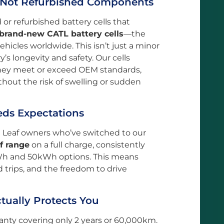
, Not Refurbished Components
r refurbished battery cells that
brand-new CATL battery cells
—the
hicles worldwide. This isn’t just a minor
ry’s longevity and safety. Our cells
they meet or exceed OEM standards,
hout the risk of swelling or sudden
eds Expectations
n Leaf owners who’ve switched to our
f range
on a full charge, consistently
Wh and 50kWh options. This means
 trips, and the freedom to drive
tually Protects You
nty covering only 2 years or 60,000km.