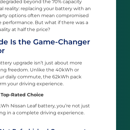
e degraded beyond the 70% capacity
al reality: replacing your battery with an
-party options often mean compromised
ble performance. But what if there was a
lity at half the price?
e Is the Game-Changer
or
ttery upgrade isn’t just about more
ving freedom. Unlike the 40kWh or
our daily commute, the 62kWh pack
form your driving experience.
 Top-Rated Choice
 Nissan Leaf battery, you’re not just
g in a complete driving experience.