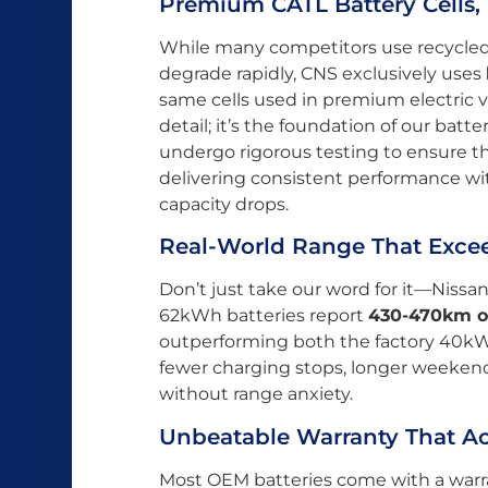
Premium CATL Battery Cells
While many competitors use recycled o
degrade rapidly, CNS exclusively uses
same cells used in premium electric ve
detail; it’s the foundation of our batte
undergo rigorous testing to ensure 
delivering consistent performance wit
capacity drops.
Real-World Range That Exce
Don’t just take our word for it—Nissa
62kWh batteries report
430-470km o
outperforming both the factory 40k
fewer charging stops, longer weekend
without range anxiety.
Unbeatable Warranty That Ac
Most OEM batteries come with a warra