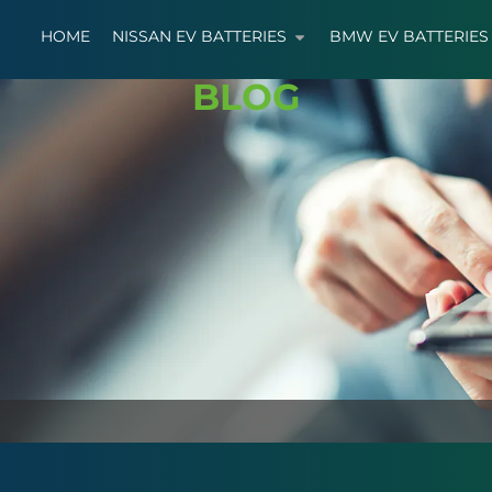
HOME
NISSAN EV BATTERIES
BMW EV BATTERIES
BLOG