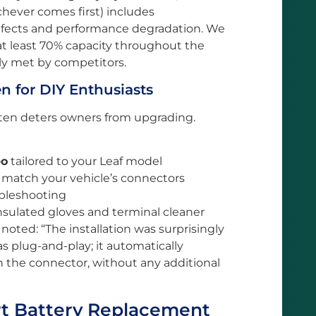
hever comes first) includes
fects and performance degradation. We
at least 70% capacity throughout the
ely met by competitors.
n for DIY Enthusiasts
often deters owners from upgrading.
eo
tailored to your Leaf model
 match your vehicle’s connectors
ubleshooting
nsulated gloves and terminal cleaner
noted: “The installation was surprisingly
 plug-and-play; it automatically
 the connector, without any additional
t Battery Replacement