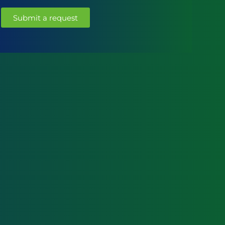
Submit a request