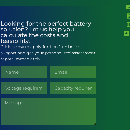
Looking for the perfect battery
solution? Let us help you
calculate the costs and
feasibility.
Click below to apply for 1-on-1 technical
support and get your personalized assessment
report immediately.