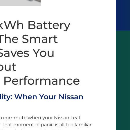
2kWh Battery
The Smart
Saves You
out
 Performance
ity: When Your Nissan
 a commute when your Nissan Leaf
That moment of panic is all too familiar