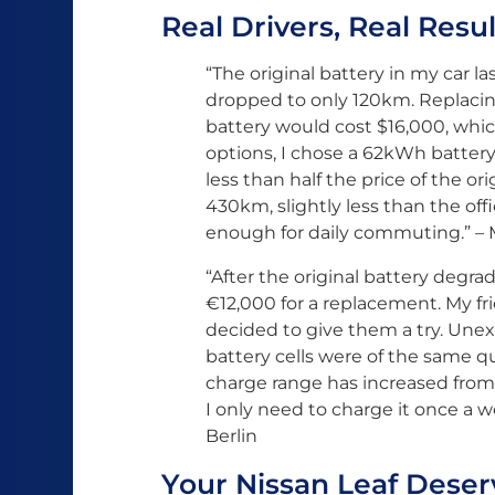
Real Drivers, Real Resul
“The original battery in my car l
dropped to only 120km. Replacing
battery would cost $16,000, whic
options, I chose a 62kWh battery
less than half the price of the ori
430km, slightly less than the of
enough for daily commuting.” – Ma
“After the original battery degr
€12,000 for a replacement. My f
decided to give them a try. Une
battery cells were of the same qua
charge range has increased from
I only need to charge it once a w
Berlin
Your Nissan Leaf Deser