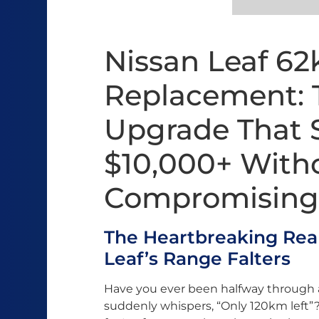
Nissan Leaf 6
Replacement: 
Upgrade That 
$10,000+ With
Compromising
The Heartbreaking Real
Leaf’s Range Falters
Have you ever been halfway through
suddenly whispers, “Only 120km left”? 