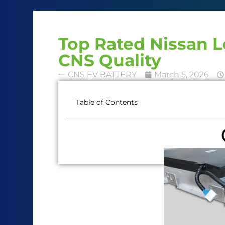
Top Rated Nissan 
CNS Quality
CNS EV BATTERY
March 5, 2026
Table of Contents