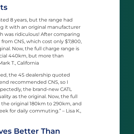
ts
asted 8 years, but the range had
 it with an original manufacturer
h was ridiculous! After comparing
 from CNS, which cost only $7,800,
ginal. Now, the full charge range is
ficial 440km, but more than
rk T., California
aded, the 4S dealership quoted
riend recommended CNS, so I
xpectedly, the brand-new CATL
lity as the original. Now, the full
 the original 180km to 290km, and
eek for daily commuting.” – Lisa K.,
ves Better Than