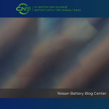
Nissan Battery Blog Center