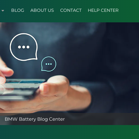
BLOG
ABOUT US
CONTACT
HELP CENTER
BMW Battery Blog Center