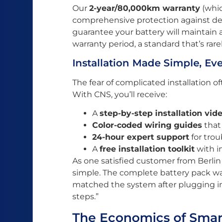
Our
2-year/80,000km warranty
(whic
comprehensive protection against de
guarantee your battery will maintain 
warranty period, a standard that’s rar
Installation Made Simple, Eve
The fear of complicated installation 
With CNS, you’ll receive:
A
step-by-step installation vid
Color-coded wiring guides
that
24-hour expert support
for tro
A
free installation toolkit
with i
As one satisfied customer from Berlin 
simple. The complete battery pack was
matched the system after plugging in
steps.”
The Economics of Smar