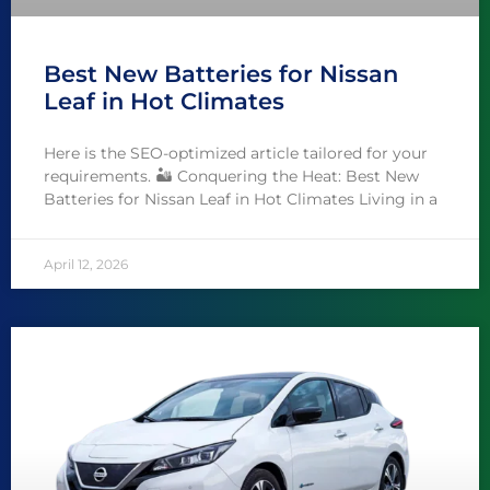
Best New Batteries for Nissan
Leaf in Hot Climates
Here is the SEO-optimized article tailored for your
requirements. 🏜️ Conquering the Heat: Best New
Batteries for Nissan Leaf in Hot Climates Living in a
April 12, 2026