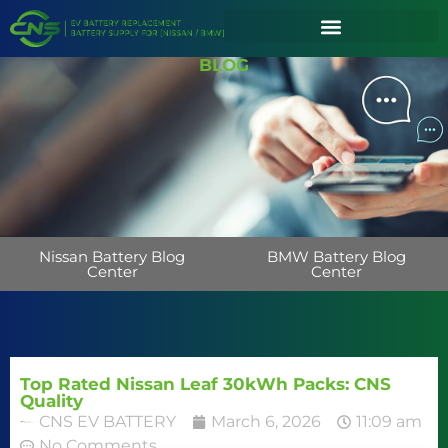
BLOG
Nissan Battery Blog
BMW Battery Blog
Center
Center
Top Rated Nissan Leaf 30kWh Packs: CNS
Quality
CNS EV BATTERY
March 6, 2026
11:09 am
No Comments