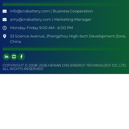
info@cnsbattery.com | Business Cooperation
amy@cnsbattery.com | Marketing Manager
Monday-Friday 9:00 AM - 6:00 PM
53 Science Avenue, Zhengzhou High-tech Development Zone,
China
COPYRIGHT © 2008-2026 HENAN CNS ENERGY TECHNOLOGY CO., LTD.
ALL RIGHTS RESERVED