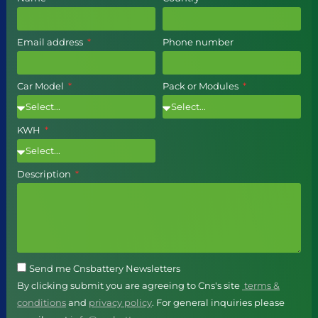
Email address
Phone number
Car Model
Pack or Modules
KWH
Description
Send me Cnsbattery Newsletters
By clicking submit you are agreeing to Cns's site
terms &
conditions
and
privacy policy
. For general inquiries please