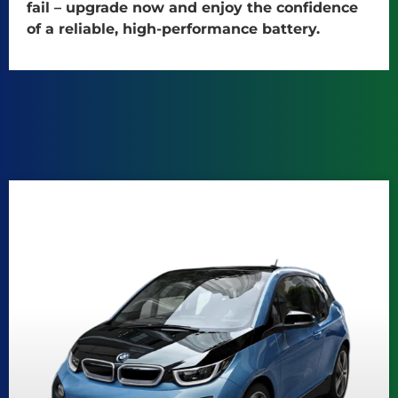
fail – upgrade now and enjoy the confidence
of a reliable, high-performance battery.