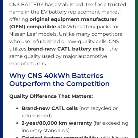
CNS BATTERY has established itself as a trusted
name in the EV battery replacement market,
offering
original equipment manufacturer
(OEM) compatible
40kWh battery packs for
Nissan Leaf models. Unlike many competitors
who use refurbished or low-quality cells, CNS
utilizes
brand-new CATL battery cells
– the
same quality used by major automotive
manufacturers.
Why CNS 40kWh Batteries
Outperform the Competition
Quality Difference That Matters:
Brand-new CATL cells
(not recycled or
refurbished)
2-year/80,000 km warranty
(far exceeding
industry standards)
Original factory compatibility
with Nissan