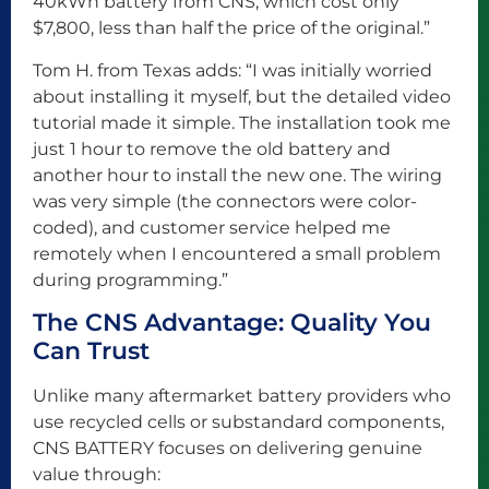
40kWh battery from CNS, which cost only
$7,800, less than half the price of the original.”
Tom H. from Texas adds: “I was initially worried
about installing it myself, but the detailed video
tutorial made it simple. The installation took me
just 1 hour to remove the old battery and
another hour to install the new one. The wiring
was very simple (the connectors were color-
coded), and customer service helped me
remotely when I encountered a small problem
during programming.”
The CNS Advantage: Quality You
Can Trust
Unlike many aftermarket battery providers who
use recycled cells or substandard components,
CNS BATTERY focuses on delivering genuine
value through: