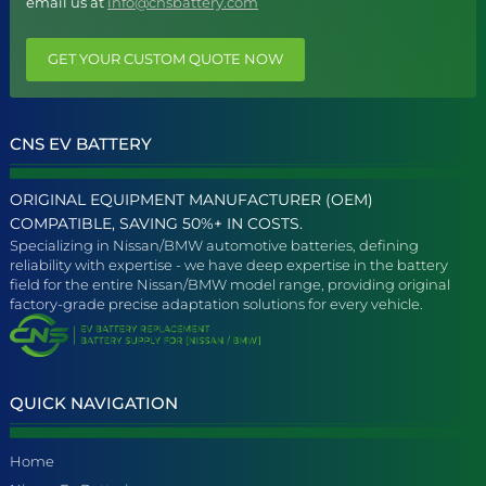
email us at
info@cnsbattery.com
GET YOUR CUSTOM QUOTE NOW
CNS EV BATTERY
ORIGINAL EQUIPMENT MANUFACTURER (OEM)
COMPATIBLE, SAVING 50%+ IN COSTS.
Specializing in Nissan/BMW automotive batteries, defining
reliability with expertise - we have deep expertise in the battery
field for the entire Nissan/BMW model range, providing original
factory-grade precise adaptation solutions for every vehicle.
QUICK NAVIGATION
Home