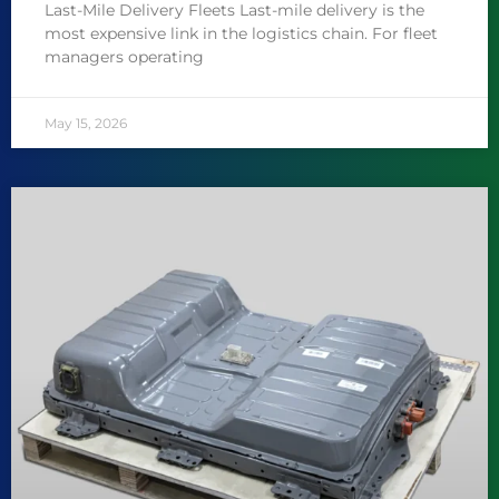
Last-Mile Delivery Fleets Last-mile delivery is the
most expensive link in the logistics chain. For fleet
managers operating
May 15, 2026