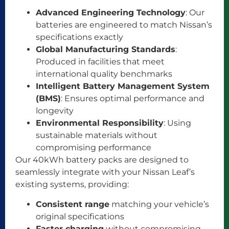
Advanced Engineering Technology
: Our
batteries are engineered to match Nissan’s
specifications exactly
Global Manufacturing Standards
:
Produced in facilities that meet
international quality benchmarks
Intelligent Battery Management System
(BMS)
: Ensures optimal performance and
longevity
Environmental Responsibility
: Using
sustainable materials without
compromising performance
Our 40kWh battery packs are designed to
seamlessly integrate with your Nissan Leaf’s
existing systems, providing:
Consistent range
matching your vehicle’s
original specifications
Faster charging
without compromising