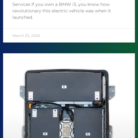
Services If you own a BMW i3, you know how
revolutionary this electric vehicle was when it
launched.
March 25, 2026