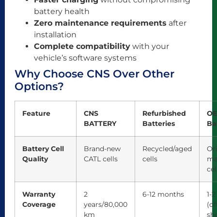
battery health
Zero maintenance requirements
after
installation
Complete compatibility
with your
vehicle’s software systems
Why Choose CNS Over Other
Options?
Feature
CNS
Refurbished
O
BATTERY
Batteries
Ba
Battery Cell
Brand-new
Recycled/aged
Or
Quality
CATL cells
cells
ma
cel
Warranty
2
6-12 months
1-2
Coverage
years/80,000
(of
km
sho