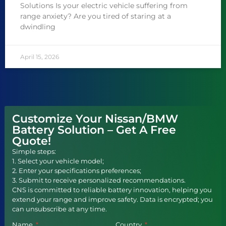
Solutions Is your electric vehicle suffering from
range anxiety? Are you tired of staring at a
dwindling
April 15, 2026
Customize Your Nissan/BMW
Battery Solution – Get A Free
Quote!
Simple steps:
1. Select your vehicle model;
2. Enter your specifications preferences;
3. Submit to receive personalized recommendations.
CNS is committed to reliable battery innovation, helping you
extend your range and improve safety. Data is encrypted; you
can unsubscribe at any time.
Name
Country