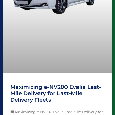
Maximizing e-NV200 Evalia Last-
Mile Delivery for Last-Mile
Delivery Fleets
🚚 Maximizing e-NV200 Evalia Last-Mile Delivery for