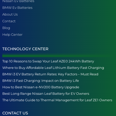
Nissan Ev Batteries
BMW Ev Batteries
About Us
Contact
Blog
Help Center
TECHNOLOGY CENTER
Top 10 Reasons to Swap Your Leaf AZE0 24kWh Battery
Where to Buy Affordable Leaf Lithium Battery Fast Charging
BMW i3 EV Battery Return Rates: Key Factors – Must Read
BMW i3 Fast Charging: Impact on Battery Life
How to Best Nissan e-NV200 Battery Upgrade
Best Long Range Nissan Leaf Battery for EV Owners
The Ultimate Guide to Thermal Management for Leaf ZE1 Owners
CONTACT US