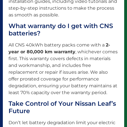
installation guides, including video tutorials and
step-by-step instructions to make the process
as smooth as possible.
What warranty do I get with CNS
batteries?
All CNS 40kWh battery packs come with a
2-
year or 80,000 km warranty
, whichever comes
first. This warranty covers defects in materials
and workmanship, and includes free
replacement or repair if issues arise. We also
offer prorated coverage for performance
degradation, ensuring your battery maintains at
least 70% capacity over the warranty period.
Take Control of Your Nissan Leaf’s
Future
Don’t let battery degradation limit your electric