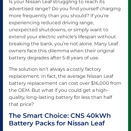
Is your Nissan Leaf struggling to reach its
advertised range? Do you find yourself charging
more frequently than you should? If you’re
experiencing reduced driving range,
unexpected shutdowns, or simply want to
extend your electric vehicle’s lifespan without
breaking the bank, you’re not alone. Many Leaf
owners face this dilemma when their original
battery degrades after 5-8 years of use.
The solution isn’t always a costly factory
replacement. In fact, the average Nissan Leaf
battery replacement can cost over $16,000 from
the OEM. But what if you could get a high-
quality, long-lasting battery for less than half
that price?
The Smart Choice: CNS 40kWh
Battery Packs for Nissan Leaf