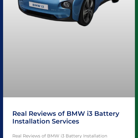
Real Reviews of BMW i3 Battery
Installation Services
Real Reviews of BMW i3 Battery Installation