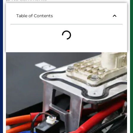
Table of Contents