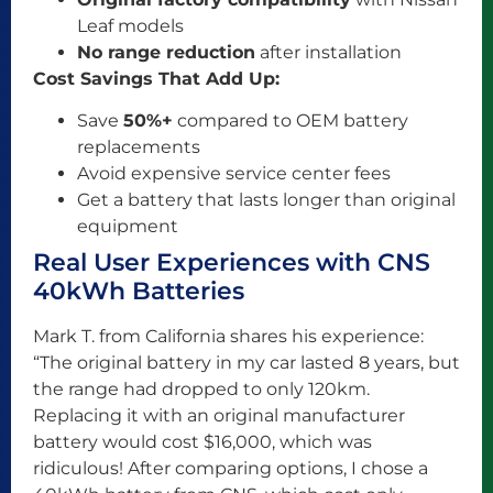
Leaf models
No range reduction
after installation
Cost Savings That Add Up:
Save
50%+
compared to OEM battery
replacements
Avoid expensive service center fees
Get a battery that lasts longer than original
equipment
Real User Experiences with CNS
40kWh Batteries
Mark T. from California shares his experience:
“The original battery in my car lasted 8 years, but
the range had dropped to only 120km.
Replacing it with an original manufacturer
battery would cost $16,000, which was
ridiculous! After comparing options, I chose a