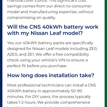
manufacturer’s price. This significant cost
savings comes from our direct-to-consumer
model and manufacturing expertise, without
compromising on quality.
Will the CNS 40kWh battery work
with my Nissan Leaf model?
Yes, our 40kWh battery packs are specifically
designed for Nissan Leaf models including ZE0,
AZE0, and ZE1. We offer a free compatibility
check using your vehicle’s VIN to ensure a
perfect fit before you purchase.
How long does installation take?
Most professional technicians can install a CNS
40kWh battery in approximately 50-90
minutes. For DIY users, the process typically
takes 1-2 hours. We provide comprehensive