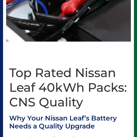
Top Rated Nissan
Leaf 40kWh Packs:
CNS Quality
Why Your Nissan Leaf’s Battery
Needs a Quality Upgrade