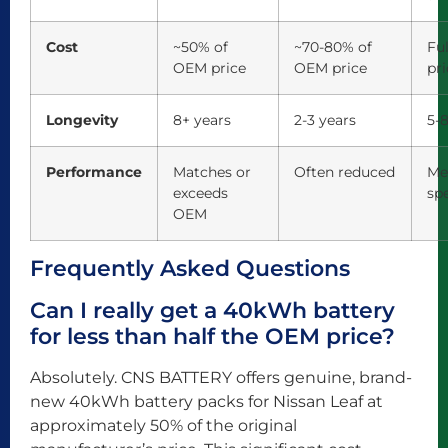
Cost
~50% of
~70-80% of
Fu
OEM price
OEM price
pri
Longevity
8+ years
2-3 years
5-8
Performance
Matches or
Often reduced
Me
exceeds
spe
OEM
Frequently Asked Questions
Can I really get a 40kWh battery
for less than half the OEM price?
Absolutely. CNS BATTERY offers genuine, brand-
new 40kWh battery packs for Nissan Leaf at
approximately 50% of the original