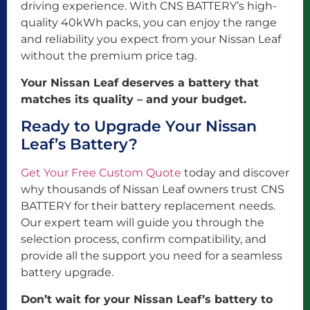
driving experience. With CNS BATTERY’s high-
quality 40kWh packs, you can enjoy the range
and reliability you expect from your Nissan Leaf
without the premium price tag.
Your Nissan Leaf deserves a battery that
matches its quality – and your budget.
Ready to Upgrade Your Nissan
Leaf’s Battery?
Get Your Free Custom Quote
today and discover
why thousands of Nissan Leaf owners trust CNS
BATTERY for their battery replacement needs.
Our expert team will guide you through the
selection process, confirm compatibility, and
provide all the support you need for a seamless
battery upgrade.
Don’t wait for your Nissan Leaf’s battery to