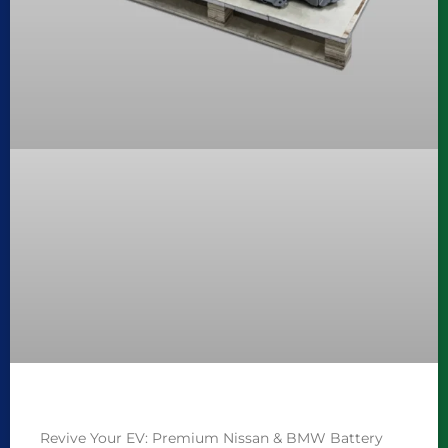
Revive Your EV: Premium Nissan & BMW Battery