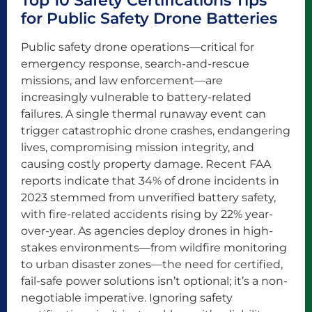
Top 10 Safety Certifications Tips
for Public Safety Drone Batteries
Public safety drone operations—critical for
emergency response, search-and-rescue
missions, and law enforcement—are
increasingly vulnerable to battery-related
failures. A single thermal runaway event can
trigger catastrophic drone crashes, endangering
lives, compromising mission integrity, and
causing costly property damage. Recent FAA
reports indicate that 34% of drone incidents in
2023 stemmed from unverified battery safety,
with fire-related accidents rising by 22% year-
over-year. As agencies deploy drones in high-
stakes environments—from wildfire monitoring
to urban disaster zones—the need for certified,
fail-safe power solutions isn’t optional; it’s a non-
negotiable imperative. Ignoring safety