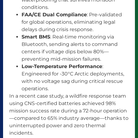
conditions.
FAA/CE Dual Compliance
: Pre-validated
for global operations, eliminating legal
delays during crisis response.
Smart BMS
: Real-time monitoring via
Bluetooth, sending alerts to command
centers if voltage dips below 80%—
preventing mid-mission failures.
Low-Temperature Performance
:
Engineered for -30°C Arctic deployments,
with no voltage sag during critical rescue
operations.
In a recent case study, a wildfire response team
using CNS-certified batteries achieved 98%
mission success rate during a 72-hour operation
—compared to 65% industry average—thanks to
uninterrupted power and zero thermal
incidents.