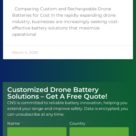
Comparing Custom and Rechargeable Drone
Batteries for Cost In the rapidly expanding drone
industry, businesses are increasingly seeking cost-
effective battery solutions that maximize
operational
March 4, 2026
Customized Drone Battery
Solutions – Get A Free Quote!
CNS is committed to reliable battery innovation, helping you
extend your range and improve safety. Data is encrypted; you
can unsubscribe at any time.
Name
Country