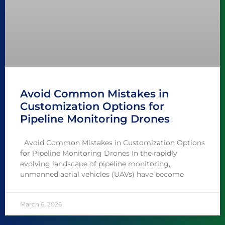
Avoid Common Mistakes in
Customization Options for
Pipeline Monitoring Drones
Avoid Common Mistakes in Customization Options
for Pipeline Monitoring Drones In the rapidly
evolving landscape of pipeline monitoring,
unmanned aerial vehicles (UAVs) have become
March 6, 2026