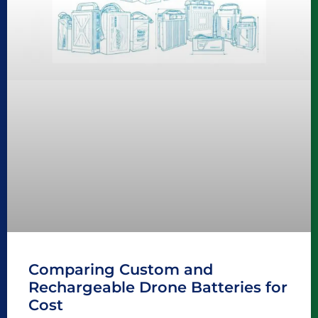
Comparing Custom and
Rechargeable Drone Batteries for
Cost