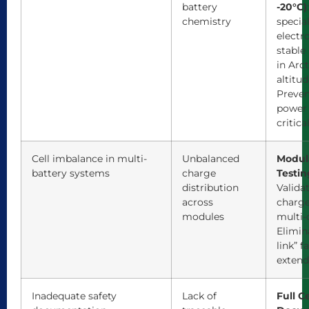
battery
-20°C)
chemistry
specia
electro
stable
in Arct
altitu
Preven
power 
critica
Cell imbalance in multi-
Unbalanced
Modul
battery systems
charge
Testin
distribution
Valida
across
charge
modules
multi-c
Elimin
link” f
extend
Inadequate safety
Lack of
Full C