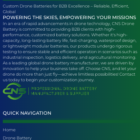
Custom Drone Batteries for B2B Excellence – Reliable, Efficient,
Global
POWERING THE SKIES, EMPOWERING YOUR MISSIONS
In an era of rapid advancements in drone technology, CNS Drone
Battery is committed to providing B2B clients with high-
performance, customized battery solutions. Whether it's high-
capacity, long-lasting battery life, fast-charging, waterproof design,
or lightweight modular batteries, our products undergo rigorous
testing to ensure stable and efficient operation in scenarios such as
industrial inspection, logistics delivery, and agricultural monitoring.
As a leading global drone battery manufacturer, we are driven by
innovation to help your business take off. Choose CNS, and let your
drone do more than just fly—achieve limitless possibilities! Contact
us today to begin your customization journey.
QUICK NAVIGATION
Home
Drone Battery