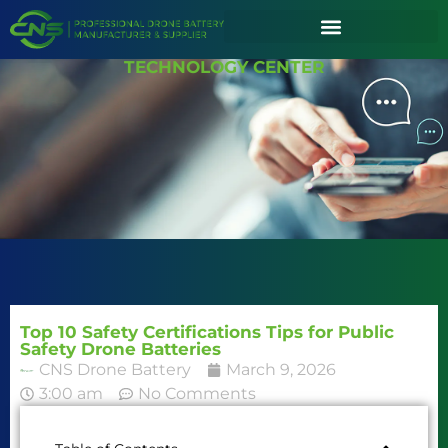
TECHNOLOGY CENTER
Top 10 Safety Certifications Tips for Public
Safety Drone Batteries
CNS Drone Battery
March 9, 2026
3:00 am
No Comments