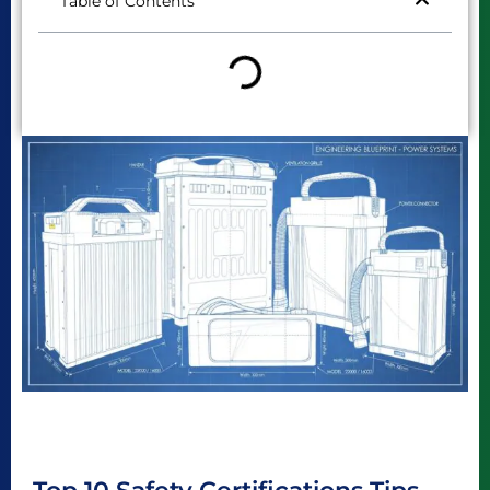
Table of Contents