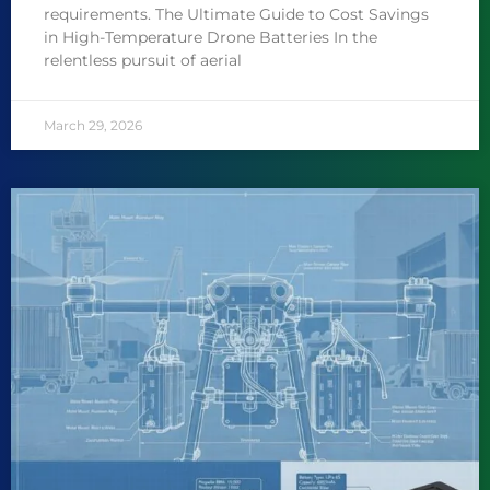
requirements. The Ultimate Guide to Cost Savings
in High-Temperature Drone Batteries In the
relentless pursuit of aerial
March 29, 2026