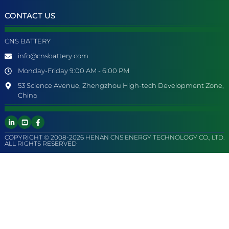
CONTACT US
CNS BATTERY
info@cnsbattery.com
Monday-Friday 9:00 AM - 6:00 PM
53 Science Avenue, Zhengzhou High-tech Development Zone,
China
COPYRIGHT © 2008-2026 HENAN CNS ENERGY TECHNOLOGY CO., LTD.
ALL RIGHTS RESERVED