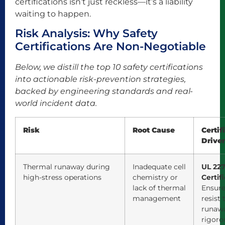
certifications isn’t just reckless—it’s a liability
waiting to happen.
Risk Analysis: Why Safety
Certifications Are Non-Negotiable
Below, we distill the top 10 safety certifications
into actionable risk-prevention strategies,
backed by engineering standards and real-
world incident data.
Risk
Root Cause
Certif
Drive
Thermal runaway during
Inadequate cell
UL 227
high-stress operations
chemistry or
Certif
lack of thermal
Ensure
management
resist
runaw
rigoro