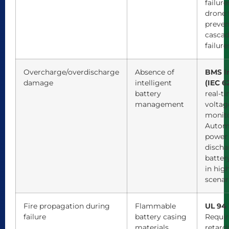
failure
drone f
preven
cascad
failure
Overcharge/overdischarge
Absence of
BMS I
damage
intelligent
(IEC 6
battery
real-t
management
voltag
monito
Automa
power
discha
batter
in hig
scenar
Fire propagation during
Flammable
UL 94 
failure
battery casing
Requir
materials
retard