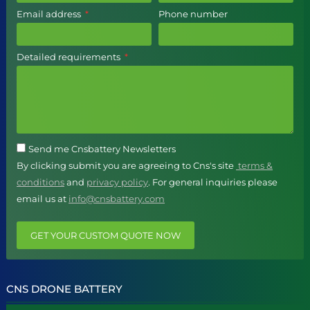
Email address
Phone number
Detailed requirements
Send me Cnsbattery Newsletters
By clicking submit you are agreeing to Cns's site
terms &
conditions
and
privacy policy
. For general inquiries please
email us at
info@cnsbattery.com
GET YOUR CUSTOM QUOTE NOW
CNS DRONE BATTERY