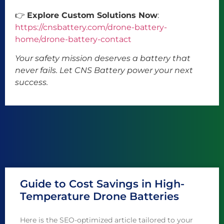
👉
Explore Custom Solutions Now
:
https://cnsbattery.com/drone-battery-
home/drone-battery-contact
Your safety mission deserves a battery that
never fails. Let CNS Battery power your next
success.
Guide to Cost Savings in High-
Temperature Drone Batteries
Here is the SEO-optimized article tailored to your