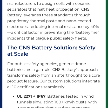
manufacturers to design cells with ceramic
separators that halt heat propagation. CNS
Battery leverages these standards through
proprietary thermal paste and nano-coated
electrodes, reducing internal resistance by 40%
—a critical factor in preventing the “battery fire”
incidents that plague public safety fleets.
The CNS Battery Solution: Safety
at Scale
For public safety agencies, generic drone
batteries are a gamble. CNS Battery’s approach
transforms safety from an afterthought to a core
product feature. Our custom solutions integrate
all 10 certifications seamlessly:
UL 2271 + IP67
: Batteries tested in wind
tunnels simulating 100+ km/h gusts, with
waterproofing that survives monsoon