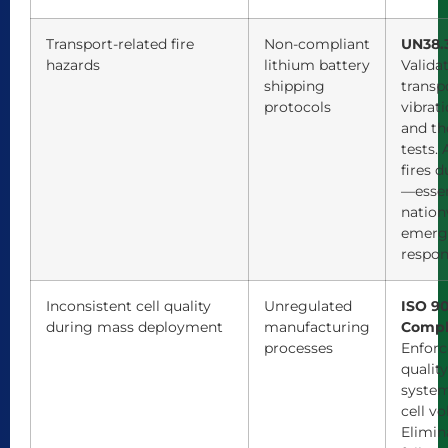
Transport-related fire
Non-compliant
UN38.3
hazards
lithium battery
Validat
shipping
transp
protocols
vibrati
and th
tests.
fires d
—essen
nation
emerg
respon
Inconsistent cell quality
Unregulated
ISO 9
during mass deployment
manufacturing
Compl
processes
Enforc
qualit
system
cell vo
Elimin