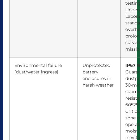
testin
Underw
Labora
standa
overhe
prolo
survei
missio
Environmental failure
Unprotected
IP67 R
(dust/water ingress)
battery
Guaran
enclosures in
dustpr
harsh weather
30-mi
subme
resist
60529 
Critica
zone o
operat
moistu
inevita