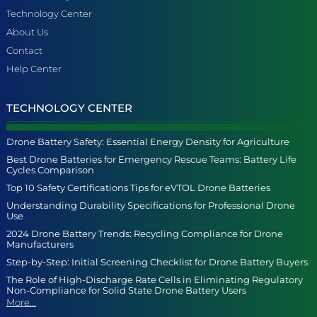
Technology Center
About Us
Contact
Help Center
TECHNOLOGY CENTER
Drone Battery Safety: Essential Energy Density for Agriculture
Best Drone Batteries for Emergency Rescue Teams: Battery Life
Cycles Comparison
Top 10 Safety Certifications Tips for eVTOL Drone Batteries
Understanding Durability Specifications for Professional Drone
Use
2024 Drone Battery Trends: Recycling Compliance for Drone
Manufacturers
Step-by-Step: Initial Screening Checklist for Drone Battery Buyers
The Role of High-Discharge Rate Cells in Eliminating Regulatory
Non-Compliance for Solid State Drone Battery Users
More...