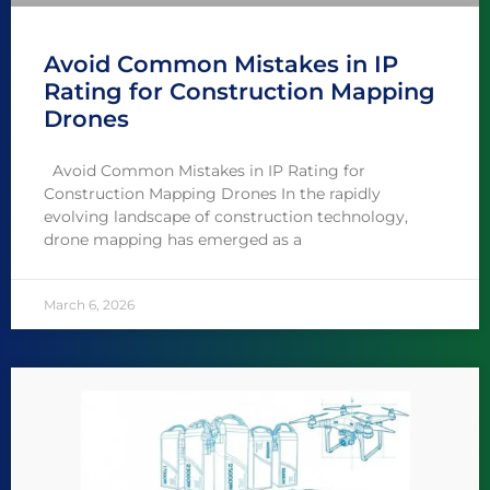
Avoid Common Mistakes in IP
Rating for Construction Mapping
Drones
Avoid Common Mistakes in IP Rating for
Construction Mapping Drones In the rapidly
evolving landscape of construction technology,
drone mapping has emerged as a
March 6, 2026