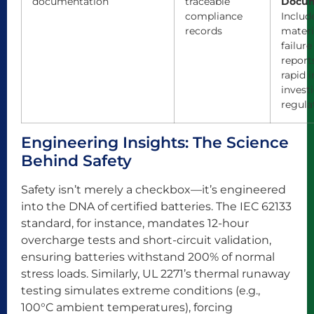
documentation
traceable
Docum
compliance
Include
records
materi
failure
report
rapid 
invest
regula
Engineering Insights: The Science
Behind Safety
Safety isn’t merely a checkbox—it’s engineered
into the DNA of certified batteries. The IEC 62133
standard, for instance, mandates 12-hour
overcharge tests and short-circuit validation,
ensuring batteries withstand 200% of normal
stress loads. Similarly, UL 2271’s thermal runaway
testing simulates extreme conditions (e.g.,
100°C ambient temperatures), forcing