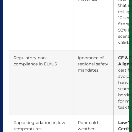
that se
exting
10 sec
fire sp
92% in
scenar
validat
Regulatory non-
Ignorance of
CE & F
compliance in EU/US
regional safety
Align
mandates
certifi
avoid 
bans. 
seamle
borde
for mu
task fo
Rapid degradation in low
Poor cold-
Low-T
temperatures
weather
Certifi