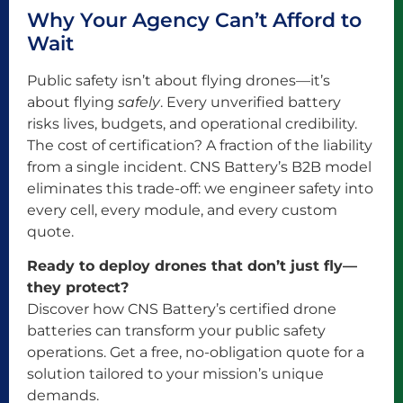
Why Your Agency Can’t Afford to
Wait
Public safety isn’t about flying drones—it’s
about flying
safely
. Every unverified battery
risks lives, budgets, and operational credibility.
The cost of certification? A fraction of the liability
from a single incident. CNS Battery’s B2B model
eliminates this trade-off: we engineer safety into
every cell, every module, and every custom
quote.
Ready to deploy drones that don’t just fly—
they protect?
Discover how CNS Battery’s certified drone
batteries can transform your public safety
operations. Get a free, no-obligation quote for a
solution tailored to your mission’s unique
demands.