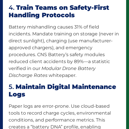
4.
Train Teams on Safety-First
Handling Protocols
Battery mishandling causes 31% of field
incidents. Mandate training on storage (never in
direct sunlight), charging (use manufacturer-
approved chargers), and emergency
procedures. CNS Battery’s safety modules
reduced client accidents by 89%—a statistic
verified in our
Modular Drone Battery
Discharge Rates
whitepaper.
5.
Maintain Digital Maintenance
Logs
Paper logs are error-prone. Use cloud-based
tools to record charge cycles, environmental
conditions, and performance metrics. This
creates a “battery DNA” profile, enabling