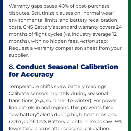
Warranty gaps cause 40% of post-purchase
disputes. Scrutinize clauses on “normal wear,”
environmental limits, and battery recalibration
costs. CNS Battery’s standard warranty covers 24
months of flight cycles (vs. industry average 12
months), with no hidden fees.
Action step
:
Request a warranty comparison sheet from your
supplier.
8.
Conduct Seasonal Calibration
for Accuracy
Temperature shifts skew battery readings.
Calibrate sensors monthly during seasonal
transitions (e.g., summer-to-winter). For power
line patrols in arid regions, this prevents false
“low battery” alerts during high-heat missions.
Data point
: CNS Battery clients in Texas saw 19%
fewer false alarms after seasonal calibration.