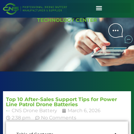
TECHNOLOGY CENTER
Top 10 After-Sales Support Tips for Power
Line Patrol Drone Batteries
CNS Drone Battery
March 6, 2026
2:38 pm
No Comments