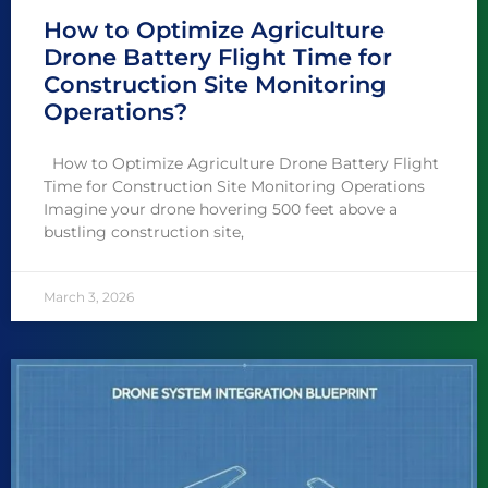
How to Optimize Agriculture
Drone Battery Flight Time for
Construction Site Monitoring
Operations?
How to Optimize Agriculture Drone Battery Flight
Time for Construction Site Monitoring Operations
Imagine your drone hovering 500 feet above a
bustling construction site,
March 3, 2026