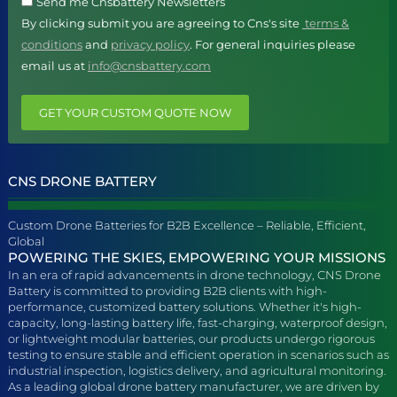
Send me Cnsbattery Newsletters
By clicking submit you are agreeing to Cns's site
terms &
conditions
and
privacy policy
. For general inquiries please
email us at
info@cnsbattery.com
GET YOUR CUSTOM QUOTE NOW
CNS DRONE BATTERY
Custom Drone Batteries for B2B Excellence – Reliable, Efficient,
Global
POWERING THE SKIES, EMPOWERING YOUR MISSIONS
In an era of rapid advancements in drone technology, CNS Drone
Battery is committed to providing B2B clients with high-
performance, customized battery solutions. Whether it's high-
capacity, long-lasting battery life, fast-charging, waterproof design,
or lightweight modular batteries, our products undergo rigorous
testing to ensure stable and efficient operation in scenarios such as
industrial inspection, logistics delivery, and agricultural monitoring.
As a leading global drone battery manufacturer, we are driven by