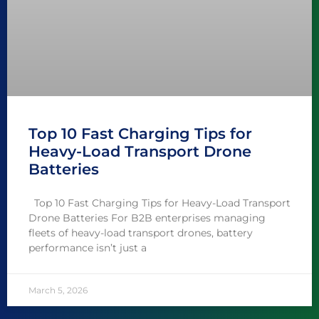
Top 10 Fast Charging Tips for
Heavy-Load Transport Drone
Batteries
Top 10 Fast Charging Tips for Heavy-Load Transport
Drone Batteries For B2B enterprises managing
fleets of heavy-load transport drones, battery
performance isn’t just a
March 5, 2026