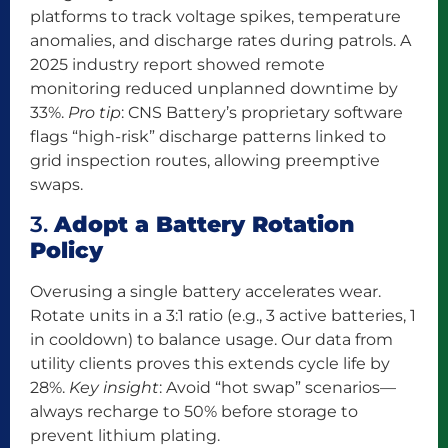
platforms to track voltage spikes, temperature
anomalies, and discharge rates during patrols. A
2025 industry report showed remote
monitoring reduced unplanned downtime by
33%.
Pro tip
: CNS Battery’s proprietary software
flags “high-risk” discharge patterns linked to
grid inspection routes, allowing preemptive
swaps.
3.
Adopt a Battery Rotation
Policy
Overusing a single battery accelerates wear.
Rotate units in a 3:1 ratio (e.g., 3 active batteries, 1
in cooldown) to balance usage. Our data from
utility clients proves this extends cycle life by
28%.
Key insight
: Avoid “hot swap” scenarios—
always recharge to 50% before storage to
prevent lithium plating.