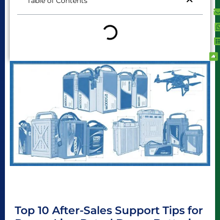
Table of Contents
Top 10 After-Sales Support Tips for