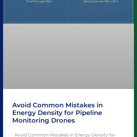
Avoid Common Mistakes in
Energy Density for Pipeline
Monitoring Drones
Avoid Common Mistakes in Energy Density for