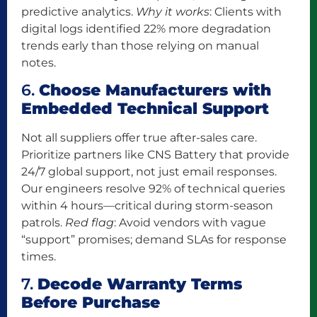
predictive analytics.
Why it works
: Clients with
digital logs identified 22% more degradation
trends early than those relying on manual
notes.
6.
Choose Manufacturers with
Embedded Technical Support
Not all suppliers offer true after-sales care.
Prioritize partners like CNS Battery that provide
24/7 global support, not just email responses.
Our engineers resolve 92% of technical queries
within 4 hours—critical during storm-season
patrols.
Red flag
: Avoid vendors with vague
“support” promises; demand SLAs for response
times.
7.
Decode Warranty Terms
Before Purchase