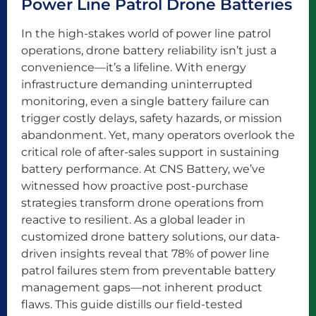
Power Line Patrol Drone Batteries
In the high-stakes world of power line patrol
operations, drone battery reliability isn’t just a
convenience—it’s a lifeline. With energy
infrastructure demanding uninterrupted
monitoring, even a single battery failure can
trigger costly delays, safety hazards, or mission
abandonment. Yet, many operators overlook the
critical role of after-sales support in sustaining
battery performance. At CNS Battery, we’ve
witnessed how proactive post-purchase
strategies transform drone operations from
reactive to resilient. As a global leader in
customized drone battery solutions, our data-
driven insights reveal that 78% of power line
patrol failures stem from preventable battery
management gaps—not inherent product
flaws. This guide distills our field-tested