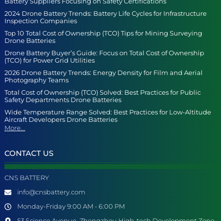
Battery Suppliers Focusing on Safety Certifications
2024 Drone Battery Trends: Battery Life Cycles for Infrastructure
Inspection Companies
Top 10 Total Cost of Ownership (TCO) Tips for Mining Surveying
Drone Batteries
Drone Battery Buyer’s Guide: Focus on Total Cost of Ownership
(TCO) for Power Grid Utilities
2026 Drone Battery Trends: Energy Density for Film and Aerial
Photography Teams
Total Cost of Ownership (TCO) Solved: Best Practices for Public
Safety Departments Drone Batteries
Wide Temperature Range Solved: Best Practices for Low-Altitude
Aircraft Developers Drone Batteries
More...
CONTACT US
CNS BATTERY
info@cnsbattery.com
Monday-Friday 9:00 AM - 6:00 PM
53 Science Avenue, Zhengzhou High-tech Development Zone,