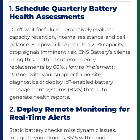
1.
Schedule Quarterly Battery
Health Assessments
Don’t wait for failure—proactively evaluate
capacity retention, internal resistance, and cell
balance. For power line patrols, a 20% capacity
drop signals imminent risk. CNS Battery’s clients
using this method cut emergency
replacements by 60%.
How to implement
:
Partner with your supplier for on-site
diagnostics or deploy IoT-enabled battery
management systems (BMS) that auto-
generate health reports.
2.
Deploy Remote Monitoring for
Real-Time Alerts
Static battery checks miss dynamic issues.
Integrate your drone’s BMS with cloud