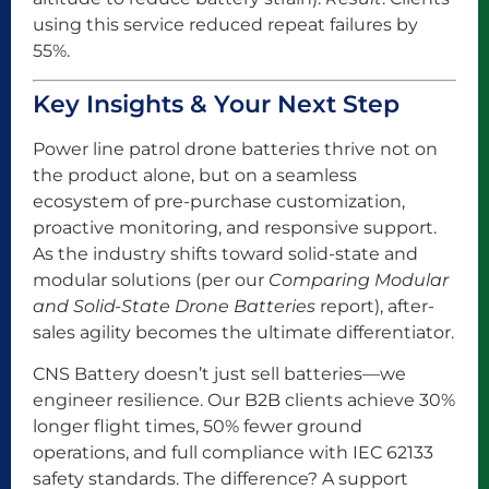
using this service reduced repeat failures by
55%.
Key Insights & Your Next Step
Power line patrol drone batteries thrive not on
the product alone, but on a seamless
ecosystem of pre-purchase customization,
proactive monitoring, and responsive support.
As the industry shifts toward solid-state and
modular solutions (per our
Comparing Modular
and Solid-State Drone Batteries
report), after-
sales agility becomes the ultimate differentiator.
CNS Battery doesn’t just sell batteries—we
engineer resilience. Our B2B clients achieve 30%
longer flight times, 50% fewer ground
operations, and full compliance with IEC 62133
safety standards. The difference? A support