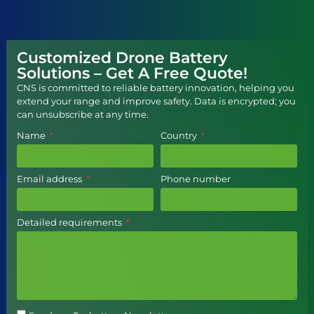
Customized Drone Battery
Solutions – Get A Free Quote!
CNS is committed to reliable battery innovation, helping you
extend your range and improve safety. Data is encrypted; you
can unsubscribe at any time.
Name
Country
Email address
Phone number
Detailed requirements