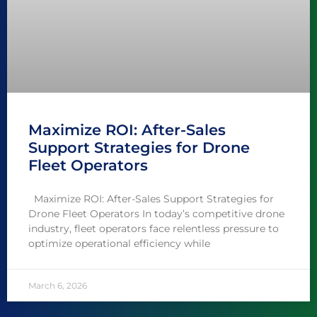
Maximize ROI: After-Sales
Support Strategies for Drone
Fleet Operators
Maximize ROI: After-Sales Support Strategies for
Drone Fleet Operators In today’s competitive drone
industry, fleet operators face relentless pressure to
optimize operational efficiency while
March 6, 2026