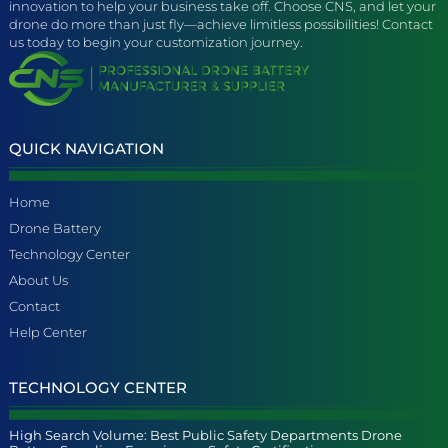
innovation to help your business take off. Choose CNS, and let your
drone do more than just fly—achieve limitless possibilities! Contact
us today to begin your customization journey.
QUICK NAVIGATION
Home
Drone Battery
Technology Center
About Us
Contact
Help Center
TECHNOLOGY CENTER
High Search Volume: Best Public Safety Departments Drone