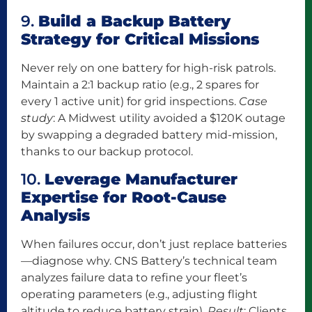
9.
Build a Backup Battery
Strategy for Critical Missions
Never rely on one battery for high-risk patrols.
Maintain a 2:1 backup ratio (e.g., 2 spares for
every 1 active unit) for grid inspections.
Case
study
: A Midwest utility avoided a $120K outage
by swapping a degraded battery mid-mission,
thanks to our backup protocol.
10.
Leverage Manufacturer
Expertise for Root-Cause
Analysis
When failures occur, don’t just replace batteries
—diagnose why. CNS Battery’s technical team
analyzes failure data to refine your fleet’s
operating parameters (e.g., adjusting flight
altitude to reduce battery strain).
Result
: Clients