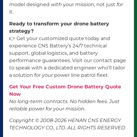
model designed
with
your mission, not just
for
it.
Ready to transform your drone battery
strategy?
👉 Get your customized quote today and
experience CNS Battery’s 24/7 technical
support, global logistics, and battery
performance guarantees. Visit our contact page
to speak with a dedicated engineer who’ll tailor
a solution for your power line patrol fleet.
Get Your Free Custom Drone Battery Quote
Now
No long-term contracts. No hidden fees. Just
reliable power for your mission.
Copyright © 2008-2026 HENAN CNS ENERGY
TECHNOLOGY CO., LTD. ALL RIGHTS RESERVED