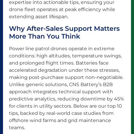
expertise into actionable tips, ensuring your
drone fleet operates at peak efficiency while
extending asset lifespan.
Why After-Sales Support Matters
More Than You Think
Power line patrol drones operate in extreme
conditions: high altitudes, temperature swings,
and prolonged flight times. Batteries face
accelerated degradation under these stresses,
making post-purchase support non-negotiable.
Unlike generic solutions, CNS Battery’s B2B
approach integrates technical support with
predictive analytics, reducing downtime by 45%
for clients in utility sectors. Below are our top 10
tips, backed by real-world case studies from
offshore wind farms and grid maintenance
teams.