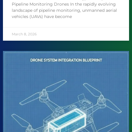
Pipeline Monitoring Drones In the rapidly evolving
landscape of pipeline monitoring, unmanned aerial
vehicles (UAVs) have become
March 8, 2026